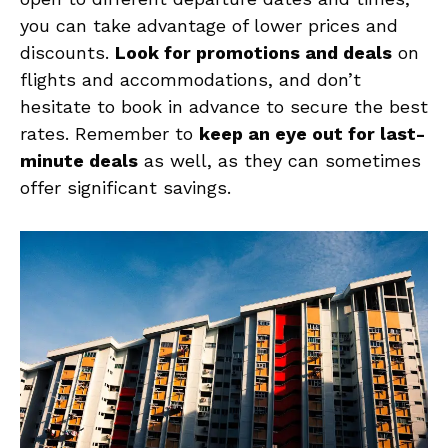
you can take advantage of lower prices⁣ and‌
discounts.‌
Look for promotions and deals
⁤on
flights and accommodations, and don’t
hesitate to book in advance to secure the⁢ best
rates. Remember ‍to
keep ⁢an ‌eye out for last-
minute‍ deals
as well, as they can ‍sometimes
offer significant savings.