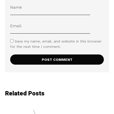
Save my name, email, and website in this browser
for the next time I comment.
Related Posts