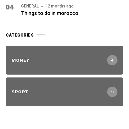
04
GENERAL
12 months ago
Things to do in morocco
CATEGORIES
MONEY
4
SPORT
9