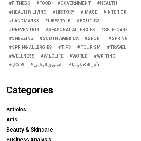
FITNESS
FOOD
GOVERNMENT
HEALTH
HEALTHY LIVING
HISTORY
IMAGE
INTERIOR
LANDMARKS
LIFESTYLE
POLITICS
PREVENTION
SEASONAL ALLERGIES
SELF-CARE
SNEEZING
SOUTH AMERICA
SPORT
SPRING
SPRING ALLERGIES
TIPS
TOURISM
TRAVEL
WELLNESS
WILDLIFE
WORLD
WRITING
الابتكار
التسويق الرقمي
تأثير التكنولوجيا
Categories
Articles
Arts
Beauty & Skincare
Business Analysis