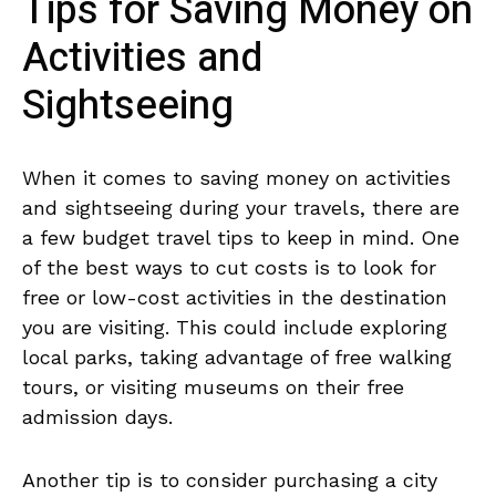
Tips for Saving Money on
Activities ​and
‌Sightseeing
When it ⁢comes ⁢to saving money ⁤on activities
and⁣ sightseeing during your travels, there are
a few budget travel tips ‌to keep in mind. One
of the best ways ⁤to cut costs is‌ to look for
free or ⁢low-cost activities in the destination
you are visiting. This could ⁢include exploring
‍local parks,​ taking advantage ‍of free walking
tours, or visiting museums on their free
admission days.
Another tip ​is to consider purchasing ​a city⁣