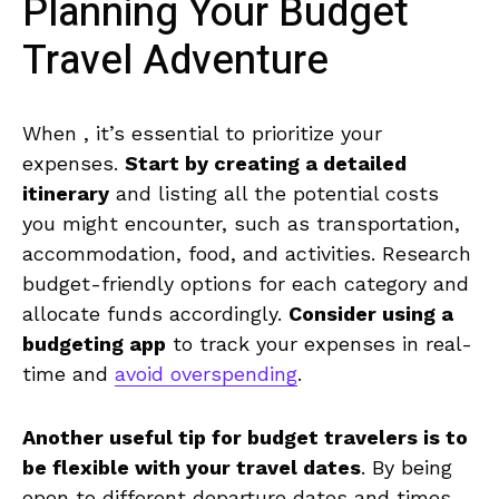
Planning Your Budget
Travel Adventure
When , it’s essential ‍to prioritize⁢ your
expenses.
Start​ by creating a ​detailed ​
itinerary
and listing all the potential costs
you might encounter, such as transportation,⁢
accommodation, ‍food, and activities.⁢ Research
‍budget-friendly options ⁤for each category⁣ and​
allocate funds accordingly.
Consider ⁣using a‌
budgeting‍ app
to track your expenses in real-
time and
avoid overspending
.
Another useful⁣ tip​ for budget ​travelers is ‍to
⁣be flexible with your travel dates
. By being
open to different departure dates ⁢and times,