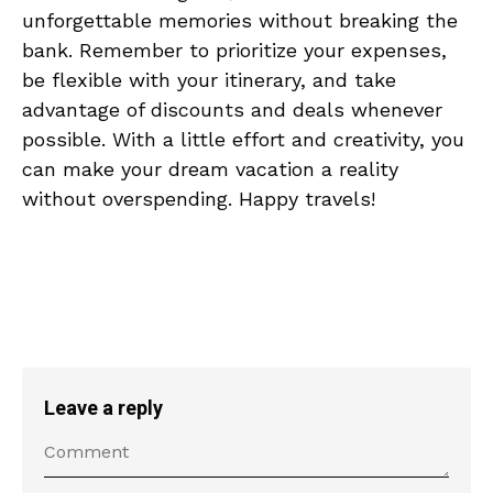
unforgettable memories‍ without breaking the
bank. ‌Remember to prioritize your expenses,
⁤be‍ flexible with your ‌itinerary, and⁣ take
advantage⁢ of discounts and deals‌ whenever
possible. With a little effort and​ creativity, you
can make ⁣your dream vacation⁣ a reality
without⁣ overspending. ⁣Happy⁢ travels!
Leave a reply