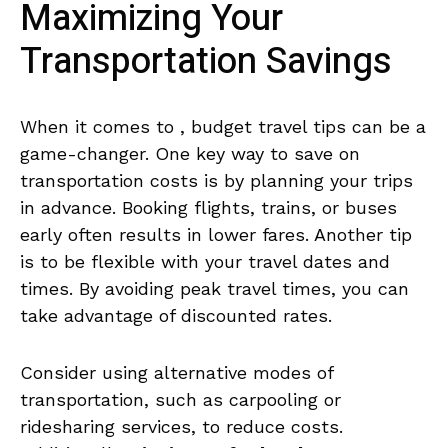
Maximizing Your
Transportation ‍Savings
When it comes to ,​ budget travel tips can be⁤ a
game-changer.​ One key ⁣way‍ to save on⁢
transportation costs is ​by‍ planning your trips
in advance. Booking flights, trains,⁤ or buses
early often⁣ results in lower fares. ‌Another tip
is‌ to be ⁣flexible with your⁢ travel⁢ dates and
times. ‍By avoiding peak travel ​times, you can
take advantage of discounted⁢ rates.
Consider using alternative modes of⁣
transportation, such as carpooling or
ridesharing services, to reduce costs.