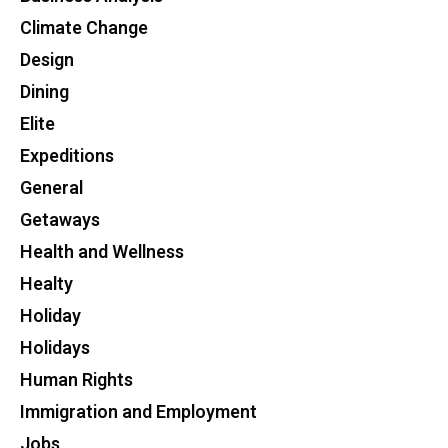
Climate Change
Design
Dining
Elite
Expeditions
General
Getaways
Health and Wellness
Healty
Holiday
Holidays
Human Rights
Immigration and Employment
Jobs