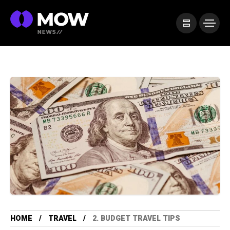
HOME
TRAVEL
2. BUDGET TRAVEL TIPS