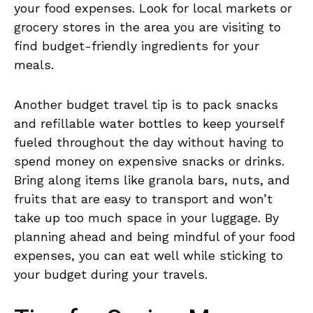
your food expenses. Look for local markets or
grocery ​stores in​ the‌ area you are visiting to
find budget-friendly ingredients ‍for your
meals.
Another⁣ budget travel tip ‍is to pack snacks
and refillable ⁤water⁢ bottles to keep ⁤yourself​
fueled throughout the day without having⁤ to
spend⁢ money on ​expensive ⁣snacks⁢ or⁤ drinks.
Bring‌ along items like granola bars,⁤ nuts, and
fruits that‍ are easy to transport and ⁤won’t
take‌ up ⁢too much space ​in ⁢your luggage. By
planning⁣ ahead⁢ and being mindful of ​your food
expenses, you can eat well while​ sticking to
your budget during your travels.