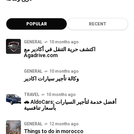
POPULAR
RECENT
GENERAL
10 months ago
اكتشف حرية التنقل في أكادير مع
Agadrive.com
GENERAL
10 months ago
وكالة تأجير سيارات اكادير
TRAVEL
10 months ago
🚗 AldoCars: أفضل خدمة لتأجير السيارات
بأسعار تنافسية
GENERAL
12 months ago
Things to do in morocco