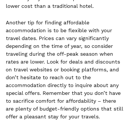
‌lower cost than a ⁣traditional hotel.
Another tip for finding affordable
accommodation⁤ is⁢ to be flexible with your
travel​ dates. Prices‌ can vary significantly
depending on the time of year, so consider
traveling during ​the off-peak season ‍when
rates ⁤are lower. Look for deals and discounts
on ⁢travel websites or booking platforms,‌ and
don’t ​hesitate to reach out⁢ to‌ the
accommodation directly to inquire ⁣about any
⁣special offers. Remember ⁤that you‍ don’t have‌
to sacrifice ⁢comfort for ‌affordability – there
are ‍plenty of budget-friendly options that still
offer⁣ a⁣ pleasant‍ stay for your travels.