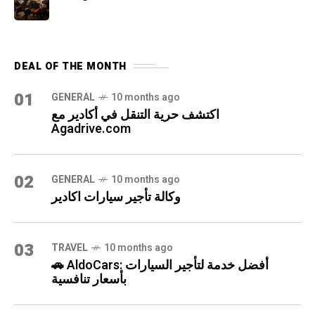
DEAL OF THE MONTH
01
GENERAL
10 months ago
اكتشف حرية التنقل في أكادير مع
Agadrive.com
02
GENERAL
10 months ago
وكالة تأجير سيارات اكادير
03
TRAVEL
10 months ago
🚗 AldoCars: أفضل خدمة لتأجير السيارات
بأسعار تنافسية