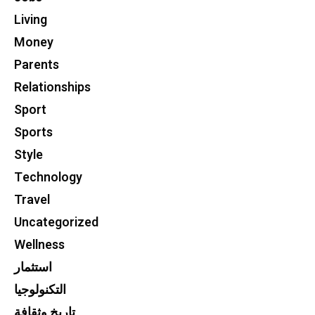
Living
Money
Parents
Relationships
Sport
Sports
Style
Technology
Travel
Uncategorized
Wellness
استثمار
التكنولوجيا
تاريخ وثقافة