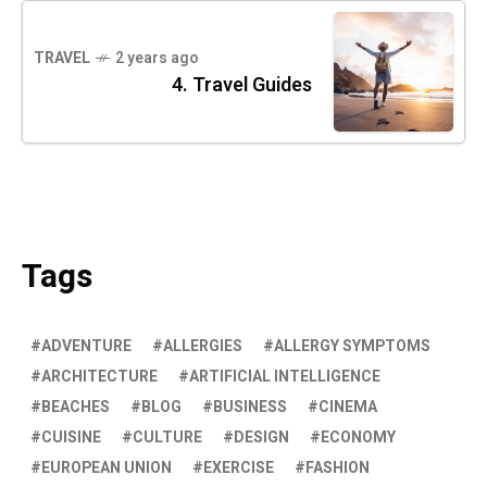
TRAVEL
2 years ago
4. Travel Guides
Tags
ADVENTURE
ALLERGIES
ALLERGY SYMPTOMS
ARCHITECTURE
ARTIFICIAL INTELLIGENCE
BEACHES
BLOG
BUSINESS
CINEMA
CUISINE
CULTURE
DESIGN
ECONOMY
EUROPEAN UNION
EXERCISE
FASHION