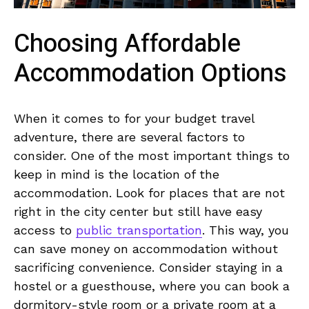
Choosing Affordable
Accommodation Options
When it ‌comes to for your budget ⁢travel
adventure,​ there are several‌ factors⁤ to
consider.‌ One of the most ‌important⁤ things ⁣to
keep⁤ in mind is the location of the⁢
accommodation. Look for ⁣places that are ⁢not
⁣right in the city ⁢center but‌ still have easy
access to⁢
public ​transportation
. This way, ⁤you
⁤can save money on accommodation‍ without
⁣sacrificing convenience. Consider staying in a
hostel or a guesthouse, where you can book a
dormitory-style room or a private room at a