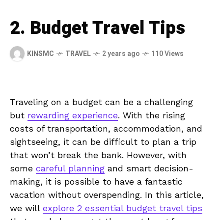
2. Budget Travel Tips
KINSMC
TRAVEL
2 years ago
110 Views
Traveling on⁢ a budget⁣ can be a​ challenging
but ‌
rewarding experience
. With ‍the rising
costs​ of transportation, ⁣accommodation, and
sightseeing, it can be difficult to⁣ plan‍ a ⁢trip
that⁢ won’t ⁣break the bank. However, with
some⁢
careful planning
and⁢ smart decision-
making, ‍it ⁤is‌ possible to have a fantastic
vacation‍ without overspending. In⁣ this article,
we will
explore ‍2 essential budget⁤ travel tips