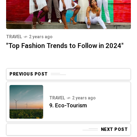
TRAVEL
2 years ago
"Top Fashion Trends to Follow in 2024"
PREVIOUS POST
TRAVEL
2 years ago
9. Eco-Tourism
NEXT POST