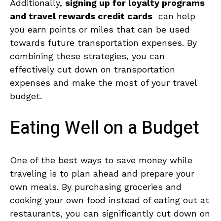
Additionally,
signing up ‌for loyalty programs
and travel rewards credit cards
‍ can help
you earn points or miles that can be‌ used
towards future transportation expenses. ⁢By ​
combining these ‍strategies, you can
effectively cut down⁢ on ⁢transportation
expenses ⁤and‌ make the most ⁢of your travel​
budget.
Eating Well on a‍ Budget
One ​of the best ways⁣ to⁤ save⁣ money ⁣while
traveling is to‌ plan ahead and ‌prepare your
own meals. By purchasing ​groceries and
cooking ​your own ‍food instead of ⁤eating out ‍at
restaurants, you can ⁣significantly ⁣cut⁢ down⁢ on