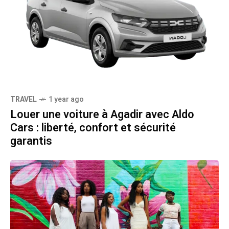
TRAVEL
1 year ago
Louer une voiture à Agadir avec Aldo
Cars : liberté, confort et sécurité
garantis