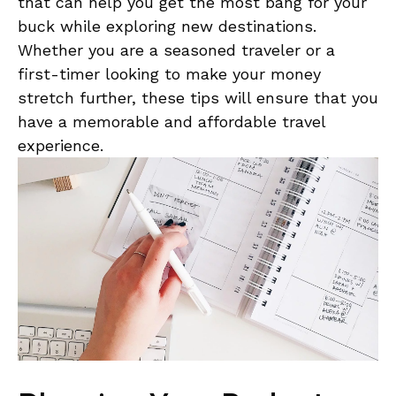
that can help you‍ get the most bang for​ your ​
buck while ⁢exploring‌ new destinations.
Whether you are ⁤a seasoned traveler ‍or a
first-timer looking‍ to make your money
stretch‍ further, these tips will ensure that you‌
have a memorable‌ and affordable⁣ travel
experience.