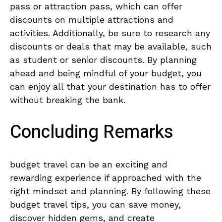
pass or attraction​ pass, ⁣which can offer
discounts‍ on multiple attractions and
activities. Additionally, be ‍sure to research any
discounts or deals ​that may be available, such⁢
as student ‌or senior discounts. ‌By ‍planning
⁣ahead and‍ being mindful ‍of your⁤ budget, you
can enjoy all that your destination has to⁣ offer
without‌ breaking ⁢the bank.
Concluding ‍Remarks
budget travel can ​be⁣ an ⁢exciting and
rewarding experience if approached with the⁢
right mindset and planning. ⁢By following these
budget travel tips, you can save money,
discover hidden ⁣gems, and ‍create‌