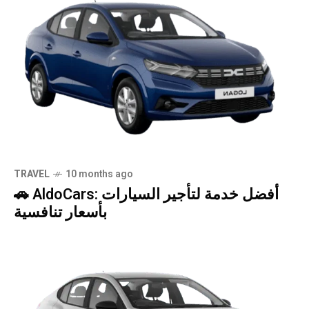
TRAVEL
10 months ago
🚗 AldoCars: أفضل خدمة لتأجير السيارات
بأسعار تنافسية