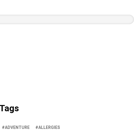
Tags
ADVENTURE
ALLERGIES