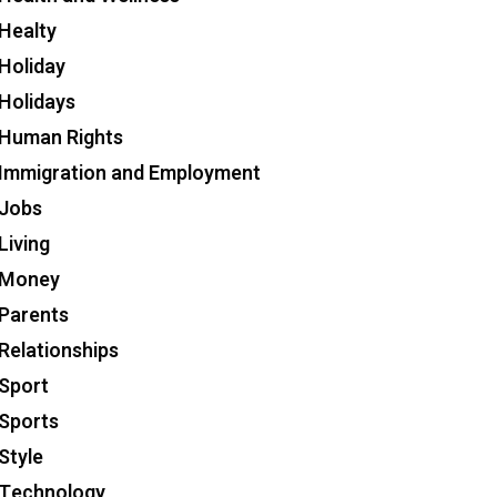
Healty
Holiday
Holidays
Human Rights
Immigration and Employment
Jobs
Living
Money
Parents
Relationships
Sport
Sports
Style
Technology