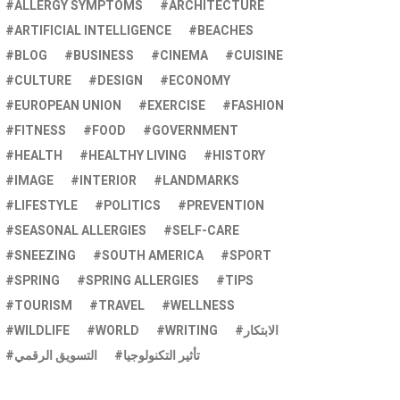
ALLERGY SYMPTOMS
ARCHITECTURE
ARTIFICIAL INTELLIGENCE
BEACHES
BLOG
BUSINESS
CINEMA
CUISINE
CULTURE
DESIGN
ECONOMY
EUROPEAN UNION
EXERCISE
FASHION
FITNESS
FOOD
GOVERNMENT
HEALTH
HEALTHY LIVING
HISTORY
IMAGE
INTERIOR
LANDMARKS
LIFESTYLE
POLITICS
PREVENTION
SEASONAL ALLERGIES
SELF-CARE
SNEEZING
SOUTH AMERICA
SPORT
SPRING
SPRING ALLERGIES
TIPS
TOURISM
TRAVEL
WELLNESS
WILDLIFE
WORLD
WRITING
الابتكار
التسويق الرقمي
تأثير التكنولوجيا