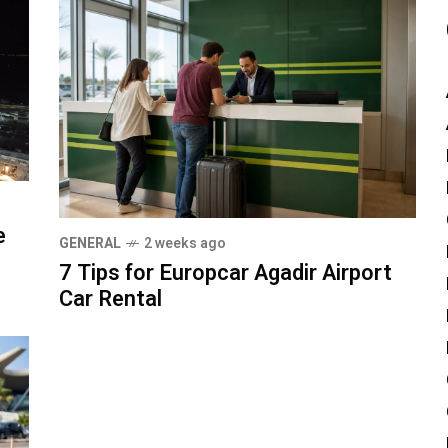
e
GENERAL
2 weeks ago
7 Tips for Europcar Agadir Airport
Car Rental