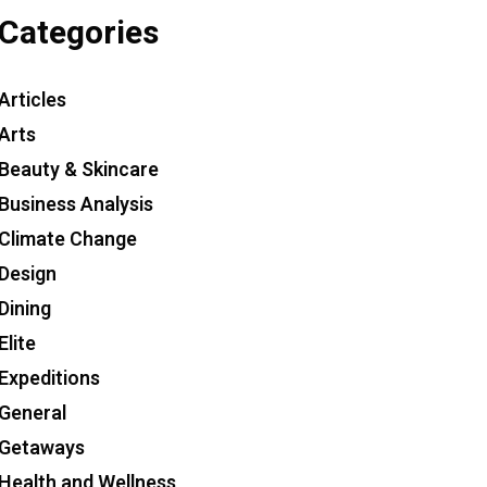
Categories
Articles
Arts
Beauty & Skincare
Business Analysis
Climate Change
Design
Dining
Elite
Expeditions
General
Getaways
Health and Wellness