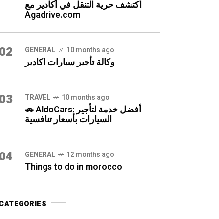
اكتشف حرية التنقل في أكادير مع
Agadrive.com
02
GENERAL
10 months ago
وكالة تأجير سيارات اكادير
03
TRAVEL
10 months ago
🚗 AldoCars: أفضل خدمة لتأجير
السيارات بأسعار تنافسية
04
GENERAL
12 months ago
Things to do in morocco
CATEGORIES