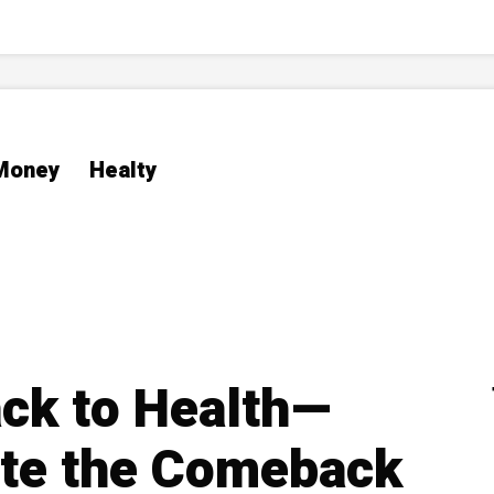
Money
Healty
k to Health—
ate the Comeback