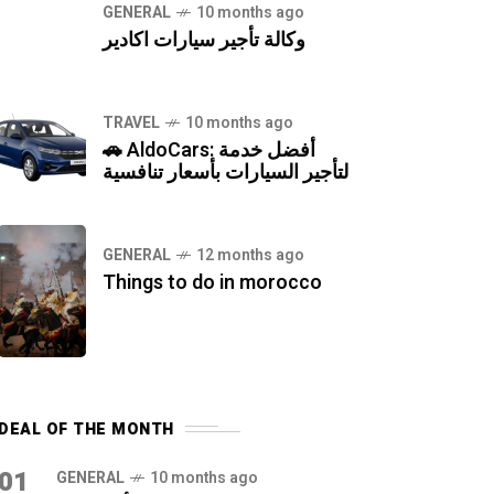
GENERAL
10 months ago
وكالة تأجير سيارات اكادير
TRAVEL
10 months ago
🚗 AldoCars: أفضل خدمة
لتأجير السيارات بأسعار تنافسية
GENERAL
12 months ago
Things to do in morocco
DEAL OF THE MONTH
01
GENERAL
10 months ago