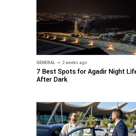
GENERAL
2 weeks ago
7 Best Spots for Agadir Night Lif
After Dark