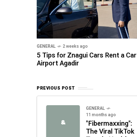
GENERAL
2 weeks ago
5 Tips for Znagui Cars Rent a Car
Airport Agadir
PREVIOUS POST
GENERAL
11 months ago
&
"Fibermaxxing":
The Viral TikTok