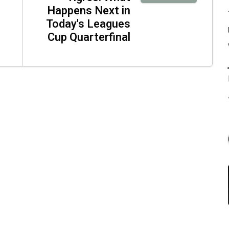
Happens Next in
Today's Leagues
Cup Quarterfinal