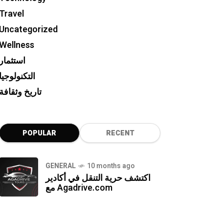
Travel
Uncategorized
Wellness
استثمار
التكنولوجيا
تاريخ وثقافة
POPULAR
RECENT
GENERAL
10 months ago
اكتشف حرية التنقل في أكادير
مع Agadrive.com