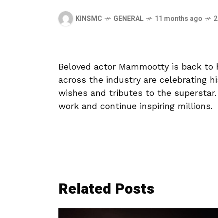
KINSMC
GENERAL
11 months ago
2
Beloved actor Mammootty is back to he
across the industry are celebrating his
wishes and tributes to the superstar
work and continue inspiring millions.
Related Posts