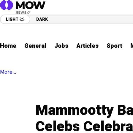
LIGHT
DARK
Home
General
Jobs
Articles
Sport
More...
Mammootty Bac
Celebs Celebr