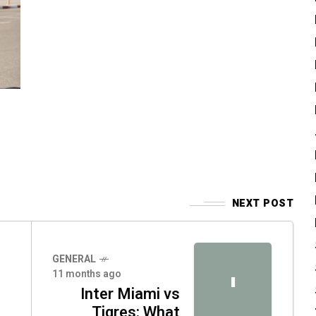
NEXT POST
GENERAL
11 months ago
I
Inter Miami vs
Tigres: What