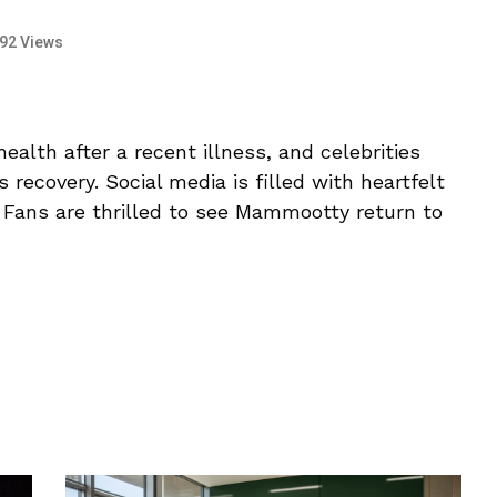
92 Views
alth after a recent illness, and celebrities
 recovery. Social media is filled with heartfelt
. Fans are thrilled to see Mammootty return to