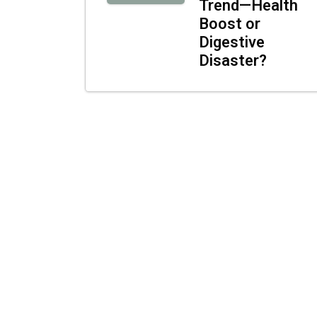
Trend—Health
Boost or
Digestive
Disaster?