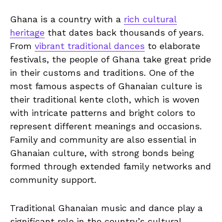
Ghana is a country with a
rich cultural
heritage
⁣ that dates back thousands of years.
From
vibrant traditional dances
⁢ to elaborate
festivals, the people of Ghana take great pride
in their customs and traditions. One of the
most famous aspects​ of ‌Ghanaian culture is
their traditional kente cloth, which​ is woven
with ‍intricate patterns and bright colors to
represent different meanings and occasions.
Family ‌and community are also essential​ in
Ghanaian culture, with ⁤strong bonds being
formed through extended family ‍networks and‍
community support.
Traditional⁤ Ghanaian music and dance ⁤play ‍a
significant role in the country’s cultural