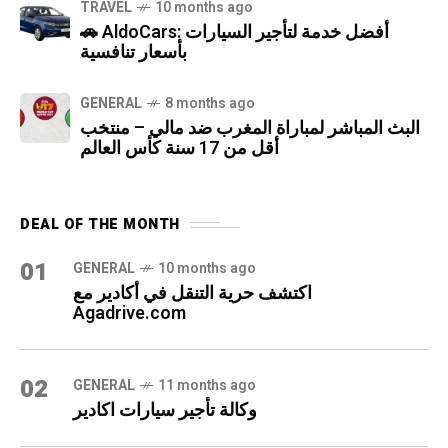
TRAVEL
10 months ago
🚗 AldoCars: أفضل خدمة لتأجير السيارات
بأسعار تنافسية
GENERAL
8 months ago
البث المباشر لمباراة المغرب ضد مالي – منتخب
أقل من 17 سنة كأس العالم
DEAL OF THE MONTH
01
GENERAL
10 months ago
اكتشف حرية التنقل في أكادير مع
Agadrive.com
02
GENERAL
11 months ago
وكالة تأجير سيارات اكادير