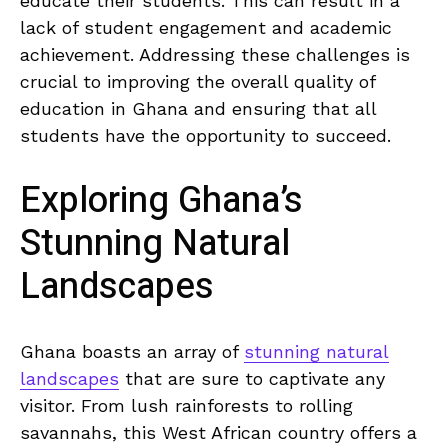
educate their students. This can result in a
lack of student engagement and academic
achievement. Addressing these challenges is
crucial‌ to improving the overall quality of
education in Ghana and ensuring that all
students have the opportunity to succeed.
Exploring Ghana’s
Stunning Natural
Landscapes
Ghana boasts an array of
stunning natural
landscapes
that ⁢are sure to captivate any
visitor. From lush rainforests ​to rolling
savannahs, this West African country offers a