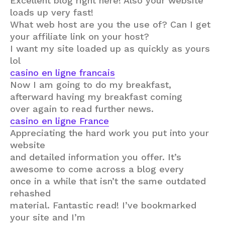
Excellent blog right here! Also your website
loads up very fast!
What web host are you the use of? Can I get
your affiliate link on your host?
I want my site loaded up as quickly as yours
lol
casino en ligne francais
Now I am going to do my breakfast,
afterward having my breakfast coming
over again to read further news.
casino en ligne France
Appreciating the hard work you put into your
website
and detailed information you offer. It’s
awesome to come across a blog every
once in a while that isn’t the same outdated
rehashed
material. Fantastic read! I’ve bookmarked
your site and I’m