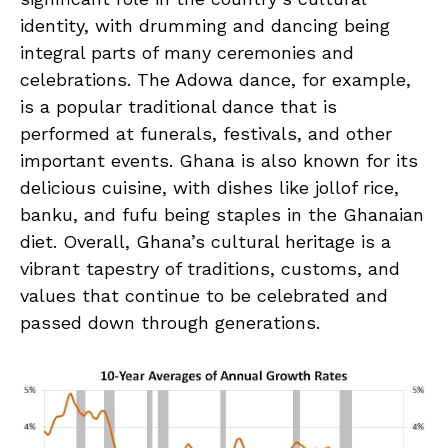
identity,‌ with ⁤drumming and dancing being
‌integral parts of many⁤ ceremonies and
celebrations. ⁣The Adowa dance, for ⁤example,
is a‍ popular⁣ traditional dance that is
performed at⁣ funerals, festivals, and other
important events. Ghana is also known‌ for its
delicious ​cuisine, with dishes like jollof⁤ rice,
banku,​ and fufu being staples in the Ghanaian
diet. ⁣Overall, Ghana’s cultural heritage is a
vibrant ‌tapestry of traditions, customs, and
values that continue to ‌be celebrated and
passed down through generations.