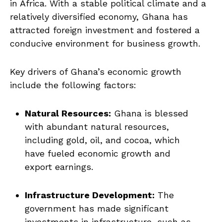
in Africa. With a ⁤stable political climate and a
relatively diversified economy,‍ Ghana has
attracted ⁢foreign investment and fostered a
conducive environment for⁤ business growth.
Key drivers of Ghana’s economic growth
⁣include the following factors:
Natural Resources:
‌Ghana is blessed
with abundant natural‍ resources,
including gold, oil, and‍ cocoa, which
have fueled⁣ economic growth‌ and
export earnings.
Infrastructure Development:
The
government has made significant
investments in infrastructure, such‍ as