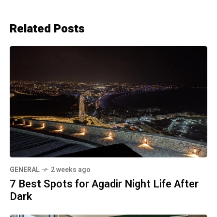
Related Posts
GENERAL
2 weeks ago
7 Best Spots for Agadir Night Life After
Dark