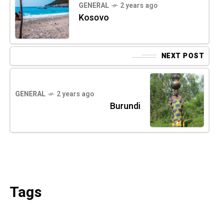
GENERAL
2 years ago
Kosovo
NEXT POST
GENERAL
2 years ago
Burundi
Tags