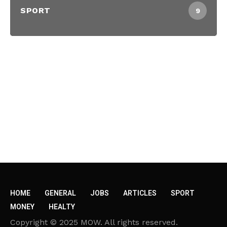
SPORT
9
HOME
GENERAL
JOBS
ARTICLES
SPORT
MONEY
HEALTY
Copyright © 2025 MOW. All rights reserved.