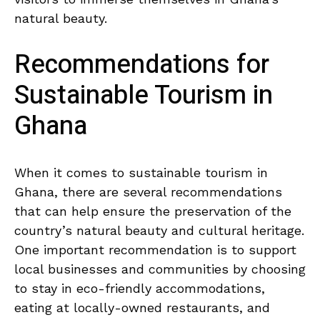
natural beauty.
Recommendations for
Sustainable Tourism in
Ghana
When it comes to sustainable tourism in
Ghana, there are several ⁣recommendations
that can help ensure⁣ the preservation of the
country’s natural beauty⁤ and cultural heritage.
One ⁢important‍ recommendation is‍ to support
local businesses‍ and communities by choosing
to stay in eco-friendly accommodations,​
eating‌ at locally-owned​ restaurants, and