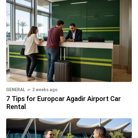
GENERAL
2 weeks ago
7 Tips for Europcar Agadir Airport Car
Rental