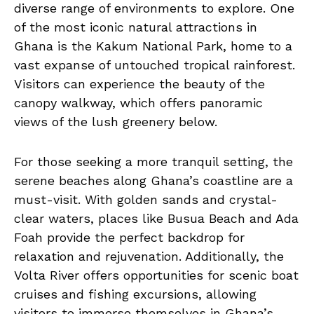
diverse range of environments to explore. One
of the​ most iconic natural attractions ⁢in
Ghana is the⁢ Kakum National Park, home to‌ a
vast expanse of untouched tropical rainforest.
⁤Visitors ⁤can ‍experience the beauty of the
canopy walkway, which offers panoramic
views of the lush greenery‍ below.
For those seeking a more tranquil setting, the
serene beaches along Ghana’s coastline are a
must-visit. With golden sands and crystal-
clear waters, places like Busua Beach and Ada
Foah provide the perfect backdrop for
relaxation and rejuvenation. Additionally, the
Volta River offers opportunities for scenic boat
cruises and fishing excursions, allowing
visitors to immerse themselves in Ghana’s