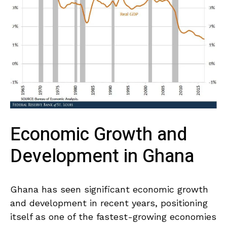
Economic Growth and​
Development⁢ in Ghana
Ghana has seen significant economic growth
‌and development in​ recent years, positioning
itself as one of ⁢the fastest-growing economies