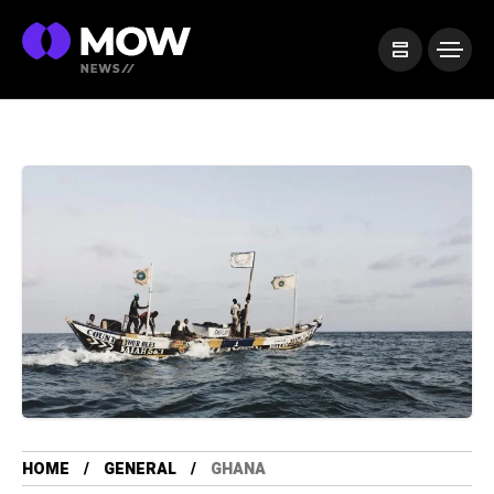
HOME
GENERAL
GHANA