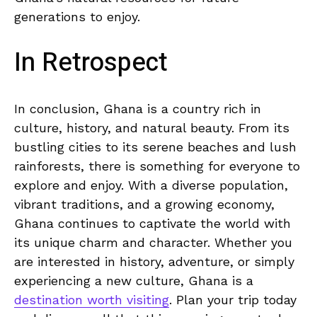
generations to‌ enjoy.
In Retrospect
In conclusion, Ghana is a country rich in
⁤culture, history, and natural beauty. ⁣From its
bustling​ cities⁢ to its serene beaches and lush
rainforests, there is something⁤ for everyone to
explore and enjoy. With a diverse population,
vibrant traditions, and a growing economy,
Ghana continues ‌to captivate the⁢ world with‌
its unique charm and character. Whether you
are ⁢interested in history, adventure, or⁤ simply
experiencing a⁣ new culture, Ghana is a
destination worth visiting
. Plan your trip today