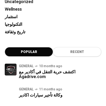
Uncategorized
Wellness
استثمار
التكنولوجيا
تاريخ وثقافة
POPULAR
RECENT
GENERAL
10 months ago
اكتشف حرية التنقل في أكادير مع
Agadrive.com
GENERAL
11 months ago
وكالة تأجير سيارات اكادير