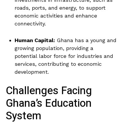
roads, ‍ports, ⁣and energy, to ⁣support
economic ‍activities and enhance
connectivity.
Human Capital:
Ghana has a young and
growing population, providing a
potential labor force for industries and
services, ​contributing to economic
development.
Challenges Facing
Ghana’s Education
System