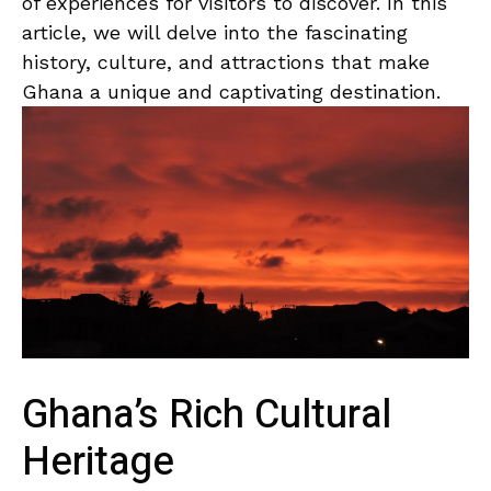
of⁣ experiences for ‍visitors to discover. In this
article, ​we will ‌delve into the fascinating
history,⁤ culture,​ and ⁤attractions that make
Ghana a unique⁤ and captivating‌ destination.
Ghana’s Rich Cultural
Heritage