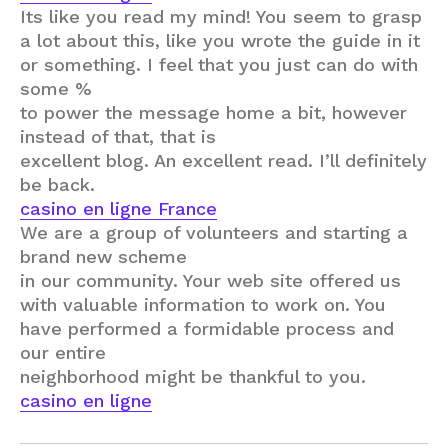
Its like you read my mind! You seem to grasp
a lot about this, like you wrote the guide in it
or something. I feel that you just can do with
some %
to power the message home a bit, however
instead of that, that is
excellent blog. An excellent read. I’ll definitely
be back.
casino en ligne France
We are a group of volunteers and starting a
brand new scheme
in our community. Your web site offered us
with valuable information to work on. You
have performed a formidable process and
our entire
neighborhood might be thankful to you.
casino en ligne