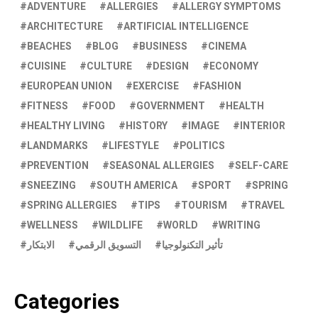
ADVENTURE
ALLERGIES
ALLERGY SYMPTOMS
ARCHITECTURE
ARTIFICIAL INTELLIGENCE
BEACHES
BLOG
BUSINESS
CINEMA
CUISINE
CULTURE
DESIGN
ECONOMY
EUROPEAN UNION
EXERCISE
FASHION
FITNESS
FOOD
GOVERNMENT
HEALTH
HEALTHY LIVING
HISTORY
IMAGE
INTERIOR
LANDMARKS
LIFESTYLE
POLITICS
PREVENTION
SEASONAL ALLERGIES
SELF-CARE
SNEEZING
SOUTH AMERICA
SPORT
SPRING
SPRING ALLERGIES
TIPS
TOURISM
TRAVEL
WELLNESS
WILDLIFE
WORLD
WRITING
الابتكار
التسويق الرقمي
تأثير التكنولوجيا
Categories