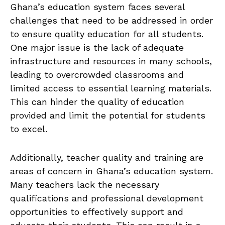
Ghana’s education system faces several
⁢challenges ​that need to be addressed in order
to ensure quality education for all students.
One major issue is the lack of‍ adequate⁣
infrastructure and resources in many schools,
leading to overcrowded classrooms and
limited access to⁢ essential learning materials.
This ​can hinder the ​quality of education
provided and limit the potential ⁤for students‌
to excel.
Additionally, teacher quality and training ⁤are
areas of concern in Ghana’s education ‍system.
Many teachers lack the necessary
qualifications and professional development
opportunities to effectively support and