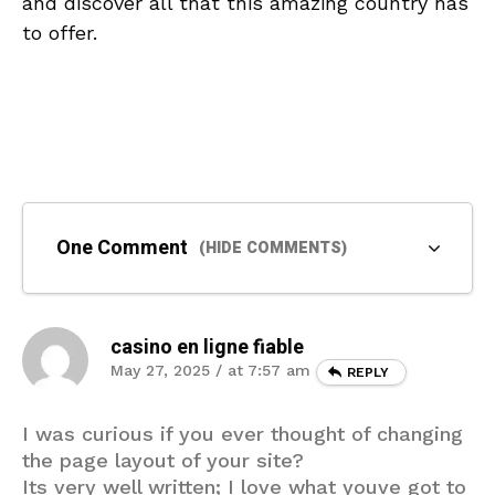
‌and discover ⁣all that ⁤this amazing ‌country ⁤has
to offer.
One Comment
(HIDE COMMENTS)
casino en ligne fiable
May 27, 2025 / at 7:57 am
REPLY
I was curious if you ever thought of changing
the page layout of your site?
Its very well written; I love what youve got to