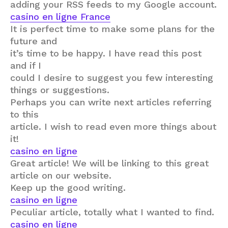
adding your RSS feeds to my Google account.
casino en ligne France
It is perfect time to make some plans for the
future and
it’s time to be happy. I have read this post
and if I
could I desire to suggest you few interesting
things or suggestions.
Perhaps you can write next articles referring
to this
article. I wish to read even more things about
it!
casino en ligne
Great article! We will be linking to this great
article on our website.
Keep up the good writing.
casino en ligne
Peculiar article, totally what I wanted to find.
casino en ligne