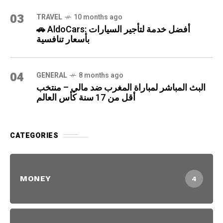
03
TRAVEL
10 months ago
🚗 AldoCars: أفضل خدمة لتأجير السيارات
بأسعار تنافسية
04
GENERAL
8 months ago
البث المباشر لمباراة المغرب ضد مالي – منتخب
أقل من 17 سنة كأس العالم
CATEGORIES
MONEY
4