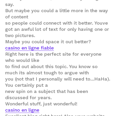
say.
But maybe you could a little more in the way
of content
so people could connect with it better. Youve
got an awful lot of text for only having one or
two pictures.
Maybe you could space it out better?
casino en ligne fiable
Right here is the perfect site for everyone
who would like
to find out about this topic. You know so
much its almost tough to argue with
you (not that I personally will need to…HaHa).
You certainly put a
new spin on a subject that has been
discussed for years.
Wonderful stuff, just wonderful!
casino en ligne