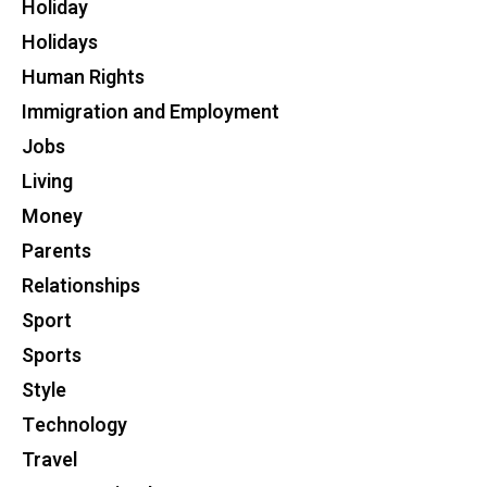
Holiday
Holidays
Human Rights
Immigration and Employment
Jobs
Living
Money
Parents
Relationships
Sport
Sports
Style
Technology
Travel