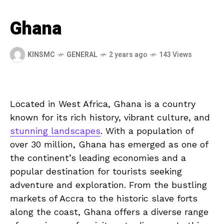
Ghana
KINSMC
GENERAL
2 years ago
143 Views
Located in West ​Africa, Ghana is​ a country
known for its rich history, vibrant culture, and
stunning landscapes
. With⁤ a population of
over 30 million, Ghana ​has emerged as one of
the continent’s leading economies and a
popular destination ⁤for tourists seeking
adventure and exploration. From the‌ bustling
⁢markets of Accra to the historic ⁤slave‍ forts
along the coast, Ghana offers a ‍diverse range