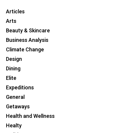
Articles
Arts
Beauty & Skincare
Business Analysis
Climate Change
Design
Dining
Elite
Expeditions
General
Getaways
Health and Wellness
Healty