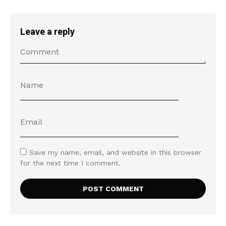
Leave a reply
Save my name, email, and website in this browser
for the next time I comment.