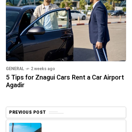
GENERAL
2 weeks ago
5 Tips for Znagui Cars Rent a Car Airport
Agadir
PREVIOUS POST