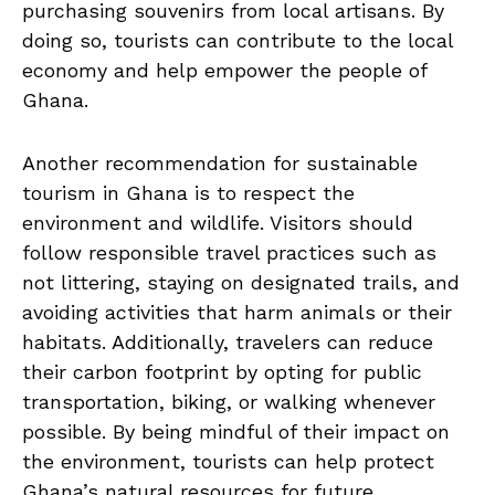
purchasing souvenirs from local artisans. By
⁢doing so, tourists ⁤can contribute ⁣to the local
economy and‌ help⁤ empower the people of
Ghana.
Another recommendation for sustainable
tourism in Ghana is to respect the⁢
environment and wildlife. Visitors should
follow responsible travel practices such as
not littering, staying on designated trails, and
avoiding activities​ that harm animals or⁢ their⁤
habitats. Additionally, travelers‍ can reduce
their carbon footprint ⁣by opting for public
transportation, biking, ⁤or walking‍ whenever
possible. By being mindful ‌of their impact on
the environment, ⁣tourists⁢ can help protect
Ghana’s natural resources for future