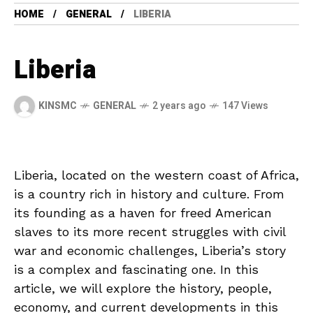
HOME
GENERAL
LIBERIA
Liberia
KINSMC
GENERAL
2 years ago
147 Views
Liberia, located⁢ on​ the ⁤western ⁣coast of Africa,
is a country rich in history⁣ and culture. ‍From‍
its founding ⁣as a ‍haven‍ for freed ‌American
slaves to its more recent struggles with civil
war and economic​ challenges, ‍Liberia’s story
is a complex and ⁣fascinating one. In this
article, ⁣we⁤ will explore​ the history, people,
economy, and current developments in this