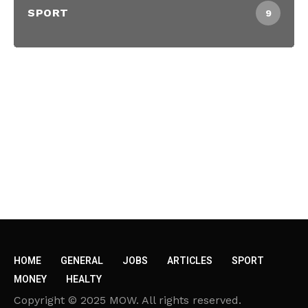
SPORT
9
HOME
GENERAL
JOBS
ARTICLES
SPORT
MONEY
HEALTY
Copyright © 2025 MOW. All rights reserved.