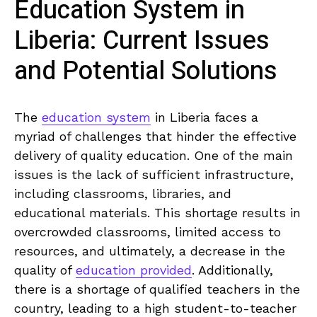
Education System ‍in​
Liberia: Current Issues
and Potential Solutions
The
education system
in Liberia faces ​a‍
myriad of challenges that hinder the effective
delivery of quality education. One of ⁤the main
issues is the lack ‌of sufficient infrastructure,
including classrooms,⁢ libraries, and
educational materials. ⁤This shortage results in‍
overcrowded classrooms, ⁣limited access to
resources, and ultimately, a⁣ decrease in the
quality of
education provided
. ‌Additionally,
there is a shortage of qualified teachers in the
country, leading⁢ to ‌a ⁢high student-to-teacher