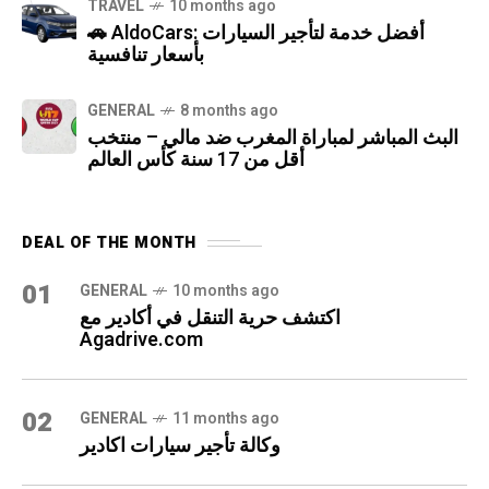
TRAVEL
10 months ago
🚗 AldoCars: أفضل خدمة لتأجير السيارات
بأسعار تنافسية
GENERAL
8 months ago
البث المباشر لمباراة المغرب ضد مالي – منتخب
أقل من 17 سنة كأس العالم
DEAL OF THE MONTH
01
GENERAL
10 months ago
اكتشف حرية التنقل في أكادير مع
Agadrive.com
02
GENERAL
11 months ago
وكالة تأجير سيارات اكادير