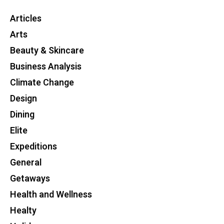
Articles
Arts
Beauty & Skincare
Business Analysis
Climate Change
Design
Dining
Elite
Expeditions
General
Getaways
Health and Wellness
Healty