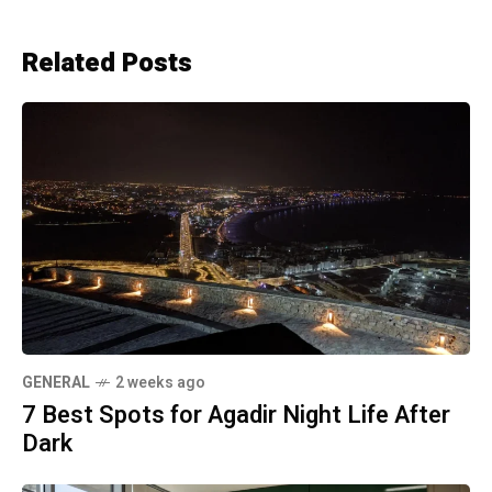
Related Posts
GENERAL
2 weeks ago
7 Best Spots for Agadir Night Life After
Dark