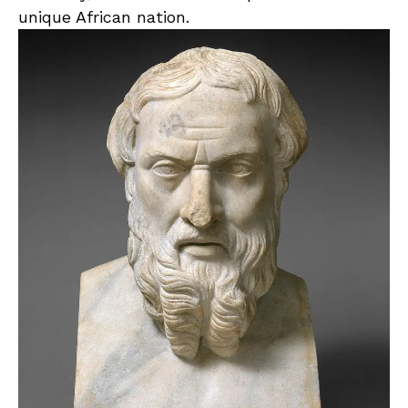
unique African ‌nation.