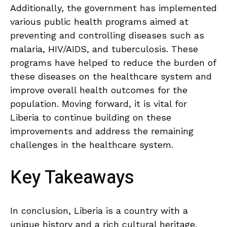
Additionally, the government has implemented
various public health programs aimed at
preventing and controlling diseases such as
malaria, HIV/AIDS, and tuberculosis. These
programs have helped to reduce the burden of
these diseases on the healthcare system and
improve overall health outcomes for the
population. Moving forward, it is vital for
Liberia to continue building on these
improvements and address the remaining
challenges in the healthcare system.
Key Takeaways
In⁢ conclusion, ‍Liberia is a ⁢country with a
unique history⁣ and a rich cultural heritage.⁤