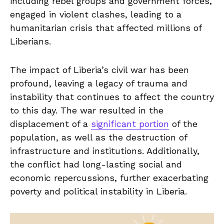
including rebel groups and government forces,
​engaged in violent clashes, leading to a‍
humanitarian crisis that affected millions⁤ of
Liberians.
The impact of Liberia’s civil war has been
profound, ‍leaving a legacy of trauma and
⁤instability that continues to‍ affect the⁣ country
to this day. The war ‍resulted in the⁢
displacement of a
significant portion
⁤of the
population, as well as the destruction of
infrastructure and institutions. Additionally,
the conflict had long-lasting⁤ social and
economic repercussions, further exacerbating
poverty and political ​instability in Liberia.