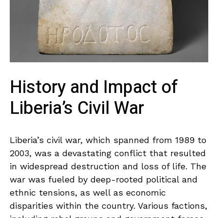
History and Impact⁢ of⁣
Liberia’s Civil War
Liberia’s civil war, which spanned from 1989 to
2003, was a devastating conflict that resulted
in ​widespread destruction​ and loss of life. The
war was‍ fueled by deep-rooted political⁣ and
‌ethnic tensions, as well as economic
disparities within the country. Various factions,