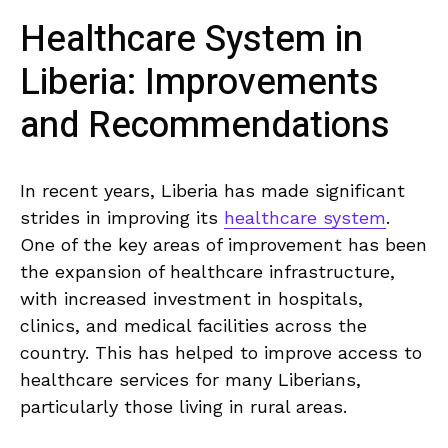
Healthcare System in
Liberia: ‌Improvements
and‍ Recommendations
In recent years, Liberia has made significant
‌strides in improving ‍its
healthcare system
.
One of the key‌ areas of improvement has been⁤
the expansion of healthcare ‌infrastructure,
with increased investment in​ hospitals,⁣
clinics, and medical facilities across the⁢
country. This has⁤ helped to improve access to
healthcare services for⁢ many Liberians,
particularly⁤ those living in rural areas.