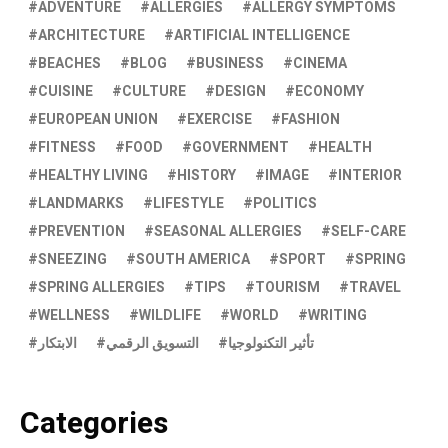
ADVENTURE
ALLERGIES
ALLERGY SYMPTOMS
ARCHITECTURE
ARTIFICIAL INTELLIGENCE
BEACHES
BLOG
BUSINESS
CINEMA
CUISINE
CULTURE
DESIGN
ECONOMY
EUROPEAN UNION
EXERCISE
FASHION
FITNESS
FOOD
GOVERNMENT
HEALTH
HEALTHY LIVING
HISTORY
IMAGE
INTERIOR
LANDMARKS
LIFESTYLE
POLITICS
PREVENTION
SEASONAL ALLERGIES
SELF-CARE
SNEEZING
SOUTH AMERICA
SPORT
SPRING
SPRING ALLERGIES
TIPS
TOURISM
TRAVEL
WELLNESS
WILDLIFE
WORLD
WRITING
الابتكار
التسويق الرقمي
تأثير التكنولوجيا
Categories