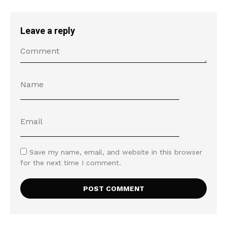
Leave a reply
Save my name, email, and website in this browser
for the next time I comment.