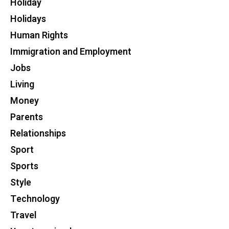
Holiday
Holidays
Human Rights
Immigration and Employment
Jobs
Living
Money
Parents
Relationships
Sport
Sports
Style
Technology
Travel