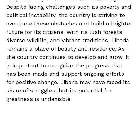
Despite facing challenges ⁣such‍ as ⁤poverty and
political instability, ⁤the country is striving to‌
overcome ⁢these ⁢obstacles and build a brighter
⁢future for its citizens. With its lush forests,
diverse wildlife, and vibrant traditions, Liberia
remains a place of beauty⁣ and resilience. As
the country continues to ⁢develop and grow,​ it
is important to​ recognize ⁣the⁢ progress that ​
has been‌ made and support ongoing efforts
for ​positive change. Liberia may have faced its
share of struggles, but its potential ⁢for
greatness is undeniable.