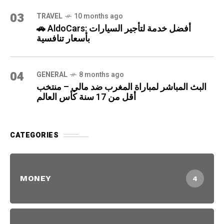
03
TRAVEL
10 months ago
🚗 AldoCars: أفضل خدمة لتأجير السيارات
بأسعار تنافسية
04
GENERAL
8 months ago
البث المباشر لمباراة المغرب ضد مالي – منتخب
أقل من 17 سنة كأس العالم
CATEGORIES
MONEY
4