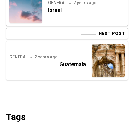
GENERAL
2 years ago
Israel
NEXT POST
GENERAL
2 years ago
Guatemala
Tags