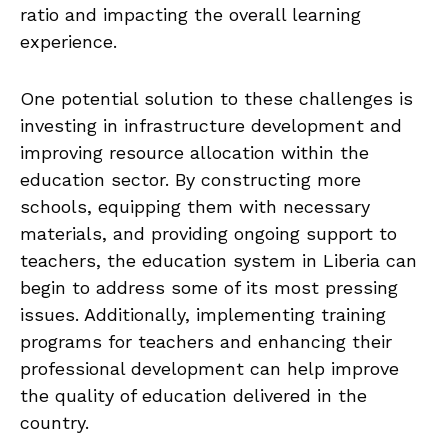
ratio and impacting the overall learning
experience.
One‌ potential solution​ to these ⁣challenges⁢ is
investing in infrastructure development and
improving resource⁣ allocation within the
education sector. ​By constructing more
schools, ‌equipping‍ them ⁣with necessary
‌materials,​ and providing ‍ongoing⁤ support to
teachers, the ⁤education system in Liberia can
begin to address ‌some of its ‌most pressing
issues. Additionally, implementing training
⁢programs for teachers and enhancing their
professional ⁢development can help improve
the quality⁣ of education delivered in the⁢
country.