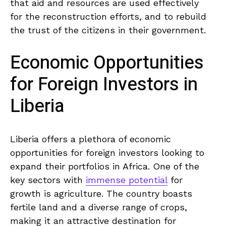
‍that aid and resources are used⁢ effectively
for the reconstruction efforts, and to rebuild
the trust of ⁣the citizens in their government.
Economic ‍Opportunities​
for Foreign Investors in ​
Liberia
Liberia ‌offers a plethora of⁤ economic
opportunities for foreign investors ⁣looking to
expand⁢ their⁤ portfolios‍ in Africa. One of the⁢
key sectors with
immense potential
for
growth is agriculture. The country boasts​
fertile land ‍and⁤ a‌ diverse range⁣ of⁣ crops,
making it an attractive destination for⁤