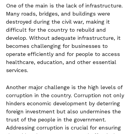
One of ⁢the main⁢ is ⁣the‌ lack of infrastructure.
‌Many roads,⁣ bridges, and buildings were
destroyed ‍during the civil war, making it
difficult for the country to rebuild and
develop. Without adequate infrastructure, it
becomes​ challenging⁢ for businesses ⁢to
‍operate efficiently and for people to access
‍healthcare, education, ⁢and other essential
services.
Another major challenge is the high levels ⁤of
corruption ⁣in the country. Corruption not ‍only
hinders economic development by deterring
foreign investment ⁤but also‌ undermines the⁢
trust ​of the people in the government.
Addressing corruption is ⁢crucial for ensuring