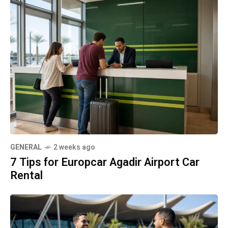
GENERAL
2 weeks ago
7 Tips for Europcar Agadir Airport Car
Rental