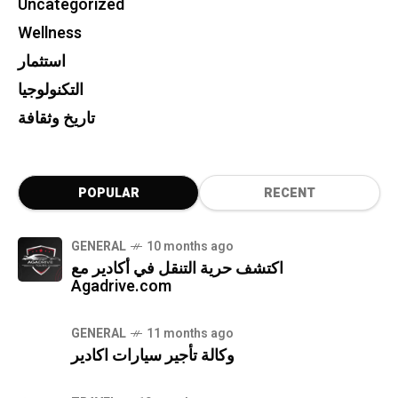
Uncategorized
Wellness
استثمار
التكنولوجيا
تاريخ وثقافة
POPULAR
RECENT
GENERAL
10 months ago
اكتشف حرية التنقل في أكادير مع
Agadrive.com
GENERAL
11 months ago
وكالة تأجير سيارات اكادير