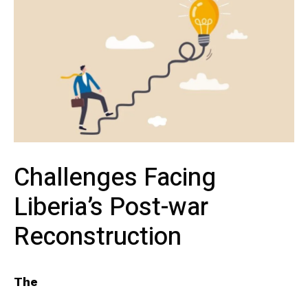
Challenges Facing
Liberia’s Post-war
‍Reconstruction
The