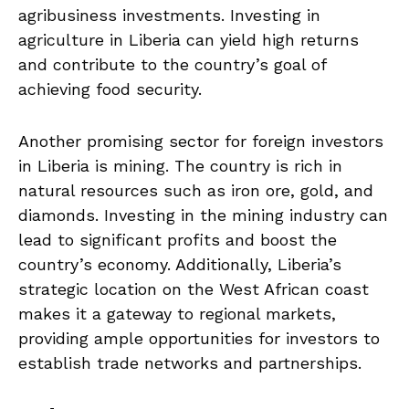
agribusiness investments. Investing in
agriculture in Liberia can​ yield high returns
and contribute to the country’s goal⁤ of
achieving food⁤ security.
Another promising sector for foreign investors
in ⁢Liberia is ⁤mining. The country is rich in
natural resources ⁤such as iron ore, gold,‍ and
diamonds. Investing‌ in the ​mining industry ⁢can
lead to significant ‌profits and ​boost ‌the
country’s economy. Additionally, Liberia’s
strategic⁤ location on⁢ the West African coast
makes it a gateway ⁢to regional markets,
⁢providing ample opportunities for investors to⁤
establish ⁤trade ‍networks and ​partnerships.