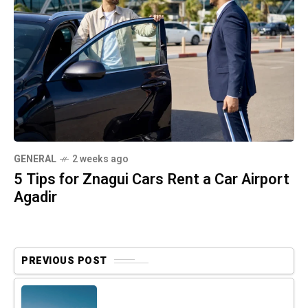
GENERAL
2 weeks ago
5 Tips for Znagui Cars Rent a Car Airport
Agadir
PREVIOUS POST