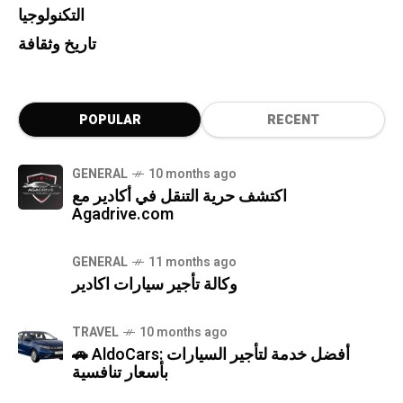
التكنولوجيا
تاريخ وثقافة
POPULAR
RECENT
GENERAL
10 months ago
اكتشف حرية التنقل في أكادير مع
Agadrive.com
GENERAL
11 months ago
وكالة تأجير سيارات اكادير
TRAVEL
10 months ago
🚗 AldoCars: أفضل خدمة لتأجير السيارات
بأسعار تنافسية