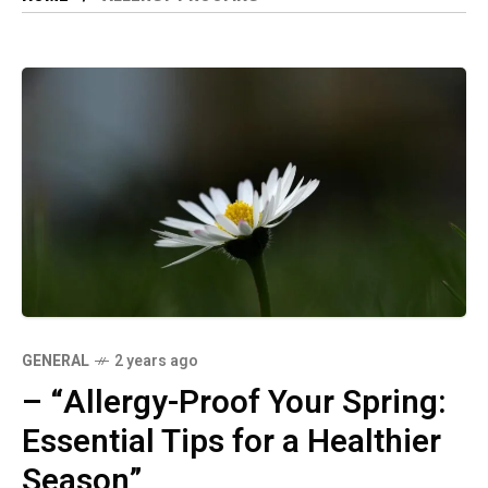
GENERAL
2 years ago
– “Allergy-Proof Your Spring:
Essential Tips for a Healthier
Season”