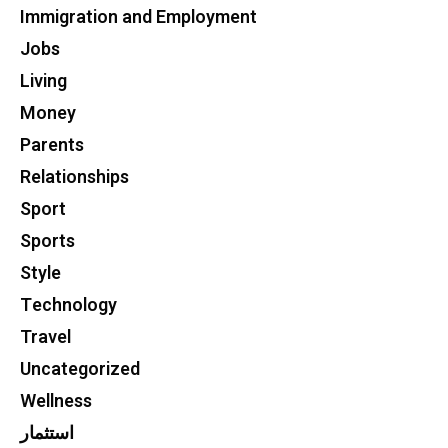
Immigration and Employment
Jobs
Living
Money
Parents
Relationships
Sport
Sports
Style
Technology
Travel
Uncategorized
Wellness
استثمار