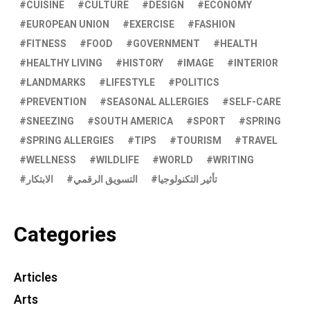
CUISINE
CULTURE
DESIGN
ECONOMY
EUROPEAN UNION
EXERCISE
FASHION
FITNESS
FOOD
GOVERNMENT
HEALTH
HEALTHY LIVING
HISTORY
IMAGE
INTERIOR
LANDMARKS
LIFESTYLE
POLITICS
PREVENTION
SEASONAL ALLERGIES
SELF-CARE
SNEEZING
SOUTH AMERICA
SPORT
SPRING
SPRING ALLERGIES
TIPS
TOURISM
TRAVEL
WELLNESS
WILDLIFE
WORLD
WRITING
الابتكار
التسويق الرقمي
تأثير التكنولوجيا
Categories
Articles
Arts