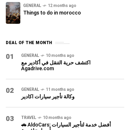
GENERAL
12 months ago
Things to do in morocco
DEAL OF THE MONTH
01
GENERAL
10 months ago
اكتشف حرية التنقل في أكادير مع
Agadrive.com
02
GENERAL
11 months ago
وكالة تأجير سيارات اكادير
03
TRAVEL
10 months ago
🚗 AldoCars: أفضل خدمة لتأجير السيارات