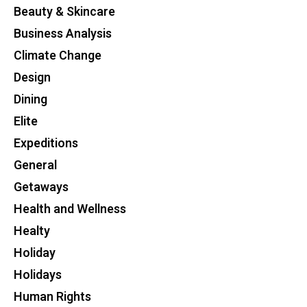
Beauty & Skincare
Business Analysis
Climate Change
Design
Dining
Elite
Expeditions
General
Getaways
Health and Wellness
Healty
Holiday
Holidays
Human Rights