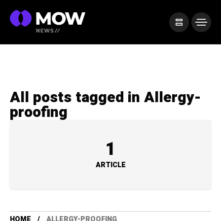
All posts tagged in Allergy-
proofing
1
ARTICLE
HOME
ALLERGY-PROOFING