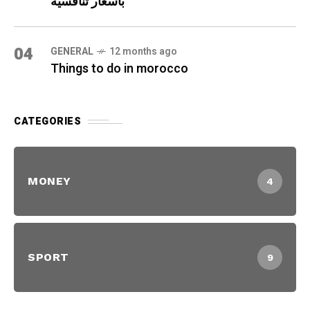
بأسعار تنافسية
04
GENERAL
12 months ago
Things to do in morocco
CATEGORIES
MONEY
4
SPORT
9