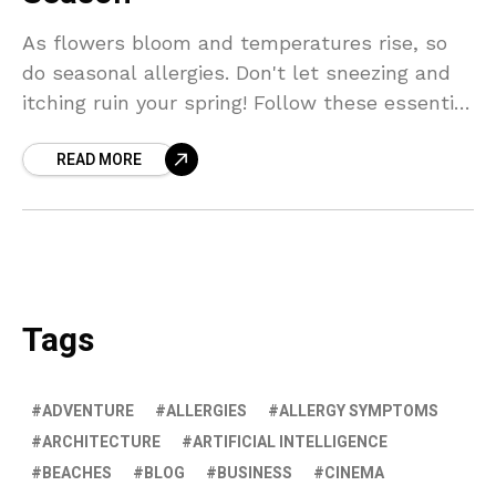
As flowers bloom and temperatures rise, so
do seasonal allergies. Don't let sneezing and
itching ruin your spring! Follow these essential
tips to keep allergens at bay and enjoy a
READ MORE
healthier season ahead.
Tags
ADVENTURE
ALLERGIES
ALLERGY SYMPTOMS
ARCHITECTURE
ARTIFICIAL INTELLIGENCE
BEACHES
BLOG
BUSINESS
CINEMA