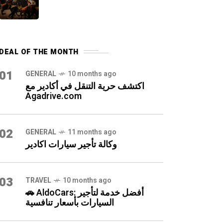
DEAL OF THE MONTH
01
GENERAL
10 months ago
اكتشف حرية التنقل في أكادير مع
Agadrive.com
02
GENERAL
11 months ago
وكالة تأجير سيارات اكادير
03
TRAVEL
10 months ago
🚗 AldoCars: أفضل خدمة لتأجير
السيارات بأسعار تنافسية