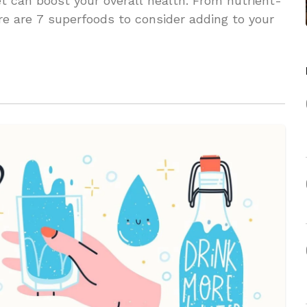
et can boost your overall health. From nutrient-
ere are 7 superfoods to consider adding to your