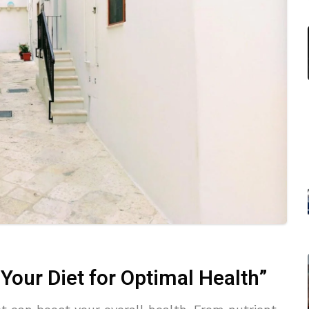
Your Diet for Optimal Health”