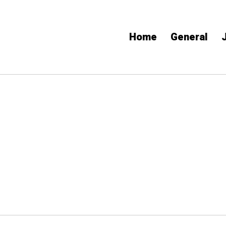
Home
General