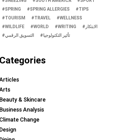
SNEEZING
SOUTH AMERICA
SPORT
SPRING
SPRING ALLERGIES
TIPS
TOURISM
TRAVEL
WELLNESS
WILDLIFE
WORLD
WRITING
الابتكار
التسويق الرقمي
تأثير التكنولوجيا
Categories
Articles
Arts
Beauty & Skincare
Business Analysis
Climate Change
Design
Dining