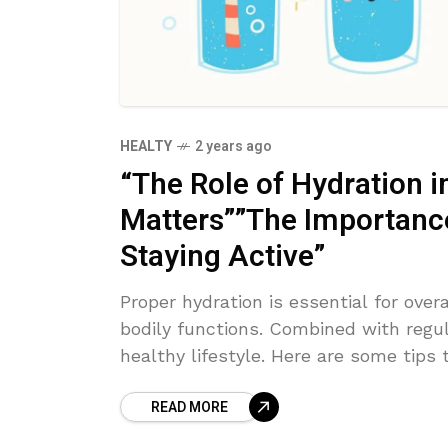
HEALTY
2 years ago
“The Role of Hydration i
Matters””The Importance 
Staying Active”
Proper hydration is essential for overa
bodily functions. Combined with regula
healthy lifestyle. Here are some tips 
READ MORE