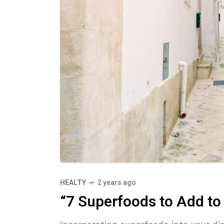
HEALTY
2 years ago
“7 Superfoods to Add to 