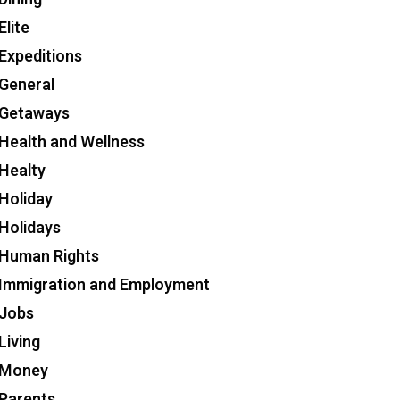
Elite
Expeditions
General
Getaways
Health and Wellness
Healty
Holiday
Holidays
Human Rights
Immigration and Employment
Jobs
Living
Money
Parents