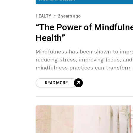
HEALTY
2 years ago
“The Power of Mindfulne
Health”
Mindfulness has been shown to impro
reducing stress, improving focus, and
mindfulness practices can transform 
READ MORE