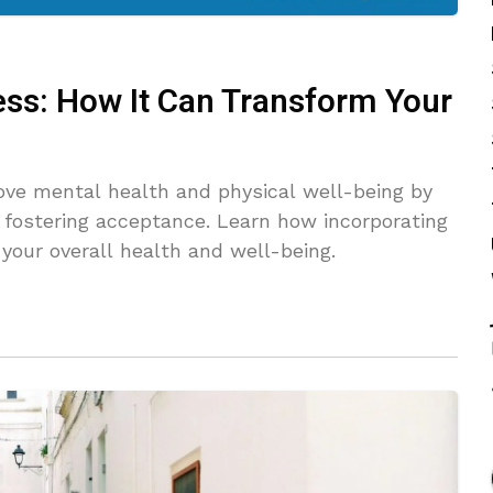
ss: How It Can Transform Your
ve mental health and physical well-being by
 fostering acceptance. Learn how incorporating
your overall health and well-being.