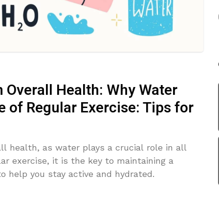
n Overall Health: Why Water
of Regular Exercise: Tips for
ll health, as water plays a crucial role in all
r exercise, it is the key to maintaining a
to help you stay active and hydrated.