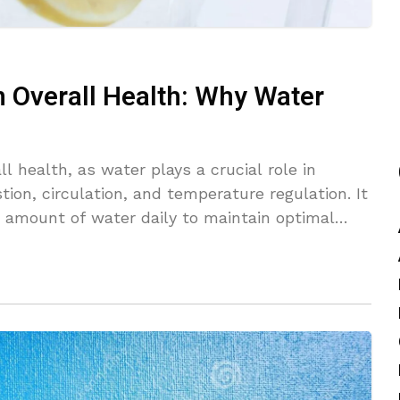
n Overall Health: Why Water
ll health, as water plays a crucial role in
tion, circulation, and temperature regulation. It
 amount of water daily to maintain optimal