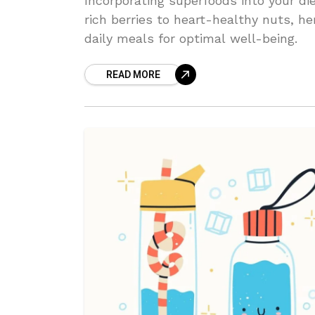
Incorporating superfoods into your di
rich berries to heart-healthy nuts, h
daily meals for optimal well-being.
READ MORE