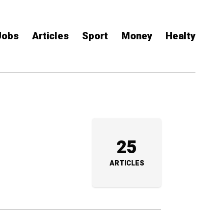
Jobs
Articles
Sport
Money
Healty
25
ARTICLES