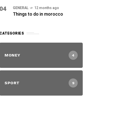
04
GENERAL
12 months ago
Things to do in morocco
CATEGORIES
MONEY
4
SPORT
9