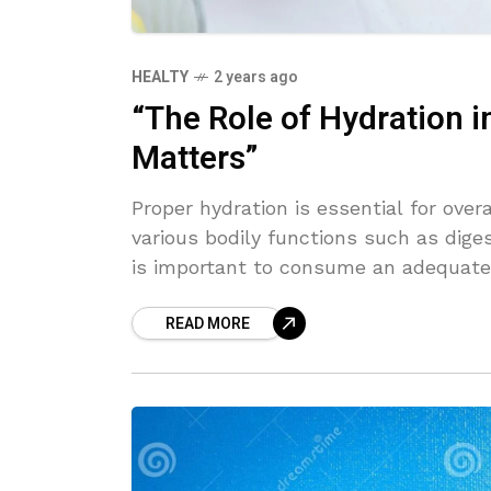
HEALTY
2 years ago
“The Role of Hydration i
Matters”
Proper hydration is essential for overa
various bodily functions such as diges
is important to consume an adequate
health and well-being.
READ MORE