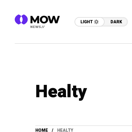
LIGHT
DARK
Healty
HOME
HEALTY