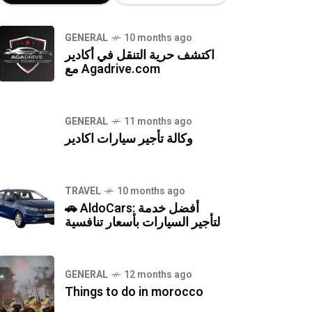
GENERAL
10 months ago
اكتشف حرية التنقل في أكادير
مع Agadrive.com
GENERAL
11 months ago
وكالة تأجير سيارات اكادير
TRAVEL
10 months ago
🚗 AldoCars: أفضل خدمة
لتأجير السيارات بأسعار تنافسية
GENERAL
12 months ago
Things to do in morocco