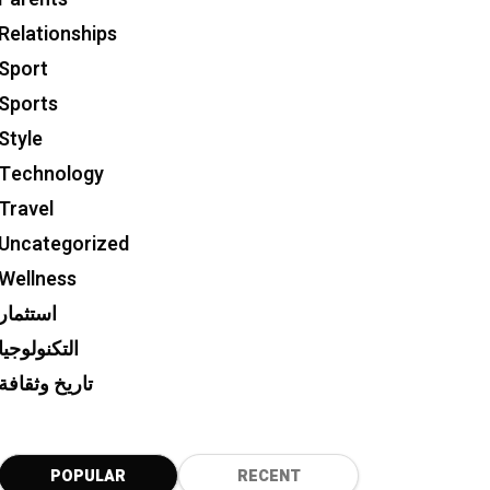
Relationships
Sport
Sports
Style
Technology
Travel
Uncategorized
Wellness
استثمار
التكنولوجيا
تاريخ وثقافة
POPULAR
RECENT