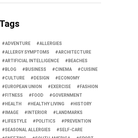
Tags
ADVENTURE
ALLERGIES
ALLERGY SYMPTOMS
ARCHITECTURE
ARTIFICIAL INTELLIGENCE
BEACHES
BLOG
BUSINESS
CINEMA
CUISINE
CULTURE
DESIGN
ECONOMY
EUROPEAN UNION
EXERCISE
FASHION
FITNESS
FOOD
GOVERNMENT
HEALTH
HEALTHY LIVING
HISTORY
IMAGE
INTERIOR
LANDMARKS
LIFESTYLE
POLITICS
PREVENTION
SEASONAL ALLERGIES
SELF-CARE