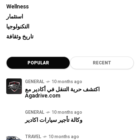
Wellness
استثمار
التكنولوجيا
تاريخ وثقافة
POPULAR
RECENT
GENERAL
10 months ago
اكتشف حرية التنقل في أكادير مع
Agadrive.com
GENERAL
10 months ago
وكالة تأجير سيارات اكادير
TRAVEL
10 months ago