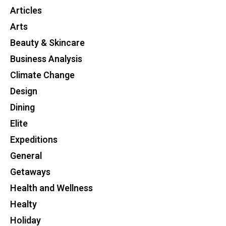
Articles
Arts
Beauty & Skincare
Business Analysis
Climate Change
Design
Dining
Elite
Expeditions
General
Getaways
Health and Wellness
Healty
Holiday