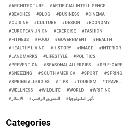
ARCHITECTURE
ARTIFICIAL INTELLIGENCE
BEACHES
BLOG
BUSINESS
CINEMA
CUISINE
CULTURE
DESIGN
ECONOMY
EUROPEAN UNION
EXERCISE
FASHION
FITNESS
FOOD
GOVERNMENT
HEALTH
HEALTHY LIVING
HISTORY
IMAGE
INTERIOR
LANDMARKS
LIFESTYLE
POLITICS
PREVENTION
SEASONAL ALLERGIES
SELF-CARE
SNEEZING
SOUTH AMERICA
SPORT
SPRING
SPRING ALLERGIES
TIPS
TOURISM
TRAVEL
WELLNESS
WILDLIFE
WORLD
WRITING
الابتكار
التسويق الرقمي
تأثير التكنولوجيا
Categories