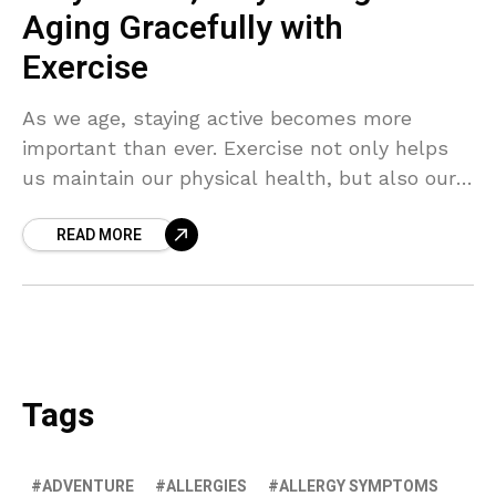
Aging Gracefully with
Exercise
As we age, staying active becomes more
important than ever. Exercise not only helps
us maintain our physical health, but also our
mental wellbeing. Discover the secrets to
READ MORE
aging gracefully with regular physical activity.
Tags
ADVENTURE
ALLERGIES
ALLERGY SYMPTOMS