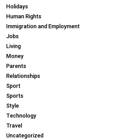
Holidays
Human Rights
Immigration and Employment
Jobs
Living
Money
Parents
Relationships
Sport
Sports
Style
Technology
Travel
Uncategorized