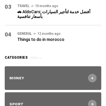
03
TRAVEL
10 months ago
🚗 AldoCars: أفضل خدمة لتأجير السيارات
بأسعار تنافسية
04
GENERAL
12 months ago
Things to do in morocco
CATEGORIES
MONEY
4
SPORT
9