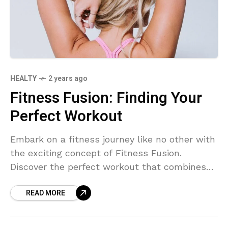
HEALTY
2 years ago
Fitness Fusion: Finding Your
Perfect Workout
Embark on a fitness journey like no other with
the exciting concept of Fitness Fusion.
Discover the perfect workout that combines
different exercise styles to suit your
READ MORE
preferences and goals. Say goodbye to boring
routines and hello to a new, invigorating way
to stay in shape.