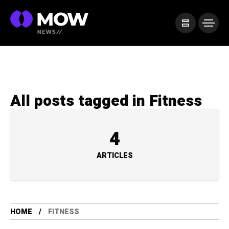
All posts tagged in Fitness
4
ARTICLES
HOME
FITNESS