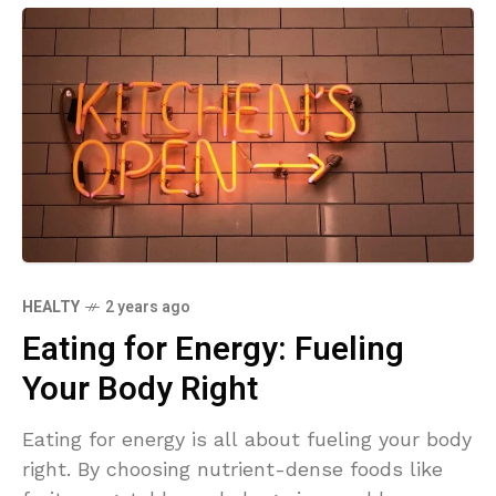
HEALTY
2 years ago
Eating for Energy: Fueling
Your Body Right
Eating for energy is all about fueling your body
right. By choosing nutrient-dense foods like