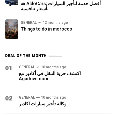
🚗 AldoCars: أفضل خدمة لتأجير السيارات
بأسعار تنافسية
GENERAL
12 months ago
Things to do in morocco
DEAL OF THE MONTH
01
GENERAL
10 months ago
اكتشف حرية التنقل في أكادير مع
Agadrive.com
02
GENERAL
10 months ago
وكالة تأجير سيارات اكادير