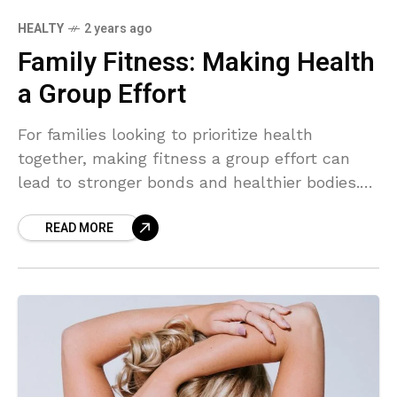
HEALTY
2 years ago
Family Fitness: Making Health
a Group Effort
For families looking to prioritize health
together, making fitness a group effort can
lead to stronger bonds and healthier bodies.
From hikes in the park to dance parties in the
READ MORE
living room, there are countless ways to make
staying active a fun and fulfilling family
adventure.