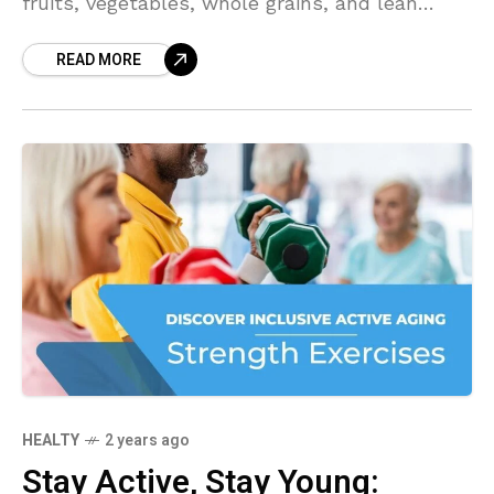
fruits, vegetables, whole grains, and lean
proteins, you can boost your energy levels and
READ MORE
feel your best throughout the day. Let's
explore how to eat for sustained energy and
vitality.
HEALTY
2 years ago
Stay Active, Stay Young: