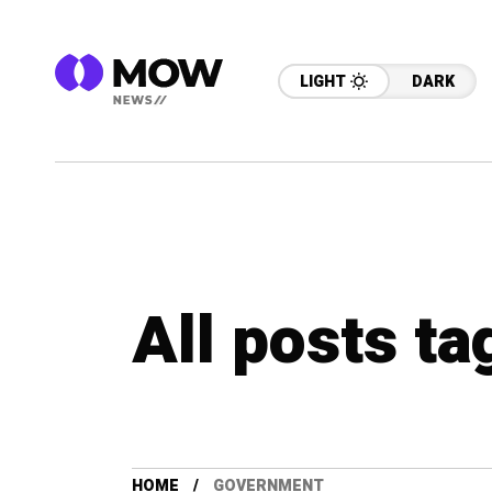
LIGHT
DARK
All posts t
HOME
GOVERNMENT