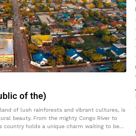
lic of the)
and of lush rainforests and vibrant cultures, is
tural beauty. From the mighty Congo River to
is country holds a unique charm waiting to be