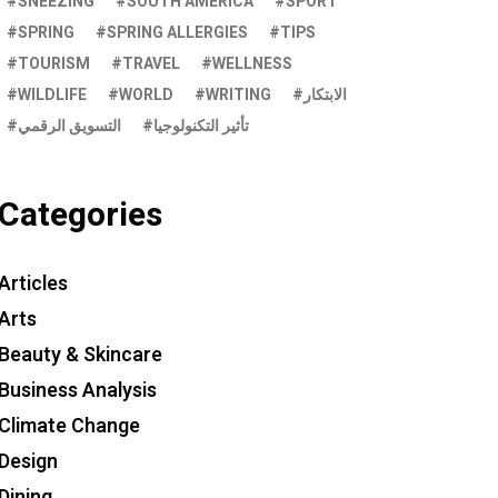
SNEEZING
SOUTH AMERICA
SPORT
SPRING
SPRING ALLERGIES
TIPS
TOURISM
TRAVEL
WELLNESS
WILDLIFE
WORLD
WRITING
الابتكار
التسويق الرقمي
تأثير التكنولوجيا
Categories
Articles
Arts
Beauty & Skincare
Business Analysis
Climate Change
Design
Dining