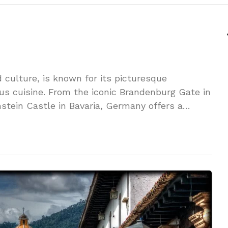
 culture, is known for its picturesque
ous cuisine. From the iconic Brandenburg Gate in
nstein Castle in Bavaria, Germany offers a
rs to explore.