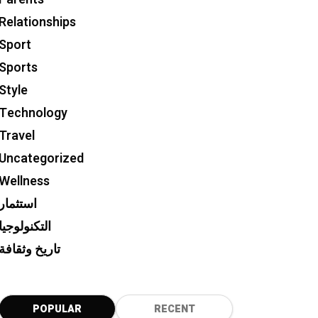
Relationships
Sport
Sports
Style
Technology
Travel
Uncategorized
Wellness
استثمار
التكنولوجيا
تاريخ وثقافة
POPULAR
RECENT