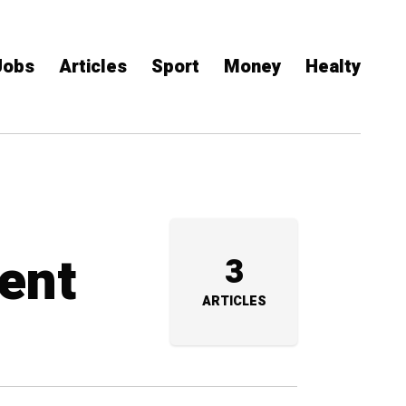
Jobs
Articles
Sport
Money
Healty
ent
3
ARTICLES