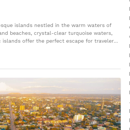
esque islands nestled in the warm waters of
and beaches, crystal-clear turquoise waters,
c islands offer the perfect escape for travelers
e.