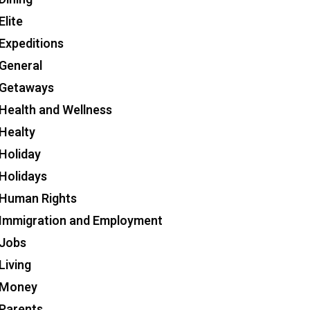
Elite
Expeditions
General
Getaways
Health and Wellness
Healty
Holiday
Holidays
Human Rights
Immigration and Employment
Jobs
Living
Money
Parents