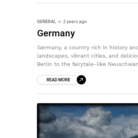
GENERAL
2 years ago
Germany
Germany, a country rich in history and
landscapes, vibrant cities, and delici
Berlin to the fairytale-like Neuschwa
diverse range of experiences for visito
READ MORE