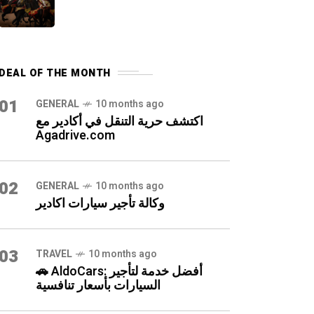
DEAL OF THE MONTH
01
GENERAL
10 months ago
اكتشف حرية التنقل في أكادير مع
Agadrive.com
02
GENERAL
10 months ago
وكالة تأجير سيارات اكادير
03
TRAVEL
10 months ago
🚗 AldoCars: أفضل خدمة لتأجير
السيارات بأسعار تنافسية