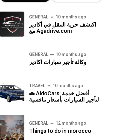
GENERAL
10 months ago
اكتشف حرية التنقل في أكادير
مع Agadrive.com
GENERAL
10 months ago
وكالة تأجير سيارات اكادير
TRAVEL
10 months ago
🚗 AldoCars: أفضل خدمة
لتأجير السيارات بأسعار تنافسية
GENERAL
12 months ago
Things to do in morocco