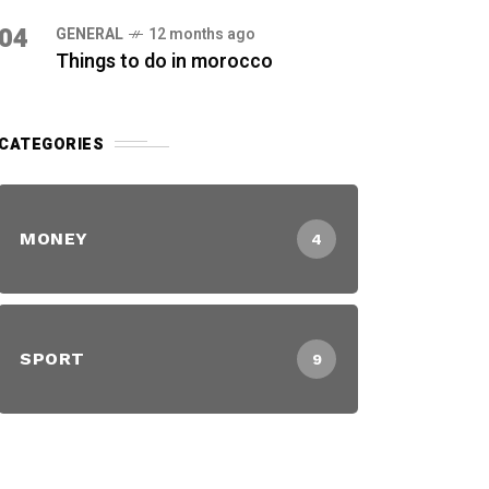
04
GENERAL
12 months ago
Things to do in morocco
CATEGORIES
MONEY
4
SPORT
9