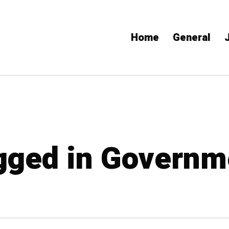
Home
General
agged in Governm