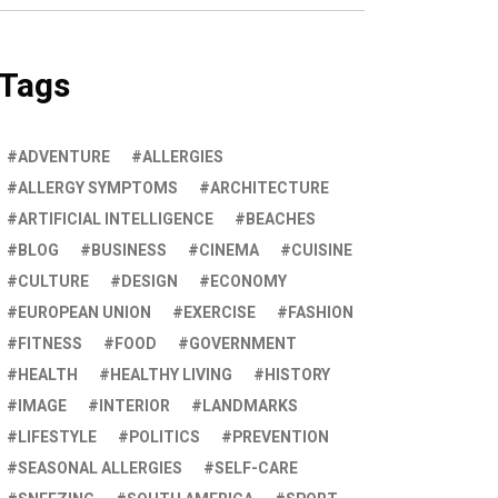
Tags
ADVENTURE
ALLERGIES
ALLERGY SYMPTOMS
ARCHITECTURE
ARTIFICIAL INTELLIGENCE
BEACHES
BLOG
BUSINESS
CINEMA
CUISINE
CULTURE
DESIGN
ECONOMY
EUROPEAN UNION
EXERCISE
FASHION
FITNESS
FOOD
GOVERNMENT
HEALTH
HEALTHY LIVING
HISTORY
IMAGE
INTERIOR
LANDMARKS
LIFESTYLE
POLITICS
PREVENTION
SEASONAL ALLERGIES
SELF-CARE