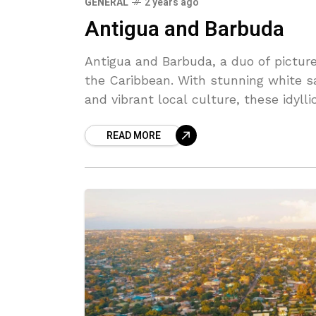
GENERAL
2 years ago
Antigua and Barbuda
Antigua and Barbuda, a duo of pictur
the Caribbean. With stunning white s
and vibrant local culture, these idylli
seeking relaxation and adventure alik
READ MORE