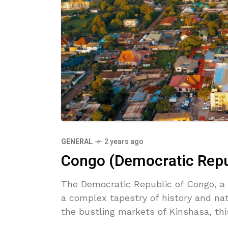
GENERAL
2 years ago
Congo (Democratic Repub
The Democratic Republic of Congo, a l
a complex tapestry of history and na
the bustling markets of Kinshasa, th
explored.