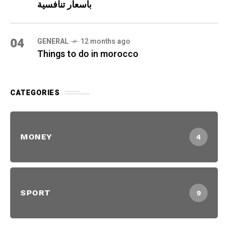
بأسعار تنافسية
04
GENERAL
12 months ago
Things to do in morocco
CATEGORIES
MONEY
4
SPORT
9