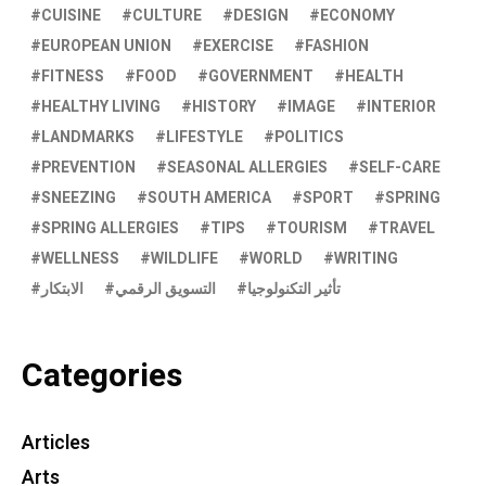
CUISINE
CULTURE
DESIGN
ECONOMY
EUROPEAN UNION
EXERCISE
FASHION
FITNESS
FOOD
GOVERNMENT
HEALTH
HEALTHY LIVING
HISTORY
IMAGE
INTERIOR
LANDMARKS
LIFESTYLE
POLITICS
PREVENTION
SEASONAL ALLERGIES
SELF-CARE
SNEEZING
SOUTH AMERICA
SPORT
SPRING
SPRING ALLERGIES
TIPS
TOURISM
TRAVEL
WELLNESS
WILDLIFE
WORLD
WRITING
الابتكار
التسويق الرقمي
تأثير التكنولوجيا
Categories
Articles
Arts