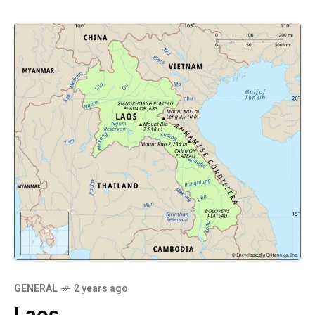
GENERAL
2 years ago