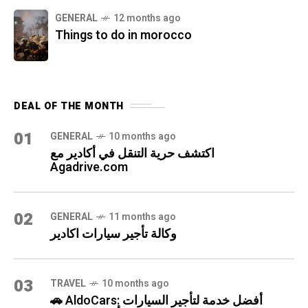
GENERAL
12 months ago
Things to do in morocco
DEAL OF THE MONTH
01
GENERAL
10 months ago
اكتشف حرية التنقل في أكادير مع
Agadrive.com
02
GENERAL
11 months ago
وكالة تأجير سيارات اكادير
03
TRAVEL
10 months ago
🚗 AldoCars: أفضل خدمة لتأجير السيارات