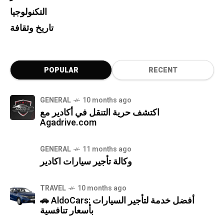
التكنولوجيا
تاريخ وثقافة
POPULAR
RECENT
GENERAL
10 months ago
اكتشف حرية التنقل في أكادير مع
Agadrive.com
GENERAL
11 months ago
وكالة تأجير سيارات اكادير
TRAVEL
10 months ago
🚗 AldoCars: أفضل خدمة لتأجير السيارات
بأسعار تنافسية