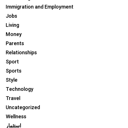
Immigration and Employment
Jobs
Living
Money
Parents
Relationships
Sport
Sports
Style
Technology
Travel
Uncategorized
Wellness
استثمار