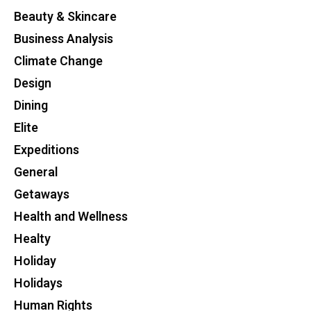
Beauty & Skincare
Business Analysis
Climate Change
Design
Dining
Elite
Expeditions
General
Getaways
Health and Wellness
Healty
Holiday
Holidays
Human Rights