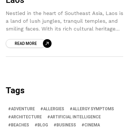
Laos
Nestled in the heart of Southeast Asia, Laos is
a land of lush jungles, tranquil temples, and
smiling faces. With its rich cultural heritage
and stunning natural beauty, it's a destination
READ MORE
that truly captivates the soul.
Tags
ADVENTURE
ALLERGIES
ALLERGY SYMPTOMS
ARCHITECTURE
ARTIFICIAL INTELLIGENCE
BEACHES
BLOG
BUSINESS
CINEMA