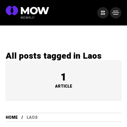
All posts tagged in Laos
1
ARTICLE
HOME
LAOS