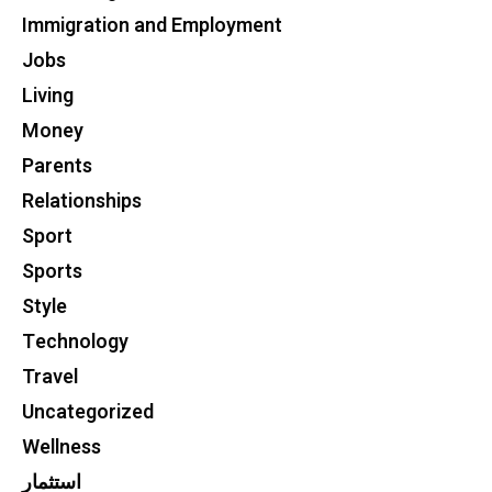
Immigration and Employment
Jobs
Living
Money
Parents
Relationships
Sport
Sports
Style
Technology
Travel
Uncategorized
Wellness
استثمار