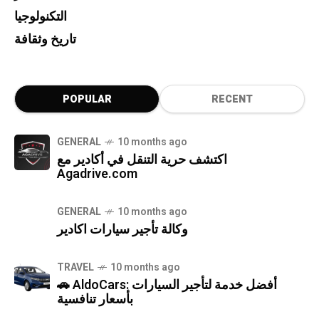
التكنولوجيا
تاريخ وثقافة
POPULAR
RECENT
GENERAL
10 months ago
اكتشف حرية التنقل في أكادير مع
Agadrive.com
GENERAL
10 months ago
وكالة تأجير سيارات اكادير
TRAVEL
10 months ago
🚗 AldoCars: أفضل خدمة لتأجير السيارات
بأسعار تنافسية