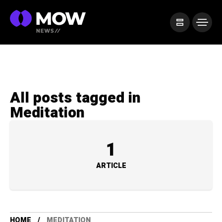
All posts tagged in
Meditation
1
ARTICLE
HOME
MEDITATION