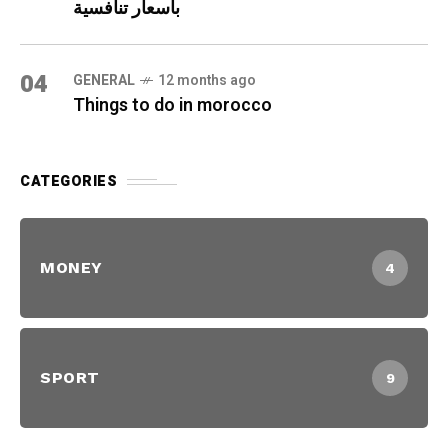
بأسعار تنافسية
04
GENERAL
12 months ago
Things to do in morocco
CATEGORIES
MONEY
4
SPORT
9