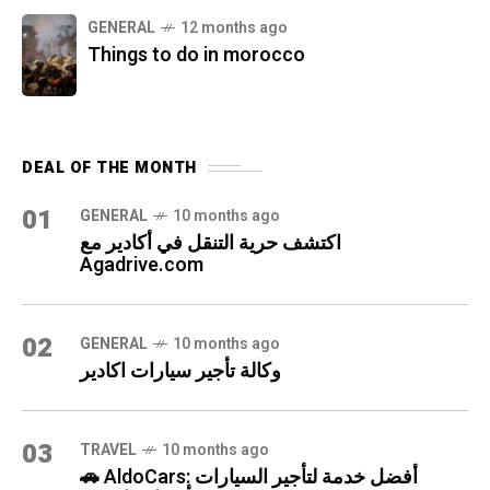
GENERAL
12 months ago
Things to do in morocco
DEAL OF THE MONTH
01
GENERAL
10 months ago
اكتشف حرية التنقل في أكادير مع
Agadrive.com
02
GENERAL
10 months ago
وكالة تأجير سيارات اكادير
03
TRAVEL
10 months ago
🚗 AldoCars: أفضل خدمة لتأجير السيارات