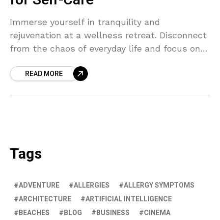
for Self-Care
Immerse yourself in tranquility and
rejuvenation at a wellness retreat. Disconnect
from the chaos of everyday life and focus on
self-care to nurture your mind, body, and soul.
READ MORE
Retreat, relax, and recharge.
Tags
ADVENTURE
ALLERGIES
ALLERGY SYMPTOMS
ARCHITECTURE
ARTIFICIAL INTELLIGENCE
BEACHES
BLOG
BUSINESS
CINEMA