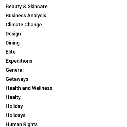
Beauty & Skincare
Business Analysis
Climate Change
Design
Dining
Elite
Expeditions
General
Getaways
Health and Wellness
Healty
Holiday
Holidays
Human Rights