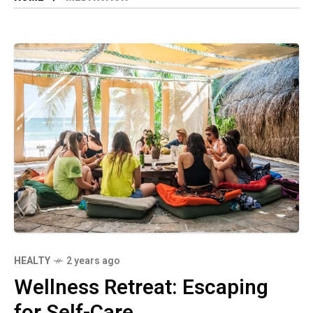
HEALTY
2 years ago
Wellness Retreat: Escaping