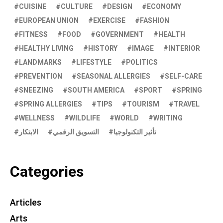
CUISINE
CULTURE
DESIGN
ECONOMY
EUROPEAN UNION
EXERCISE
FASHION
FITNESS
FOOD
GOVERNMENT
HEALTH
HEALTHY LIVING
HISTORY
IMAGE
INTERIOR
LANDMARKS
LIFESTYLE
POLITICS
PREVENTION
SEASONAL ALLERGIES
SELF-CARE
SNEEZING
SOUTH AMERICA
SPORT
SPRING
SPRING ALLERGIES
TIPS
TOURISM
TRAVEL
WELLNESS
WILDLIFE
WORLD
WRITING
الابتكار
التسويق الرقمي
تأثير التكنولوجيا
Categories
Articles
Arts