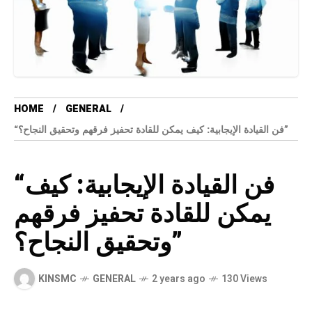
HOME
GENERAL
“فن القيادة الإيجابية: كيف يمكن للقادة تحفيز فرقهم وتحقيق النجاح؟”
“فن القيادة الإيجابية: كيف
يمكن للقادة تحفيز فرقهم
وتحقيق النجاح؟”
KINSMC
GENERAL
2 years ago
130 Views