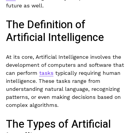
future as well.
The Definition of
Artificial Intelligence
At ‍its core,‌ Artificial Intelligence involves the
development of computers and software that⁣
can perform
tasks
typically requiring human
intelligence. These tasks ⁢range from
understanding natural language, recognizing
patterns, or even making decisions based on
complex algorithms.
The Types of ⁢Artificial