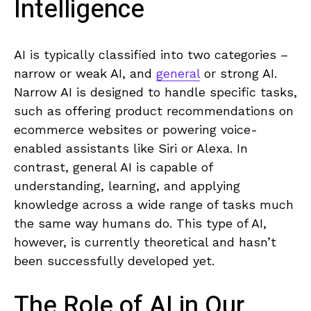
Intelligence
AI is ​typically classified into ‌two categories – ​
narrow or weak AI, ⁢and
general
or strong AI.
Narrow AI is designed to handle specific tasks,
such‌ as offering ⁣product recommendations on
ecommerce websites or powering voice-
enabled assistants like Siri or Alexa. In
‌contrast, general⁢ AI is capable of‍
understanding, learning, and applying
knowledge across a wide range of​ tasks ⁣much
the same way humans do. This type of ⁣AI,
however, is​ currently‍ theoretical and hasn’t ​
been ​successfully‌ developed yet.
The Role of ‌AI in Our