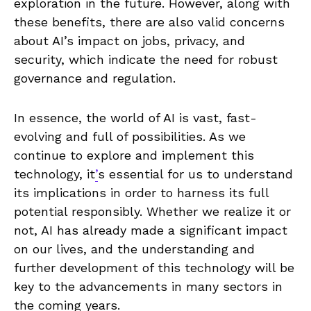
exploration in the future. However, along with
these benefits, there are also ⁢valid concerns
about AI’s impact ⁢on jobs, privacy, and‍
security, which⁢ indicate the⁢ need for robust
governance and regulation.
In⁤ essence, the world of​ AI is vast, fast-
evolving and full of possibilities. As‍ we
continue to explore and ⁢implement this
technology, it
’
s essential for us to ​understand
its‌ implications in order to harness ‍its ⁣full
⁣potential responsibly. Whether ⁢we realize it or
⁣not, AI has already made a significant⁣ impact
on our lives, and ‌the understanding and
further‌ development⁤ of this technology will be
key ‌to the advancements in many sectors in
the coming years.