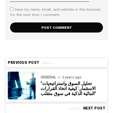
Save my name, email, and website in this browser
for the next time I comment.
PREVIOUS POST
GENERAL
2 years ago
"تحليل السوق واستراتيجيات
الاستثمار: كيفية اتخاذ القرارات
المالية الذكية في سوق متقلب"
NEXT POST