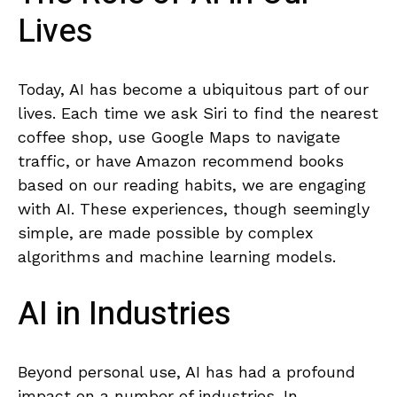
Lives
Today, AI has become a ubiquitous part of our ​
lives. Each time we ask Siri to find ​the nearest
coffee⁤ shop, use Google ‌Maps ⁤to navigate
traffic, or ‌have Amazon recommend books
based⁣ on‌ our reading ‍habits, we are engaging
with AI. These experiences, ​though seemingly
simple, are made possible by complex
algorithms and machine learning models.
AI‌ in Industries
Beyond personal use, AI has had​ a profound
impact on a number of‍ industries. In