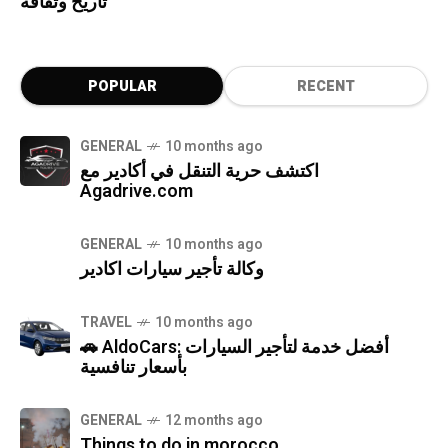
تاريخ وثقافة
POPULAR
RECENT
GENERAL
10 months ago
اكتشف حرية التنقل في أكادير مع
Agadrive.com
GENERAL
10 months ago
وكالة تأجير سيارات اكادير
TRAVEL
10 months ago
🚗 AldoCars: أفضل خدمة لتأجير السيارات
بأسعار تنافسية
GENERAL
12 months ago
Things to do in morocco