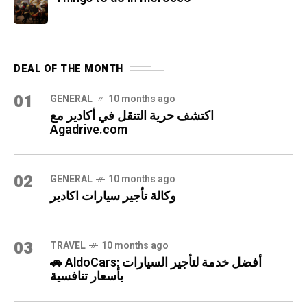
DEAL OF THE MONTH
01
GENERAL
10 months ago
اكتشف حرية التنقل في أكادير مع
Agadrive.com
02
GENERAL
10 months ago
وكالة تأجير سيارات اكادير
03
TRAVEL
10 months ago
🚗 AldoCars: أفضل خدمة لتأجير السيارات
بأسعار تنافسية