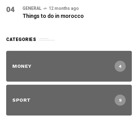
04
GENERAL
12 months ago
Things to do in morocco
CATEGORIES
MONEY
4
SPORT
9