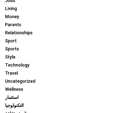
Jobs
Living
Money
Parents
Relationships
Sport
Sports
Style
Technology
Travel
Uncategorized
Wellness
استثمار
التكنولوجيا