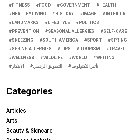
FITNESS
FOOD
GOVERNMENT
HEALTH
HEALTHY LIVING
HISTORY
IMAGE
INTERIOR
LANDMARKS
LIFESTYLE
POLITICS
PREVENTION
SEASONAL ALLERGIES
SELF-CARE
SNEEZING
SOUTH AMERICA
SPORT
SPRING
SPRING ALLERGIES
TIPS
TOURISM
TRAVEL
WELLNESS
WILDLIFE
WORLD
WRITING
الابتكار
التسويق الرقمي
تأثير التكنولوجيا
Categories
Articles
Arts
Beauty & Skincare