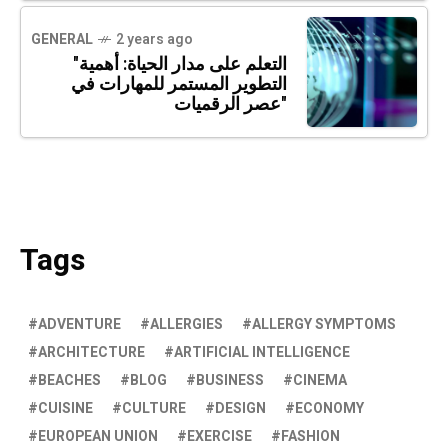
GENERAL
2 years ago
"التعلم على مدار الحياة: أهمية
التطوير المستمر للمهارات في
عصر الرقميات"
Tags
ADVENTURE
ALLERGIES
ALLERGY SYMPTOMS
ARCHITECTURE
ARTIFICIAL INTELLIGENCE
BEACHES
BLOG
BUSINESS
CINEMA
CUISINE
CULTURE
DESIGN
ECONOMY
EUROPEAN UNION
EXERCISE
FASHION