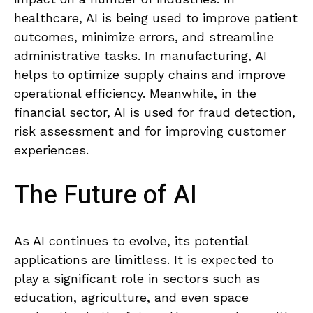
healthcare,​ AI⁣ is⁢ being used to improve patient
outcomes, ⁤minimize errors, and streamline
administrative tasks. In manufacturing,‌ AI
helps to ​optimize supply chains and improve
operational efficiency. Meanwhile, in⁤ the
financial sector, AI is‍ used⁣ for ​fraud detection,⁢
risk assessment and for improving customer
experiences.
The⁣ Future‌ of AI
As AI continues to evolve, its ​potential
applications are ‌limitless. It is expected to
play a significant role in sectors such as
education, agriculture, ‍and even space