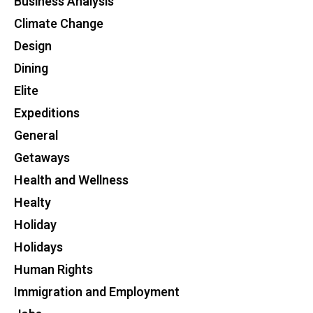
Business Analysis
Climate Change
Design
Dining
Elite
Expeditions
General
Getaways
Health and Wellness
Healty
Holiday
Holidays
Human Rights
Immigration and Employment