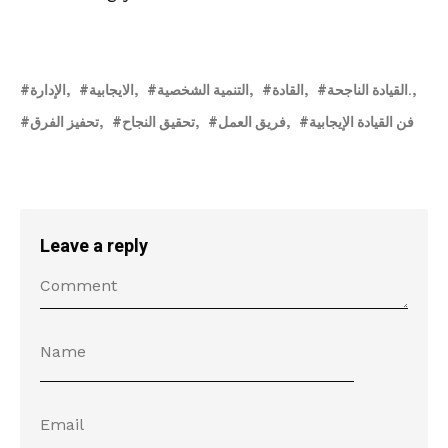
الإدارة
الايجابية
التنمية الشخصية
القادة
القيادة الناجحة.
تحفيز الفرق
تحقيق النجاح
فريق العمل
فن القيادة الإيجابية
Leave a reply