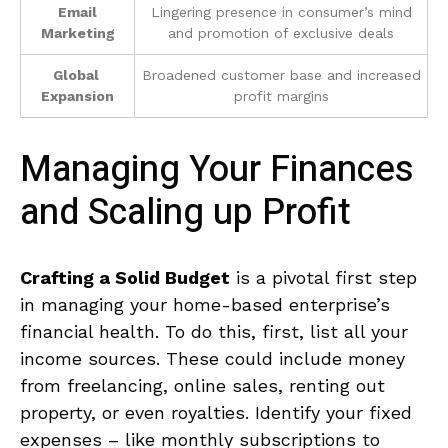
Email
Lingering presence in consumer’s mind
Marketing
and promotion of⁣ exclusive deals
Global ​
Broadened customer base and⁤ increased
Expansion
profit margins
Managing‍ Your Finances
and Scaling up Profit
Crafting a ⁤Solid Budget
‍is a pivotal first step
in managing your home-based enterprise’s
⁢financial⁢ health. ⁣To do ‌this, first, list all your
⁣income sources. These could include ​money
from⁢ freelancing, online​ sales, renting out
property, or​ even royalties. Identify your ⁣fixed
expenses – like monthly subscriptions‍ to⁣