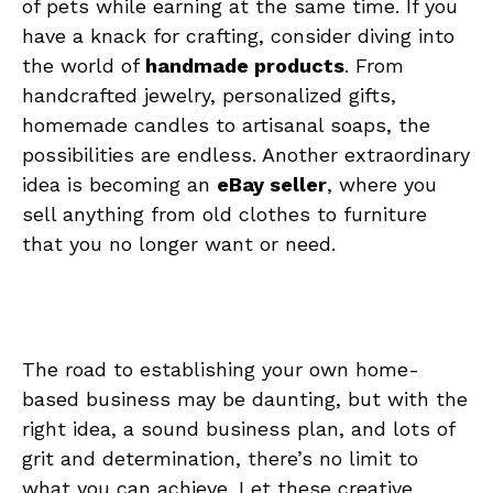
of pets while‍ earning at the same time. If you
have a knack for⁤ crafting, consider diving into
the world of
handmade ⁣products
. From
handcrafted jewelry, personalized gifts,
homemade candles to artisanal soaps, the
possibilities are endless.⁣ Another ⁣extraordinary
idea is​ becoming​ an​
eBay seller
, where you
⁣sell anything from old ​clothes to furniture⁢
that you no longer want or need.
The road to ⁤establishing your own home-
based business​ may ‍be⁣ daunting, but with the
right idea, a sound business plan, and ‌lots of
⁢grit and determination, there’s no limit to
what you can‍ achieve. Let these ‍creative