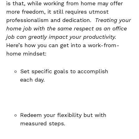
is⁢ that, while working​ from home may offer
⁢more freedom,⁢ it still requires utmost
professionalism and dedication. ​
Treating ⁣your
home⁢ job⁣ with the same respect as ‌an office
job can ‍greatly impact your productivity.
Here’s​ how you can get into a work-from-
home ‌mindset:
Set specific goals to⁣ accomplish
each day.
Redeem your flexibility but‌ with
measured steps.