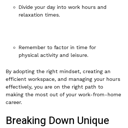
Divide ⁤your day into work hours and
relaxation⁢ times.
Remember to factor ⁣in time for
physical activity and leisure.
By adopting the right‍ mindset, creating an
⁤efficient workspace,‍ and managing‍ your hours
effectively,‍ you are on ‌the right path​ to
making the most out of your work-from-home
career.
Breaking Down ​Unique