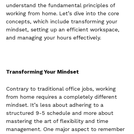
⁣understand ⁤the ‍fundamental‍ principles ⁤of
⁤working from home. Let’s dive into the core
concepts,‌ which include ​transforming your
mindset, setting up ⁣an efficient workspace,
and managing your hours effectively.
Transforming Your Mindset
Contrary ​to traditional office jobs, working
from ‌home‌ requires ⁣a completely different
mindset. It’s less about adhering to⁣ a
structured⁣ 9-5 schedule and more about
mastering the art of flexibility and time
management.​ One⁣ major aspect to remember