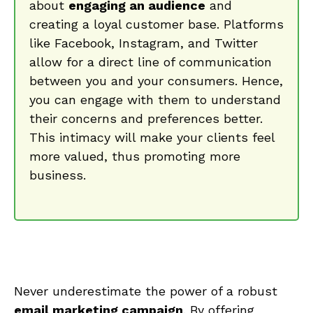
⁣about
engaging‌ an audience
and
creating a loyal customer base. Platforms
like⁤ Facebook, Instagram, and⁣ Twitter⁣
allow for a direct line of ⁣communication
between ⁤you and your consumers. Hence,
you ‍can engage with them to understand
​their concerns and preferences better.
This intimacy​ will make your clients ⁢feel
more valued, ⁢thus promoting more
business.
Never underestimate the power of a robust
email‌ marketing campaign
. By offering‍