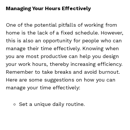
Managing ⁤Your Hours ⁤Effectively
One of the potential pitfalls of working from
home is the lack of a ⁤fixed schedule. However,
this is ⁤also an opportunity ⁢for⁢ people who can‌
manage their time effectively. Knowing‌ when
you are most productive can help you design⁤
your work hours, thereby increasing‍ efficiency.
‍Remember⁣ to take breaks⁣ and avoid burnout.
Here‍ are some ​suggestions on how you can
manage ⁢your time effectively:
Set ‌a unique daily routine.