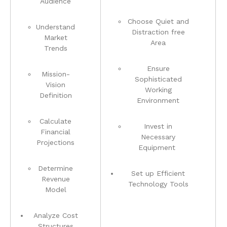
Audience
Choose ⁣Quiet and
Understand
Distraction free
Market⁢
Area
Trends
Ensure
Mission-
Sophisticated
Vision
Working
Definition
Environment
Calculate
Invest in
Financial
Necessary‌
Projections
Equipment ⁢
Determine
Set⁢ up Efficient
Revenue
Technology Tools
Model
Analyze Cost
Structures