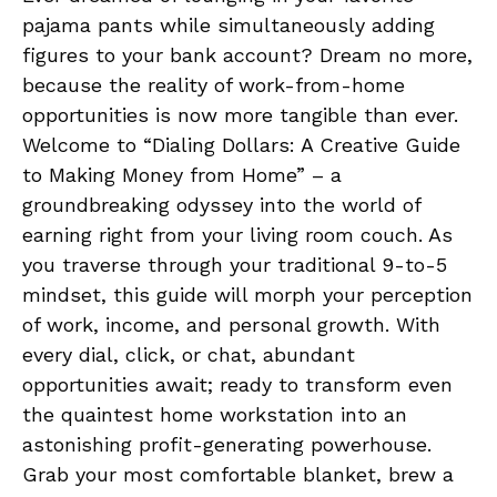
pajama pants while simultaneously​ adding
figures to your bank ‍account? Dream ​no more,
because the reality⁢ of work-from-home
opportunities ‍is ⁤now more tangible than ever.⁢
Welcome to‍ “Dialing Dollars: A Creative Guide
to Making Money from Home” – a⁤
groundbreaking ⁢odyssey into the world of
earning‌ right from⁢ your⁢ living room couch. ‌As
you traverse through your traditional 9-to-5
mindset, this guide will morph​ your perception
of work,‍ income, and personal ‍growth. With
every dial, click,​ or chat, abundant
⁣opportunities‌ await; ready to transform ‍even
⁢the quaintest home workstation ⁤into an
astonishing profit-generating powerhouse.
Grab your most comfortable ⁢blanket, brew a