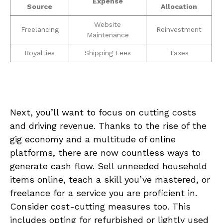
Expense
Source
Allocation
Website
Freelancing
Reinvestment
Maintenance
Royalties
Shipping Fees
Taxes
Next, ‌you’ll want ⁣to focus on cutting costs​
and driving revenue. Thanks to the rise of ‍the
gig ⁢economy and a multitude ‌of online
platforms, there are now⁣ countless ways to
generate cash flow. Sell unneeded household
items ⁤online, teach⁢ a ⁣skill you’ve mastered,⁣ or
freelance for a ‌service you are proficient in.
Consider cost-cutting ​measures too.⁢ This
includes opting for refurbished or lightly ‌used