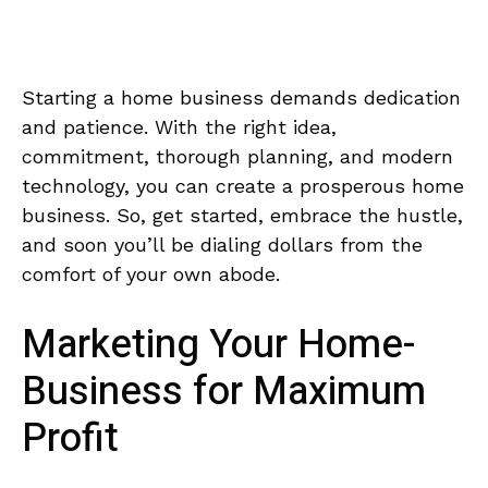
Starting⁢ a⁢ home business demands dedication
and patience. With the right ⁣idea,
commitment,​ thorough planning, and​ modern
technology,⁤ you can create a prosperous home
business. So, get started, embrace the hustle,
and⁢ soon you’ll be dialing dollars from‍ the
comfort of your own abode.
Marketing Your Home-
Business for Maximum
‌Profit