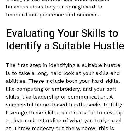
business ideas be your springboard to
financial ⁣independence⁢ and success.
Evaluating Your​ Skills to
Identify‍ a Suitable ​Hustle
The first step in identifying a‌ suitable hustle‌
is ​to take a long, hard look​ at‌ your skills and
abilities. ⁢These include both your hard skills,
⁣like computing or​ embroidery, ‍and your soft
skills, like leadership or communication. A
successful home-based hustle seeks to fully
leverage these skills, so it’s crucial to develop
a clear⁢ understanding of⁤ what you truly​ excel
at. Throw modesty out the window: this is