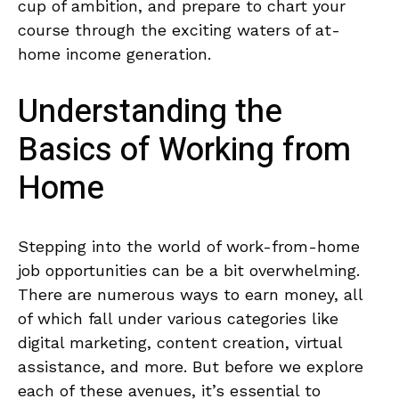
cup of ambition, and​ prepare to ⁤chart your
course through the exciting waters of⁢ at-
home income generation.
Understanding the
Basics of Working from
Home
Stepping ⁣into the world of work-from-home⁢
job opportunities can ⁤be ⁤a bit overwhelming.
There are numerous‍ ways to earn ​money, all
of which fall under various categories like
digital marketing, ⁤content⁤ creation, virtual
assistance, ⁢and more. But before we explore
each of ⁤these avenues, it’s essential to