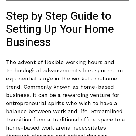
Step by Step Guide to
Setting⁤ Up​ Your Home
Business
The advent of flexible ​working ⁣hours and
technological ⁢advancements has spurred an
exponential surge in the work-from-home
trend. Commonly ​known ⁤as home-based
business, it‌ can be ⁤a rewarding ⁢venture for⁢
entrepreneurial spirits ‌who wish to have a
balance ‌between work ‍and ⁢life. Streamlined
transition from a traditional office space to a
home-based work arena necessitates
thorough ‌planning and critical decision-