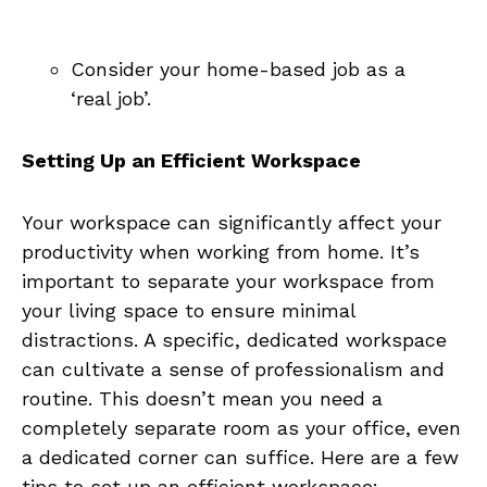
Consider your home-based job as a
‘real job’.
Setting Up an Efficient Workspace
Your workspace can⁣ significantly affect your
productivity when working from home. It’s
important to separate your workspace from
your living space to ensure minimal
distractions. A specific, dedicated⁤ workspace
can cultivate a sense of professionalism and‌
routine. This⁣ doesn’t mean you need ⁤a
completely separate ⁣room as your⁢ office, even
a dedicated corner can suffice. Here are a few
tips to set up an efficient workspace: