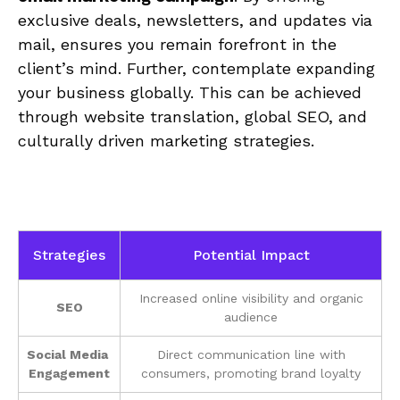
exclusive deals, newsletters, and updates via
⁢mail, ensures you remain forefront in the
client’s⁣ mind. ⁣Further, ‍contemplate expanding
your business globally. This can ‍be achieved
through website translation, global ⁣SEO, and
culturally ⁤driven marketing strategies.
Strategies
Potential ⁢Impact
Increased online visibility and organic
SEO
audience
Social Media ​
Direct communication‌ line‌ with
Engagement
consumers, ‌promoting ⁣brand loyalty