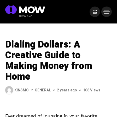
Dialing Dollars: A
Creative Guide to
Making Money from
Home
KINSMC
GENERAL
2 years ago
106 Views
Ever‍ dreamed of lounging in your favorite