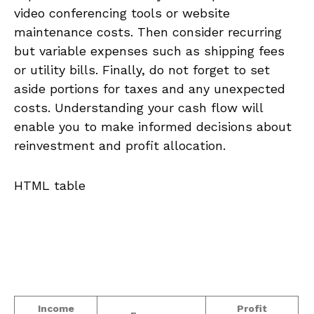
video conferencing tools or⁢ website
maintenance⁣ costs. Then consider recurring
but variable expenses such‍ as shipping fees
or ⁤utility bills. Finally, do not forget to set‍
aside portions for taxes and any unexpected
costs. Understanding your cash ⁤flow will⁣
enable you ⁣to make informed⁣ decisions about
reinvestment and profit⁤ allocation.
HTML table
Income
Profit