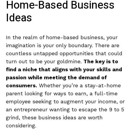
Home-Based Business
Ideas
In the realm⁢ of home-based⁤ business, your
imagination ⁤is your only boundary.⁤ There are
countless untapped opportunities⁢ that could
turn out to be ‍your goldmine.
The key is to
find a niche that aligns with your⁢ skills and
passion while⁤ meeting the demand of
consumers.
Whether​ you’re a stay-at-home
‍parent looking‍ for ways to earn, ‍a full-time
employee⁣ seeking to augment your income, or ​
an entrepreneur ⁤wanting to escape‍ the 9 ⁢to 5
‍grind, these business ideas are worth​
considering.