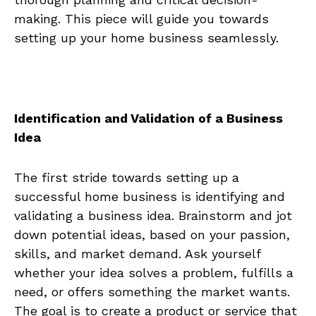
making. This piece will ⁢guide you ​towards
setting ‍up your home business seamlessly.
Identification and Validation of a Business
Idea
The ‌first ⁤stride towards setting up a
successful home business is identifying and
validating ​a business idea. Brainstorm and jot
down ⁤potential ⁣ideas, based on your passion,
skills, and market demand. ​Ask ​yourself
whether⁤ your idea solves a problem, fulfills a
⁢need, or‍ offers something⁣ the market wants.
‍The goal is to create a ​product or service that