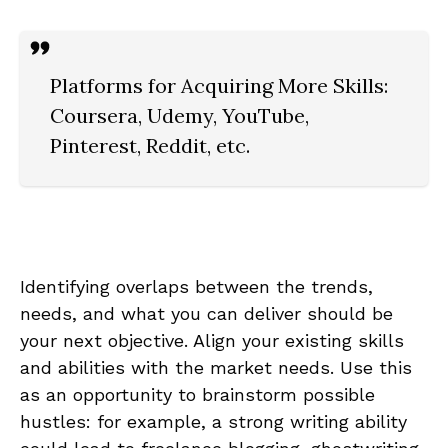
Platforms for Acquiring‌ More Skills:
Coursera, Udemy, YouTube,
Pinterest, Reddit, etc.
Identifying overlaps between⁤ the trends,
needs,‌ and what you can‍ deliver ⁤should⁣ be
your next objective. Align your‌ existing skills
and abilities with the ⁣market​ needs.⁢ Use⁢ this
as an ‌opportunity to⁤ brainstorm possible
hustles:‍ for example, a strong writing ability