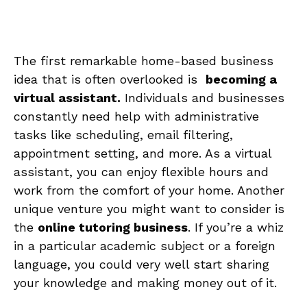
The first remarkable home-based business
⁤idea ‍that is‍ often‍ overlooked is ⁣
becoming a
virtual assistant.
Individuals and businesses
constantly need help with administrative
⁢tasks‍ like⁢ scheduling, email ​filtering,
appointment setting, ⁣and more.​ As a virtual
assistant,‍ you can⁣ enjoy flexible​ hours⁤ and
work from the comfort of⁢ your home. Another
unique venture you might want to consider is
the
online‌ tutoring business
. If ‌you’re a⁣ whiz
in a particular academic⁣ subject⁤ or a foreign
⁢language, ⁤you could very well start sharing
your knowledge ⁤and making‌ money‍ out of it.