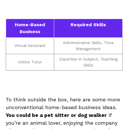
Home-Based⁢
Required Skills
Business
Administrative Skills, Time
Virtual Assistant
Management
Expertise in‍ Subject, Teaching
Online Tutor
Skills
To think outside the box, here​ are⁣ some more
unconventional home-based⁣ business ideas.
You could ⁢be a pet⁣ sitter or dog walker
if
you’re ⁣an⁤ animal lover, enjoying the company