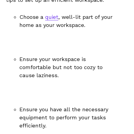
Choose a ​
quiet
, well-lit ⁢part of your
home ‌as your workspace.
Ensure your workspace ⁢is‍
comfortable but ⁢not too cozy ‍to
cause laziness.
Ensure you have all the ⁢necessary
equipment to perform your tasks
‍efficiently.