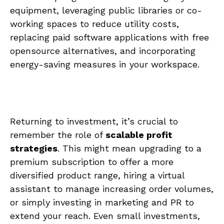
equipment, leveraging public libraries or co-
working spaces to reduce utility costs,
replacing paid software applications with free
opensource alternatives,​ and incorporating
energy-saving ⁤measures in your workspace.
Returning to investment, it’s crucial ⁣to
remember the role⁣ of
scalable profit
strategies
. This might mean upgrading​ to a
premium subscription‌ to ‌offer ⁣a more
⁤diversified product range,⁢ hiring a⁤ virtual ​
assistant to manage increasing order volumes,
or‍ simply‍ investing⁢ in⁣ marketing and PR to
extend ​your reach. Even small‍ investments,