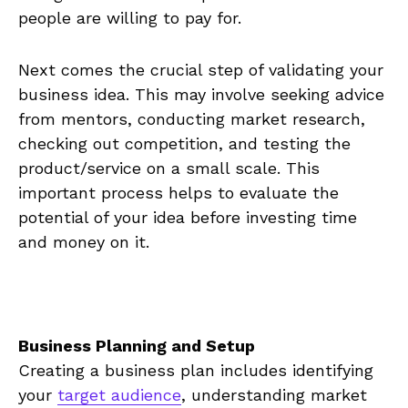
people are‍ willing to pay for.
Next comes the crucial step of validating your
business idea.⁤ This⁤ may involve seeking advice
‌from⁢ mentors, conducting market research,
checking⁤ out competition, and testing the
product/service on a small scale. This
important process helps to evaluate ⁣the
potential of⁣ your idea ⁢before investing time​
and money on it.
Business Planning ‍and Setup
Creating a business plan includes identifying
⁤your ⁢
target audience
, understanding‌ market