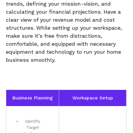
trends, defining your mission-vision, and⁢
calculating your financial projections. Have ‌a
clear view ‌of your‍ revenue model and ⁣cost
structures. While setting up your workspace,
make sure ⁤it’s free⁢ from distractions,
‍comfortable, ‌and equipped with necessary⁢
equipment and technology to run your home
⁣business ⁣smoothly.
Business⁤ Planning
Workspace Setup
Identify
⁢Target