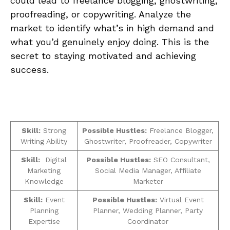
could ⁤lead to freelance blogging, ghostwriting,
proofreading, or‍ copywriting. Analyze​ the
market to identify what’s in high demand and
what you’d genuinely enjoy doing. This is the
secret to staying motivated and achieving
success.
Skill:
Strong
Possible Hustles:
Freelance Blogger,
‌Writing Ability
Ghostwriter, Proofreader,⁣ Copywriter
Skill:
‌ Digital
Possible Hustles:
SEO‌ Consultant,
Marketing
Social⁢ Media Manager, ‍Affiliate
Knowledge‌
Marketer
Skill:
Event
Possible Hustles:
Virtual Event
Planning
Planner,⁣ Wedding Planner, ‍Party⁣
⁤Expertise
Coordinator