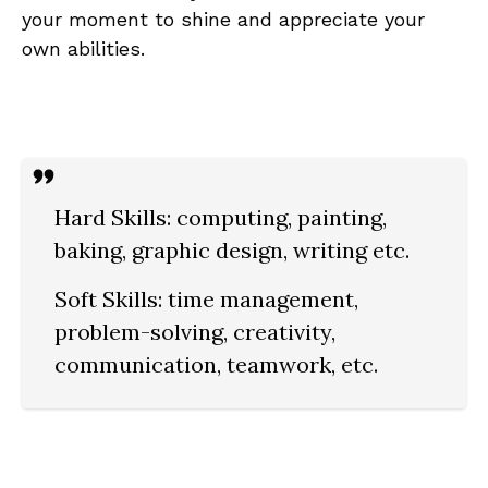
your‌ moment⁢ to shine ⁤and appreciate your‍
own abilities.
Hard Skills:
computing, painting,
baking, graphic design, writing etc.
Soft Skills:
time management,
problem-solving, creativity,
communication, teamwork,‍ etc.