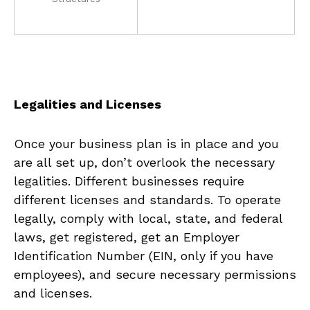
Legalities and Licenses
Once your business plan is‍ in place and you
are all set up, ​don’t overlook the necessary
legalities. Different businesses require
different licenses and standards.‍ To operate
‍legally, comply with local, state, and federal
laws, get registered, get an ⁣Employer
Identification Number (EIN, only if ⁣you have
employees), and secure ‌necessary permissions
and licenses.