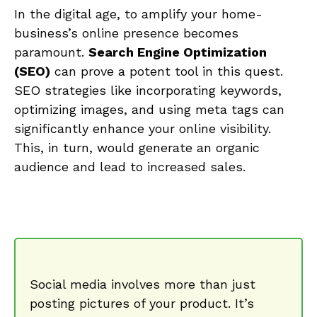
In‍ the digital age, to amplify your⁤ home-
business’s online presence becomes
paramount.
Search Engine Optimization
(SEO)
can prove a potent tool in ‍this quest.
SEO strategies like‌ incorporating keywords, ​
optimizing images,​ and using meta⁢ tags ​can
significantly ​enhance your‍ online ⁤visibility.‌
This, in turn, would generate ⁤an organic
audience and lead to increased sales.
Social media involves‌ more than‍ just
posting pictures of ‍your‌ product.‌ It’s