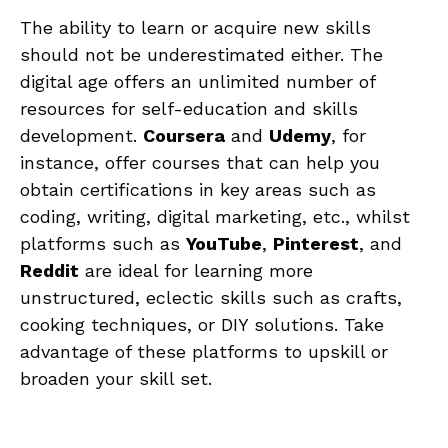
The ability to⁢ learn or acquire ⁤new skills
should not be underestimated either. The
⁢digital ​age offers an unlimited number of
resources⁤ for self-education and skills
development.
Coursera
⁤and
Udemy
, ‍for
instance, offer ⁣courses that can help you‌
obtain certifications in key areas such as
coding, writing,⁤ digital marketing, ​etc., whilst
platforms such as
YouTube
,
Pinterest
, and​
Reddit
are ideal for learning more
unstructured, ‌eclectic skills ​such as crafts,
cooking techniques, or DIY solutions. Take
advantage of these platforms ⁢to upskill ⁢or
broaden your skill set.