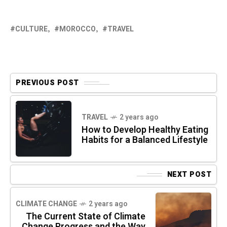
CULTURE
MOROCCO
TRAVEL
PREVIOUS POST
TRAVEL
2 years ago
How to Develop Healthy Eating
Habits for a Balanced Lifestyle
NEXT POST
CLIMATE CHANGE
2 years ago
The Current State of Climate
Change Progress and the Way