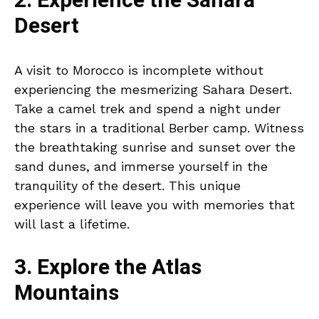
2. Experience the Sahara
Desert
A visit to Morocco is incomplete without
experiencing the mesmerizing Sahara Desert.
Take a camel trek and spend a night under
the stars in a traditional Berber camp. Witness
the breathtaking sunrise and sunset over the
sand dunes, and immerse yourself in the
tranquility of the desert. This unique
experience will leave you with memories that
will last a lifetime.
3. Explore the Atlas
Mountains