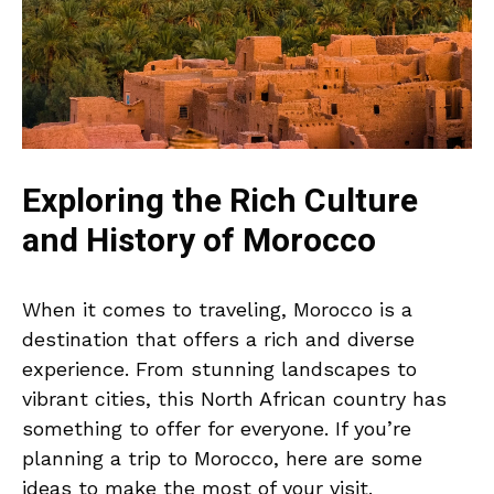
Exploring the Rich Culture
and History of Morocco
When it comes to traveling, Morocco is a
destination that offers a rich and diverse
experience. From stunning landscapes to
vibrant cities, this North African country has
something to offer for everyone. If you’re
planning a trip to Morocco, here are some
ideas to make the most of your visit.