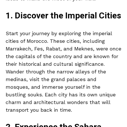
1. Discover the Imperial Cities
Start your journey by exploring the imperial
cities of Morocco. These cities, including
Marrakech, Fes, Rabat, and Meknes, were once
the capitals of the country and are known for
their historical and cultural significance.
Wander through the narrow alleys of the
medinas, visit the grand palaces and
mosques, and immerse yourself in the
bustling souks. Each city has its own unique
charm and architectural wonders that will
transport you back in time.