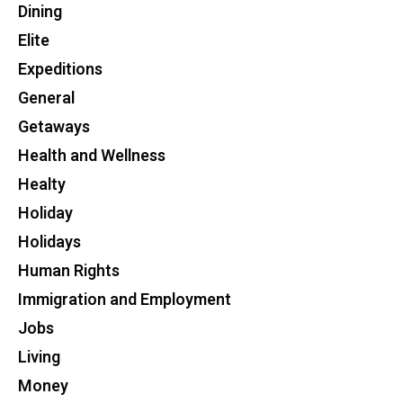
Dining
Elite
Expeditions
General
Getaways
Health and Wellness
Healty
Holiday
Holidays
Human Rights
Immigration and Employment
Jobs
Living
Money