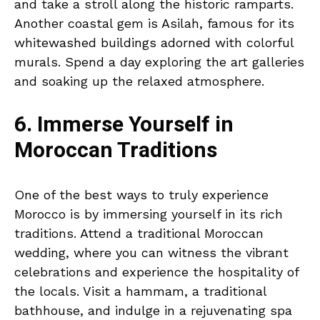
and take a stroll along the historic ramparts.
Another coastal gem is Asilah, famous for its
whitewashed buildings adorned with colorful
murals. Spend a day exploring the art galleries
and soaking up the relaxed atmosphere.
6. Immerse Yourself in
Moroccan Traditions
One of the best ways to truly experience
Morocco is by immersing yourself in its rich
traditions. Attend a traditional Moroccan
wedding, where you can witness the vibrant
celebrations and experience the hospitality of
the locals. Visit a hammam, a traditional
bathhouse, and indulge in a rejuvenating spa