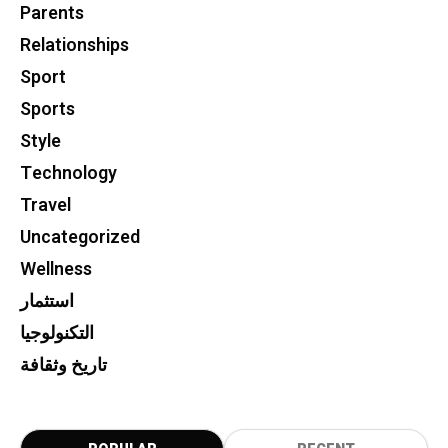
Parents
Relationships
Sport
Sports
Style
Technology
Travel
Uncategorized
Wellness
استثمار
التكنولوجيا
تاريخ وثقافة