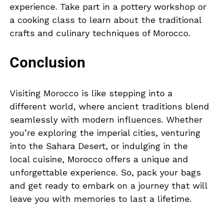
experience. Take part in a pottery workshop or
a cooking class to learn about the traditional
crafts and culinary techniques of Morocco.
Conclusion
Visiting Morocco is like stepping into a
different world, where ancient traditions blend
seamlessly with modern influences. Whether
you’re exploring the imperial cities, venturing
into the Sahara Desert, or indulging in the
local cuisine, Morocco offers a unique and
unforgettable experience. So, pack your bags
and get ready to embark on a journey that will
leave you with memories to last a lifetime.