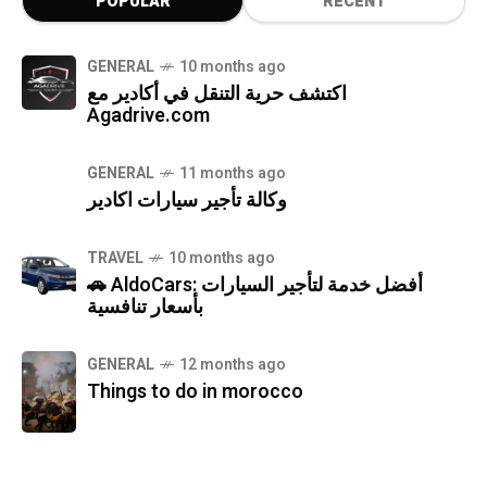
POPULAR
RECENT
GENERAL
10 months ago
اكتشف حرية التنقل في أكادير مع
Agadrive.com
GENERAL
11 months ago
وكالة تأجير سيارات اكادير
TRAVEL
10 months ago
🚗 AldoCars: أفضل خدمة لتأجير السيارات
بأسعار تنافسية
GENERAL
12 months ago
Things to do in morocco