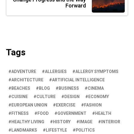
Forward
Tags
ADVENTURE
ALLERGIES
ALLERGY SYMPTOMS
ARCHITECTURE
ARTIFICIAL INTELLIGENCE
BEACHES
BLOG
BUSINESS
CINEMA
CUISINE
CULTURE
DESIGN
ECONOMY
EUROPEAN UNION
EXERCISE
FASHION
FITNESS
FOOD
GOVERNMENT
HEALTH
HEALTHY LIVING
HISTORY
IMAGE
INTERIOR
LANDMARKS
LIFESTYLE
POLITICS