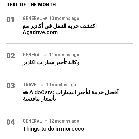
DEAL OF THE MONTH
01
GENERAL
10 months ago
اكتشف حرية التنقل في أكادير مع
Agadrive.com
02
GENERAL
11 months ago
وكالة تأجير سيارات اكادير
03
TRAVEL
10 months ago
🚗 AldoCars: أفضل خدمة لتأجير السيارات
بأسعار تنافسية
04
GENERAL
12 months ago
Things to do in morocco