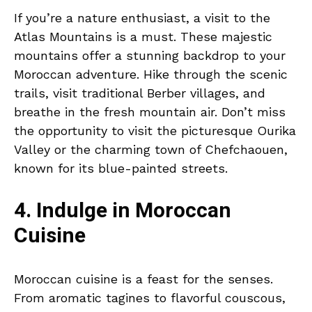
If you’re a nature enthusiast, a visit to the
Atlas Mountains is a must. These majestic
mountains offer a stunning backdrop to your
Moroccan adventure. Hike through the scenic
trails, visit traditional Berber villages, and
breathe in the fresh mountain air. Don’t miss
the opportunity to visit the picturesque Ourika
Valley or the charming town of Chefchaouen,
known for its blue-painted streets.
4. Indulge in Moroccan
Cuisine
Moroccan cuisine is a feast for the senses.
From aromatic tagines to flavorful couscous,