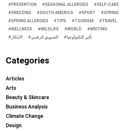
PREVENTION
SEASONAL ALLERGIES
SELF-CARE
SNEEZING
SOUTH AMERICA
SPORT
SPRING
SPRING ALLERGIES
TIPS
TOURISM
TRAVEL
WELLNESS
WILDLIFE
WORLD
WRITING
الابتكار
التسويق الرقمي
تأثير التكنولوجيا
Categories
Articles
Arts
Beauty & Skincare
Business Analysis
Climate Change
Design