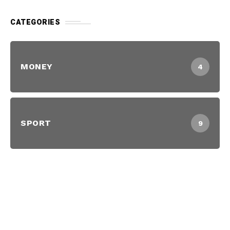
CATEGORIES
MONEY
4
SPORT
9