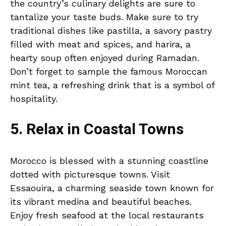
the country’s culinary delights are sure to
tantalize your taste buds. Make sure to try
traditional dishes like pastilla, a savory pastry
filled with meat and spices, and harira, a
hearty soup often enjoyed during Ramadan.
Don’t forget to sample the famous Moroccan
mint tea, a refreshing drink that is a symbol of
hospitality.
5. Relax in Coastal Towns
Morocco is blessed with a stunning coastline
dotted with picturesque towns. Visit
Essaouira, a charming seaside town known for
its vibrant medina and beautiful beaches.
Enjoy fresh seafood at the local restaurants