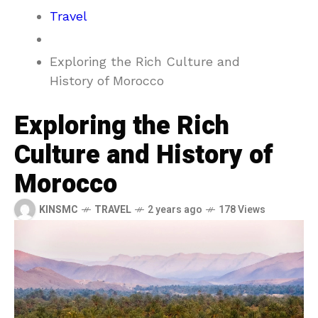
Travel
Exploring the Rich Culture and
History of Morocco
Exploring the Rich
Culture and History of
Morocco
KINSMC
TRAVEL
2 years ago
178 Views