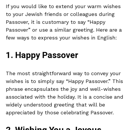
If you would like to extend your warm wishes
to your Jewish friends or colleagues during
Passover, it is customary to say “Happy
Passover” or use a similar greeting. Here are a
few ways to express your wishes in English:
1. Happy Passover
The most straightforward way to convey your
wishes is to simply say “Happy Passover.” This
phrase encapsulates the joy and well-wishes
associated with the holiday. It is a concise and
widely understood greeting that will be
appreciated by those celebrating Passover.