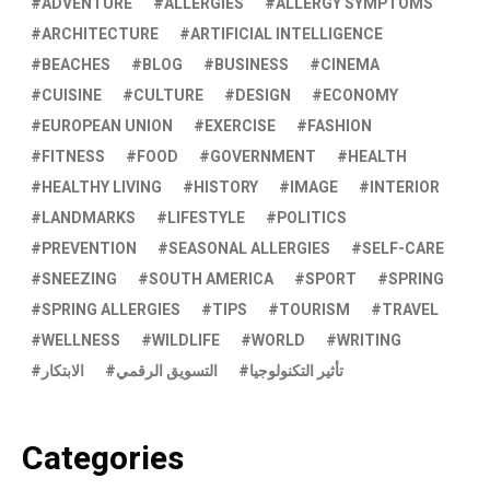
ADVENTURE
ALLERGIES
ALLERGY SYMPTOMS
ARCHITECTURE
ARTIFICIAL INTELLIGENCE
BEACHES
BLOG
BUSINESS
CINEMA
CUISINE
CULTURE
DESIGN
ECONOMY
EUROPEAN UNION
EXERCISE
FASHION
FITNESS
FOOD
GOVERNMENT
HEALTH
HEALTHY LIVING
HISTORY
IMAGE
INTERIOR
LANDMARKS
LIFESTYLE
POLITICS
PREVENTION
SEASONAL ALLERGIES
SELF-CARE
SNEEZING
SOUTH AMERICA
SPORT
SPRING
SPRING ALLERGIES
TIPS
TOURISM
TRAVEL
WELLNESS
WILDLIFE
WORLD
WRITING
الابتكار
التسويق الرقمي
تأثير التكنولوجيا
Categories