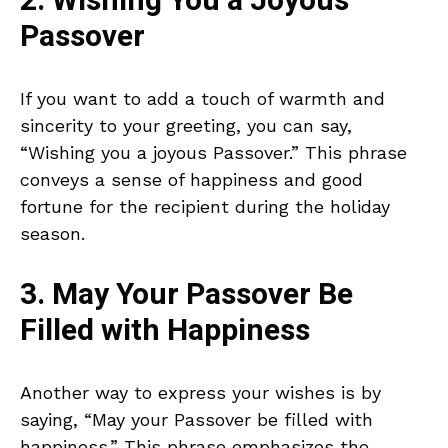
2. Wishing You a Joyous
Passover
If you want to add a touch of warmth and
sincerity to your greeting, you can say,
“Wishing you a joyous Passover.” This phrase
conveys a sense of happiness and good
fortune for the recipient during the holiday
season.
3. May Your Passover Be
Filled with Happiness
Another way to express your wishes is by
saying, “May your Passover be filled with
happiness.” This phrase emphasizes the