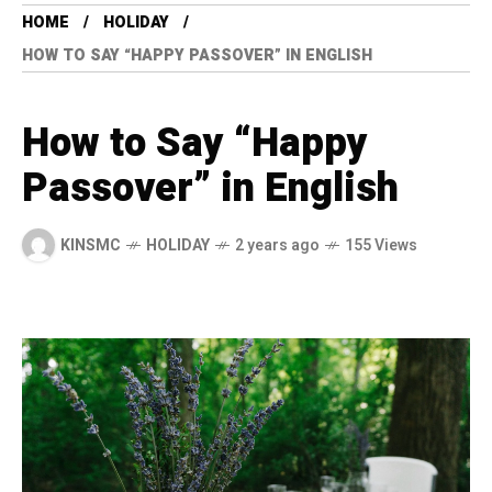
HOME
HOLIDAY
HOW TO SAY “HAPPY PASSOVER” IN ENGLISH
How to Say “Happy
Passover” in English
KINSMC
HOLIDAY
2 years ago
155 Views