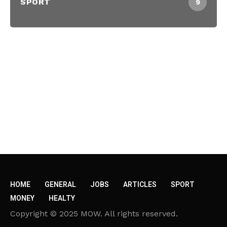
SPORT
9
HOME
GENERAL
JOBS
ARTICLES
SPORT
MONEY
HEALTY
Copyright © 2025 MOW. All rights reserved.