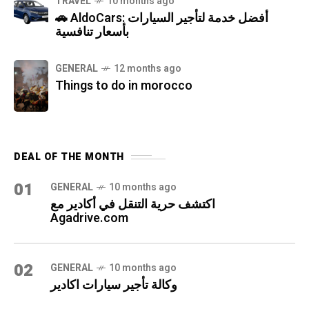
TRAVEL
10 months ago
🚗 AldoCars: أفضل خدمة لتأجير السيارات
بأسعار تنافسية
GENERAL
12 months ago
Things to do in morocco
DEAL OF THE MONTH
01
GENERAL
10 months ago
اكتشف حرية التنقل في أكادير مع
Agadrive.com
02
GENERAL
10 months ago
وكالة تأجير سيارات اكادير