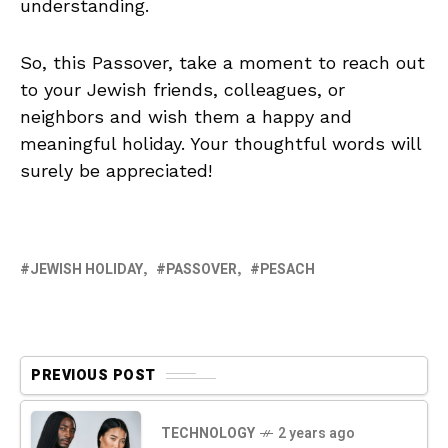
understanding.
So, this Passover, take a moment to reach out
to your Jewish friends, colleagues, or
neighbors and wish them a happy and
meaningful holiday. Your thoughtful words will
surely be appreciated!
JEWISH HOLIDAY
PASSOVER
PESACH
PREVIOUS POST
TECHNOLOGY
2 years ago