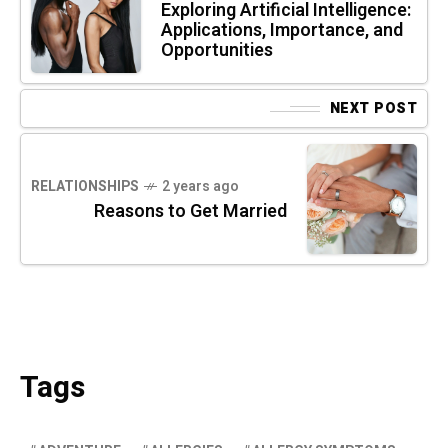
Exploring Artificial Intelligence:
Applications, Importance, and
Opportunities
NEXT POST
RELATIONSHIPS
2 years ago
Reasons to Get Married
Tags