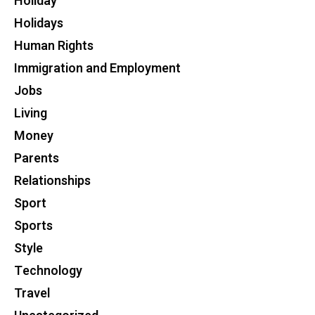
Holiday
Holidays
Human Rights
Immigration and Employment
Jobs
Living
Money
Parents
Relationships
Sport
Sports
Style
Technology
Travel