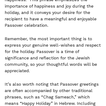
importance of happiness and joy during the
holiday, and it conveys your desire for the
recipient to have a meaningful and enjoyable
Passover celebration.
Remember, the most important thing is to
express your genuine well-wishes and respect
for the holiday. Passover is a time of
significance and reflection for the Jewish
community, so your thoughtful words will be
appreciated.
It’s also worth noting that Passover greetings
are often accompanied by other traditional
phrases, such as “Chag Sameach,” which
means “Happy Holiday” in Hebrew. Including