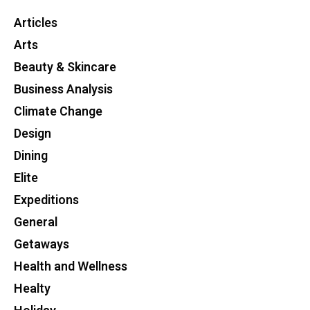
Articles
Arts
Beauty & Skincare
Business Analysis
Climate Change
Design
Dining
Elite
Expeditions
General
Getaways
Health and Wellness
Healty