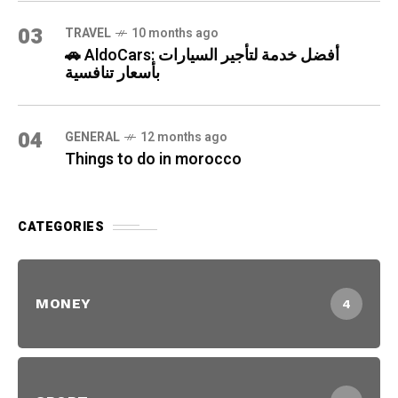
03
TRAVEL
10 months ago
🚗 AldoCars: أفضل خدمة لتأجير السيارات
بأسعار تنافسية
04
GENERAL
12 months ago
Things to do in morocco
CATEGORIES
MONEY
4