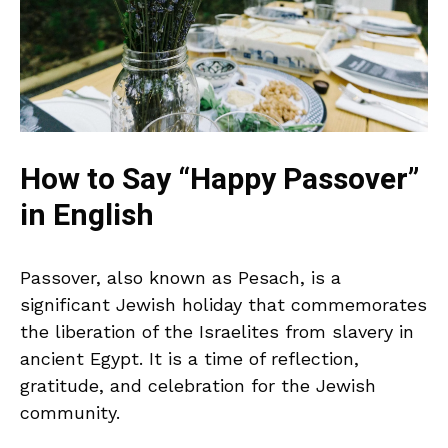
How to Say “Happy Passover”
in English
Passover, also known as Pesach, is a
significant Jewish holiday that commemorates
the liberation of the Israelites from slavery in
ancient Egypt. It is a time of reflection,
gratitude, and celebration for the Jewish
community.