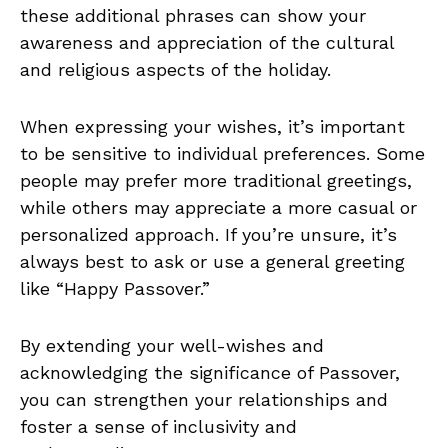
these additional phrases can show your
awareness and appreciation of the cultural
and religious aspects of the holiday.
When expressing your wishes, it’s important
to be sensitive to individual preferences. Some
people may prefer more traditional greetings,
while others may appreciate a more casual or
personalized approach. If you’re unsure, it’s
always best to ask or use a general greeting
like “Happy Passover.”
By extending your well-wishes and
acknowledging the significance of Passover,
you can strengthen your relationships and
foster a sense of inclusivity and