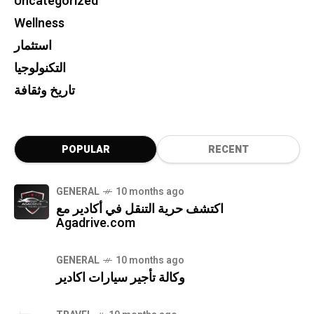
Uncategorized
Wellness
استثمار
التكنولوجيا
تاريخ وثقافة
POPULAR
RECENT
GENERAL
10 months ago
اكتشف حرية التنقل في أكادير مع
Agadrive.com
GENERAL
10 months ago
وكالة تأجير سيارات اكادير