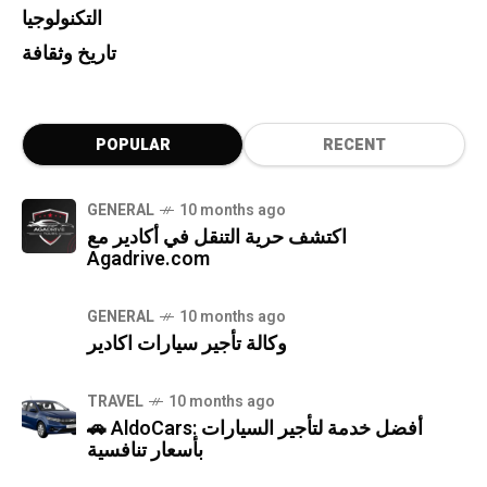
التكنولوجيا
تاريخ وثقافة
POPULAR
RECENT
GENERAL
10 months ago
اكتشف حرية التنقل في أكادير مع
Agadrive.com
GENERAL
10 months ago
وكالة تأجير سيارات اكادير
TRAVEL
10 months ago
🚗 AldoCars: أفضل خدمة لتأجير السيارات
بأسعار تنافسية