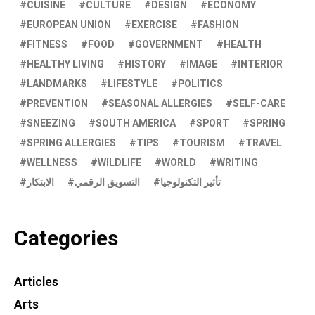
CUISINE
CULTURE
DESIGN
ECONOMY
EUROPEAN UNION
EXERCISE
FASHION
FITNESS
FOOD
GOVERNMENT
HEALTH
HEALTHY LIVING
HISTORY
IMAGE
INTERIOR
LANDMARKS
LIFESTYLE
POLITICS
PREVENTION
SEASONAL ALLERGIES
SELF-CARE
SNEEZING
SOUTH AMERICA
SPORT
SPRING
SPRING ALLERGIES
TIPS
TOURISM
TRAVEL
WELLNESS
WILDLIFE
WORLD
WRITING
الابتكار
التسويق الرقمي
تأثير التكنولوجيا
Categories
Articles
Arts