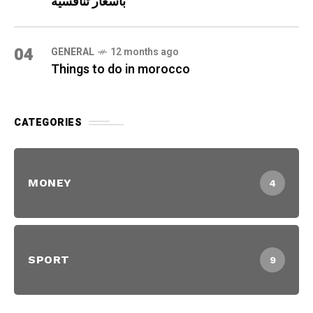
بأسعار تنافسية
04
GENERAL
12 months ago
Things to do in morocco
CATEGORIES
MONEY
4
SPORT
9