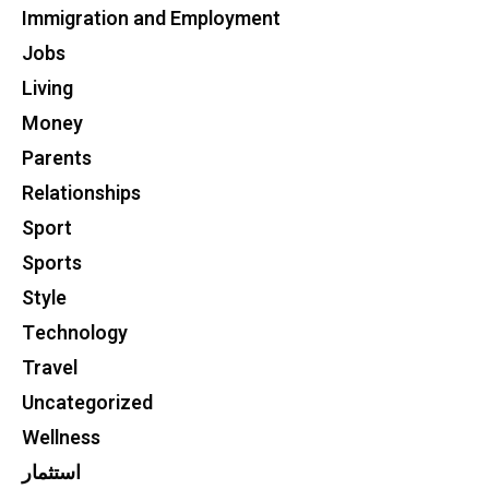
Immigration and Employment
Jobs
Living
Money
Parents
Relationships
Sport
Sports
Style
Technology
Travel
Uncategorized
Wellness
استثمار