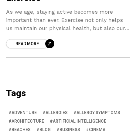
As we age, staying active becomes more
important than ever. Exercise not only helps
us maintain our physical health, but also our
mental wellbeing. Discover the secrets to
READ MORE
aging gracefully with regular physical activity.
Tags
ADVENTURE
ALLERGIES
ALLERGY SYMPTOMS
ARCHITECTURE
ARTIFICIAL INTELLIGENCE
BEACHES
BLOG
BUSINESS
CINEMA