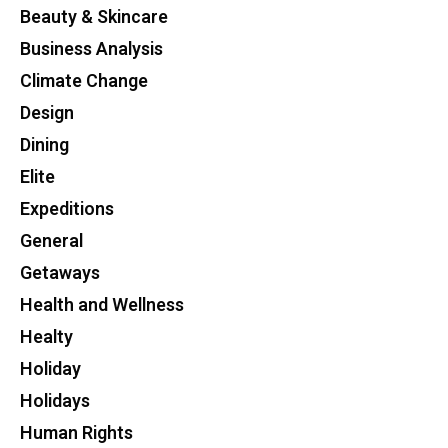
Beauty & Skincare
Business Analysis
Climate Change
Design
Dining
Elite
Expeditions
General
Getaways
Health and Wellness
Healty
Holiday
Holidays
Human Rights