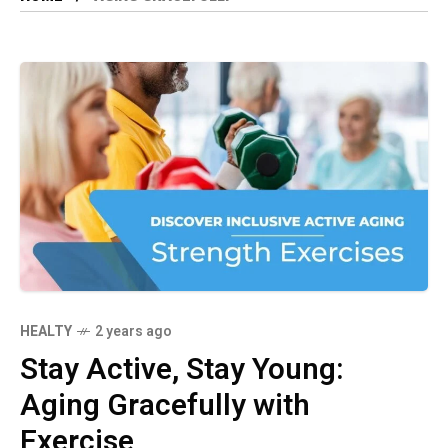
HEALTY
2 years ago
Stay Active, Stay Young:
Aging Gracefully with
Exercise