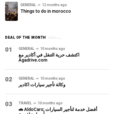
GENERAL
12 months ago
Things to do in morocco
DEAL OF THE MONTH
01
GENERAL
10 months ago
اكتشف حرية التنقل في أكادير مع
Agadrive.com
02
GENERAL
10 months ago
وكالة تأجير سيارات اكادير
03
TRAVEL
10 months ago
🚗 AldoCars: أفضل خدمة لتأجير السيارات