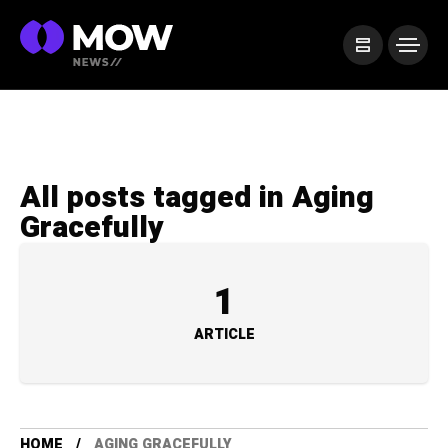
All posts tagged in Aging
Gracefully
1
ARTICLE
HOME
AGING GRACEFULLY