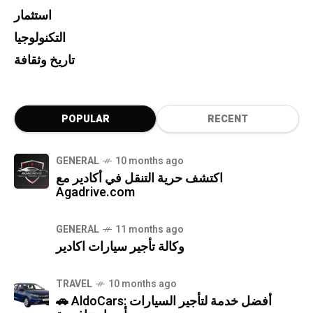
استثمار
التكنولوجيا
تاريخ وثقافة
POPULAR
RECENT
GENERAL
10 months ago
اكتشف حرية التنقل في أكادير مع
Agadrive.com
GENERAL
11 months ago
وكالة تأجير سيارات اكادير
TRAVEL
10 months ago
🚗 AldoCars: أفضل خدمة لتأجير السيارات