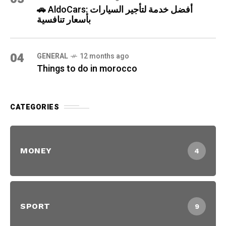
🚗 AldoCars: أفضل خدمة لتأجير السيارات
بأسعار تنافسية
04
GENERAL
12 months ago
Things to do in morocco
CATEGORIES
MONEY
4
SPORT
9