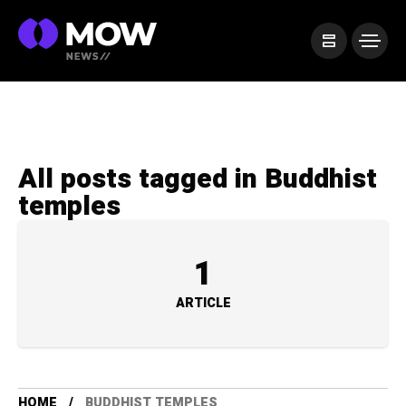
All posts tagged in Buddhist
temples
1
ARTICLE
HOME
BUDDHIST TEMPLES