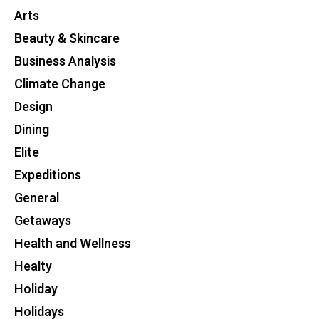
Arts
Beauty & Skincare
Business Analysis
Climate Change
Design
Dining
Elite
Expeditions
General
Getaways
Health and Wellness
Healty
Holiday
Holidays