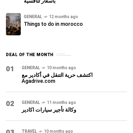
بأسعار تنافسية
GENERAL
12 months ago
Things to do in morocco
DEAL OF THE MONTH
01
GENERAL
10 months ago
اكتشف حرية التنقل في أكادير مع
Agadrive.com
02
GENERAL
11 months ago
وكالة تأجير سيارات اكادير
03
TRAVEL
10 months ago