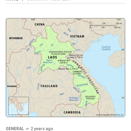
GENERAL
2 years ago