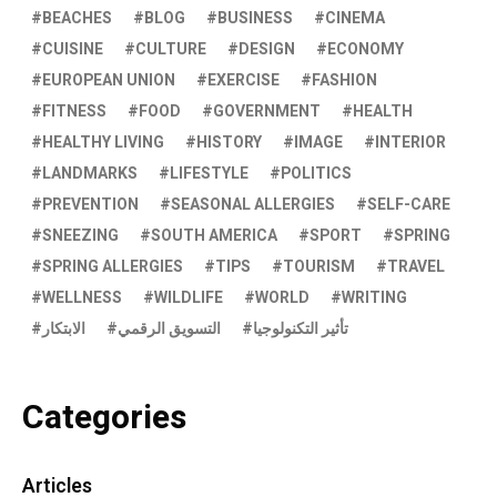
BEACHES
BLOG
BUSINESS
CINEMA
CUISINE
CULTURE
DESIGN
ECONOMY
EUROPEAN UNION
EXERCISE
FASHION
FITNESS
FOOD
GOVERNMENT
HEALTH
HEALTHY LIVING
HISTORY
IMAGE
INTERIOR
LANDMARKS
LIFESTYLE
POLITICS
PREVENTION
SEASONAL ALLERGIES
SELF-CARE
SNEEZING
SOUTH AMERICA
SPORT
SPRING
SPRING ALLERGIES
TIPS
TOURISM
TRAVEL
WELLNESS
WILDLIFE
WORLD
WRITING
الابتكار
التسويق الرقمي
تأثير التكنولوجيا
Categories
Articles