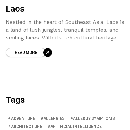
Laos
Nestled in the heart of Southeast Asia, Laos is
a land of lush jungles, tranquil temples, and
smiling faces. With its rich cultural heritage
and stunning natural beauty, it's a destination
READ MORE
that truly captivates the soul.
Tags
ADVENTURE
ALLERGIES
ALLERGY SYMPTOMS
ARCHITECTURE
ARTIFICIAL INTELLIGENCE