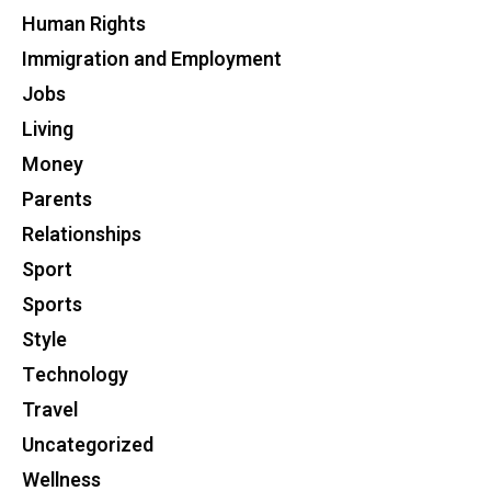
Human Rights
Immigration and Employment
Jobs
Living
Money
Parents
Relationships
Sport
Sports
Style
Technology
Travel
Uncategorized
Wellness