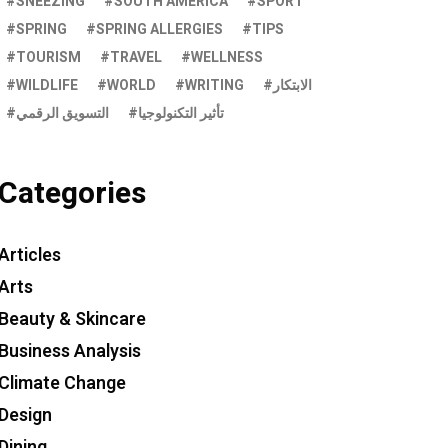
SNEEZING
SOUTH AMERICA
SPORT
SPRING
SPRING ALLERGIES
TIPS
TOURISM
TRAVEL
WELLNESS
WILDLIFE
WORLD
WRITING
الابتكار
التسويق الرقمي
تأثير التكنولوجيا
Categories
Articles
Arts
Beauty & Skincare
Business Analysis
Climate Change
Design
Dining