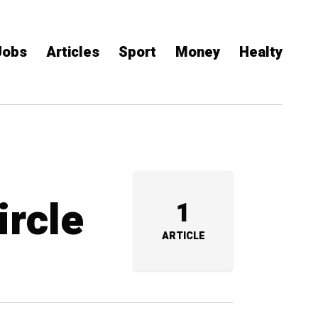
Jobs
Articles
Sport
Money
Healty
ircle
1
ARTICLE