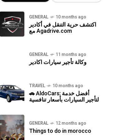
GENERAL
10 months ago
اكتشف حرية التنقل في أكادير
مع Agadrive.com
GENERAL
11 months ago
وكالة تأجير سيارات اكادير
TRAVEL
10 months ago
🚗 AldoCars: أفضل خدمة
لتأجير السيارات بأسعار تنافسية
GENERAL
12 months ago
Things to do in morocco