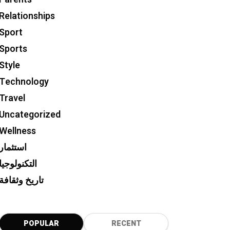
Relationships
Sport
Sports
Style
Technology
Travel
Uncategorized
Wellness
استثمار
التكنولوجيا
تاريخ وثقافة
POPULAR
RECENT