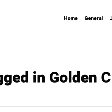
Home
General
gged in Golden C