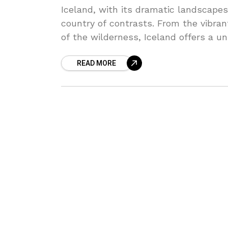
Iceland, with its dramatic landscapes 
country of contrasts. From the vibran
of the wilderness, Iceland offers a u
and relaxation alike.
READ MORE