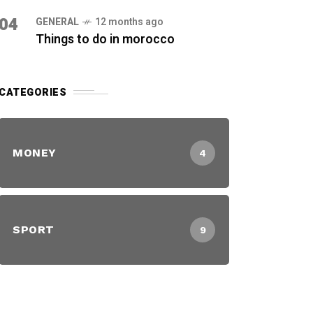
04
GENERAL
12 months ago
Things to do in morocco
CATEGORIES
MONEY
4
SPORT
9