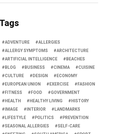
Tags
ADVENTURE
ALLERGIES
ALLERGY SYMPTOMS
ARCHITECTURE
ARTIFICIAL INTELLIGENCE
BEACHES
BLOG
BUSINESS
CINEMA
CUISINE
CULTURE
DESIGN
ECONOMY
EUROPEAN UNION
EXERCISE
FASHION
FITNESS
FOOD
GOVERNMENT
HEALTH
HEALTHY LIVING
HISTORY
IMAGE
INTERIOR
LANDMARKS
LIFESTYLE
POLITICS
PREVENTION
SEASONAL ALLERGIES
SELF-CARE