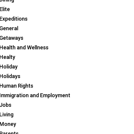
Elite
Expeditions
General
Getaways
Health and Wellness
Healty
Holiday
Holidays
Human Rights
Immigration and Employment
Jobs
Living
Money
Parents