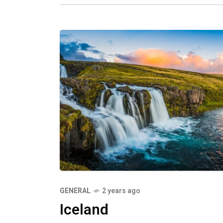
GENERAL
2 years ago
Iceland