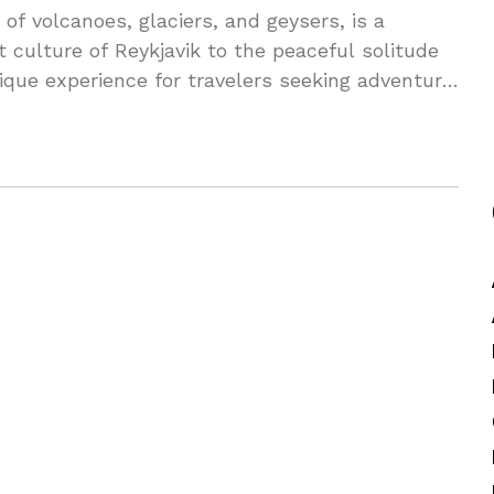
of volcanoes, glaciers, and geysers, is a
t culture of Reykjavik to the peaceful solitude
nique experience for travelers seeking adventure