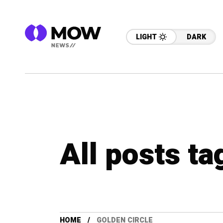
LIGHT
DARK
All posts ta
HOME
GOLDEN CIRCLE