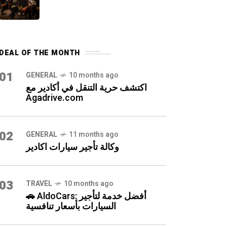
DEAL OF THE MONTH
01
GENERAL
10 months ago
اكتشف حرية التنقل في أكادير مع
Agadrive.com
02
GENERAL
11 months ago
وكالة تأجير سيارات اكادير
03
TRAVEL
10 months ago
🚗 AldoCars: أفضل خدمة لتأجير
السيارات بأسعار تنافسية