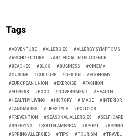
Tags
ADVENTURE
ALLERGIES
ALLERGY SYMPTOMS
ARCHITECTURE
ARTIFICIAL INTELLIGENCE
BEACHES
BLOG
BUSINESS
CINEMA
CUISINE
CULTURE
DESIGN
ECONOMY
EUROPEAN UNION
EXERCISE
FASHION
FITNESS
FOOD
GOVERNMENT
HEALTH
HEALTHY LIVING
HISTORY
IMAGE
INTERIOR
LANDMARKS
LIFESTYLE
POLITICS
PREVENTION
SEASONAL ALLERGIES
SELF-CARE
SNEEZING
SOUTH AMERICA
SPORT
SPRING
SPRING ALLERGIES
TIPS
TOURISM
TRAVEL