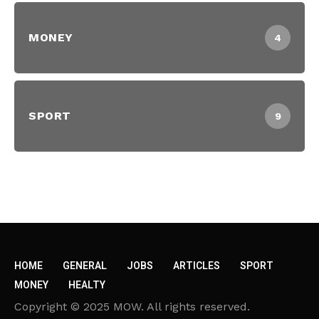
MONEY
4
SPORT
9
HOME
GENERAL
JOBS
ARTICLES
SPORT
MONEY
HEALTY
Copyright © 2025 MOW. All rights reserved.