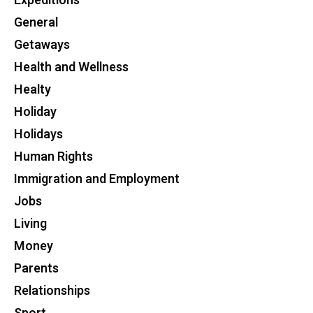
Expeditions
General
Getaways
Health and Wellness
Healty
Holiday
Holidays
Human Rights
Immigration and Employment
Jobs
Living
Money
Parents
Relationships