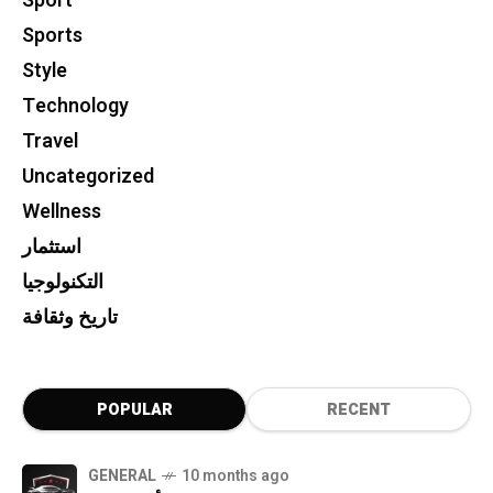
Sport
Sports
Style
Technology
Travel
Uncategorized
Wellness
استثمار
التكنولوجيا
تاريخ وثقافة
POPULAR
RECENT
GENERAL
10 months ago