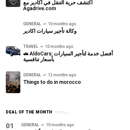
اكتشف حرية التنقل في أكادير مع
Agadrive.com
GENERAL
10 months ago
وكالة تأجير سيارات اكادير
TRAVEL
10 months ago
🚗 AldoCars: أفضل خدمة لتأجير السيارات
بأسعار تنافسية
GENERAL
12 months ago
Things to do in morocco
DEAL OF THE MONTH
01
GENERAL
10 months ago