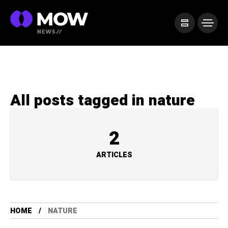
All posts tagged in nature
2
ARTICLES
HOME
NATURE