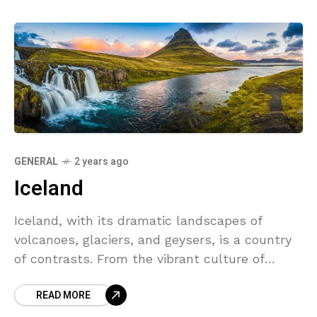
GENERAL
2 years ago
Iceland
Iceland, with its dramatic landscapes of
volcanoes, glaciers, and geysers, is a country
of contrasts. From the vibrant culture of
Reykjavik to the peaceful solitude of the
READ MORE
wilderness, Iceland offers a unique experience
for travelers seeking adventure and relaxation