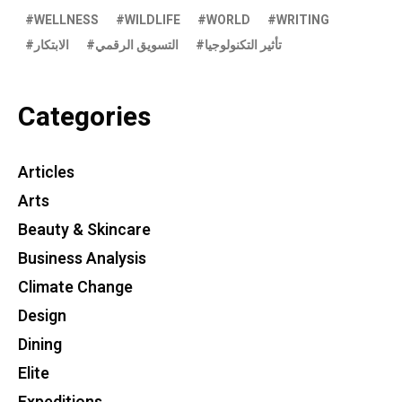
WELLNESS
WILDLIFE
WORLD
WRITING
الابتكار
التسويق الرقمي
تأثير التكنولوجيا
Categories
Articles
Arts
Beauty & Skincare
Business Analysis
Climate Change
Design
Dining
Elite