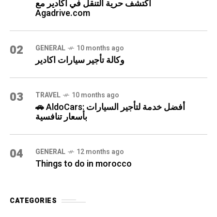
اكتشف حرية التنقل في أكادير مع
Agadrive.com
02
GENERAL
10 months ago
وكالة تأجير سيارات اكادير
03
TRAVEL
10 months ago
🚗 AldoCars: أفضل خدمة لتأجير السيارات
بأسعار تنافسية
04
GENERAL
12 months ago
Things to do in morocco
CATEGORIES