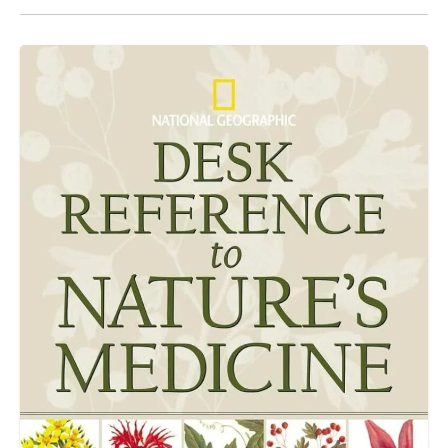
alike.