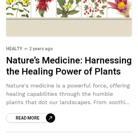
HEALTY
2 years ago
Nature’s Medicine: Harnessing
the Healing Power of Plants
Nature's medicine is a powerful force, offering
healing capabilities through the humble
plants that dot our landscapes. From soothing
chamomile to invigorating ginseng, these
READ MORE
natural remedies hold the key to wellness and
balance.