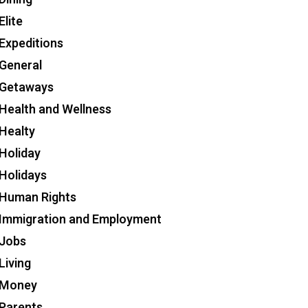
Elite
Expeditions
General
Getaways
Health and Wellness
Healty
Holiday
Holidays
Human Rights
Immigration and Employment
Jobs
Living
Money
Parents