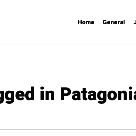
Home
General
agged in Patagoni