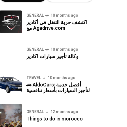
GENERAL
10 months ago
اكتشف حرية التنقل في أكادير
مع Agadrive.com
GENERAL
10 months ago
وكالة تأجير سيارات اكادير
TRAVEL
10 months ago
🚗 AldoCars: أفضل خدمة
لتأجير السيارات بأسعار تنافسية
GENERAL
12 months ago
Things to do in morocco