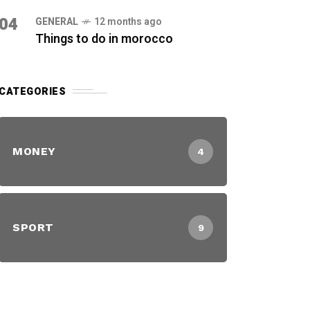
04
GENERAL
12 months ago
Things to do in morocco
CATEGORIES
MONEY
4
SPORT
9