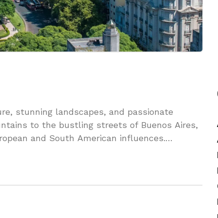
ture, stunning landscapes, and passionate
tains to the bustling streets of Buenos Aires,
uropean and South American influences.
beauty of this captivating nation.