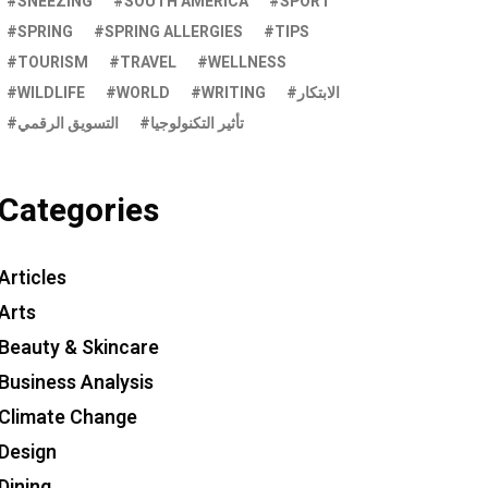
SNEEZING
SOUTH AMERICA
SPORT
SPRING
SPRING ALLERGIES
TIPS
TOURISM
TRAVEL
WELLNESS
WILDLIFE
WORLD
WRITING
الابتكار
التسويق الرقمي
تأثير التكنولوجيا
Categories
Articles
Arts
Beauty & Skincare
Business Analysis
Climate Change
Design
Dining