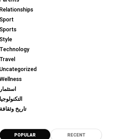
Relationships
Sport
Sports
Style
Technology
Travel
Uncategorized
Wellness
استثمار
التكنولوجيا
تاريخ وثقافة
POPULAR
RECENT