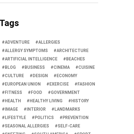
Tags
ADVENTURE
ALLERGIES
ALLERGY SYMPTOMS
ARCHITECTURE
ARTIFICIAL INTELLIGENCE
BEACHES
BLOG
BUSINESS
CINEMA
CUISINE
CULTURE
DESIGN
ECONOMY
EUROPEAN UNION
EXERCISE
FASHION
FITNESS
FOOD
GOVERNMENT
HEALTH
HEALTHY LIVING
HISTORY
IMAGE
INTERIOR
LANDMARKS
LIFESTYLE
POLITICS
PREVENTION
SEASONAL ALLERGIES
SELF-CARE