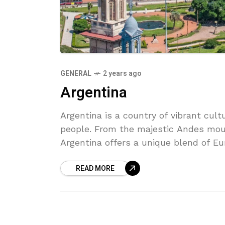
GENERAL
2 years ago
Argentina
Argentina is a country of vibrant cul
people. From the majestic Andes moun
Argentina offers a unique blend of E
Discover the rich history and natural 
READ MORE