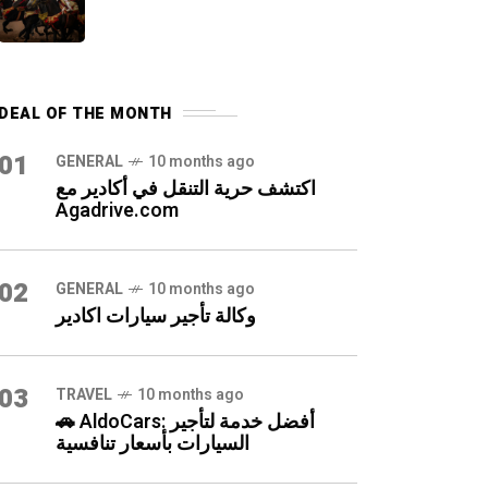
DEAL OF THE MONTH
01
GENERAL
10 months ago
اكتشف حرية التنقل في أكادير مع
Agadrive.com
02
GENERAL
10 months ago
وكالة تأجير سيارات اكادير
03
TRAVEL
10 months ago
🚗 AldoCars: أفضل خدمة لتأجير
السيارات بأسعار تنافسية