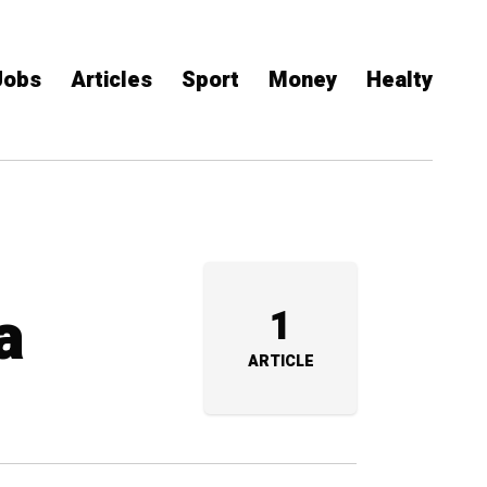
Jobs
Articles
Sport
Money
Healty
a
1
ARTICLE