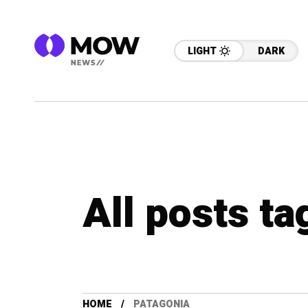
LIGHT
DARK
All posts t
HOME
PATAGONIA