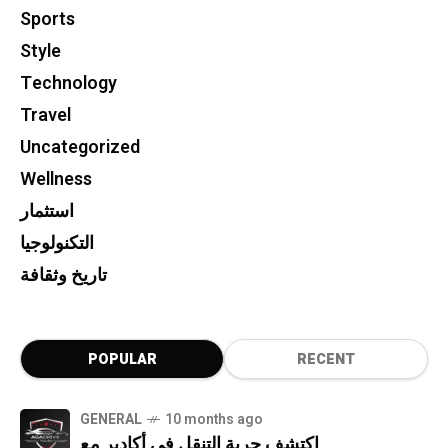
Sports
Style
Technology
Travel
Uncategorized
Wellness
استثمار
التكنولوجيا
تاريخ وثقافة
POPULAR
RECENT
GENERAL
10 months ago
اكتشف حرية التنقل في أكادير مع