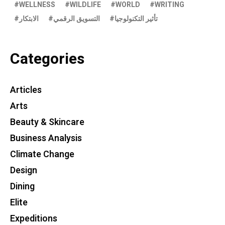
WELLNESS
WILDLIFE
WORLD
WRITING
الابتكار
التسويق الرقمي
تأثير التكنولوجيا
Categories
Articles
Arts
Beauty & Skincare
Business Analysis
Climate Change
Design
Dining
Elite
Expeditions