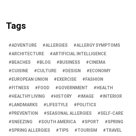
Tags
ADVENTURE
ALLERGIES
ALLERGY SYMPTOMS
ARCHITECTURE
ARTIFICIAL INTELLIGENCE
BEACHES
BLOG
BUSINESS
CINEMA
CUISINE
CULTURE
DESIGN
ECONOMY
EUROPEAN UNION
EXERCISE
FASHION
FITNESS
FOOD
GOVERNMENT
HEALTH
HEALTHY LIVING
HISTORY
IMAGE
INTERIOR
LANDMARKS
LIFESTYLE
POLITICS
PREVENTION
SEASONAL ALLERGIES
SELF-CARE
SNEEZING
SOUTH AMERICA
SPORT
SPRING
SPRING ALLERGIES
TIPS
TOURISM
TRAVEL