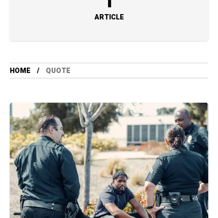
1
ARTICLE
HOME
QUOTE