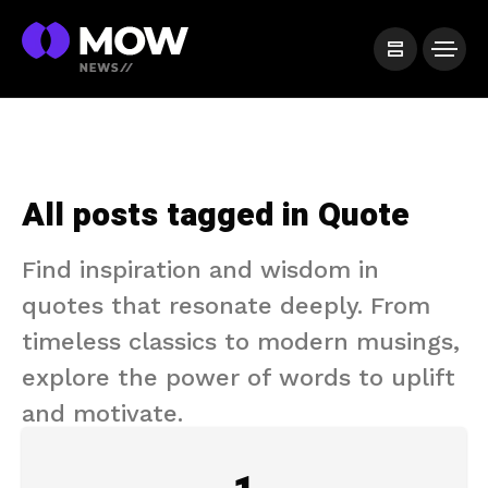
All posts tagged in Quote
Find inspiration and wisdom in
quotes that resonate deeply. From
timeless classics to modern musings,
explore the power of words to uplift
and motivate.