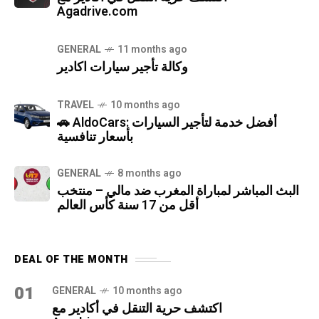
Agadrive.com
GENERAL
11 months ago
وكالة تأجير سيارات اكادير
TRAVEL
10 months ago
🚗 AldoCars: أفضل خدمة لتأجير السيارات
بأسعار تنافسية
GENERAL
8 months ago
البث المباشر لمباراة المغرب ضد مالي – منتخب
أقل من 17 سنة كأس العالم
DEAL OF THE MONTH
01
GENERAL
10 months ago
اكتشف حرية التنقل في أكادير مع