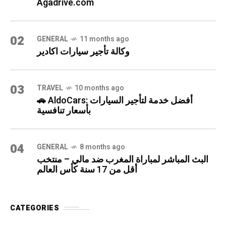
Agadrive.com
02
GENERAL
11 months ago
وكالة تأجير سيارات اكادير
03
TRAVEL
10 months ago
🚗 AldoCars: أفضل خدمة لتأجير السيارات
بأسعار تنافسية
04
GENERAL
8 months ago
البث المباشر لمباراة المغرب ضد مالي – منتخب
أقل من 17 سنة كأس العالم
CATEGORIES