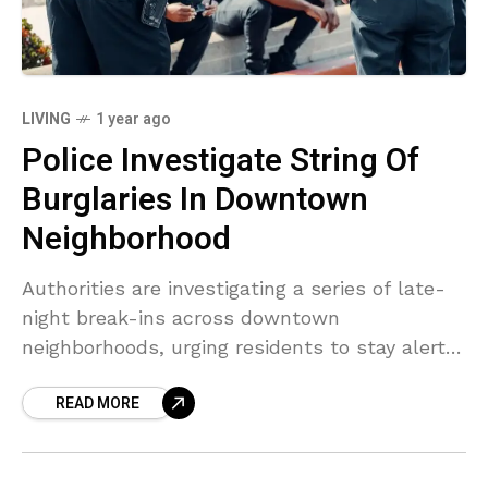
LIVING
1 year ago
Police Investigate String Of
Burglaries In Downtown
Neighborhood
Authorities are investigating a series of late-
night break-ins across downtown
neighborhoods, urging residents to stay alert
and report suspicious activity.
READ MORE