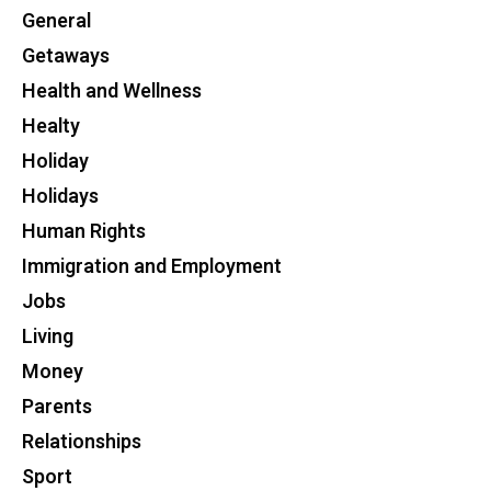
General
Getaways
Health and Wellness
Healty
Holiday
Holidays
Human Rights
Immigration and Employment
Jobs
Living
Money
Parents
Relationships
Sport