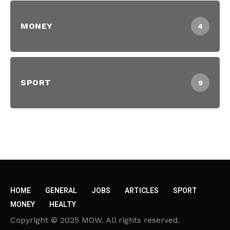
MONEY
4
SPORT
9
HOME
GENERAL
JOBS
ARTICLES
SPORT
MONEY
HEALTY
Copyright © 2025 MOW. All rights reserved.