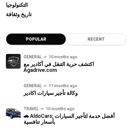
التكنولوجيا
تاريخ وثقافة
POPULAR
RECENT
GENERAL
10 months ago
اكتشف حرية التنقل في أكادير مع
Agadrive.com
GENERAL
11 months ago
وكالة تأجير سيارات اكادير
TRAVEL
10 months ago
🚗 AldoCars: أفضل خدمة لتأجير السيارات
بأسعار تنافسية