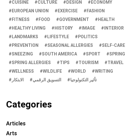
CUISINE
CULTURE
DESIGN
ECONOMY
EUROPEAN UNION
EXERCISE
FASHION
FITNESS
FOOD
GOVERNMENT
HEALTH
HEALTHY LIVING
HISTORY
IMAGE
INTERIOR
LANDMARKS
LIFESTYLE
POLITICS
PREVENTION
SEASONAL ALLERGIES
SELF-CARE
SNEEZING
SOUTH AMERICA
SPORT
SPRING
SPRING ALLERGIES
TIPS
TOURISM
TRAVEL
WELLNESS
WILDLIFE
WORLD
WRITING
الابتكار
التسويق الرقمي
تأثير التكنولوجيا
Categories
Articles
Arts