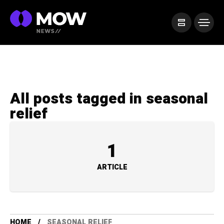
All posts tagged in seasonal
relief
1
ARTICLE
HOME
SEASONAL RELIEF