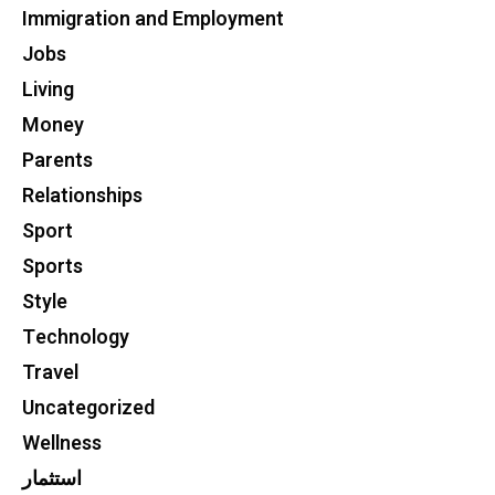
Immigration and Employment
Jobs
Living
Money
Parents
Relationships
Sport
Sports
Style
Technology
Travel
Uncategorized
Wellness
استثمار