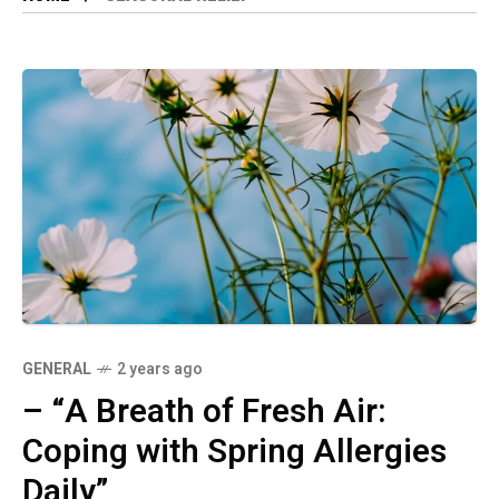
GENERAL
2 years ago
– “A Breath of Fresh Air:
Coping with Spring Allergies
Daily”