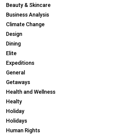
Beauty & Skincare
Business Analysis
Climate Change
Design
Dining
Elite
Expeditions
General
Getaways
Health and Wellness
Healty
Holiday
Holidays
Human Rights