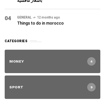
بأسعار تنافسية
04
GENERAL
12 months ago
Things to do in morocco
CATEGORIES
MONEY
4
SPORT
9