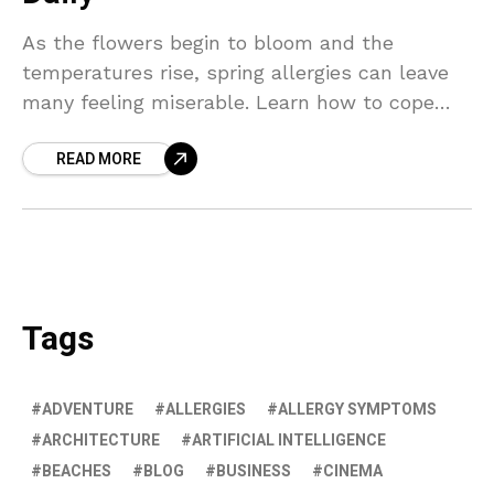
As the flowers begin to bloom and the
temperatures rise, spring allergies can leave
many feeling miserable. Learn how to cope
with the pollen and enjoy the season with
READ MORE
these helpful tips.
Tags
ADVENTURE
ALLERGIES
ALLERGY SYMPTOMS
ARCHITECTURE
ARTIFICIAL INTELLIGENCE
BEACHES
BLOG
BUSINESS
CINEMA