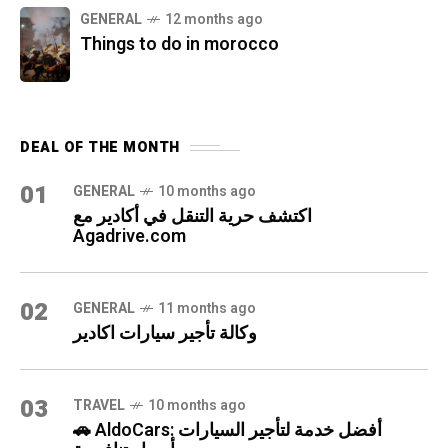
GENERAL
12 months ago
Things to do in morocco
DEAL OF THE MONTH
01
GENERAL
10 months ago
اكتشف حرية التنقل في أكادير مع
Agadrive.com
02
GENERAL
11 months ago
وكالة تأجير سيارات اكادير
03
TRAVEL
10 months ago
🚗 AldoCars: أفضل خدمة لتأجير السيارات