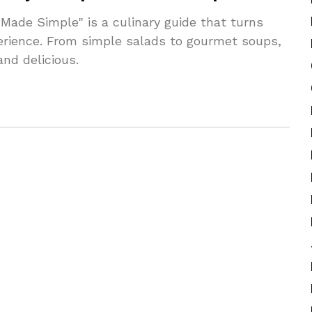
Made Simple" is a culinary guide that turns
perience. From simple salads to gourmet soups,
nd delicious.