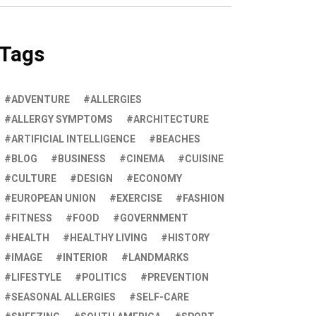
Tags
ADVENTURE
ALLERGIES
ALLERGY SYMPTOMS
ARCHITECTURE
ARTIFICIAL INTELLIGENCE
BEACHES
BLOG
BUSINESS
CINEMA
CUISINE
CULTURE
DESIGN
ECONOMY
EUROPEAN UNION
EXERCISE
FASHION
FITNESS
FOOD
GOVERNMENT
HEALTH
HEALTHY LIVING
HISTORY
IMAGE
INTERIOR
LANDMARKS
LIFESTYLE
POLITICS
PREVENTION
SEASONAL ALLERGIES
SELF-CARE