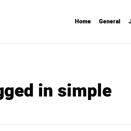
Home
General
gged in simple