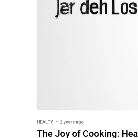
HEALTY
2 years ago
The Joy of Cooking: He