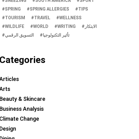
SNEEZING
SOUTH AMERICA
SPORT
SPRING
SPRING ALLERGIES
TIPS
TOURISM
TRAVEL
WELLNESS
WILDLIFE
WORLD
WRITING
الابتكار
التسويق الرقمي
تأثير التكنولوجيا
Categories
Articles
Arts
Beauty & Skincare
Business Analysis
Climate Change
Design
Dining