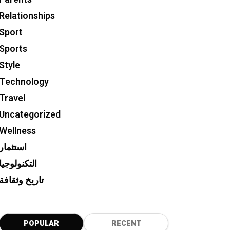
Relationships
Sport
Sports
Style
Technology
Travel
Uncategorized
Wellness
استثمار
التكنولوجيا
تاريخ وثقافة
POPULAR
RECENT