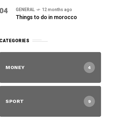
04
GENERAL
12 months ago
Things to do in morocco
CATEGORIES
MONEY
4
SPORT
9