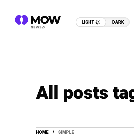
LIGHT
DARK
All posts ta
HOME
SIMPLE