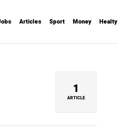
Jobs
Articles
Sport
Money
Healty
1
ARTICLE