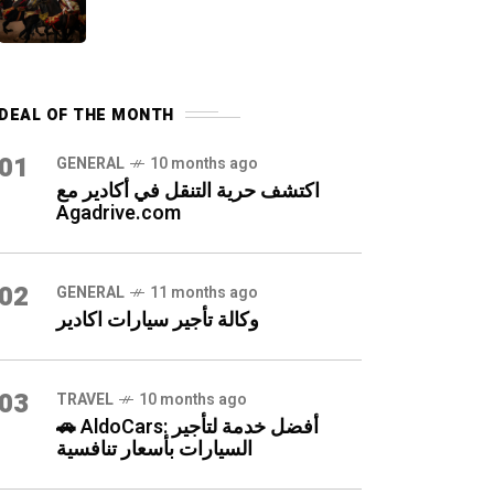
DEAL OF THE MONTH
01
GENERAL
10 months ago
اكتشف حرية التنقل في أكادير مع
Agadrive.com
02
GENERAL
11 months ago
وكالة تأجير سيارات اكادير
03
TRAVEL
10 months ago
🚗 AldoCars: أفضل خدمة لتأجير
السيارات بأسعار تنافسية