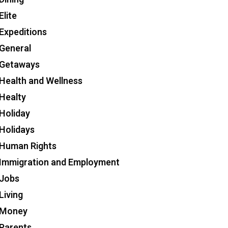
Elite
Expeditions
General
Getaways
Health and Wellness
Healty
Holiday
Holidays
Human Rights
Immigration and Employment
Jobs
Living
Money
Parents