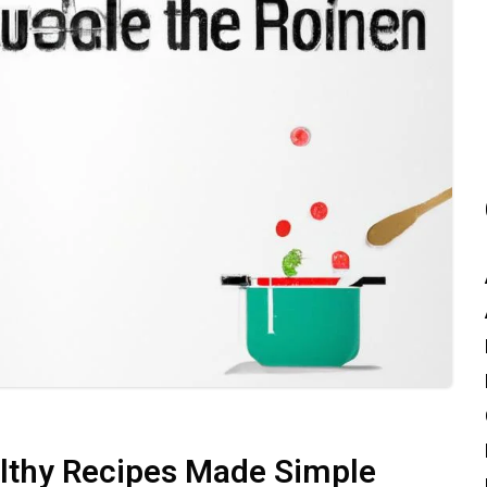
althy Recipes Made Simple