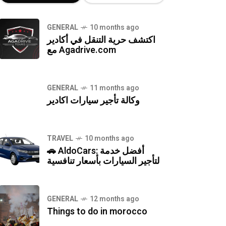
GENERAL
10 months ago
اكتشف حرية التنقل في أكادير
مع Agadrive.com
GENERAL
11 months ago
وكالة تأجير سيارات اكادير
TRAVEL
10 months ago
🚗 AldoCars: أفضل خدمة
لتأجير السيارات بأسعار تنافسية
GENERAL
12 months ago
Things to do in morocco