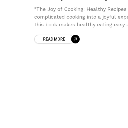
"The Joy of Cooking: Healthy Recipes 
complicated cooking into a joyful ex
this book makes healthy eating easy a
READ MORE