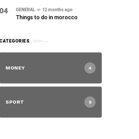
04
GENERAL
12 months ago
Things to do in morocco
CATEGORIES
MONEY
4
SPORT
9