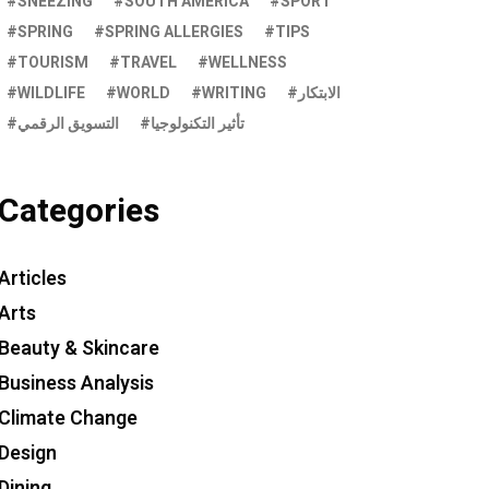
SNEEZING
SOUTH AMERICA
SPORT
SPRING
SPRING ALLERGIES
TIPS
TOURISM
TRAVEL
WELLNESS
WILDLIFE
WORLD
WRITING
الابتكار
التسويق الرقمي
تأثير التكنولوجيا
Categories
Articles
Arts
Beauty & Skincare
Business Analysis
Climate Change
Design
Dining