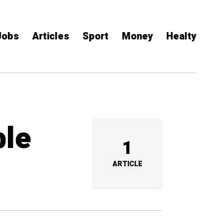
Jobs
Articles
Sport
Money
Healty
ble
1
ARTICLE