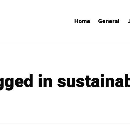
Home
General
gged in sustaina