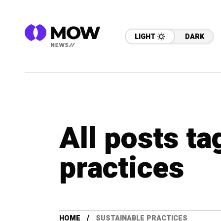
LIGHT
DARK
All posts ta
practices
HOME
SUSTAINABLE PRACTICES