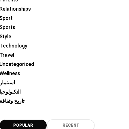
Relationships
Sport
Sports
Style
Technology
Travel
Uncategorized
Wellness
استثمار
التكنولوجيا
تاريخ وثقافة
POPULAR
RECENT