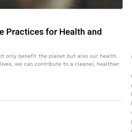
e Practices for Health and
ot only benefit the planet but also our health.
ives, we can contribute to a cleaner, healthier