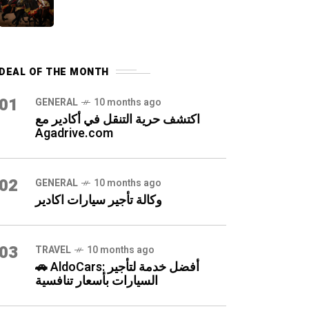
DEAL OF THE MONTH
01
GENERAL
10 months ago
اكتشف حرية التنقل في أكادير مع
Agadrive.com
02
GENERAL
10 months ago
وكالة تأجير سيارات اكادير
03
TRAVEL
10 months ago
🚗 AldoCars: أفضل خدمة لتأجير
السيارات بأسعار تنافسية