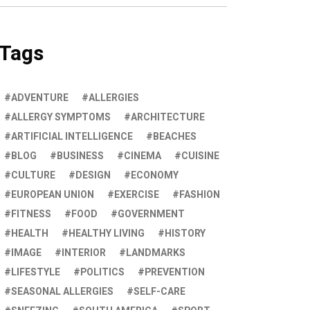
Tags
ADVENTURE
ALLERGIES
ALLERGY SYMPTOMS
ARCHITECTURE
ARTIFICIAL INTELLIGENCE
BEACHES
BLOG
BUSINESS
CINEMA
CUISINE
CULTURE
DESIGN
ECONOMY
EUROPEAN UNION
EXERCISE
FASHION
FITNESS
FOOD
GOVERNMENT
HEALTH
HEALTHY LIVING
HISTORY
IMAGE
INTERIOR
LANDMARKS
LIFESTYLE
POLITICS
PREVENTION
SEASONAL ALLERGIES
SELF-CARE