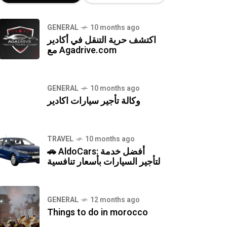
GENERAL
10 months ago
اكتشف حرية التنقل في أكادير
مع Agadrive.com
GENERAL
10 months ago
وكالة تأجير سيارات اكادير
TRAVEL
10 months ago
🚗 AldoCars: أفضل خدمة
لتأجير السيارات بأسعار تنافسية
GENERAL
12 months ago
Things to do in morocco