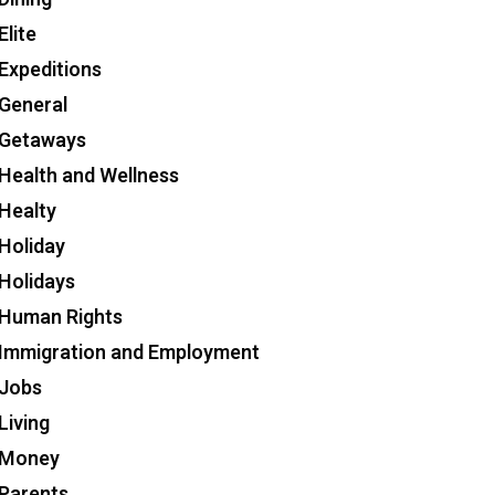
Elite
Expeditions
General
Getaways
Health and Wellness
Healty
Holiday
Holidays
Human Rights
Immigration and Employment
Jobs
Living
Money
Parents