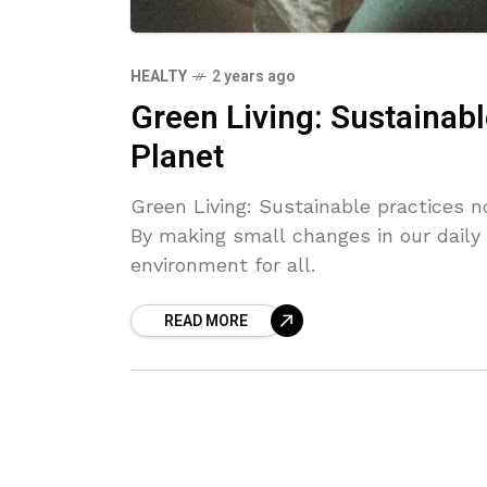
HEALTY
2 years ago
Green Living: Sustainabl
Planet
Green Living: Sustainable practices n
By making small changes in our daily l
environment for all.
READ MORE