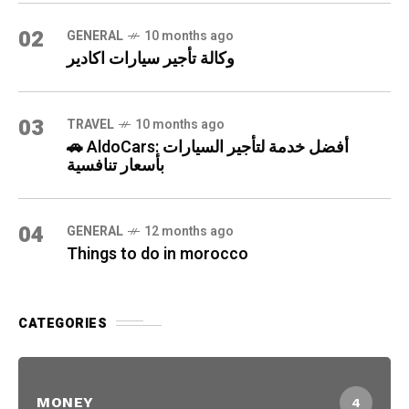
02
GENERAL
10 months ago
وكالة تأجير سيارات اكادير
03
TRAVEL
10 months ago
🚗 AldoCars: أفضل خدمة لتأجير السيارات
بأسعار تنافسية
04
GENERAL
12 months ago
Things to do in morocco
CATEGORIES
MONEY
4