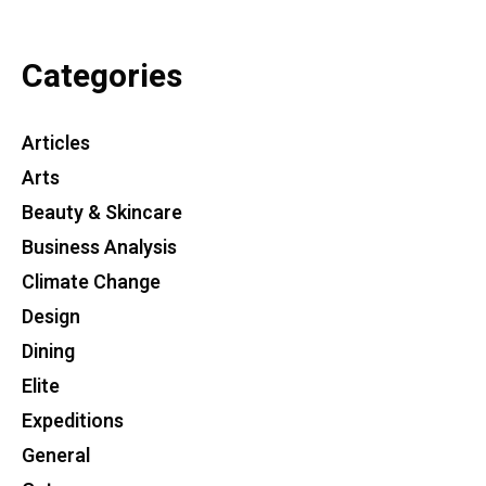
Categories
Articles
Arts
Beauty & Skincare
Business Analysis
Climate Change
Design
Dining
Elite
Expeditions
General