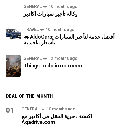
GENERAL
10 months ago
وكالة تأجير سيارات اكادير
TRAVEL
10 months ago
🚗 AldoCars: أفضل خدمة لتأجير السيارات
بأسعار تنافسية
GENERAL
12 months ago
Things to do in morocco
DEAL OF THE MONTH
01
GENERAL
10 months ago
اكتشف حرية التنقل في أكادير مع
Agadrive.com