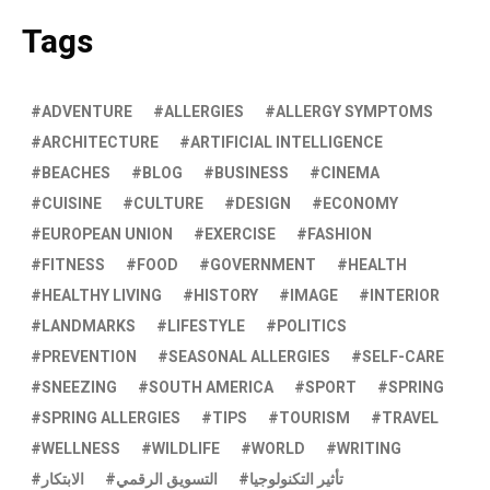
Tags
ADVENTURE
ALLERGIES
ALLERGY SYMPTOMS
ARCHITECTURE
ARTIFICIAL INTELLIGENCE
BEACHES
BLOG
BUSINESS
CINEMA
CUISINE
CULTURE
DESIGN
ECONOMY
EUROPEAN UNION
EXERCISE
FASHION
FITNESS
FOOD
GOVERNMENT
HEALTH
HEALTHY LIVING
HISTORY
IMAGE
INTERIOR
LANDMARKS
LIFESTYLE
POLITICS
PREVENTION
SEASONAL ALLERGIES
SELF-CARE
SNEEZING
SOUTH AMERICA
SPORT
SPRING
SPRING ALLERGIES
TIPS
TOURISM
TRAVEL
WELLNESS
WILDLIFE
WORLD
WRITING
الابتكار
التسويق الرقمي
تأثير التكنولوجيا