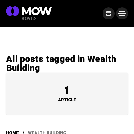
All posts tagged in Wealth
Building
1
ARTICLE
HOME
WEALTH BUILDING