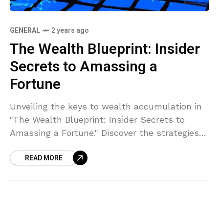
GENERAL
2 years ago
The Wealth Blueprint: Insider
Secrets to Amassing a
Fortune
Unveiling the keys to wealth accumulation in
"The Wealth Blueprint: Insider Secrets to
Amassing a Fortune." Discover the strategies
top earners use to build and grow their wealth
READ MORE
in this intriguing guide.