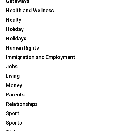
Getaways
Health and Wellness
Healty
Holiday
Holidays
Human Rights
Immigration and Employment
Jobs
Living
Money
Parents
Relationships
Sport
Sports