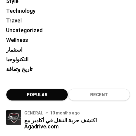
Style
Technology
Travel
Uncategorized
Wellness
استثمار
التكنولوجيا
تاريخ وثقافة
POPULAR
RECENT
GENERAL
10 months ago
اكتشف حرية التنقل في أكادير مع
Agadrive.com