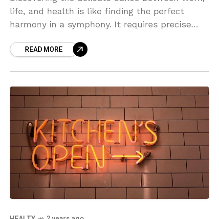
life, and health is like finding the perfect
harmony in a symphony. It requires precise
timing, flexibility, and a deep understanding of
READ MORE
oneself. The key lies in maintaining a balance
that nurtures all aspects of our beings.
HEALTY
2 years ago