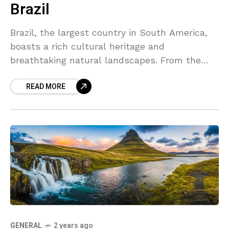
Brazil
Brazil, the largest country in South America,
boasts a rich cultural heritage and
breathtaking natural landscapes. From the
Amazon rainforest to the vibrant streets of Rio
READ MORE
de Janeiro, Brazil offers a unique blend of
tradition and modernity that captivates
visitors from around the world.
GENERAL
2 years ago