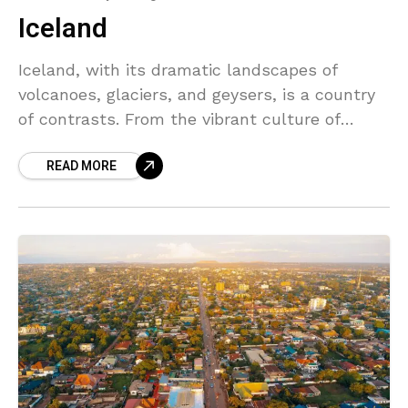
Iceland
Iceland, with its dramatic landscapes of
volcanoes, glaciers, and geysers, is a country
of contrasts. From the vibrant culture of
Reykjavik to the peaceful solitude of the
READ MORE
wilderness, Iceland offers a unique experience
for travelers seeking adventure and relaxation
alike.