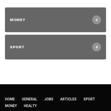
MONEY
4
SPORT
9
HOME
GENERAL
JOBS
ARTICLES
SPORT
MONEY
HEALTY