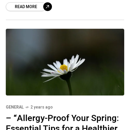
READ MORE
comfortable season without the sniffles.
GENERAL
2 years ago
– “Allergy-Proof Your Spring:
Essential Tips for a Healthier