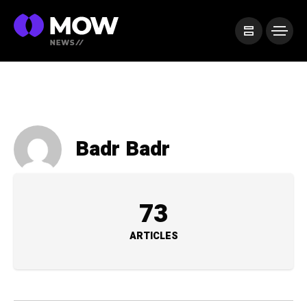
Badr Badr
73
ARTICLES