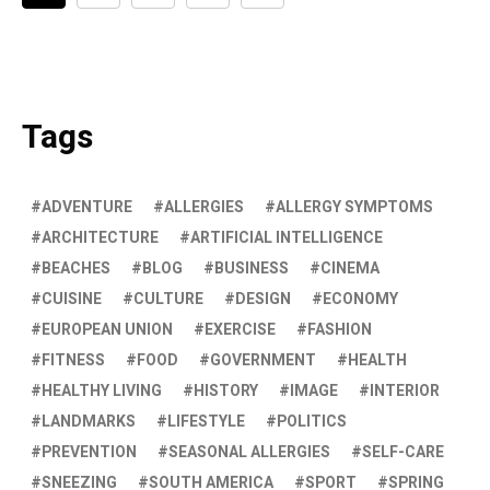
Tags
ADVENTURE
ALLERGIES
ALLERGY SYMPTOMS
ARCHITECTURE
ARTIFICIAL INTELLIGENCE
BEACHES
BLOG
BUSINESS
CINEMA
CUISINE
CULTURE
DESIGN
ECONOMY
EUROPEAN UNION
EXERCISE
FASHION
FITNESS
FOOD
GOVERNMENT
HEALTH
HEALTHY LIVING
HISTORY
IMAGE
INTERIOR
LANDMARKS
LIFESTYLE
POLITICS
PREVENTION
SEASONAL ALLERGIES
SELF-CARE
SNEEZING
SOUTH AMERICA
SPORT
SPRING