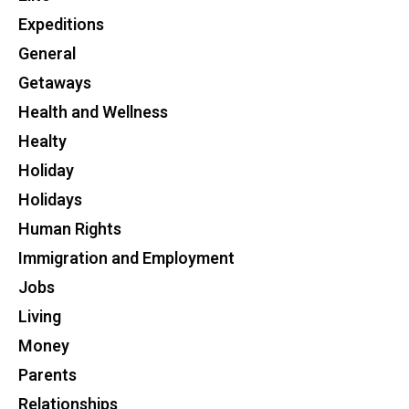
Expeditions
General
Getaways
Health and Wellness
Healty
Holiday
Holidays
Human Rights
Immigration and Employment
Jobs
Living
Money
Parents
Relationships