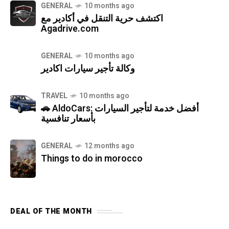
GENERAL
10 months ago
اكتشف حرية التنقل في أكادير مع
Agadrive.com
GENERAL
10 months ago
وكالة تأجير سيارات اكادير
TRAVEL
10 months ago
🚗 AldoCars: أفضل خدمة لتأجير السيارات
بأسعار تنافسية
GENERAL
12 months ago
Things to do in morocco
DEAL OF THE MONTH