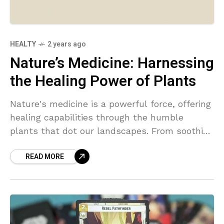
HEALTY
2 years ago
Nature’s Medicine: Harnessing
the Healing Power of Plants
Nature's medicine is a powerful force, offering
healing capabilities through the humble
plants that dot our landscapes. From soothing
chamomile to invigorating ginseng, these
READ MORE
natural remedies hold the key to wellness and
balance.