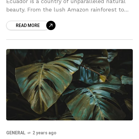
Ecuador is a country of unparalleled natural
beauty. From the lush Amazon rainforest to
the towering peaks of the Andes, this diverse
READ MORE
landscape offers something for every traveler.
Discover the vibrant culture, rich history, and
warm hospitality that make Ecuador a truly
unique destination.
GENERAL
2 years ago