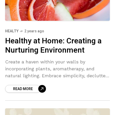
HEALTY
2 years ago
Healthy at Home: Creating a
Nurturing Environment
Create a haven within your walls by
incorporating plants, aromatherapy, and
natural lighting. Embrace simplicity, declutter,
and prioritize self-care to foster a healthy
READ MORE
home environment.