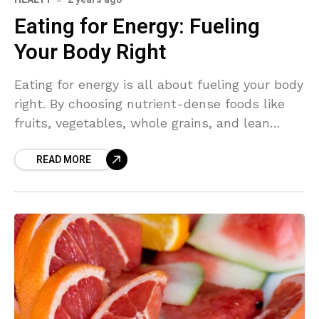
Eating for Energy: Fueling
Your Body Right
Eating for energy is all about fueling your body
right. By choosing nutrient-dense foods like
fruits, vegetables, whole grains, and lean
proteins, you can boost your energy levels and
READ MORE
feel your best throughout the day. Let's
explore how to eat for sustained energy and
vitality.