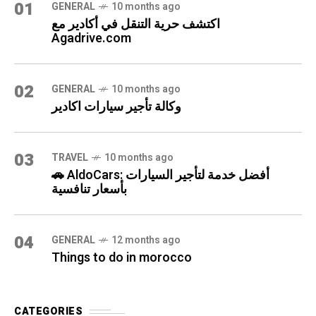
01
GENERAL
10 months ago
اكتشف حرية التنقل في أكادير مع
Agadrive.com
02
GENERAL
10 months ago
وكالة تأجير سيارات اكادير
03
TRAVEL
10 months ago
🚗 AldoCars: أفضل خدمة لتأجير السيارات
بأسعار تنافسية
04
GENERAL
12 months ago
Things to do in morocco
CATEGORIES