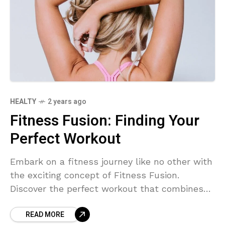
HEALTY
2 years ago
Fitness Fusion: Finding Your
Perfect Workout
Embark on a fitness journey like no other with
the exciting concept of Fitness Fusion.
Discover the perfect workout that combines
different exercise styles to suit your
READ MORE
preferences and goals. Say goodbye to boring