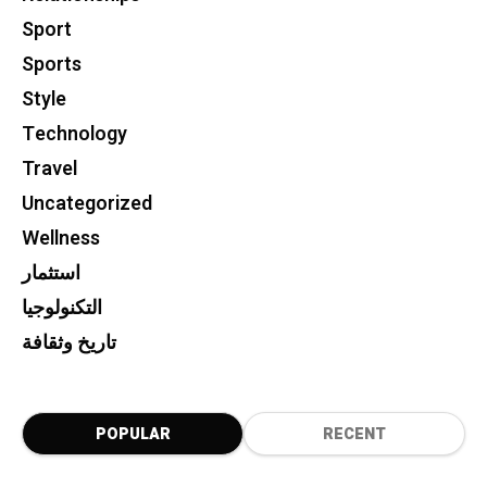
Sport
Sports
Style
Technology
Travel
Uncategorized
Wellness
استثمار
التكنولوجيا
تاريخ وثقافة
POPULAR
RECENT