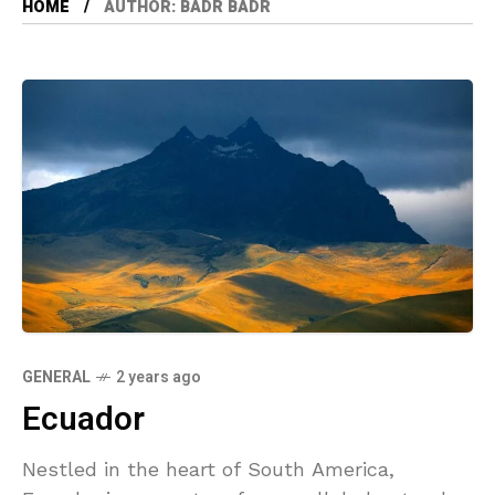
HOME
AUTHOR: BADR BADR
GENERAL
2 years ago
Ecuador
Nestled in the heart of South America,