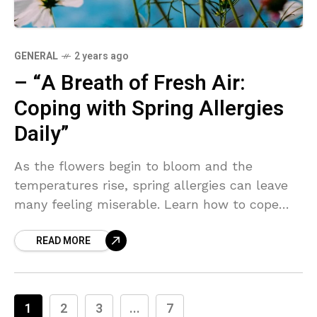
GENERAL
2 years ago
– “A Breath of Fresh Air:
Coping with Spring Allergies
Daily”
As the flowers begin to bloom and the
temperatures rise, spring allergies can leave
many feeling miserable. Learn how to cope
with the pollen and enjoy the season with
READ MORE
these helpful tips.
1
2
3
...
7