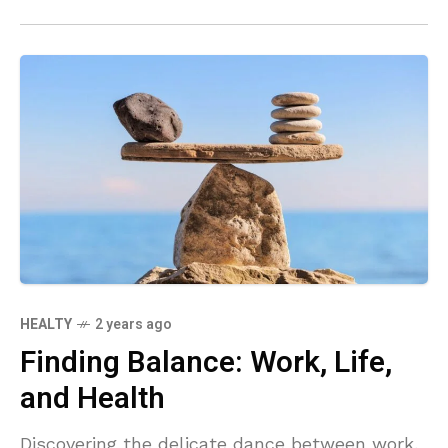
routines and hello to a new, invigorating way
to stay in shape.
HEALTY
2 years ago
Finding Balance: Work, Life,
and Health
Discovering the delicate dance between work,