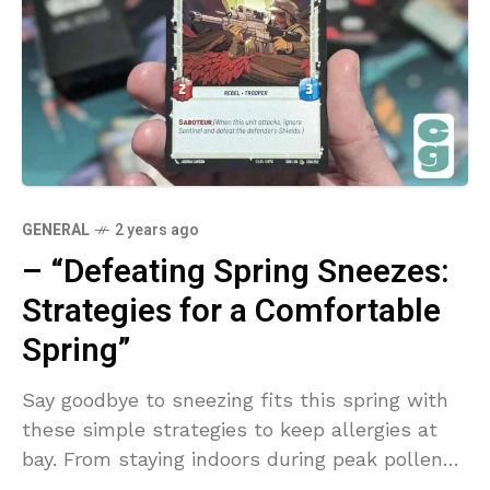
GENERAL
2 years ago
– “Defeating Spring Sneezes:
Strategies for a Comfortable
Spring”
Say goodbye to sneezing fits this spring with
these simple strategies to keep allergies at
bay. From staying indoors during peak pollen
times to using air purifiers, you can enjoy a