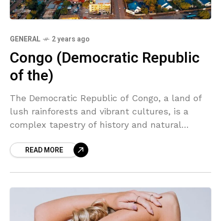
GENERAL
2 years ago
Congo (Democratic Republic
of the)
The Democratic Republic of Congo, a land of
lush rainforests and vibrant cultures, is a
complex tapestry of history and natural
beauty. From the mighty Congo River to the
READ MORE
bustling markets of Kinshasa, this country
holds a unique charm waiting to be explored.