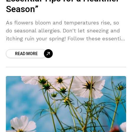
Season”
As flowers bloom and temperatures rise, so
do seasonal allergies. Don't let sneezing and
itching ruin your spring! Follow these essential
tips to keep allergens at bay and enjoy a
READ MORE
healthier season ahead.