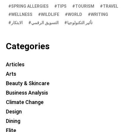
SPRING ALLERGIES
TIPS
TOURISM
TRAVEL
WELLNESS
WILDLIFE
WORLD
WRITING
الابتكار
التسويق الرقمي
تأثير التكنولوجيا
Categories
Articles
Arts
Beauty & Skincare
Business Analysis
Climate Change
Design
Dining
Elite