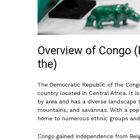
Overview ​of Congo ‍
the)
The Democratic Republic⁣ of ⁤the Congo
country located in Central Africa. ⁤It
by area and has a diverse⁤ landscape t
mountains, ​and savannas.⁢ With⁣ a popul
home to ⁣numerous ethnic ‌groups and a 
Congo gained independence from Belgi