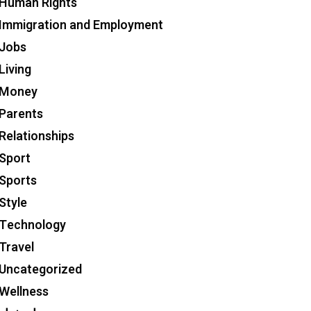
Human Rights
Immigration and Employment
Jobs
Living
Money
Parents
Relationships
Sport
Sports
Style
Technology
Travel
Uncategorized
Wellness