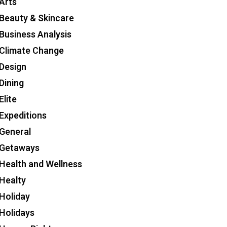
Arts
Beauty & Skincare
Business Analysis
Climate Change
Design
Dining
Elite
Expeditions
General
Getaways
Health and Wellness
Healty
Holiday
Holidays