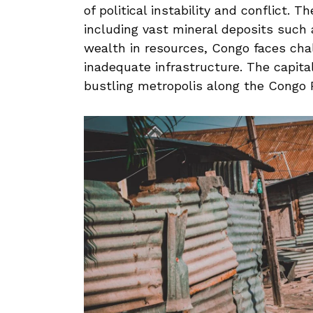
of⁢ political ​instability and conflict.⁣
including vast ⁤mineral deposits ‍such
wealth in⁣ resources, Congo faces cha
inadequate infrastructure. The capital c
bustling metropolis along​ the Congo R