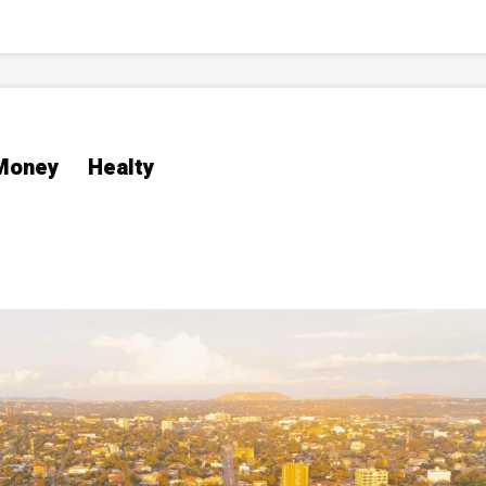
Money
Healty