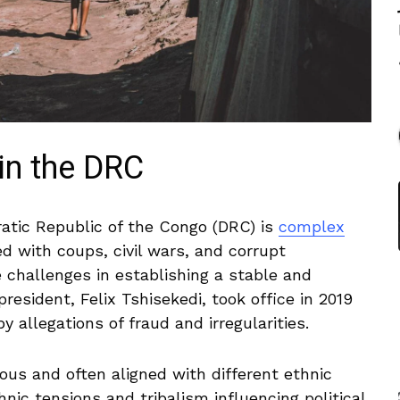
in the ⁤DRC
atic Republic of the Congo (DRC) is⁢
complex
d with coups, civil‍ wars, ‌and corrupt
e challenges ​in establishing a stable and
sident, ⁣Felix Tshisekedi, took office in 2019⁢
by allegations of fraud and ⁢irregularities.
ous​ and often aligned with different ethnic
hnic tensions⁢ and tribalism influencing political