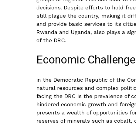
decisions. Despite efforts‍ to ⁢hold fre
still plague the ⁢country, ⁤making it dif
and provide basic services to its citi
Rwanda and Uganda, also⁣ plays a signif
of the DRC.
Economic​ Challenge
in the​ Democratic Republic of ⁤the Con
natural resources and complex‌ politi
facing the DRC is the‌ prevalence ‌of ⁤c
hindered economic growth and foreign
presents a wealth of opportunities fo
reserves of minerals‌ such as cobalt, 