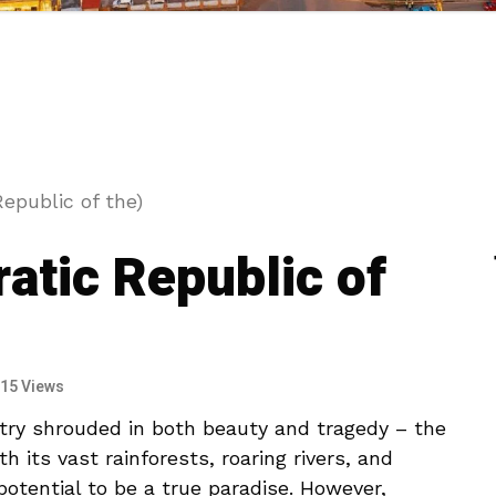
epublic of the)
tic Republic of
15 Views
ntry shrouded in⁣ both beauty and tragedy – ‌the⁤
its vast rainforests, roaring⁣ rivers,‌ and
 potential ‍to be a true paradise. However,