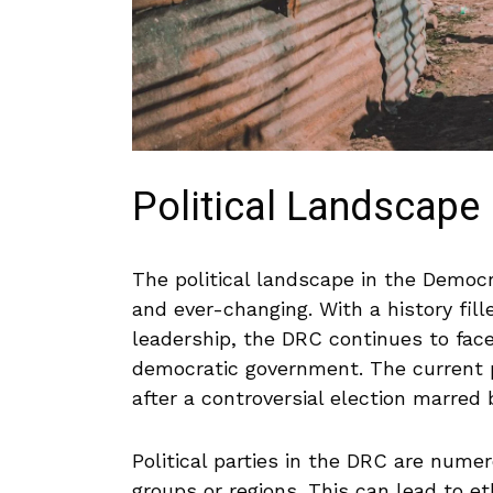
Political Landscape 
The political landscape in the Democr
and ever-changing. With a history fille
leadership, ​the DRC ⁢continues ⁤to fac
democratic government. The current pre
after a ⁣controversial election ‌marred ​
Political parties in the DRC are numer
groups ⁣or regions. This can lead‌ to et