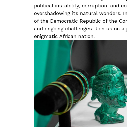
political instability, corruption, ⁣and 
overshadowing its natural wonders. ⁤In 
of⁤ the Democratic Republic of ​the Cong
and ongoing challenges.⁤ Join ‌us on a 
enigmatic African nation.