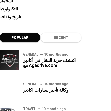
استثمار
التكنولوجيا
تاريخ وثقافة
POPULAR
RECENT
GENERAL
10 months ago
اكتشف حرية التنقل في أكادير
مع Agadrive.com
GENERAL
10 months ago
وكالة تأجير سيارات اكادير
TRAVEL
10 months ago