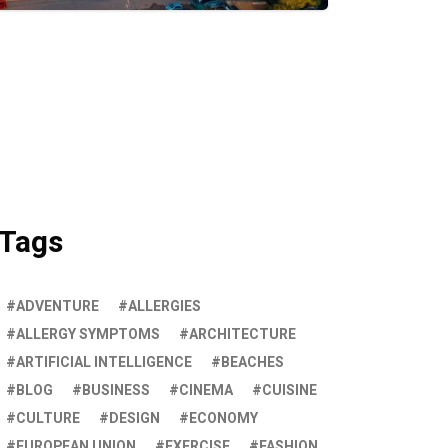
Tags
ADVENTURE
ALLERGIES
ALLERGY SYMPTOMS
ARCHITECTURE
ARTIFICIAL INTELLIGENCE
BEACHES
BLOG
BUSINESS
CINEMA
CUISINE
CULTURE
DESIGN
ECONOMY
EUROPEAN UNION
EXERCISE
FASHION