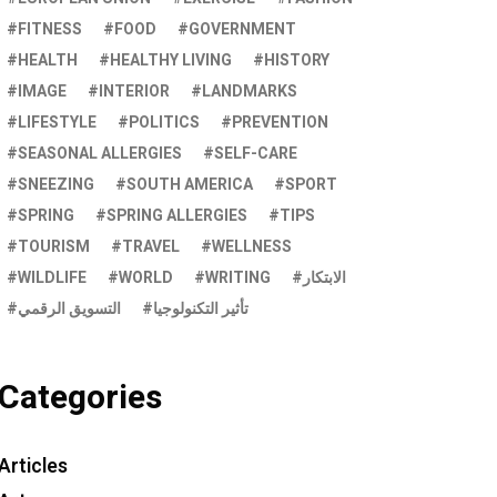
FITNESS
FOOD
GOVERNMENT
HEALTH
HEALTHY LIVING
HISTORY
IMAGE
INTERIOR
LANDMARKS
LIFESTYLE
POLITICS
PREVENTION
SEASONAL ALLERGIES
SELF-CARE
SNEEZING
SOUTH AMERICA
SPORT
SPRING
SPRING ALLERGIES
TIPS
TOURISM
TRAVEL
WELLNESS
WILDLIFE
WORLD
WRITING
الابتكار
التسويق الرقمي
تأثير التكنولوجيا
Categories
Articles