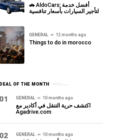
🚗 AldoCars: أفضل خدمة
لتأجير السيارات بأسعار تنافسية
GENERAL
12 months ago
Things to do in morocco
DEAL OF THE MONTH
01
GENERAL
10 months ago
اكتشف حرية التنقل في أكادير مع
Agadrive.com
02
GENERAL
10 months ago