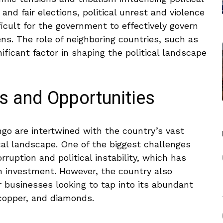
e and fair elections, political unrest and‌ violence
ficult for ⁤the government to effectively ⁣govern⁣
zens. The role of neighboring countries, such as
icant ​factor in ​shaping ​the​ political landscape
s and Opportunities
go are intertwined with ⁢the ⁤country’s vast
cal landscape. One of ​the biggest challenges
orruption and political instability, which has
 investment. ​However, the country also
r businesses looking to tap into its abundant
copper, and ‍diamonds.