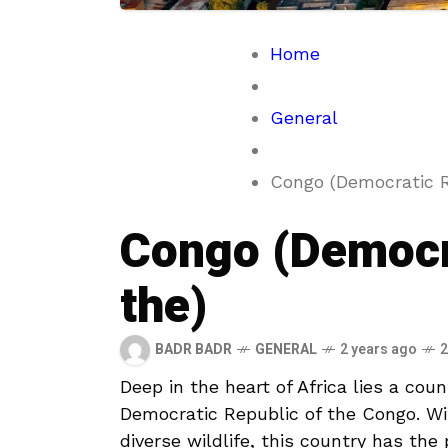
Home
General
Congo (Democratic R
Congo (Democra
the)
BADR BADR
GENERAL
2 years ago
2
Deep in the heart of Africa‌ lies a cou
Democratic Republic of the Congo. With 
diverse wildlife, this country ⁢has ​the