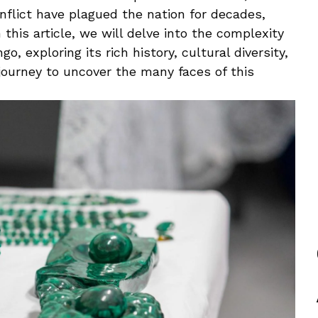
conflict have ​plagued the nation for ⁢decades,
‌this article, we will delve into the⁢ complexity
o, exploring its rich history, cultural ​diversity,
journey to uncover the many ‍faces ‌of this