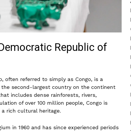
(Democratic Republic of
, often referred ⁢to simply as Congo, is a
 is the second-largest country on the continent
hat includes dense rainforests, rivers,
ation of over 100 ⁣million ⁢people, Congo⁢ is
rich ‍cultural⁣ heritage.
um in 1960 and has ⁤since experienced ⁤periods