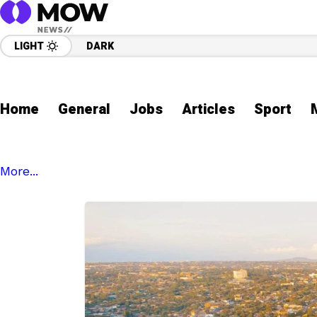
LIGHT
DARK
Home
General
Jobs
Articles
Sport
More...