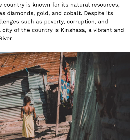
 The country is ⁤known for its natural resources,
 ⁤as diamonds, gold, and cobalt. Despite its
llenges such⁣ as poverty, corruption, and
ity ⁣of the country⁤ is ⁢Kinshasa, a vibrant ⁣and
iver.