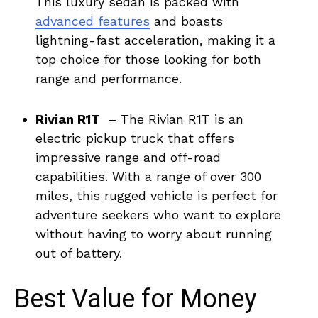
This⁤ luxury⁢ sedan is ​packed ⁣with
advanced features
⁤and boasts
lightning-fast ⁢acceleration, making it a
‌top choice for those looking ⁤for both
range and performance.
Rivian R1T
‌ – The Rivian R1T ⁣is an ​
electric pickup ‍truck ‌that offers
impressive range and off-road
capabilities. With a‌ range of ‌over 300
miles, ​this rugged ⁣vehicle is⁣ perfect for
adventure‌ seekers who want to explore
without​ having to worry​ about running
out of battery.
Best Value for Money