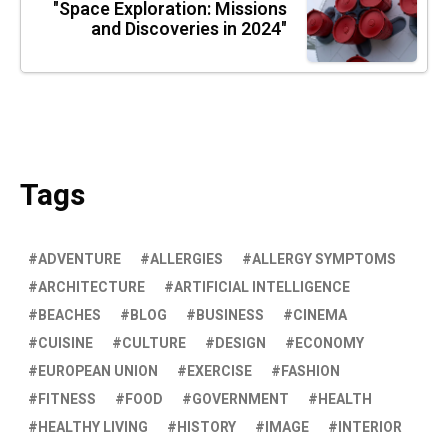
"Space Exploration: Missions
and Discoveries in 2024"
Tags
ADVENTURE
ALLERGIES
ALLERGY SYMPTOMS
ARCHITECTURE
ARTIFICIAL INTELLIGENCE
BEACHES
BLOG
BUSINESS
CINEMA
CUISINE
CULTURE
DESIGN
ECONOMY
EUROPEAN UNION
EXERCISE
FASHION
FITNESS
FOOD
GOVERNMENT
HEALTH
HEALTHY LIVING
HISTORY
IMAGE
INTERIOR