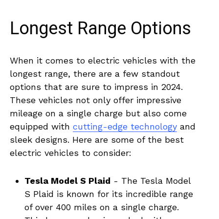
Longest Range Options
When‌ it ⁣comes ‍to electric vehicles with the‌
longest​ range, there​ are ‍a few standout ​
options that ⁢are sure⁤ to impress in 2024.
These vehicles not ⁢only ‌offer impressive
mileage ‍on a single charge but also ​come
equipped with
cutting-edge technology
and
sleek⁤ designs. Here are some of the ⁢best
electric ⁤vehicles to‌ consider:
Tesla Model S ⁣Plaid
‌- The Tesla Model ​
S Plaid is known for ⁣its incredible⁤ range
of over 400⁣ miles on​ a single charge.⁢