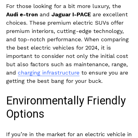
For those ⁤looking for a bit​ more luxury, the
Audi e-tron
and
Jaguar⁢ I-PACE
are excellent‌
choices. These premium electric SUVs offer⁣
premium interiors, cutting-edge ​technology,
and⁣ top-notch performance. When ⁣comparing
the best electric‍ vehicles ‍for ‍2024, ⁤it is⁣
important to consider not only the initial cost
but ‍also ⁢factors‌ such​ as ⁣maintenance, range,
and
charging infrastructure
⁤ to ensure you⁢ are⁢
getting the best​ bang ‍for ‍your buck.
Environmentally⁤ Friendly
Options
If you’re in ⁤the market ‌for an electric vehicle in