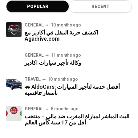
POPULAR
RECENT
GENERAL
10 months ago
اكتشف حرية التنقل في أكادير مع
Agadrive.com
GENERAL
11 months ago
وكالة تأجير سيارات اكادير
TRAVEL
10 months ago
🚗 AldoCars: أفضل خدمة لتأجير السيارات
بأسعار تنافسية
GENERAL
8 months ago
البث المباشر لمباراة المغرب ضد مالي – منتخب
أقل من 17 سنة كأس العالم