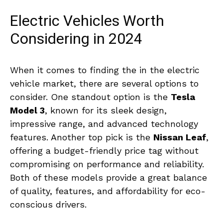
Electric Vehicles Worth
Considering in 2024
When it comes to finding the in the electric
vehicle market, there‍ are several options‌ to
‌consider. One standout‍ option is the⁤
Tesla
Model 3
, known for its sleek design,⁤
impressive range, and advanced technology
features. Another top pick is⁤ the
Nissan ⁢Leaf
,
offering a budget-friendly price ⁢tag without
compromising on performance ‌and ⁤reliability.
Both of these models provide ​a great ⁤balance
of quality, features, and‌ affordability for eco-
conscious drivers.