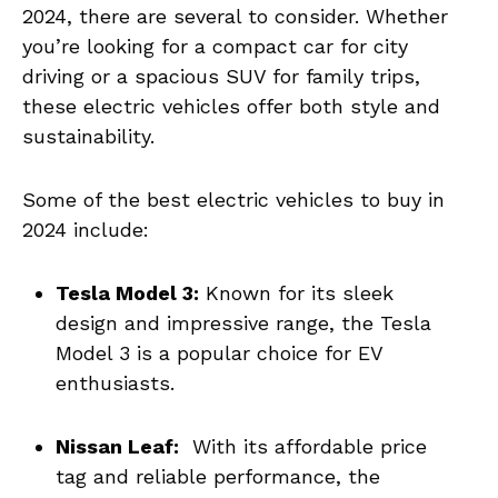
‍2024, there are⁢ several to‍ consider. Whether
you’re looking for a compact car for city
driving or a‌ spacious‍ SUV for family trips,
these electric⁣ vehicles⁣ offer both style ​and
⁣sustainability.
Some ‌of the best electric ‌vehicles to buy in
2024 include:
Tesla Model 3:
⁣Known for its sleek
design and impressive‌ range, the Tesla
Model 3 is a popular ​choice for EV
enthusiasts.
Nissan Leaf:
‌ With its ⁢affordable price‍
tag and reliable performance, the