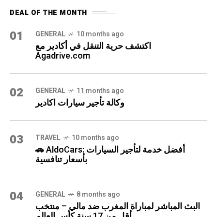
DEAL OF THE MONTH
01
GENERAL
10 months ago
اكتشف حرية التنقل في أكادير مع
Agadrive.com
02
GENERAL
11 months ago
وكالة تأجير سيارات اكادير
03
TRAVEL
10 months ago
🚗 AldoCars: أفضل خدمة لتأجير السيارات
بأسعار تنافسية
04
GENERAL
8 months ago
البث المباشر لمباراة المغرب ضد مالي – منتخب
أقل من 17 سنة كأس العالم