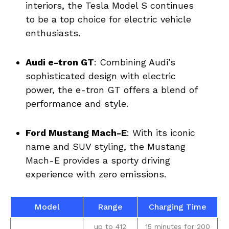
interiors, the Tesla Model S ⁢continues‌
to ‍be ‍a ‍top choice for electric vehicle
enthusiasts.
Audi e-tron GT
:‍ Combining‍ Audi’s‌
sophisticated design with electric‌
power,‌ the‍ e-tron ‍GT‍ offers a blend of
performance ‌and ‍style.
Ford Mustang Mach-E
: With its iconic⁢
name and ⁤SUV styling, ⁢the ⁣Mustang
Mach-E provides a sporty driving
experience with zero⁢ emissions.
Model
Range
Charging Time
up to‍ 412
15 minutes ⁤for 200