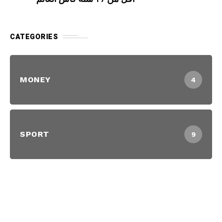
CATEGORIES
MONEY
4
SPORT
9