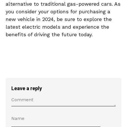
alternative ⁢to‍ traditional gas-powered‌ cars. ‍As
​you consider‌ your options‌ for​ purchasing a
new ⁤vehicle in 2024, be​ sure to explore ⁣the
latest electric models and experience⁣ the
‌benefits of driving the future today.
Leave a reply