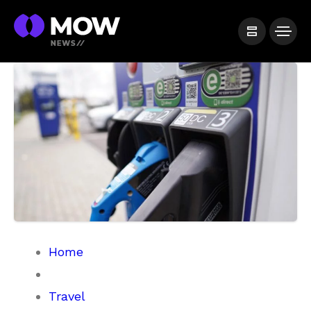
Home
Travel