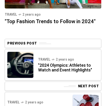
TRAVEL
2 years ago
"Top Fashion Trends to Follow in 2024"
PREVIOUS POST
TRAVEL
2 years ago
"2024 Olympics: Athletes to
Watch and Event Highlights"
NEXT POST
TRAVEL
2 years ago