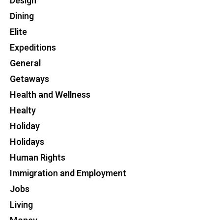
Design
Dining
Elite
Expeditions
General
Getaways
Health and Wellness
Healty
Holiday
Holidays
Human Rights
Immigration and Employment
Jobs
Living