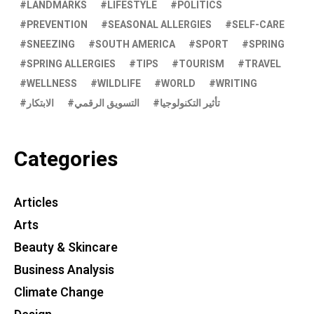
LANDMARKS
LIFESTYLE
POLITICS
PREVENTION
SEASONAL ALLERGIES
SELF-CARE
SNEEZING
SOUTH AMERICA
SPORT
SPRING
SPRING ALLERGIES
TIPS
TOURISM
TRAVEL
WELLNESS
WILDLIFE
WORLD
WRITING
الابتكار
التسويق الرقمي
تأثير التكنولوجيا
Categories
Articles
Arts
Beauty & Skincare
Business Analysis
Climate Change