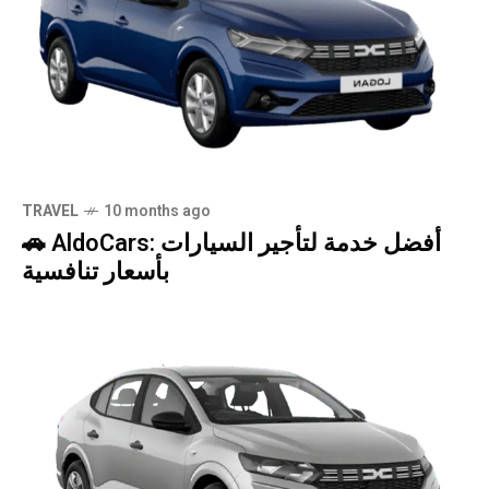
TRAVEL
10 months ago
🚗 AldoCars: أفضل خدمة لتأجير السيارات
بأسعار تنافسية