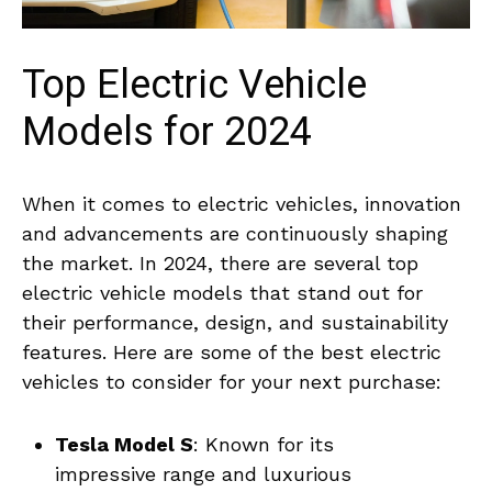
Top‌ Electric Vehicle
Models for 2024
When ⁣it comes to‌ electric‌ vehicles,⁢ innovation
and advancements are‍ continuously shaping
the ​market. In 2024, there are several ‍top
electric ⁢vehicle⁣ models that stand out for
their performance, design, and sustainability‌
features. ‍Here are some ⁣of the ​best electric
vehicles ⁣to consider‌ for⁤ your ⁣next purchase:
Tesla Model S
:⁤ Known ⁤for its
impressive range and luxurious