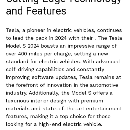
and Features
Tesla,⁢ a​ pioneer in electric vehicles, continues
to ⁤lead ‍the ​pack ‍in 2024 with their .‍ The Tesla‌
Model S⁢ 2024 ‌boasts ‍an⁢ impressive ⁣range ⁢of
over 400 miles per⁣ charge, setting‌ a new
standard for electric ‍vehicles. With advanced
self-driving‍ capabilities and constantly‍
improving ​software updates, Tesla remains⁤ at
the forefront of innovation in the automotive‍
industry. Additionally, the Model‌ S offers ​a
luxurious⁤ interior ‍design with ‍premium‌
materials ⁢and⁢ state-of-the-art entertainment
features,​ making it a top choice for those
‍looking for a high-end electric vehicle.