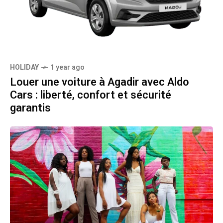
HOLIDAY
1 year ago
Louer une voiture à Agadir avec Aldo
Cars : liberté, confort et sécurité
garantis