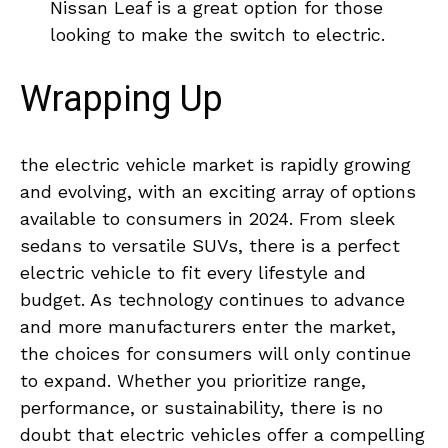
Nissan Leaf⁤ is a⁣ great⁤ option for those
looking to ​make the ​switch to electric.
Wrapping Up
the electric ‍vehicle market is rapidly growing
and evolving, with an exciting array of ‌options‌
available ⁣to consumers in 2024. From ‍sleek
⁢sedans ⁢to versatile ⁤SUVs, there is a perfect
electric vehicle ⁢to fit every lifestyle and
budget. As technology⁣ continues to⁣ advance
and more manufacturers enter the market,
the⁣ choices for⁢ consumers‌ will ‌only continue
to expand. Whether ⁣you prioritize range,
performance, or sustainability, ‍there is no
doubt that​ electric vehicles offer‌ a compelling⁢