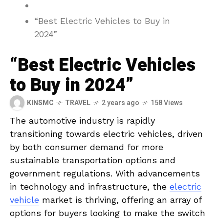
“Best Electric Vehicles to Buy in
2024”
“Best Electric Vehicles
to Buy in 2024”
KINSMC
TRAVEL
2 years ago
158 Views
The automotive⁢ industry is rapidly
transitioning‍ towards electric vehicles, driven‌
by both⁢ consumer demand ⁣for‍ more⁣
sustainable transportation options and
government regulations. With advancements
in ‌technology and‌ infrastructure, the
electric
vehicle
‌market ​is thriving, offering an array of
options for⁢ buyers looking to make the switch