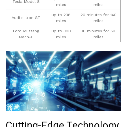
Tesla⁤ Model S
miles
miles
up to 238
20 minutes for ⁣140
Audi e-tron GT
miles
⁣miles
Ford Mustang
up ‌to 300
10 minutes for 59
‍Mach-E
miles
miles
Cutting-Edge Technology