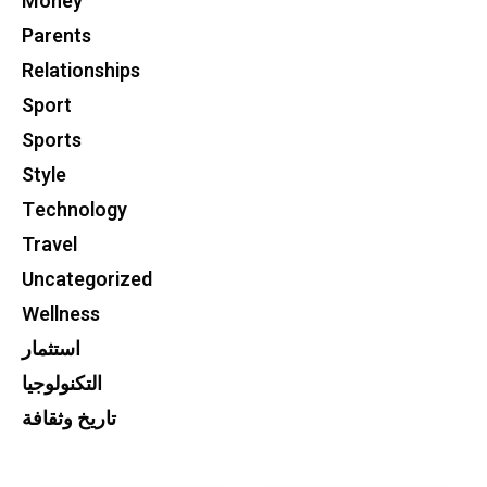
Money
Parents
Relationships
Sport
Sports
Style
Technology
Travel
Uncategorized
Wellness
استثمار
التكنولوجيا
تاريخ وثقافة