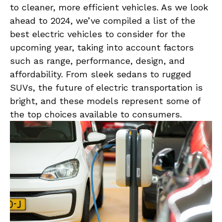
to cleaner, more efficient vehicles. As we look
ahead to 2024, we’ve compiled a list of the
‍best electric vehicles to‍ consider for the
upcoming year, taking into account ‌factors
such as range, performance, design, and
affordability. From sleek sedans ⁢to rugged⁤
SUVs, the ‌future ​of electric transportation ​is
bright, and these models represent some ⁤of
the‌ top choices ​available⁢ to consumers.