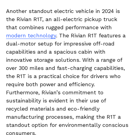
Another standout electric‌ vehicle⁢ in 2024 is
the Rivian R1T, an all-electric pickup ​truck⁢
that ‍combines rugged‌ performance with
modern technology
. The Rivian R1T ‌features ‍a
⁤dual-motor⁤ setup for impressive off-road
capabilities ‌and a spacious cabin with
innovative storage solutions. With a ‌range of
over 300 ⁢miles and fast-charging capabilities,
the R1T is ⁣a practical choice for drivers who‍
require both ⁤power ⁣and ⁤efficiency.
Furthermore,‌ Rivian’s commitment to
sustainability ‌is evident in⁤ their⁣ use of
⁤recycled materials and ​eco-friendly
manufacturing processes, making ⁢the R1T ​a
⁤standout option for ⁣environmentally conscious
consumers.