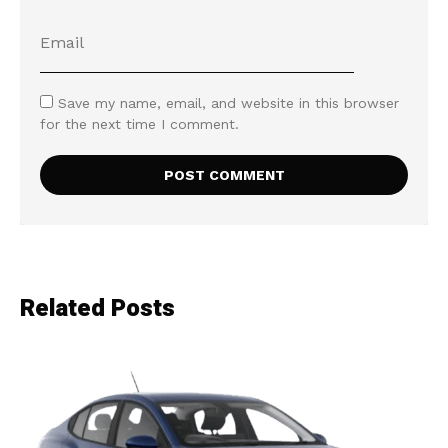
Save my name, email, and website in this browser
for the next time I comment.
Related Posts