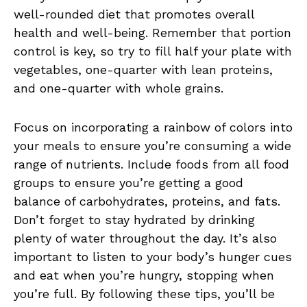
well-rounded⁤ diet that promotes overall
health and well-being.‌ Remember ‌that portion
control is key, ⁢so try to fill half ​your plate with
vegetables,‍ one-quarter with lean proteins,⁣
and one-quarter with whole grains.
Focus ⁣on incorporating a rainbow of colors into
your meals⁢ to ensure you’re consuming a wide
range ‌of⁣ nutrients. Include foods from all food
groups to ​ensure you’re⁣ getting a good
⁣balance of ​carbohydrates, proteins, and fats.
Don’t forget to stay hydrated by drinking
plenty of⁢ water throughout the day. ‌It’s also
important to listen to your body’s hunger cues
and eat when you’re hungry, stopping when
you’re full. By following ‍these tips, you’ll be