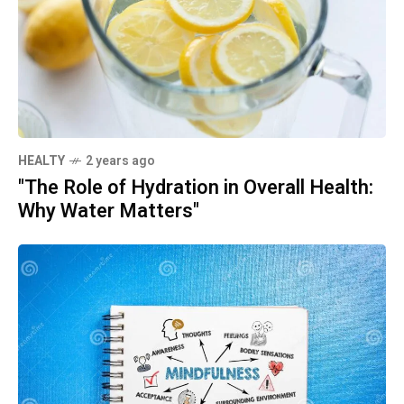
HEALTY
2 years ago
"The Role of Hydration in Overall Health:
Why Water Matters"