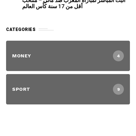
البث المباشر لمباراة المغرب ضد مالي – منتخب
أقل من 17 سنة كأس العالم
CATEGORIES
MONEY
4
SPORT
9