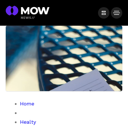
Home
Healty