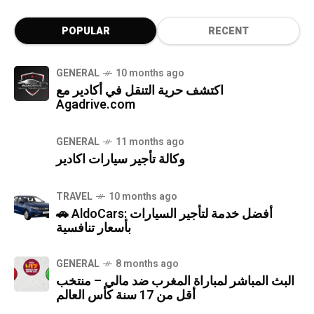
POPULAR
RECENT
GENERAL
10 months ago
اكتشف حرية التنقل في أكادير مع
Agadrive.com
GENERAL
11 months ago
وكالة تأجير سيارات اكادير
TRAVEL
10 months ago
🚗 AldoCars: أفضل خدمة لتأجير السيارات
بأسعار تنافسية
GENERAL
8 months ago
البث المباشر لمباراة المغرب ضد مالي – منتخب
أقل من 17 سنة كأس العالم