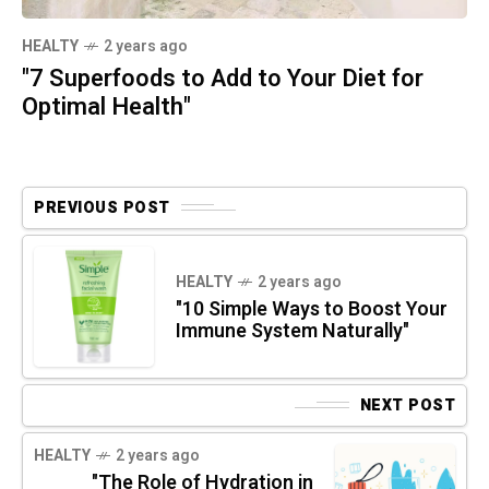
HEALTY
2 years ago
"7 Superfoods to Add to Your Diet for
Optimal Health"
PREVIOUS POST
HEALTY
2 years ago
"10 Simple Ways to Boost Your
Immune System Naturally"
NEXT POST
HEALTY
2 years ago
"The Role of Hydration in