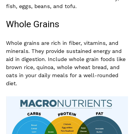
fish, eggs, beans, and tofu.
Whole Grains
Whole grains are‌ rich ​in fiber, vitamins, and
minerals.⁢ They⁣ provide sustained‌ energy and⁤
aid in digestion. Include whole grain foods like⁣
brown rice,​ quinoa,⁢ whole ​wheat bread,​ and
oats‍ in your daily meals ⁣for a well-rounded
diet.