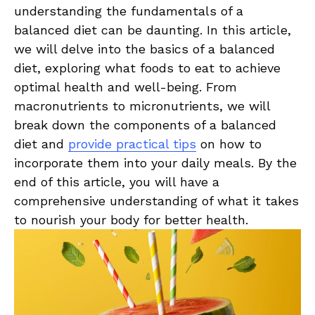
understanding the fundamentals of a
balanced diet can ⁣be daunting. In ⁢this article,
we will⁤ delve into ⁣the basics of a balanced
diet, exploring what​ foods ⁣to eat to achieve
optimal health and well-being.⁢ From
macronutrients to‍ micronutrients, we will‍
break⁣ down the components of a balanced​
diet and
provide practical tips
on how to
incorporate⁢ them into your daily⁣ meals. By the
end of⁤ this ⁢article, you will‍ have a
comprehensive understanding ⁣of ⁤what it takes
to ​nourish your body⁤ for⁢ better health.