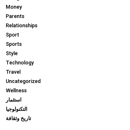
Money
Parents
Relationships
Sport
Sports
Style
Technology
Travel
Uncategorized
Wellness
استثمار
التكنولوجيا
تاريخ وثقافة