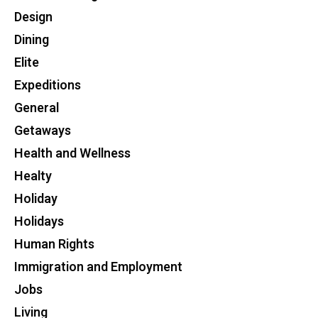
Design
Dining
Elite
Expeditions
General
Getaways
Health and Wellness
Healty
Holiday
Holidays
Human Rights
Immigration and Employment
Jobs
Living