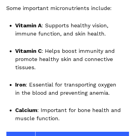
Some ‌important micronutrients include:
Vitamin A
: Supports healthy vision,
‍immune function, and skin health.
Vitamin​ C
: Helps boost immunity ‍and
promote⁤ healthy ⁢skin and ⁢connective
tissues.
Iron
: Essential for ⁤transporting oxygen
in the‌ blood and preventing anemia.
Calcium
: Important for bone⁢ health and‍
muscle function.