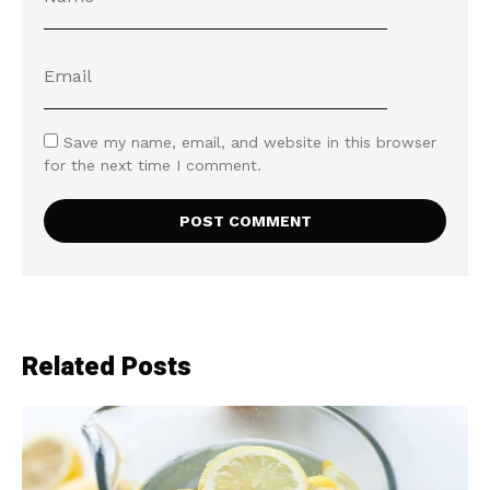
Save my name, email, and website in this browser
for the next time I comment.
Related Posts