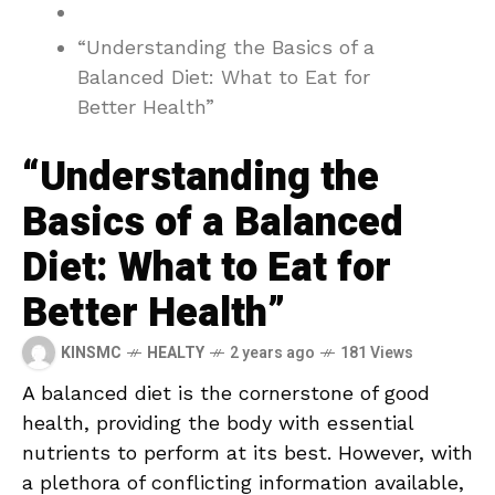
“Understanding the Basics of a
Balanced Diet: What to Eat for
Better Health”
“Understanding the
Basics of a Balanced
Diet: What to Eat for
Better Health”
KINSMC
HEALTY
2 years ago
181 Views
A ⁣balanced diet is the cornerstone of good
health, providing the body with essential
nutrients to perform ‍at its best. However, with
a plethora of conflicting information ⁢available,