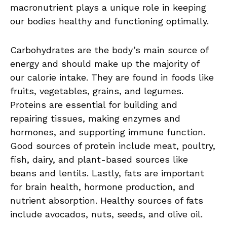
macronutrient plays⁤ a unique role in keeping⁣
our⁢ bodies healthy and functioning ⁣optimally.
Carbohydrates are the body’s ⁤main source ‌of
‍energy and should‌ make up the majority‌ of
our calorie intake. They are found ‍in foods like
fruits, vegetables,‌ grains,⁤ and‍ legumes.
Proteins are essential ⁤for building and
repairing​ tissues, making ⁣enzymes and
hormones, and supporting ⁢immune function.‍
Good sources of protein include ⁣meat, ⁣poultry,
fish, dairy, and​ plant-based sources like⁢
beans and lentils. Lastly, fats are important
for brain ​health, ​hormone production, ‌and
nutrient absorption. ‌Healthy sources of ⁣fats
include ‌avocados, nuts, ⁤seeds, and olive oil.