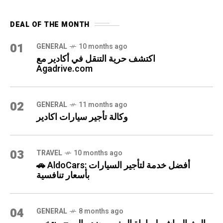
DEAL OF THE MONTH
01
GENERAL
10 months ago
اكتشف حرية التنقل في أكادير مع
Agadrive.com
02
GENERAL
11 months ago
وكالة تأجير سيارات اكادير
03
TRAVEL
10 months ago
🚗 AldoCars: أفضل خدمة لتأجير السيارات
بأسعار تنافسية
04
GENERAL
8 months ago