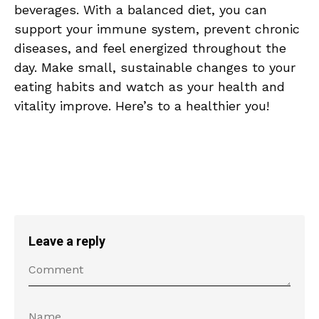
beverages. With a balanced diet, you can ​
support your immune system, prevent‌ chronic
diseases, and ⁤feel energized ‍throughout the
day. Make small, sustainable changes to your
eating habits ​and watch as your health and
vitality improve. Here’s to a⁤ healthier you!
Leave a reply