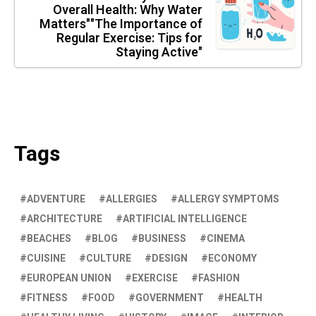
Overall Health: Why Water
Matters""The Importance of
Regular Exercise: Tips for
Staying Active"
Tags
ADVENTURE
ALLERGIES
ALLERGY SYMPTOMS
ARCHITECTURE
ARTIFICIAL INTELLIGENCE
BEACHES
BLOG
BUSINESS
CINEMA
CUISINE
CULTURE
DESIGN
ECONOMY
EUROPEAN UNION
EXERCISE
FASHION
FITNESS
FOOD
GOVERNMENT
HEALTH