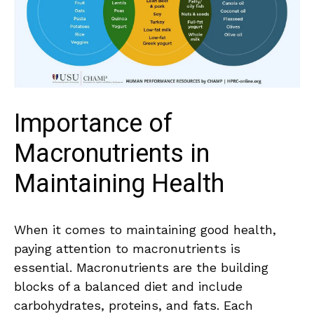
Importance of
Macronutrients in
⁣Maintaining Health
When it comes to maintaining⁢ good health,
paying attention to macronutrients is
essential. Macronutrients are the building
blocks of a balanced diet and include
carbohydrates, proteins, and‍ fats. Each