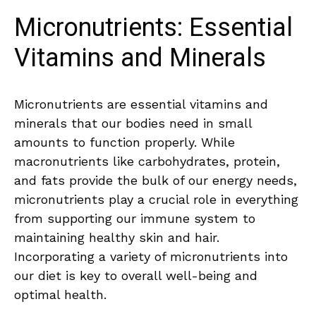
Micronutrients: Essential
Vitamins and Minerals
Micronutrients⁣ are essential vitamins and
minerals that our bodies‍ need in small
amounts to function properly. While
macronutrients like carbohydrates, protein,
⁢and fats provide the bulk of our⁤ energy needs,‍
micronutrients play a crucial role in everything
from supporting our immune system to⁤
maintaining⁢ healthy ⁤skin ⁢and hair.
Incorporating a​ variety of micronutrients into
our diet‍ is key ‍to overall well-being and
‌optimal health.