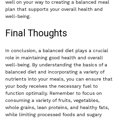
well on your way ⁤to creating a ⁣balanced⁤ meal
plan that⁤ supports your overall health and
well-being.
Final Thoughts
In conclusion,⁢ a balanced diet plays⁤ a crucial
role ‌in​ maintaining good health and ‌overall
well-being. By understanding the basics of a
balanced ‌diet⁤ and incorporating a⁢ variety of
nutrients into your meals,⁣ you can ensure that
​your body receives the‍ necessary‍ fuel to
function optimally. Remember to focus on
consuming a variety of​ fruits, vegetables,
whole grains, lean proteins, and healthy fats,
while⁤ limiting‌ processed foods and⁢ sugary