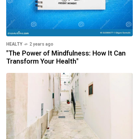
HEALTY
2 years ago
"The Power of Mindfulness: How It Can
Transform Your Health"