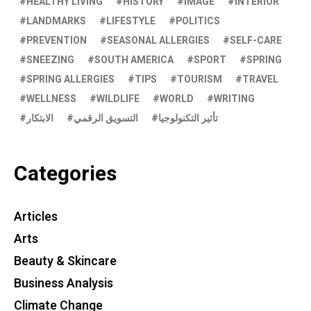
HEALTHY LIVING
HISTORY
IMAGE
INTERIOR
LANDMARKS
LIFESTYLE
POLITICS
PREVENTION
SEASONAL ALLERGIES
SELF-CARE
SNEEZING
SOUTH AMERICA
SPORT
SPRING
SPRING ALLERGIES
TIPS
TOURISM
TRAVEL
WELLNESS
WILDLIFE
WORLD
WRITING
الابتكار
التسويق الرقمي
تأثير التكنولوجيا
Categories
Articles
Arts
Beauty & Skincare
Business Analysis
Climate Change