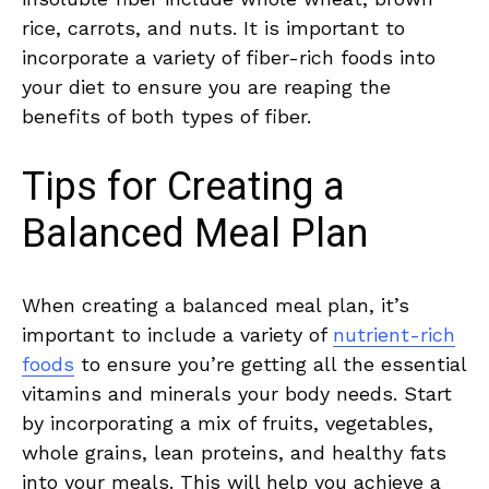
rice, ‍carrots,‍ and ‌nuts. It is important⁢ to
incorporate a variety ⁢of ‌fiber-rich foods ⁤into
your diet to⁣ ensure you ‌are reaping the ​
benefits ⁤of​ both types ⁢of ⁣fiber.
Tips for Creating a
Balanced Meal Plan
When creating a balanced meal plan, it’s
important to include ⁤a variety of
nutrient-rich
foods
to ensure you’re getting ‌all ​the essential‍
vitamins and minerals your body needs. Start
by ‍incorporating a mix of​ fruits, vegetables,
whole grains, ⁢lean ‍proteins, and⁢ healthy fats
into⁤ your meals. This will help you ⁣achieve a