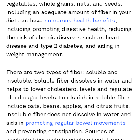
vegetables, whole grains,​ nuts, and seeds.​
Including an adequate ‍amount of fiber in your
diet ⁤can have ‍
numerous health benefits
,​
including promoting digestive health, reducing
the⁢ risk‍ of chronic⁢ diseases such ⁣as heart
disease and ​type 2 diabetes, and aiding in
weight ⁢management.
There are two types ⁤of fiber: soluble ‍and​
insoluble.⁢ Soluble fiber dissolves in water and
⁢helps⁢ to⁤ lower ‌cholesterol levels and regulate​
blood ⁤sugar levels.‍ Foods ⁣rich in soluble fiber ​
include oats, beans,⁣ apples, and citrus ​fruits.
⁣Insoluble⁢ fiber does not dissolve in water and
aids in ‌
promoting regular bowel⁤ movements
and preventing constipation. Sources of
insoluble fiber ​include whole wheat, brown