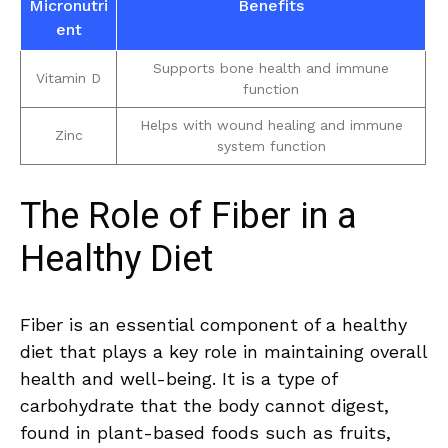
Micronutri
Benefits
ent
Supports bone health and immune⁢
Vitamin D
function
Helps with wound healing and immune
Zinc
system function
The Role of⁢ Fiber ​in a
Healthy Diet
Fiber is an essential component ⁢of a healthy
diet that plays a key role in maintaining overall⁢
health and well-being. ⁤It is a type of
carbohydrate that‍ the body ​cannot digest,
found‌ in ‌plant-based‍ foods ⁢such as fruits,