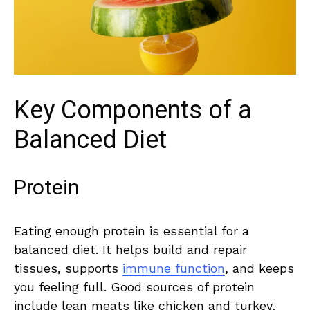
Key Components⁢ of a
Balanced ‌Diet
Protein
Eating enough protein‍ is essential for​ a
balanced diet. It helps build and‌ repair
tissues, supports
immune function
, and ​keeps
you feeling full.⁤ Good sources ‍of protein
‍include⁢ lean ​meats like chicken and turkey,