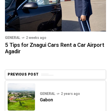
GENERAL
2 weeks ago
5 Tips for Znagui Cars Rent a Car Airport
Agadir
PREVIOUS POST
GENERAL
2 years ago
Gabon