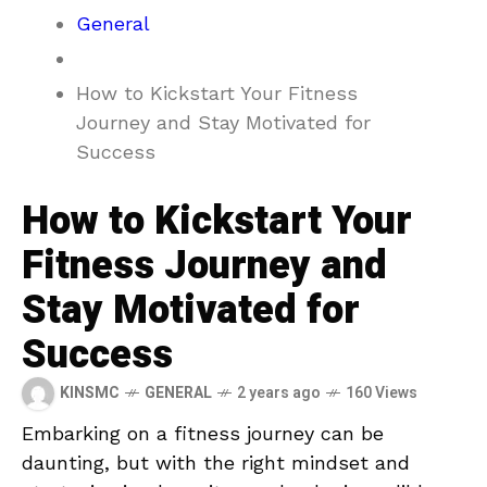
General
How to Kickstart Your Fitness
Journey and Stay Motivated for
Success
How to Kickstart Your
Fitness Journey and
Stay Motivated for
Success
KINSMC
GENERAL
2 years ago
160 Views
Embarking on a fitness journey can be⁢
daunting, but with the right ⁤mindset⁣ and