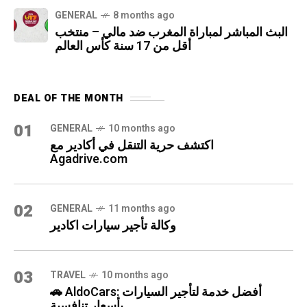
GENERAL
8 months ago
البث المباشر لمباراة المغرب ضد مالي – منتخب
أقل من 17 سنة كأس العالم
DEAL OF THE MONTH
01
GENERAL
10 months ago
اكتشف حرية التنقل في أكادير مع
Agadrive.com
02
GENERAL
11 months ago
وكالة تأجير سيارات اكادير
03
TRAVEL
10 months ago
🚗 AldoCars: أفضل خدمة لتأجير السيارات
بأسعار تنافسية