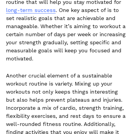
routine that will⁤ help you stay ⁤motivated for
long-term success
. ‍One key⁢ aspect of is to
set realistic goals that are achievable and
manageable. Whether it’s aiming to⁢ workout a⁤
certain ⁢number of days per week or increasing
your strength gradually, setting specific and
measurable ⁣goals will‍ keep you focused and
motivated.
Another crucial element ⁣of a⁣ sustainable
workout routine is variety.⁤ Mixing up your
workouts not ‌only ⁣keeps things interesting
but also helps prevent plateaus ⁣and⁣ injuries.
Incorporate ​a mix of cardio, strength training,
flexibility exercises, and rest days to ensure a
well-rounded​ fitness routine. Additionally,
‍finding activities that‍ you enjoy ​will make​ it