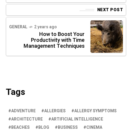
NEXT POST
GENERAL
2 years ago
How to Boost Your
Productivity with Time
Management Techniques
Tags
ADVENTURE
ALLERGIES
ALLERGY SYMPTOMS
ARCHITECTURE
ARTIFICIAL INTELLIGENCE
BEACHES
BLOG
BUSINESS
CINEMA