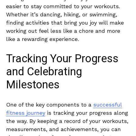
easier to stay committed to your workouts.
Whether it’s dancing, hiking, or swimming,
finding activities that bring you joy will make
working‍ out feel less like a chore ‌and more
like a rewarding experience.
Tracking Your ⁤Progress
and ​Celebrating
Milestones
One of‌ the⁤ key components to ⁣a
successful
fitness journey
is‌ tracking ​your⁤ progress along
the way. By ‌keeping a​ record of your‌ workouts,
measurements, and achievements, you can