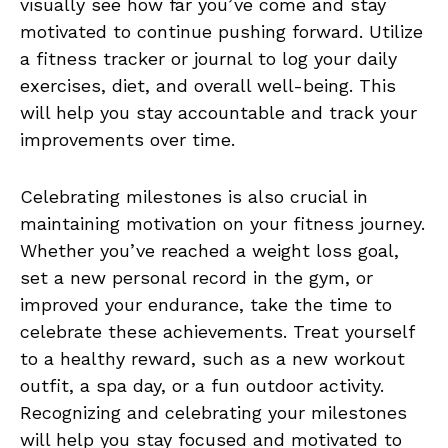
visually see how far you’ve come and⁣ stay
motivated to continue pushing forward. Utilize
a fitness tracker or journal to log ⁢your daily
exercises, diet, ⁣and overall well-being. ​This⁤
will help ‌you stay accountable ⁣and track‌ your
improvements over time.
Celebrating milestones is also crucial in
maintaining⁤ motivation on ⁣your fitness journey.
Whether you’ve reached a weight loss goal,
set a⁤ new personal record in the gym, or
‍improved your endurance, take the time to
⁤celebrate these achievements. ‍Treat yourself
to a healthy reward, such as a new workout
outfit, a spa day, or a fun outdoor activity.
Recognizing and celebrating your‍ milestones
‌will help you stay focused ‌and motivated to