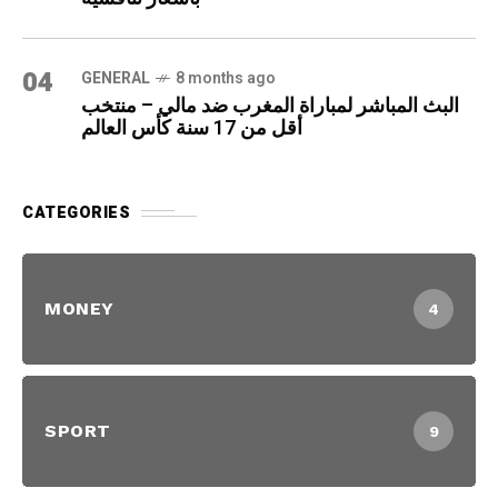
04
GENERAL
8 months ago
البث المباشر لمباراة المغرب ضد مالي – منتخب
أقل من 17 سنة كأس العالم
CATEGORIES
MONEY
4
SPORT
9