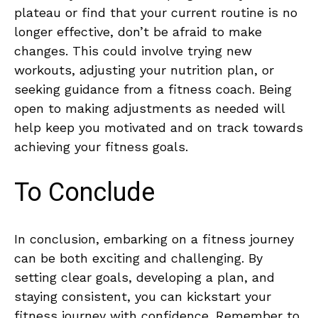
plateau ​or‌ find that your current routine is no
longer effective,⁣ don’t ‍be afraid to make
changes. This could involve trying new
workouts, adjusting your nutrition plan, or
seeking‍ guidance from a fitness coach. Being
open to making adjustments as needed will
help keep you motivated and on track ⁤towards
⁤achieving your fitness goals.
To Conclude
In conclusion, embarking on a ⁣fitness journey
can be both exciting and‌ challenging. ‍By⁢
setting clear goals, developing a plan,‍ and
staying consistent, you can kickstart‍ your
fitness journey with​ confidence. Remember to