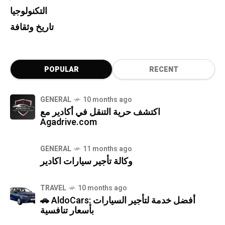
التكنولوجيا
تاريخ وثقافة
POPULAR
RECENT
GENERAL
10 months ago
اكتشف حرية التنقل في أكادير مع
Agadrive.com
GENERAL
11 months ago
وكالة تأجير سيارات اكادير
TRAVEL
10 months ago
🚗 AldoCars: أفضل خدمة لتأجير السيارات
بأسعار تنافسية