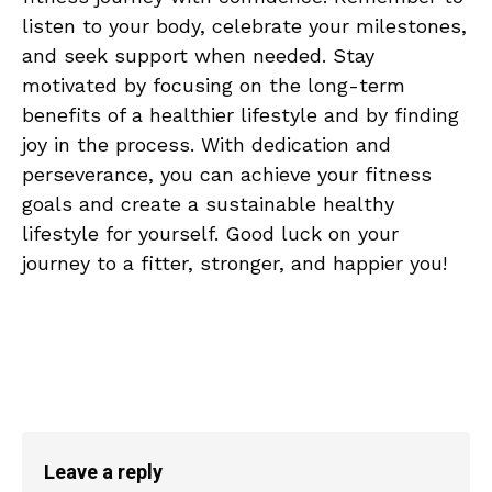
listen to ⁣your body,‌ celebrate your milestones,
and seek ‍support when needed. Stay
motivated by focusing⁢ on⁣ the long-term
benefits of a‌ healthier lifestyle​ and by finding
joy in the process. With dedication and
perseverance, you can achieve⁤ your fitness
goals and create a sustainable‌ healthy
lifestyle for yourself. Good luck‌ on your‌
journey to a⁣ fitter, stronger, and happier you!
Leave a reply