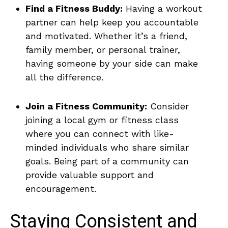
Find ⁤a Fitness Buddy:
Having a workout‍
partner‌ can help keep you accountable‌
and motivated. Whether⁢ it’s⁤ a friend,
family member,‍ or personal trainer,
having someone by your side can make
all ‌the ‍difference.
Join a Fitness Community:
Consider
joining a local gym or fitness class⁤
where you⁤ can connect with ‌like-
minded individuals who share similar
goals. Being part of⁣ a community can
provide valuable support and
encouragement.
Staying Consistent ‌and