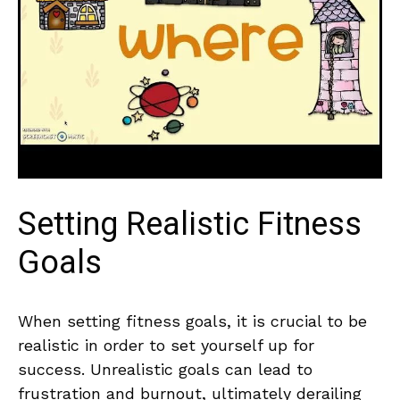
Setting Realistic Fitness
‍Goals
When setting fitness goals, it is crucial to be‍
realistic ⁤in order⁢ to set yourself‌ up for
success. Unrealistic goals can lead to
frustration and burnout, ultimately derailing⁤