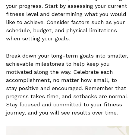
your progress. Start by assessing⁢ your‌ current
fitness level and determining what you would
like ‍to achieve. Consider ⁢factors ‌such as⁣ your
schedule, budget, and physical limitations
when setting⁤ your goals.
Break down your long-term goals into smaller,
achievable​ milestones ‌to​ help keep⁢ you⁢
motivated along the way. Celebrate‌ each⁢
accomplishment, no matter‌ how ‍small, to
stay positive and encouraged. Remember⁤ that
progress takes⁢ time, and ‍setbacks ⁢are normal.
Stay focused and committed to your fitness ​
journey, and you ⁤will ⁢see ​results over time.