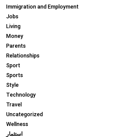
Immigration and Employment
Jobs
Living
Money
Parents
Relationships
Sport
Sports
Style
Technology
Travel
Uncategorized
Wellness
استثمار