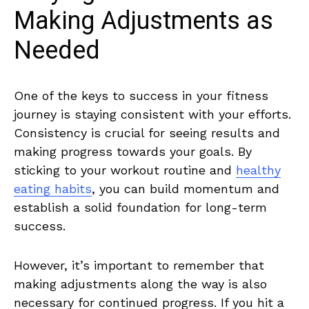
Making Adjustments‍ as
Needed
One of the keys to success in your fitness
journey is staying consistent with your efforts.
Consistency is crucial for seeing results and
making⁣ progress towards your goals. By
⁢sticking‍ to your workout ‌routine and
healthy
eating habits
, you can build momentum and
establish a solid foundation for long-term
success.
However, it’s important to remember that
making adjustments along the way is also
necessary for​ continued‌ progress. If you ‌hit a