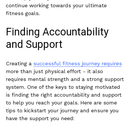
continue⁣ working towards your ultimate
fitness goals.
Finding Accountability⁤
and Support
Creating a
successful fitness journey requires
more than just physical effort -⁢ it also
requires ⁣mental strength ⁤and a strong support⁢
system. One of ‌the keys to staying motivated
is finding the‍ right accountability‍ and support
to⁤ help you reach your goals. Here‌ are some
tips to kickstart your journey and⁢ ensure you
have the support you ​need: