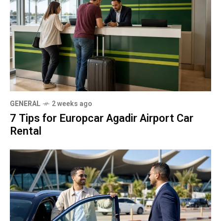
GENERAL
2 weeks ago
7 Tips for Europcar Agadir Airport Car
Rental