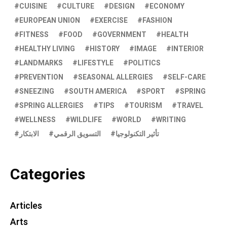
CUISINE
CULTURE
DESIGN
ECONOMY
EUROPEAN UNION
EXERCISE
FASHION
FITNESS
FOOD
GOVERNMENT
HEALTH
HEALTHY LIVING
HISTORY
IMAGE
INTERIOR
LANDMARKS
LIFESTYLE
POLITICS
PREVENTION
SEASONAL ALLERGIES
SELF-CARE
SNEEZING
SOUTH AMERICA
SPORT
SPRING
SPRING ALLERGIES
TIPS
TOURISM
TRAVEL
WELLNESS
WILDLIFE
WORLD
WRITING
الابتكار
التسويق الرقمي
تأثير التكنولوجيا
Categories
Articles
Arts