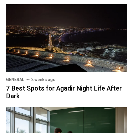
GENERAL
2 weeks ago
7 Best Spots for Agadir Night Life After
Dark