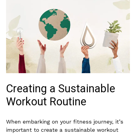
Creating a Sustainable
Workout Routine
When embarking ⁢on your fitness journey, it’s
important to create​ a sustainable workout