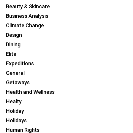
Beauty & Skincare
Business Analysis
Climate Change
Design
Dining
Elite
Expeditions
General
Getaways
Health and Wellness
Healty
Holiday
Holidays
Human Rights