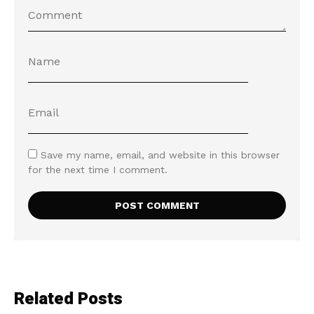
Save my name, email, and website in this browser
for the next time I comment.
Related Posts