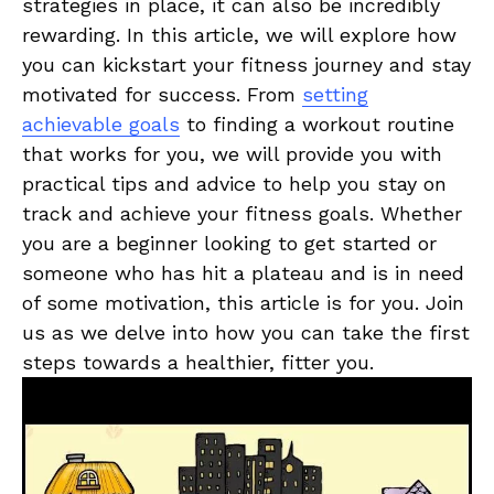
⁤strategies‌ in ​place, it can also be incredibly
rewarding.​ In this article, ⁤we will explore⁤ how⁢
you can kickstart your fitness journey and⁤ stay‌
motivated for success. From
setting
achievable⁤ goals
⁢to finding⁣ a workout routine
that works ‌for you, we will provide‍ you with
practical tips and advice to help you stay on
track and achieve your ‍fitness goals. Whether
‍you⁢ are⁢ a ⁤beginner looking to‍ get started or
someone who has hit a plateau and is in need‍
of‍ some ⁤motivation, this article is for you. Join
us as⁢ we ⁣delve into how you​ can take the first
steps towards a healthier, fitter you.