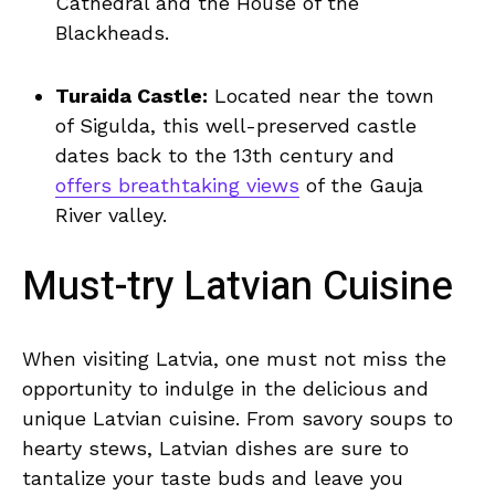
Cathedral and​ the House of⁤ the
Blackheads.
Turaida ⁣Castle:
Located near the​ town
of Sigulda, this ​well-preserved​ castle⁢
dates back to the 13th century‍ and
offers breathtaking ‌views
of the‌ Gauja
River⁢ valley.
Must-try Latvian​ Cuisine
When ⁢visiting​ Latvia, ‌one ⁢must not miss the
opportunity to‍ indulge in the delicious and
⁢unique​ Latvian cuisine. From savory soups to
⁤hearty stews,⁤ Latvian dishes⁤ are ‌sure to
tantalize your taste buds and leave you