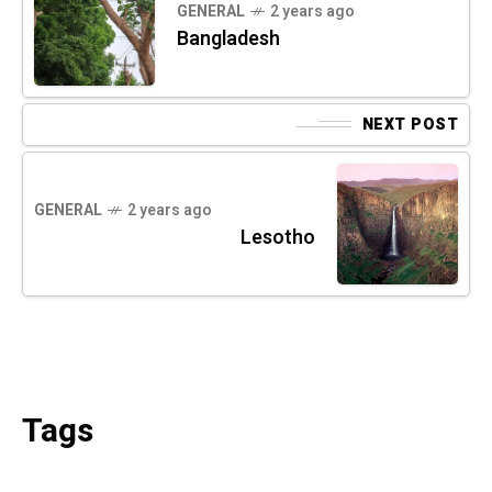
GENERAL
2 years ago
Bangladesh
NEXT POST
GENERAL
2 years ago
Lesotho
Tags