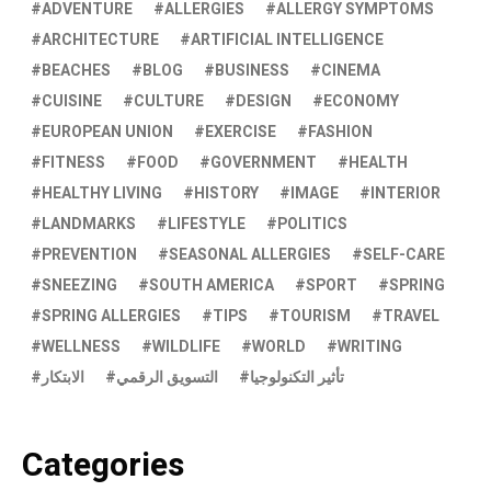
ADVENTURE
ALLERGIES
ALLERGY SYMPTOMS
ARCHITECTURE
ARTIFICIAL INTELLIGENCE
BEACHES
BLOG
BUSINESS
CINEMA
CUISINE
CULTURE
DESIGN
ECONOMY
EUROPEAN UNION
EXERCISE
FASHION
FITNESS
FOOD
GOVERNMENT
HEALTH
HEALTHY LIVING
HISTORY
IMAGE
INTERIOR
LANDMARKS
LIFESTYLE
POLITICS
PREVENTION
SEASONAL ALLERGIES
SELF-CARE
SNEEZING
SOUTH AMERICA
SPORT
SPRING
SPRING ALLERGIES
TIPS
TOURISM
TRAVEL
WELLNESS
WILDLIFE
WORLD
WRITING
الابتكار
التسويق الرقمي
تأثير التكنولوجيا
Categories