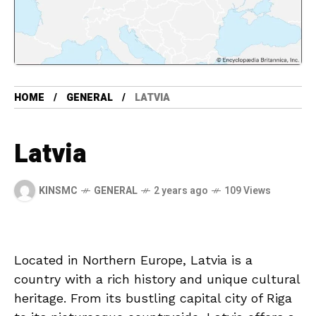
HOME
GENERAL
LATVIA
Latvia
KINSMC
GENERAL
2 years ago
109 Views
Located in Northern Europe,​ Latvia⁤ is a
country with a ⁣rich history and ‍unique cultural
heritage. ​From its bustling capital⁢ city ⁣of⁢ Riga