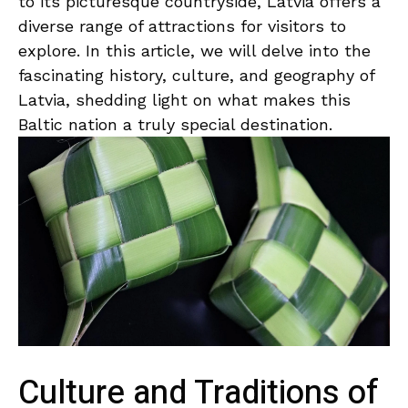
⁣to its​ picturesque‍ countryside, Latvia⁤ offers a​
diverse range of‍ attractions for visitors to
explore. In this article,‍ we will delve​ into the
fascinating history,⁢ culture, and geography of
Latvia, shedding light‌ on⁣ what ⁢makes this
Baltic nation a truly special destination.
Culture and Traditions of