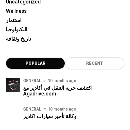
Uncategorized
Wellness
استثمار
التكنولوجيا
تاريخ وثقافة
POPULAR
RECENT
GENERAL
10 months ago
اكتشف حرية التنقل في أكادير مع
Agadrive.com
GENERAL
10 months ago
وكالة تأجير سيارات اكادير