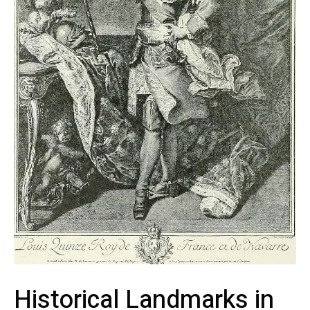
Historical Landmarks ‍in