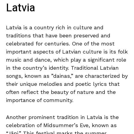
Latvia
Latvia ​is a country rich​ in⁤ culture and ​
traditions that have ​been preserved and
celebrated​ for⁢ centuries.‌ One of the most
important aspects ⁢of Latvian culture is its​ folk
music and dance,⁢ which play⁢ a⁢ significant role
in‌ the country’s identity.‌ Traditional ⁢Latvian ​
songs, known as ‌”dainas,” are⁢ characterized by
their ⁢unique melodies and poetic lyrics that​
often reflect the beauty of ⁤nature ‌and ⁤the
importance‍ of⁤ community.
Another prominent tradition in Latvia⁢ is the
celebration ⁤of Midsummer’s Eve, known as
“Jāņi.” This festival marks the summer