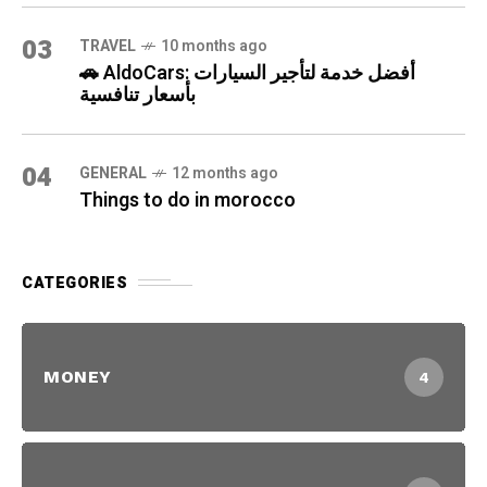
03
TRAVEL
10 months ago
🚗 AldoCars: أفضل خدمة لتأجير السيارات
بأسعار تنافسية
04
GENERAL
12 months ago
Things to do in morocco
CATEGORIES
MONEY
4