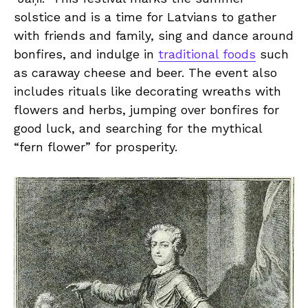
‌solstice and is a time​ for Latvians to ⁢gather‌
with friends and ⁣family, sing ⁣and dance⁣ around
bonfires, and​ indulge in
traditional foods
such
as ​caraway cheese and beer.⁣ The event also
includes rituals‍ like decorating wreaths with
flowers and herbs, jumping over bonfires for
good luck,​ and searching for the mythical
“fern flower”⁤ for prosperity.