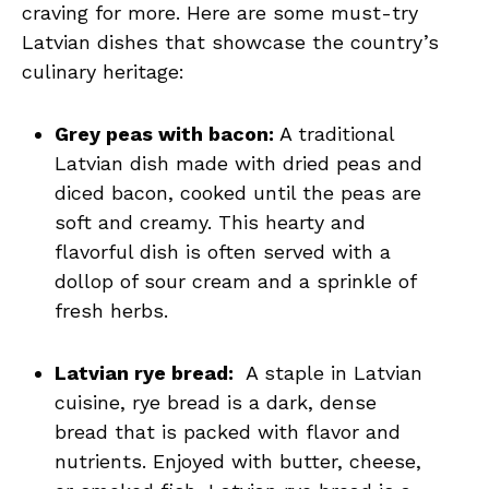
craving for more. Here are some must-try
‌Latvian dishes that showcase the country’s
⁣culinary heritage:
Grey peas ‌with⁢ bacon:
A⁤ traditional
Latvian dish ‌made with dried⁣ peas and⁣
diced bacon, cooked until the​ peas‌ are
soft and creamy. This​ hearty and
flavorful dish is ‍often served with⁢ a
dollop⁣ of ‌sour cream and a sprinkle of​
fresh herbs.
Latvian rye bread:
⁤ A‌ staple in Latvian‌
cuisine, rye bread is a⁤ dark, dense
bread that⁣ is packed with flavor and
nutrients. Enjoyed with ​butter, ⁤cheese,