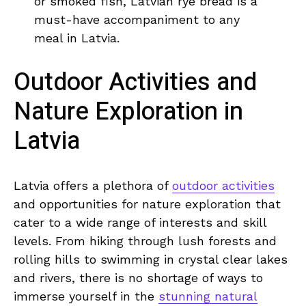
or smoked ‍fish,‌ Latvian ‍rye‌ bread is ⁤a
⁤must-have accompaniment to⁤ any
meal in ‌Latvia.
Outdoor Activities ‌and
Nature Exploration in
Latvia
Latvia offers a ⁤plethora of ‌
outdoor activities
⁢and opportunities ‌for nature exploration⁢ that
cater⁣ to⁤ a‍ wide range of interests and skill
levels. ⁣From hiking through lush forests and
rolling​ hills to ⁢swimming ⁣in crystal ​clear lakes
⁢and rivers, there is no shortage of ways to
immerse yourself⁣ in the
stunning natural