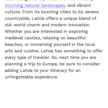
stunning natural landscapes
, ‌and ‍vibrant
culture. From its bustling cities to its‌ serene
countryside, Latvia offers a unique‍ blend of
old-world ⁤charm‌ and‍ modern innovation.
Whether ‌you are interested in exploring‍
medieval castles, ​relaxing on beautiful
beaches, or immersing⁤ yourself‌ in‍ the local
arts​ and cuisine,⁤ Latvia has‍ something to offer
every​ type of traveler.⁤ So,⁤ next time ​you are
planning a ⁢trip to Europe, ⁣be sure⁢ to ‌consider
adding Latvia to‍ your‍ itinerary ‍for ⁣an‍
unforgettable⁤ experience.