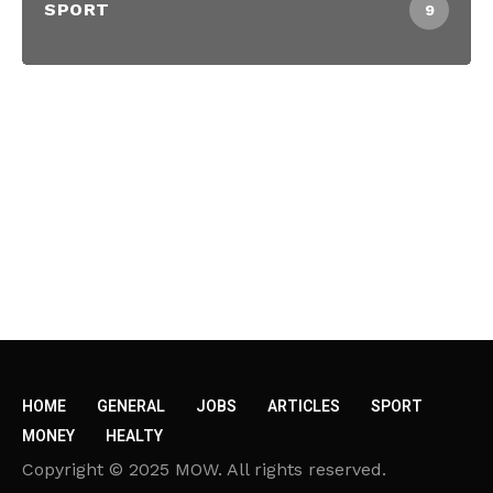
SPORT
9
HOME
GENERAL
JOBS
ARTICLES
SPORT
MONEY
HEALTY
Copyright © 2025 MOW. All rights reserved.