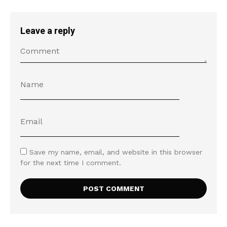
Leave a reply
Save my name, email, and website in this browser
for the next time I comment.