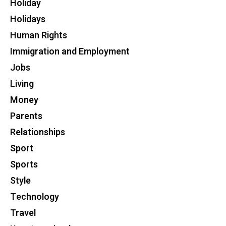
Holiday
Holidays
Human Rights
Immigration and Employment
Jobs
Living
Money
Parents
Relationships
Sport
Sports
Style
Technology
Travel