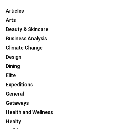
Articles
Arts
Beauty & Skincare
Business Analysis
Climate Change
Design
Dining
Elite
Expeditions
General
Getaways
Health and Wellness
Healty