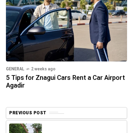
GENERAL
2 weeks ago
5 Tips for Znagui Cars Rent a Car Airport
Agadir
PREVIOUS POST