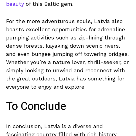
beauty
of this Baltic gem.
For the more adventurous souls, Latvia also
boasts excellent opportunities for adrenaline-
pumping activities‌ such as⁤ zip-lining through
dense forests, kayaking down scenic rivers,
and even bungee jumping off towering bridges.
⁢Whether you’re⁣ a nature lover, thrill-seeker, or‌
simply looking ‌to ⁣unwind⁢ and reconnect with
the‍ great‌ outdoors,‍ Latvia ⁤has something for
everyone to enjoy and explore.
To Conclude
In conclusion, Latvia is a diverse⁤ and⁤
fascinating country filled‍ with rich history,