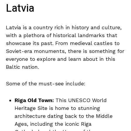
‍Latvia
Latvia is a country rich⁣ in ‍history ⁣and culture,
with a plethora of historical landmarks that
⁤showcase its past. From medieval castles ⁤to
Soviet-era⁣ monuments, there is something for
⁢everyone​ to explore and learn⁣ about in ⁣this
Baltic nation.
Some of the must-see include:
Riga Old Town:
This UNESCO‍ World
Heritage Site is home ⁢to stunning
architecture dating back to the Middle⁣
Ages, including⁢ the iconic Riga