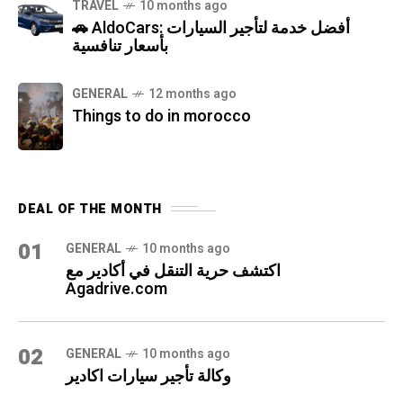
TRAVEL
10 months ago
🚗 AldoCars: أفضل خدمة لتأجير السيارات
بأسعار تنافسية
GENERAL
12 months ago
Things to do in morocco
DEAL OF THE MONTH
01
GENERAL
10 months ago
اكتشف حرية التنقل في أكادير مع
Agadrive.com
02
GENERAL
10 months ago
وكالة تأجير سيارات اكادير