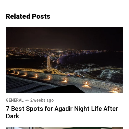
Related Posts
GENERAL
2 weeks ago
7 Best Spots for Agadir Night Life After
Dark