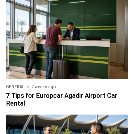
GENERAL
2 weeks ago
7 Tips for Europcar Agadir Airport Car
Rental