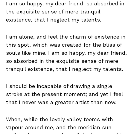
I am so happy, my dear friend, so absorbed in
the exquisite sense of mere tranquil
existence, that I neglect my talents.
I am alone, and feel the charm of existence in
this spot, which was created for the bliss of
souls like mine. I am so happy, my dear friend,
so absorbed in the exquisite sense of mere
tranquil existence, that I neglect my talents.
I should be incapable of drawing a single
stroke at the present moment; and yet I feel
that I never was a greater artist than now.
When, while the lovely valley teems with
vapour around me, and the meridian sun