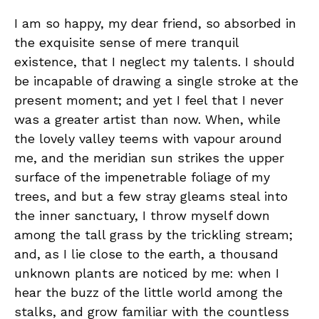
I am so happy, my dear friend, so absorbed in
the exquisite sense of mere tranquil
existence, that I neglect my talents. I should
be incapable of drawing a single stroke at the
present moment; and yet I feel that I never
was a greater artist than now. When, while
the lovely valley teems with vapour around
me, and the meridian sun strikes the upper
surface of the impenetrable foliage of my
trees, and but a few stray gleams steal into
the inner sanctuary, I throw myself down
among the tall grass by the trickling stream;
and, as I lie close to the earth, a thousand
unknown plants are noticed by me: when I
hear the buzz of the little world among the
stalks, and grow familiar with the countless