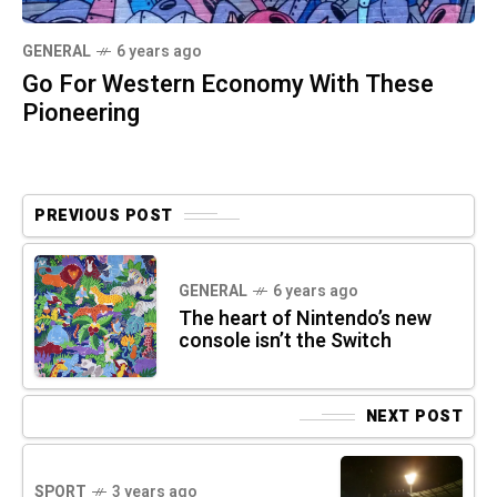
GENERAL
6 years ago
Go For Western Economy With These
Pioneering
PREVIOUS POST
GENERAL
6 years ago
The heart of Nintendo’s new
console isn’t the Switch
NEXT POST
SPORT
3 years ago