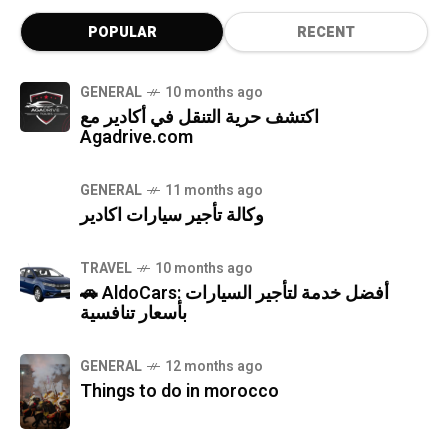
POPULAR
RECENT
GENERAL
10 months ago
اكتشف حرية التنقل في أكادير مع
Agadrive.com
GENERAL
11 months ago
وكالة تأجير سيارات اكادير
TRAVEL
10 months ago
🚗 AldoCars: أفضل خدمة لتأجير السيارات
بأسعار تنافسية
GENERAL
12 months ago
Things to do in morocco