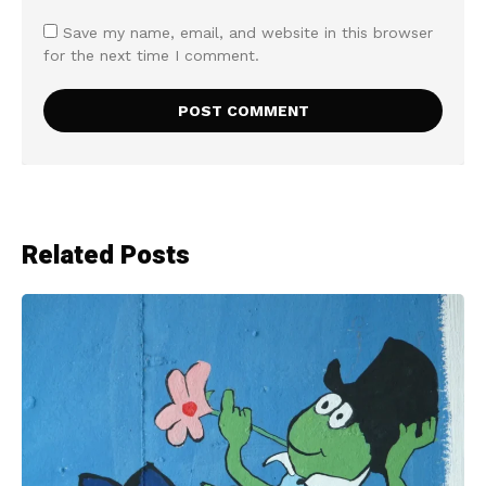
Save my name, email, and website in this browser
for the next time I comment.
Related Posts