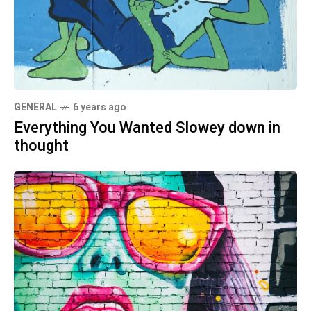
GENERAL
6 years ago
Everything You Wanted Slowey down in
thought