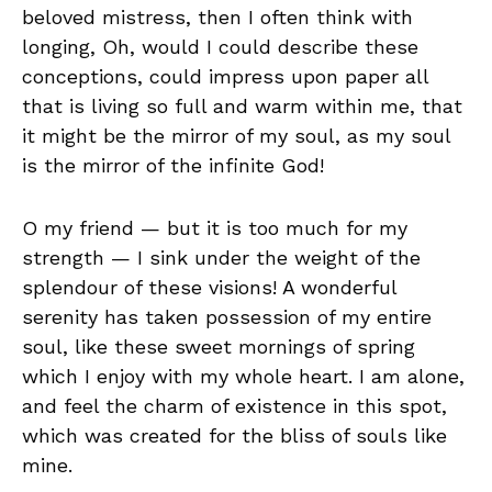
beloved mistress, then I often think with
longing, Oh, would I could describe these
conceptions, could impress upon paper all
that is living so full and warm within me, that
it might be the mirror of my soul, as my soul
is the mirror of the infinite God!
O my friend — but it is too much for my
strength — I sink under the weight of the
splendour of these visions! A wonderful
serenity has taken possession of my entire
soul, like these sweet mornings of spring
which I enjoy with my whole heart. I am alone,
and feel the charm of existence in this spot,
which was created for the bliss of souls like
mine.