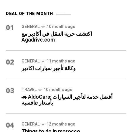
DEAL OF THE MONTH
01
GENERAL
10 months ago
اكتشف حرية التنقل في أكادير مع
Agadrive.com
02
GENERAL
11 months ago
وكالة تأجير سيارات اكادير
03
TRAVEL
10 months ago
🚗 AldoCars: أفضل خدمة لتأجير السيارات
بأسعار تنافسية
04
GENERAL
12 months ago
Things to do in morocco