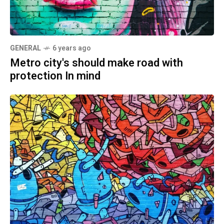
GENERAL
6 years ago
Metro city's should make road with
protection In mind