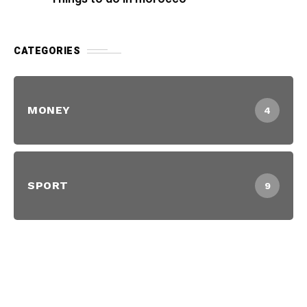
CATEGORIES
MONEY
4
SPORT
9