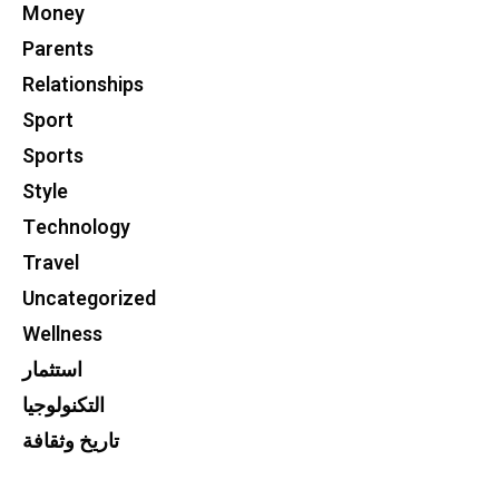
Money
Parents
Relationships
Sport
Sports
Style
Technology
Travel
Uncategorized
Wellness
استثمار
التكنولوجيا
تاريخ وثقافة