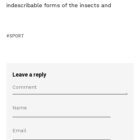
indescribable forms of the insects and
SPORT
Leave a reply