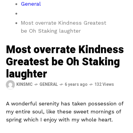
General
Most overrate Kindness Greatest
be Oh Staking laughter
Most overrate Kindness
Greatest be Oh Staking
laughter
KINSMC
GENERAL
6 years ago
132 Views
A wonderful serenity has taken possession of
my entire soul, like these sweet mornings of
spring which I enjoy with my whole heart.