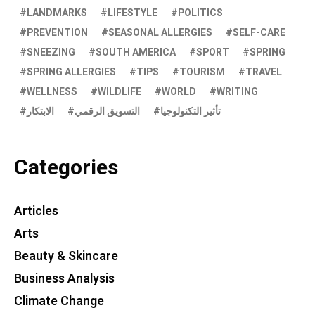
LANDMARKS
LIFESTYLE
POLITICS
PREVENTION
SEASONAL ALLERGIES
SELF-CARE
SNEEZING
SOUTH AMERICA
SPORT
SPRING
SPRING ALLERGIES
TIPS
TOURISM
TRAVEL
WELLNESS
WILDLIFE
WORLD
WRITING
الابتكار
التسويق الرقمي
تأثير التكنولوجيا
Categories
Articles
Arts
Beauty & Skincare
Business Analysis
Climate Change