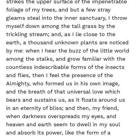
strikes the upper surface of the impenetrable
foliage of my trees, and but a few stray
gleams steal into the inner sanctuary, I throw
myself down among the tall grass by the
trickling stream; and, as I lie close to the
earth, a thousand unknown plants are noticed
by me: when I hear the buzz of the little world
among the stalks, and grow familiar with the
countless indescribable forms of the insects
and flies, then I feel the presence of the
Almighty, who formed us in his own image,
and the breath of that universal love which
bears and sustains us, as it floats around us
in an eternity of bliss; and then, my friend,
when darkness overspreads my eyes, and
heaven and earth seem to dwell in my soul
and absorb its power, like the form of a