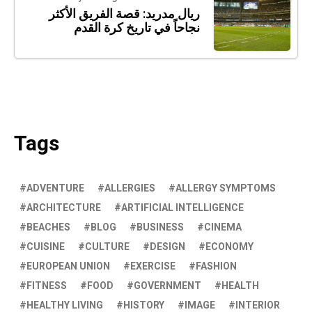
ريال مدريد: قصة الفريق الأكثر
نجاحاً في تاريخ كرة القدم
Tags
ADVENTURE
ALLERGIES
ALLERGY SYMPTOMS
ARCHITECTURE
ARTIFICIAL INTELLIGENCE
BEACHES
BLOG
BUSINESS
CINEMA
CUISINE
CULTURE
DESIGN
ECONOMY
EUROPEAN UNION
EXERCISE
FASHION
FITNESS
FOOD
GOVERNMENT
HEALTH
HEALTHY LIVING
HISTORY
IMAGE
INTERIOR