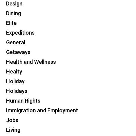
Design
Dining
Elite
Expeditions
General
Getaways
Health and Wellness
Healty
Holiday
Holidays
Human Rights
Immigration and Employment
Jobs
Living