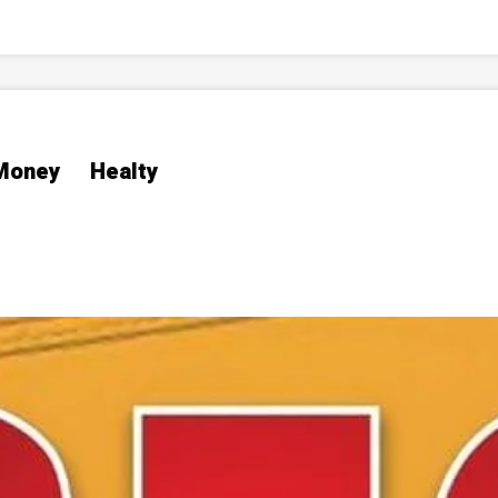
Money
Healty