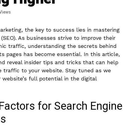
Views
arketing, the key ⁢to ‍success lies in mastering
 (SEO). As businesses strive to improve ‌their
ganic traffic, understanding the⁤ secrets behind
lts pages has become essential. In this article,
nd reveal insider tips and tricks that can help
⁣traffic⁤ to‌ your website. Stay tuned as we
website’s full⁢ potential in the‍ digital
Factors for⁣ Search⁤ Engine
ss