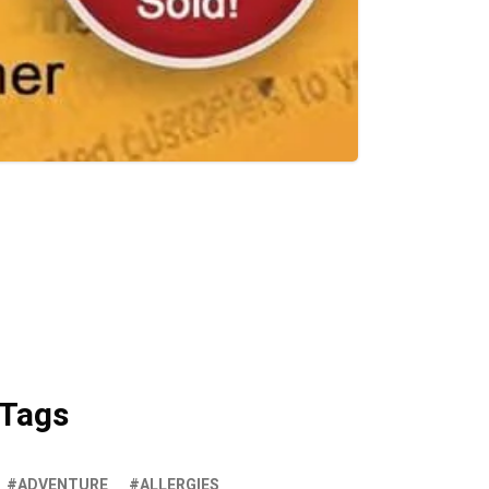
Tags
ADVENTURE
ALLERGIES