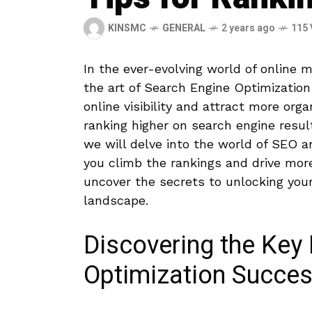
KINSMC
GENERAL
2 years ago
115 
In the ever-evolving world of online m
the art of Search Engine⁤ Optimization
online ​visibility and attract more⁤ or
ranking ⁣higher on ​search engine resu
we​ will delve into the world of SEO a
⁣you climb the rankings and drive more 
⁣uncover the secrets ‍to unlocking ‍your 
landscape.
Discovering the Key ​
Optimization Succe