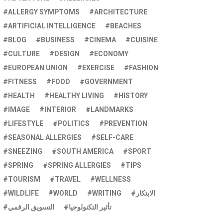
ALLERGY SYMPTOMS
ARCHITECTURE
ARTIFICIAL INTELLIGENCE
BEACHES
BLOG
BUSINESS
CINEMA
CUISINE
CULTURE
DESIGN
ECONOMY
EUROPEAN UNION
EXERCISE
FASHION
FITNESS
FOOD
GOVERNMENT
HEALTH
HEALTHY LIVING
HISTORY
IMAGE
INTERIOR
LANDMARKS
LIFESTYLE
POLITICS
PREVENTION
SEASONAL ALLERGIES
SELF-CARE
SNEEZING
SOUTH AMERICA
SPORT
SPRING
SPRING ALLERGIES
TIPS
TOURISM
TRAVEL
WELLNESS
WILDLIFE
WORLD
WRITING
الابتكار
التسويق الرقمي
تأثير التكنولوجيا