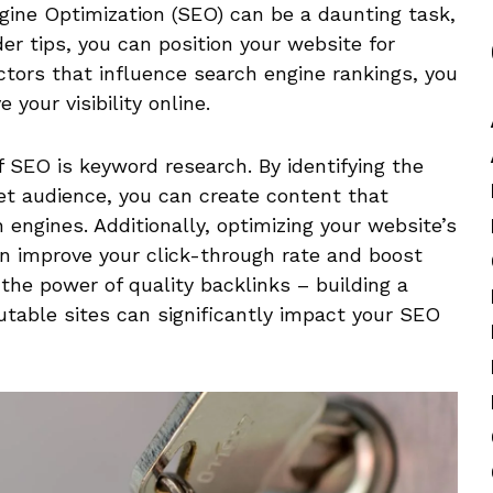
gine‍ Optimization (SEO)⁤ can be ​a daunting task,
er tips, you ⁣can position⁢ your website for
tors that influence search engine ‌rankings,‌ you⁢
our ⁢visibility‍ online.
 SEO is keyword research. By identifying the
et audience, you can create content that
engines. Additionally, optimizing your website’s
an improve your click-through rate and boost
the power of quality backlinks – building a
utable sites can significantly impact your SEO