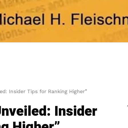
d: Insider Tips for Ranking Higher”
nveiled: Insider
ng Higher”