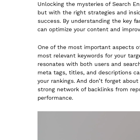
Unlocking the‌ mysteries of ⁢Search⁢ En
but with the right strategies ⁣and insid
‌success. By ⁤understanding the key fac
can optimize your content and improve y
One of the most important aspects of
most relevant keywords for your targ
resonates with both users and search 
meta tags, titles, and descriptions c
your rankings. And don’t forget about 
strong network of backlinks from rep
performance.