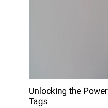
Unlocking the Power
Tags