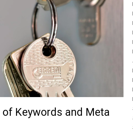
 ⁢of Keywords and Meta