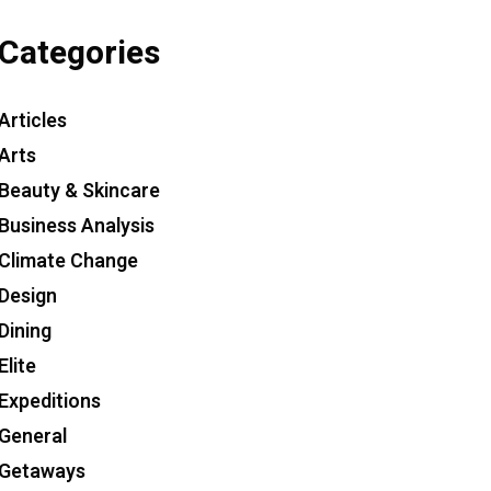
Categories
Articles
Arts
Beauty & Skincare
Business Analysis
Climate Change
Design
Dining
Elite
Expeditions
General
Getaways