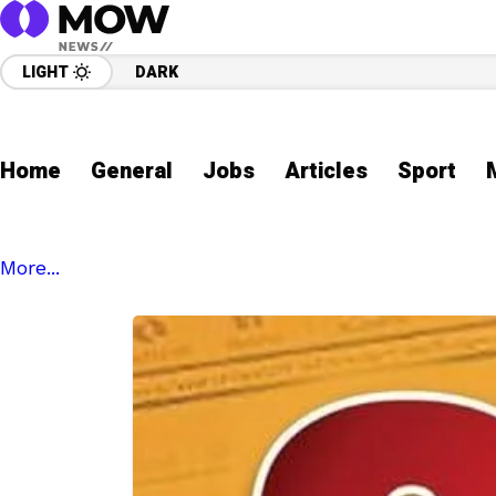
LIGHT
DARK
Home
General
Jobs
Articles
Sport
More...