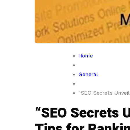
Home
General
“SEO Secrets Unveile
“SEO Secrets U
Tips for Ranki