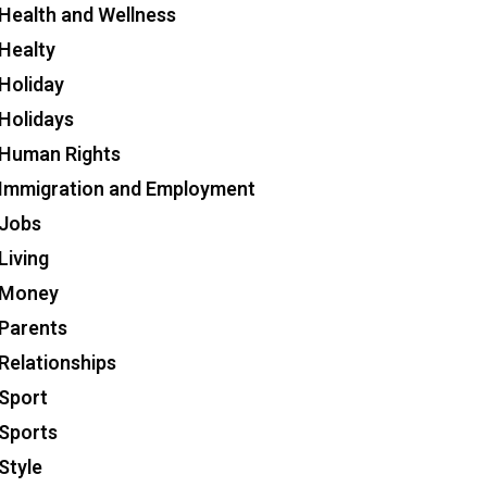
Health and Wellness
Healty
Holiday
Holidays
Human Rights
Immigration and Employment
Jobs
Living
Money
Parents
Relationships
Sport
Sports
Style