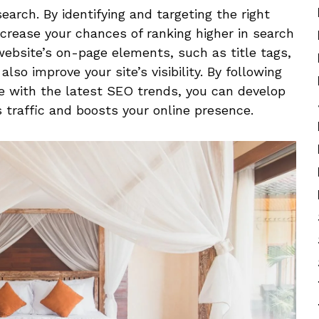
search. By identifying and targeting the right
crease your​ chances of ⁣ranking‌ higher in search
 website’s on-page elements, such as title tags,
also improve your site’s visibility. By following
 with the ‍latest SEO ​trends, you​ can develop
 traffic and boosts your online presence.