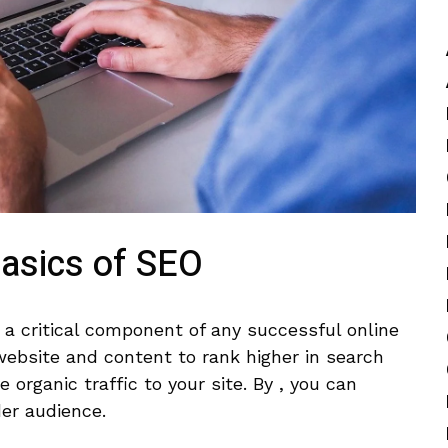
Basics of SEO
s a critical component of any successful online
ebsite and ‍content‍ to rank higher in⁤ search
⁤organic traffic to your site. By , you ​can
der ⁣audience.