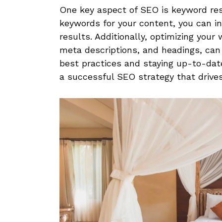
One‍ key ‌aspect of ‍SEO is keyword ‍re
keywords for ⁤your content, you can‌ in
results. Additionally, optimizing your
meta‍ descriptions, and headings, can‍ 
best ‌practices and staying up-to-date
a successful SEO strategy that drives