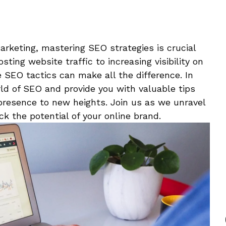
marketing, mastering SEO‌ strategies ⁤is⁤ crucial
ting website traffic to increasing visibility on
 SEO tactics can make all the‍ difference. In
rld⁣ of SEO and provide you with⁣ valuable tips
 presence to ‌new​ heights. Join us as we unravel
k the potential of your online brand.