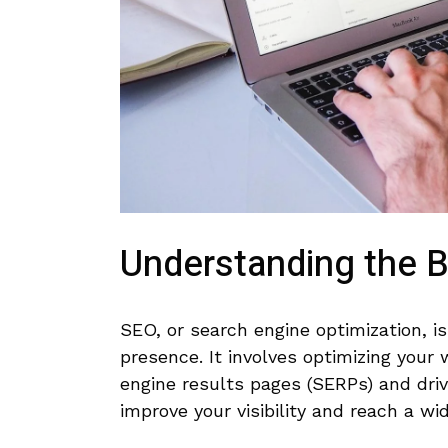
Understanding⁢ the 
SEO, or ‌search engine optimization, i
presence. It involves optimizing your w
engine results pages (SERPs) and drive 
improve ⁤your visibility ​and reach a wi