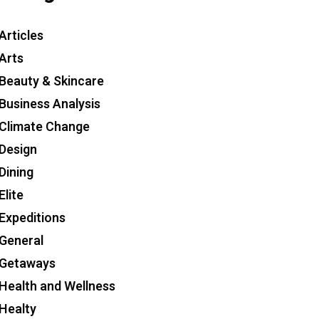
Articles
Arts
Beauty & Skincare
Business Analysis
Climate Change
Design
Dining
Elite
Expeditions
General
Getaways
Health and Wellness
Healty