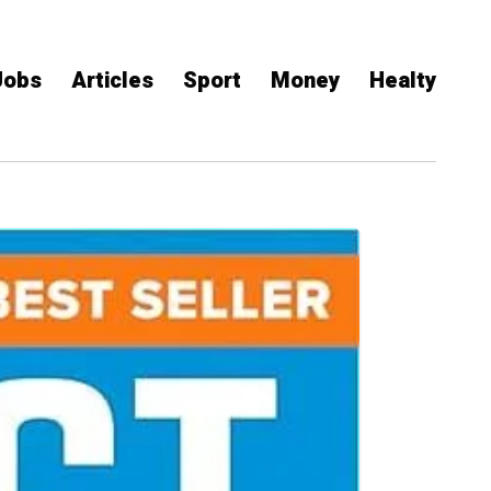
Jobs
Articles
Sport
Money
Healty