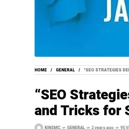
HOME
GENERAL
“SEO STRATEGIES DE
“SEO Strategie
and Tricks for
KINSMC
GENERAL
2 years ago
95 V