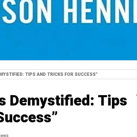
MYSTIFIED: TIPS AND TRICKS FOR SUCCESS”
s Demystified: Tips
 Success”
iews