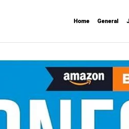
Home
General