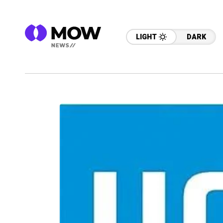
LIGHT
DARK