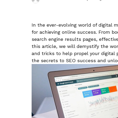
In the ever-evolving ‌world ⁣of digital ⁤
for achieving online success. From boos
search engine results pages, effective
this article, we will demystify‍ the wo
and ⁤tricks to help propel your digital
⁢the secrets to SEO success and unloc