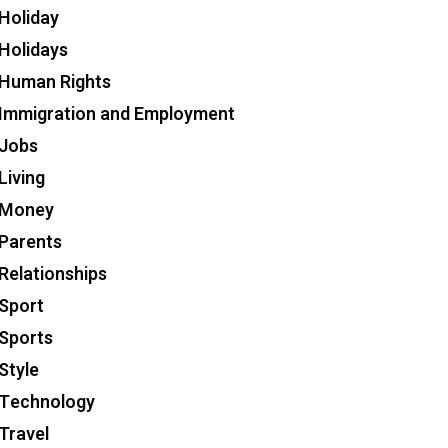
Holiday
Holidays
Human Rights
Immigration and Employment
Jobs
Living
Money
Parents
Relationships
Sport
Sports
Style
Technology
Travel