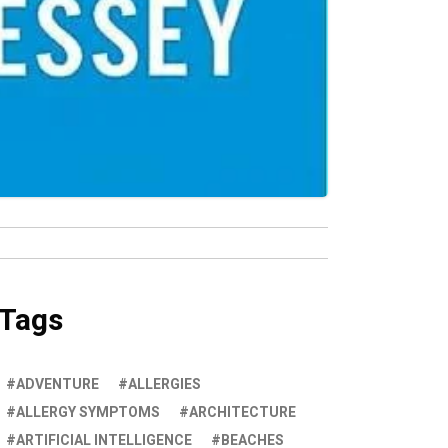
Tags
ADVENTURE
ALLERGIES
ALLERGY SYMPTOMS
ARCHITECTURE
ARTIFICIAL INTELLIGENCE
BEACHES