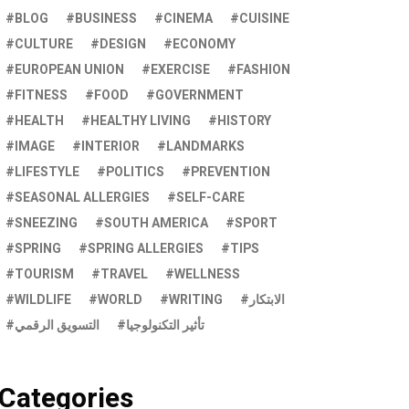
BLOG
BUSINESS
CINEMA
CUISINE
CULTURE
DESIGN
ECONOMY
EUROPEAN UNION
EXERCISE
FASHION
FITNESS
FOOD
GOVERNMENT
HEALTH
HEALTHY LIVING
HISTORY
IMAGE
INTERIOR
LANDMARKS
LIFESTYLE
POLITICS
PREVENTION
SEASONAL ALLERGIES
SELF-CARE
SNEEZING
SOUTH AMERICA
SPORT
SPRING
SPRING ALLERGIES
TIPS
TOURISM
TRAVEL
WELLNESS
WILDLIFE
WORLD
WRITING
الابتكار
التسويق الرقمي
تأثير التكنولوجيا
Categories