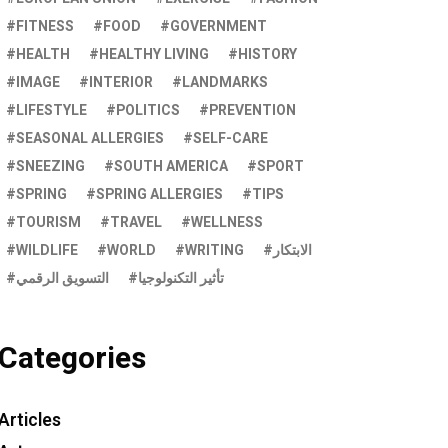
FITNESS
FOOD
GOVERNMENT
HEALTH
HEALTHY LIVING
HISTORY
IMAGE
INTERIOR
LANDMARKS
LIFESTYLE
POLITICS
PREVENTION
SEASONAL ALLERGIES
SELF-CARE
SNEEZING
SOUTH AMERICA
SPORT
SPRING
SPRING ALLERGIES
TIPS
TOURISM
TRAVEL
WELLNESS
WILDLIFE
WORLD
WRITING
الابتكار
التسويق الرقمي
تأثير التكنولوجيا
Categories
Articles