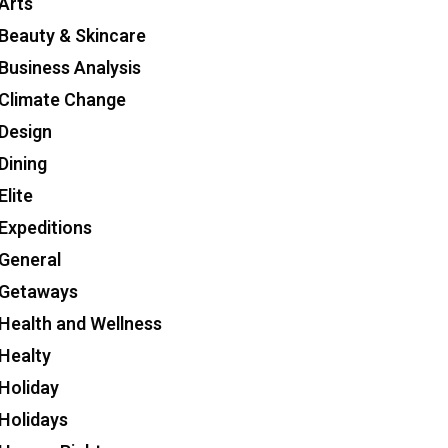
Arts
Beauty & Skincare
Business Analysis
Climate Change
Design
Dining
Elite
Expeditions
General
Getaways
Health and Wellness
Healty
Holiday
Holidays