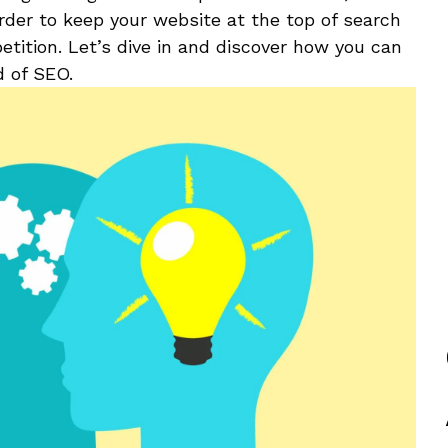
rder to keep your website ​at the top ‌of search
tition.⁣ Let’s dive in and discover how you can
d of SEO.