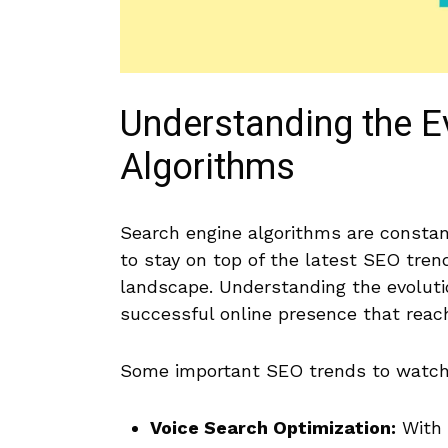
Understanding the E
Algorithms
Search engine algorithms are constant
to stay on top of the latest‍ SEO​ tren
landscape. Understanding the evolutio
successful online presence⁤ that reach
Some important SEO⁤ trends to watch 
Voice Search Optimization:
With⁤ 