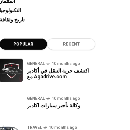
استثمار
التكنولوجيا
تاريخ وثقافة
POPULAR
RECENT
GENERAL
10 months ago
اكتشف حرية التنقل في أكادير
مع Agadrive.com
GENERAL
10 months ago
وكالة تأجير سيارات اكادير
TRAVEL
10 months ago