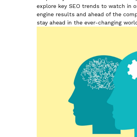
explore key SEO trends⁣ to watch in​ o
engine results ⁣and ahead of the compe
stay ahead in the ever-changing worl