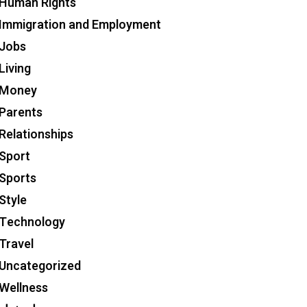
Human Rights
Immigration and Employment
Jobs
Living
Money
Parents
Relationships
Sport
Sports
Style
Technology
Travel
Uncategorized
Wellness