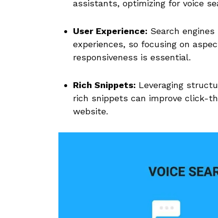
assistants, optimizing for voice sea
User Experience:
Search ⁢engines 
experiences, so‍ focusing on aspec
responsiveness is essential.
Rich ‌Snippets:
Leveraging structur
rich snippets can improve ​click-th
website.