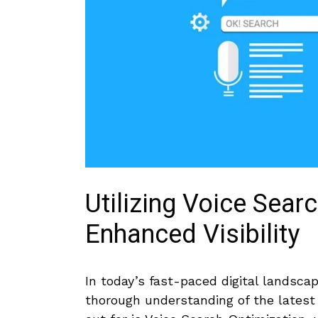
Utilizing Voice Sear
Enhanced Visibility
In today’s fast-paced digital landsca
thorough understanding of ⁣the latest