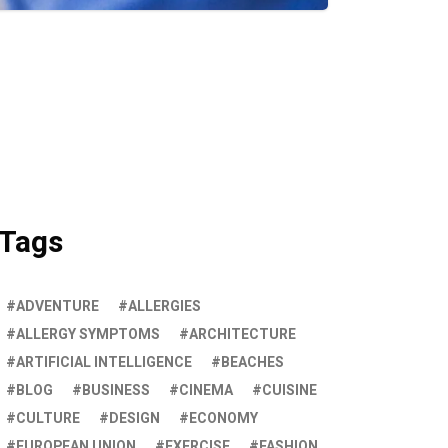
Tags
ADVENTURE
ALLERGIES
ALLERGY SYMPTOMS
ARCHITECTURE
ARTIFICIAL INTELLIGENCE
BEACHES
BLOG
BUSINESS
CINEMA
CUISINE
CULTURE
DESIGN
ECONOMY
EUROPEAN UNION
EXERCISE
FASHION