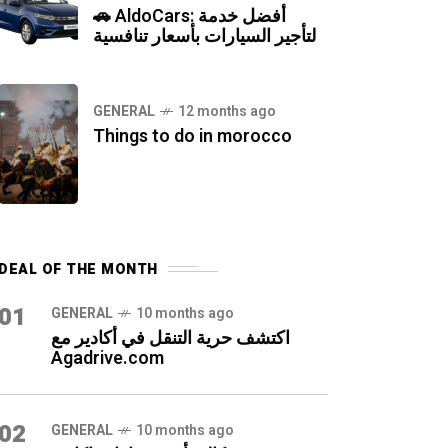
🚗 AldoCars: أفضل خدمة
لتأجير السيارات بأسعار تنافسية
GENERAL
12 months ago
Things to do in morocco
DEAL OF THE MONTH
01
GENERAL
10 months ago
اكتشف حرية التنقل في أكادير مع
Agadrive.com
02
GENERAL
10 months ago