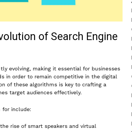
volution of Search Engine
ly evolving, making it essential for businesses
ds in order to remain competitive⁣ in the digital
n of these algorithms is key to crafting a
es‍ target audiences effectively.
for include:
the rise of ​smart speakers and virtual