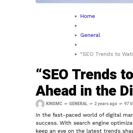
Home
General
“SEO Trends to Watc
“SEO Trends to
Ahead in the D
KINSMC
GENERAL
2 years ago
97 V
In the fast-paced world of digital mar
success. With‍ search ​engine optimizat
keep an eye ‌on the latest trends shapin