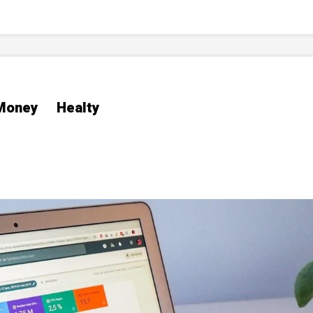
Money
Healty