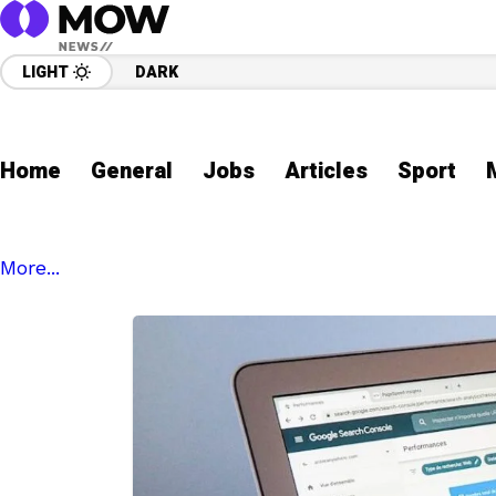
LIGHT
DARK
Home
General
Jobs
Articles
Sport
More...