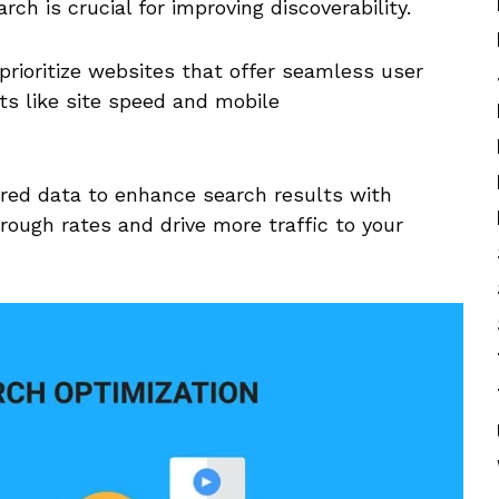
rch is crucial​ for improving discoverability.
prioritize websites that offer seamless user
ts like site speed and mobile
ed data ⁤to ​enhance search results​ with
rough rates and drive more traffic⁤ to your‌