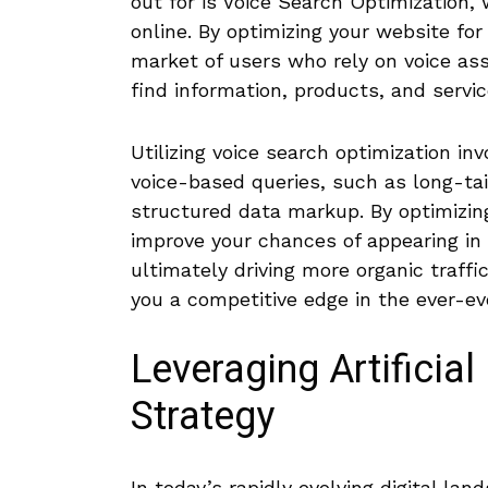
out for is Voice Search Optimization, 
online. By optimizing ‌your website fo
market of users who rely on voice assi
find information, ⁢products, and servic
Utilizing voice search optimization in
voice-based queries, such as long-ta
structured data markup. By optimizing
improve your chances of appearing​ in 
ultimately driving more organic traffi
you a competitive edge in the ‍ever-ev
Leveraging Artificial
Strategy
In today’s rapidly evolving digital land