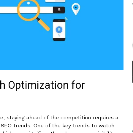
ch Optimization for
pe, staying ahead of the competition requires a
 SEO trends. One of the⁢ key trends to watch