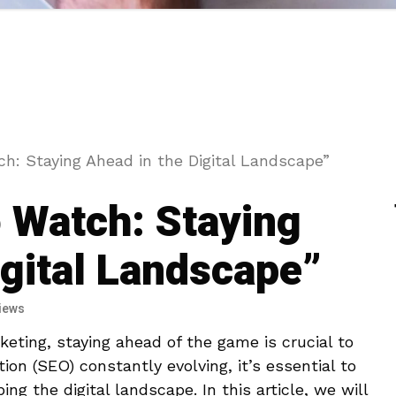
h: Staying Ahead in the Digital Landscape”
 Watch: Staying
igital Landscape”
iews
keting, staying ahead of the game is crucial to
ion (SEO) constantly evolving, it’s essential to
g ⁣the digital landscape. In ‌this article, we will