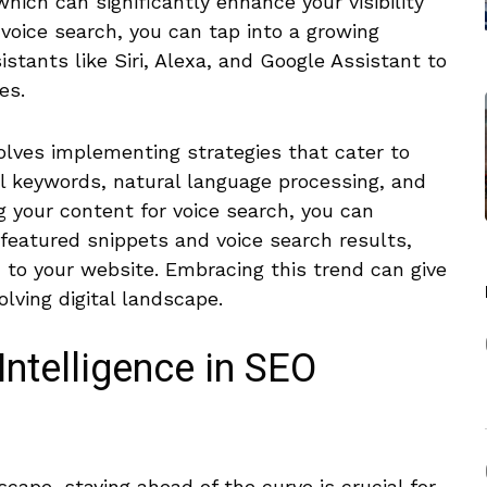
which can significantly enhance your visibility
r voice search, you can tap into a growing
stants like Siri, Alexa, and Google Assistant to
es.
volves implementing strategies ​that cater to
il keywords, natural language processing, and
 your content‍ for voice search, you can
⁣featured snippets⁣ and voice search results,
c to your website. Embracing this trend can give
olving digital landscape.
 Intelligence in SEO
scape, staying ahead of the ⁢curve is crucial for ​