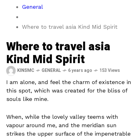
General
Where to travel asia Kind Mid Spirit
Where to travel asia
Kind Mid Spirit
KINSMC
GENERAL
6 years ago
153 Views
I am alone, and feel the charm of existence in
this spot, which was created for the bliss of
souls like mine.
When, while the lovely valley teems with
vapour around me, and the meridian sun
strikes the upper surface of the impenetrable