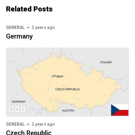
Related Posts
GENERAL
2 years ago
Germany
GENERAL
2 years ago
Czech Republic