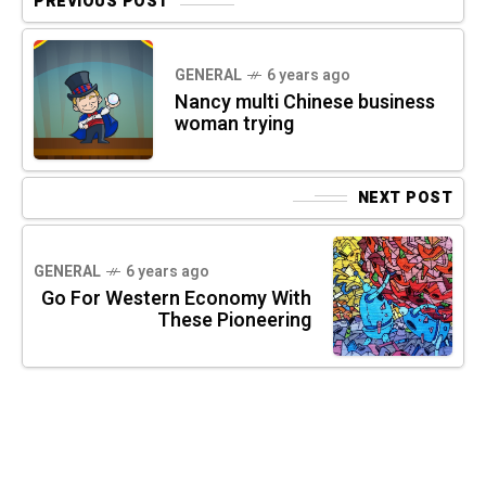
PREVIOUS POST
GENERAL
6 years ago
Nancy multi Chinese business
woman trying
NEXT POST
GENERAL
6 years ago
Go For Western Economy With
These Pioneering