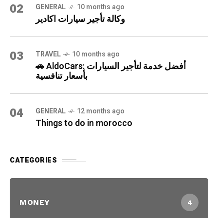
02
GENERAL
10 months ago
وكالة تأجير سيارات اكادير
03
TRAVEL
10 months ago
🚗 AldoCars: أفضل خدمة لتأجير السيارات
بأسعار تنافسية
04
GENERAL
12 months ago
Things to do in morocco
CATEGORIES
MONEY
4