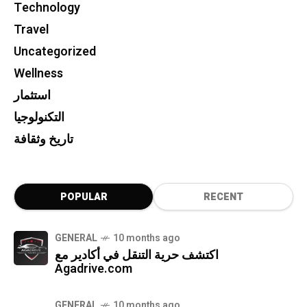
Technology
Travel
Uncategorized
Wellness
استثمار
التكنولوجيا
تاريخ وثقافة
POPULAR
RECENT
GENERAL
10 months ago
اكتشف حرية التنقل في أكادير مع
Agadrive.com
GENERAL
10 months ago