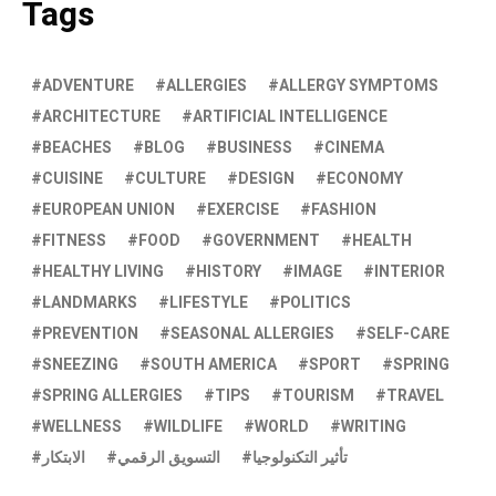
Tags
ADVENTURE
ALLERGIES
ALLERGY SYMPTOMS
ARCHITECTURE
ARTIFICIAL INTELLIGENCE
BEACHES
BLOG
BUSINESS
CINEMA
CUISINE
CULTURE
DESIGN
ECONOMY
EUROPEAN UNION
EXERCISE
FASHION
FITNESS
FOOD
GOVERNMENT
HEALTH
HEALTHY LIVING
HISTORY
IMAGE
INTERIOR
LANDMARKS
LIFESTYLE
POLITICS
PREVENTION
SEASONAL ALLERGIES
SELF-CARE
SNEEZING
SOUTH AMERICA
SPORT
SPRING
SPRING ALLERGIES
TIPS
TOURISM
TRAVEL
WELLNESS
WILDLIFE
WORLD
WRITING
الابتكار
التسويق الرقمي
تأثير التكنولوجيا