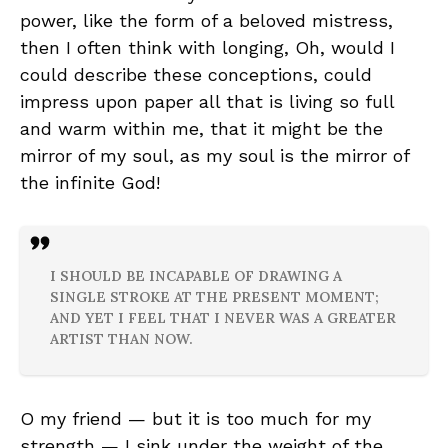
power, like the form of a beloved mistress,
then I often think with longing, Oh, would I
could describe these conceptions, could
impress upon paper all that is living so full
and warm within me, that it might be the
mirror of my soul, as my soul is the mirror of
the infinite God!
I SHOULD BE INCAPABLE OF DRAWING A
SINGLE STROKE AT THE PRESENT MOMENT;
AND YET I FEEL THAT I NEVER WAS A GREATER
ARTIST THAN NOW.
O my friend — but it is too much for my
strength — I sink under the weight of the