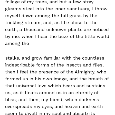
foliage of my trees, and but a few stray
gleams steal into the inner sanctuary, I throw
myself down among the tall grass by the
trickling stream; and, as I lie close to the
earth, a thousand unknown plants are noticed
by me: when I hear the buzz of the little world
among the
stalks, and grow familiar with the countless
indescribable forms of the insects and flies,
then I feel the presence of the Almighty, who
formed us in his own image, and the breath of
that universal love which bears and sustains
us, as it floats around us in an eternity of
bliss; and then, my friend, when darkness
overspreads my eyes, and heaven and earth
seem to dwell in my soul and absorb its