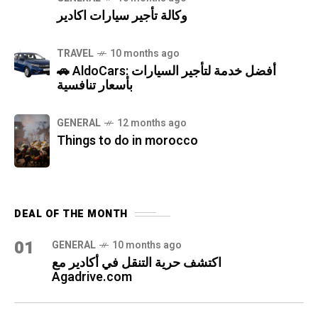
وكالة تأجير سيارات اكادير
TRAVEL
10 months ago
🚗 AldoCars: أفضل خدمة لتأجير السيارات
بأسعار تنافسية
GENERAL
12 months ago
Things to do in morocco
DEAL OF THE MONTH
01
GENERAL
10 months ago
اكتشف حرية التنقل في أكادير مع
Agadrive.com