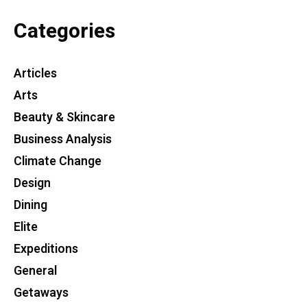
Categories
Articles
Arts
Beauty & Skincare
Business Analysis
Climate Change
Design
Dining
Elite
Expeditions
General
Getaways