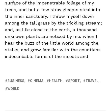
surface of the impenetrable foliage of my
trees, and but a few stray gleams steal into
the inner sanctuary, I throw myself down
among the tall grass by the trickling stream;
and, as I lie close to the earth, a thousand
unknown plants are noticed by me: when I
hear the buzz of the little world among the
stalks, and grow familiar with the countless
indescribable forms of the insects and
BUSINESS
CINEMA
HEALTH
SPORT
TRAVEL
WORLD