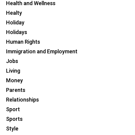
Health and Wellness
Healty
Holiday
Holidays
Human Rights
Immigration and Employment
Jobs
Living
Money
Parents
Relationships
Sport
Sports
Style