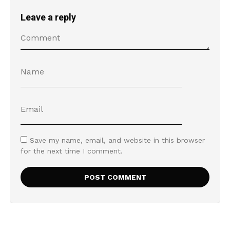
Leave a reply
Save my name, email, and website in this browser
for the next time I comment.