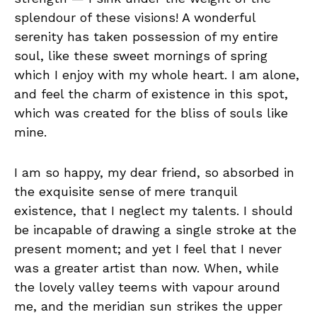
splendour of these visions! A wonderful
serenity has taken possession of my entire
soul, like these sweet mornings of spring
which I enjoy with my whole heart. I am alone,
and feel the charm of existence in this spot,
which was created for the bliss of souls like
mine.
I am so happy, my dear friend, so absorbed in
the exquisite sense of mere tranquil
existence, that I neglect my talents. I should
be incapable of drawing a single stroke at the
present moment; and yet I feel that I never
was a greater artist than now. When, while
the lovely valley teems with vapour around
me, and the meridian sun strikes the upper