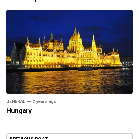
GENERAL
2 years ago
Hungary