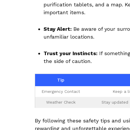
purification ⁤tablets, and ​a map. K
important items.
Stay Alert:
Be aware of your surroun
unfamiliar locations.
Trust your Instincts:
If ‍something
⁣the side ‌of‌ caution.
Tip
Emergency Contact
Keep a ⁤l
Weather Check
Stay‌ updated 
By following these‍ safety tips and u
rewarding and unforgettable experien