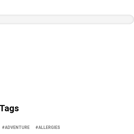
Tags
ADVENTURE
ALLERGIES