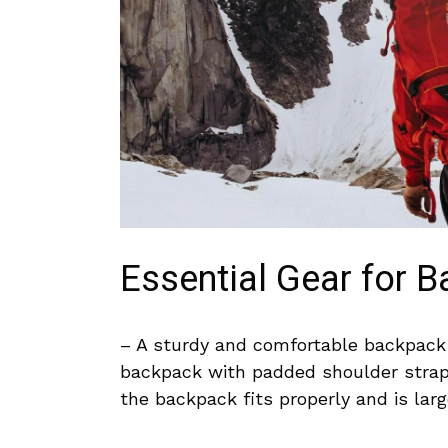
Essential Gear for 
– A sturdy and comfortable backpack is
backpack with padded ​shoulder straps
the‌ backpack fits properly and is larg