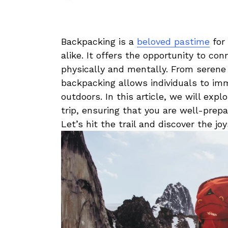
Backpacking‌ is a
beloved pastime
for ​
alike. It offers​ the opportunity to​ c
physically and mentally. From serene 
backpacking⁢ allows individuals to im
outdoors.⁤ In this article, we​ will⁢ exp
trip, ⁤ensuring that​ you⁤ are well-prep
Let’s hit ⁤the‍ trail​ and discover the j