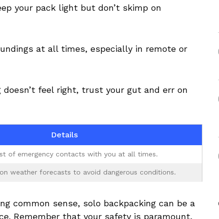
eep⁣ your pack light ⁤but ⁤don’t skimp on
dings at ‍all times, especially in⁤ remote ​or
 doesn’t feel right, trust your gut and err on
Details
ist of ‌emergency contacts with you at ⁤all times.
on weather forecasts to⁣ avoid ​dangerous conditions.
sing⁢ common ‍sense, solo ‍backpacking can be a
ce. Remember ‌that your safety is paramount,