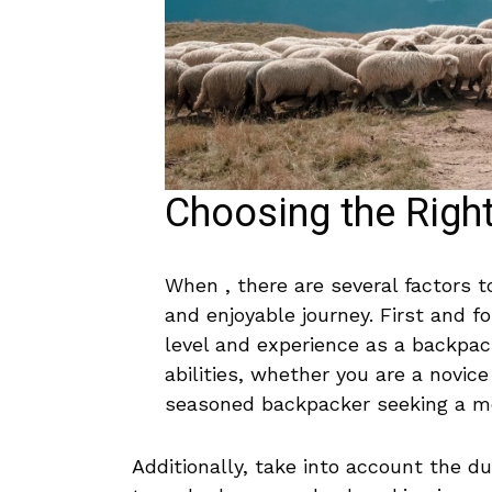
Choosing the Righ
When , there are ‍several factors‍ t
and enjoyable ‍journey. First⁤ and⁣ fo
level and experience as a‍ backpac
abilities, whether you are a novice ⁢l
seasoned backpacker seeking a mo
Additionally,⁣ take into account the dura