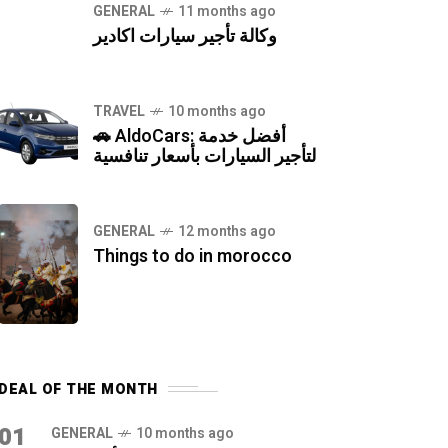
GENERAL
11 months ago
وكالة تأجير سيارات اكادير
TRAVEL
10 months ago
🚗 AldoCars: أفضل خدمة
لتأجير السيارات بأسعار تنافسية
GENERAL
12 months ago
Things to do in morocco
DEAL OF THE MONTH
01
GENERAL
10 months ago