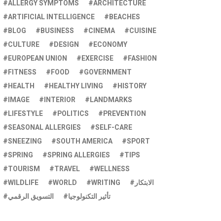
ALLERGY SYMPTOMS
ARCHITECTURE
ARTIFICIAL INTELLIGENCE
BEACHES
BLOG
BUSINESS
CINEMA
CUISINE
CULTURE
DESIGN
ECONOMY
EUROPEAN UNION
EXERCISE
FASHION
FITNESS
FOOD
GOVERNMENT
HEALTH
HEALTHY LIVING
HISTORY
IMAGE
INTERIOR
LANDMARKS
LIFESTYLE
POLITICS
PREVENTION
SEASONAL ALLERGIES
SELF-CARE
SNEEZING
SOUTH AMERICA
SPORT
SPRING
SPRING ALLERGIES
TIPS
TOURISM
TRAVEL
WELLNESS
WILDLIFE
WORLD
WRITING
الابتكار
التسويق الرقمي
تأثير التكنولوجيا