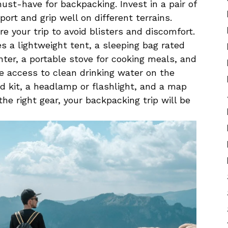
t-have⁣ for‌ backpacking. ⁢Invest in a‍ pair of​
rt and‌ grip ‍well on ⁢different terrains.
re ‍your trip to avoid blisters ⁢and discomfort.
s a⁢ lightweight tent, a sleeping bag rated
nter, a portable stove for cooking ⁤meals, and
e access to⁤ clean drinking water on ⁢the
aid ⁣kit, a headlamp⁣ or flashlight, and a​ map
e right gear, your backpacking trip will ‍be