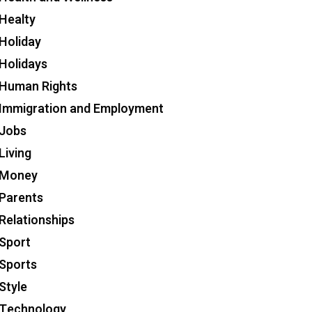
Healty
Holiday
Holidays
Human Rights
Immigration and Employment
Jobs
Living
Money
Parents
Relationships
Sport
Sports
Style
Technology