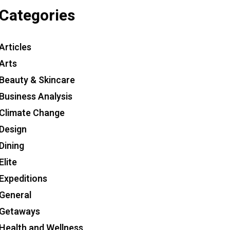
Categories
Articles
Arts
Beauty & Skincare
Business Analysis
Climate Change
Design
Dining
Elite
Expeditions
General
Getaways
Health and Wellness