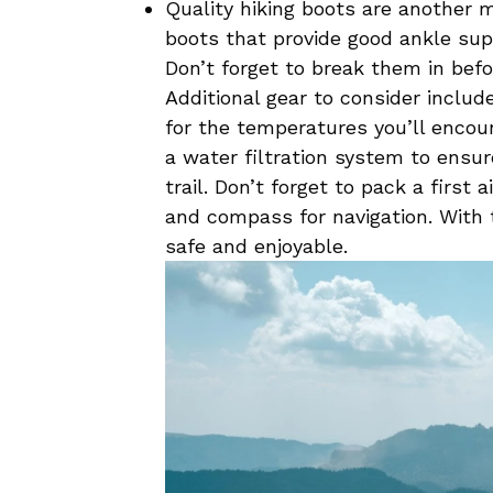
Quality hiking boots are another mus
boots that provide ‌good‌ ankle suppo
Don’t forget to‍ break them ‌in befo
Additional gear to consider include
for the temperatures you’ll ‌encou
a water filtration system to ensur
trail. Don’t forget to pack a first ⁤
and compass for navigation. With th
safe ⁢and enjoyable.