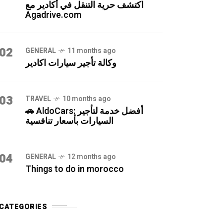
اكتشف حرية التنقل في أكادير مع
Agadrive.com
02
GENERAL
11 months ago
وكالة تأجير سيارات اكادير
03
TRAVEL
10 months ago
🚗 AldoCars: أفضل خدمة لتأجير
السيارات بأسعار تنافسية
04
GENERAL
12 months ago
Things to do in morocco
CATEGORIES