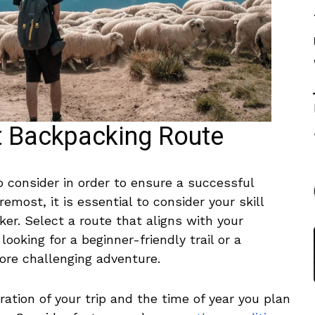
t Backpacking Route
o consider in order to ensure ‌a ⁤successful
remost, it is essential to consider your ‌skill⁤
ker. Select a route that aligns with your
ooking for ‍a beginner-friendly​ trail or‍ a
re challenging adventure.
tion⁢ of your trip⁤ and the time⁣ of year ⁤you ⁢plan