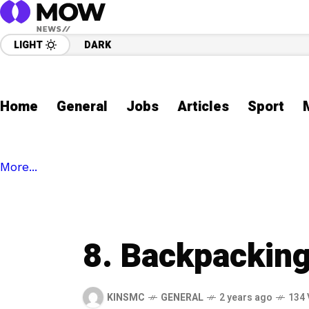
LIGHT
DARK
Home
General
Jobs
Articles
Sport
More...
8. Backpackin
KINSMC
GENERAL
2 years ago
134 