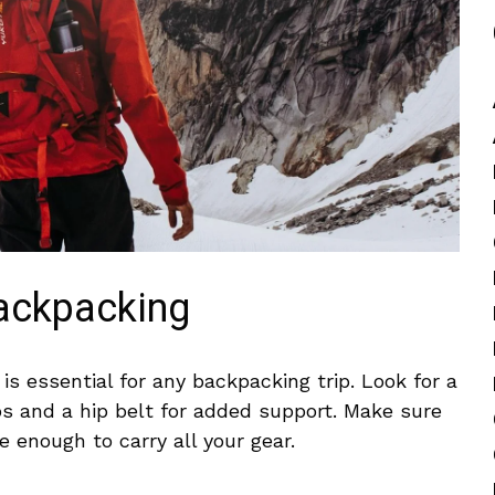
Backpacking
‌ essential for any backpacking ‌trip. Look for‍ a
 and a hip belt ⁤for added support. Make ⁤sure ​
e enough to carry all your ⁢gear.