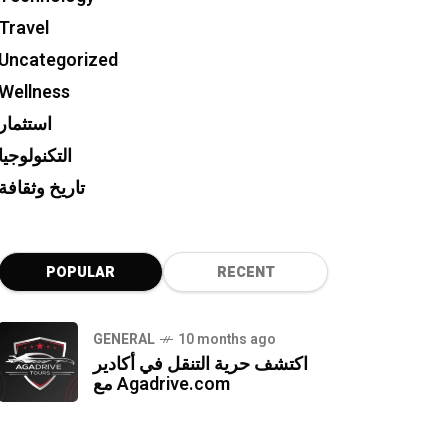
Travel
Uncategorized
Wellness
استثمار
التكنولوجيا
تاريخ وثقافة
POPULAR
RECENT
GENERAL
10 months ago
اكتشف حرية التنقل في أكادير
مع Agadrive.com