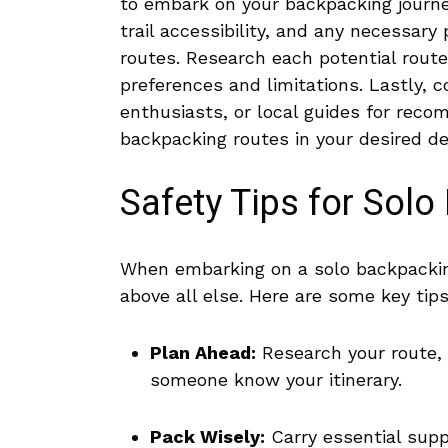
to embark⁢ on your backpacking ⁣journ
⁤trail accessibility, and any⁤ necessary
routes. ⁣Research ‍each ‍potential route
preferences and limitations. Lastly, 
enthusiasts, or ⁣local guides for reco
backpacking routes​ in ⁢your ⁤desired de
Safety Tips​ for Sol
When‍ embarking on a solo backpacking ‌
above ‌all else. Here are some key‌ tips
Plan ⁢Ahead:
Research your route, fa
⁢someone know⁤ your itinerary.
Pack Wisely:
Carry essential‌ supp