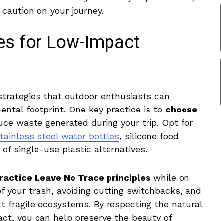
aution on⁢ your⁢ journey.
ces for Low-Impact
 strategies that outdoor ​enthusiasts can
ntal footprint. One key practice ‌is⁣ to
choose
ce⁣ waste generated during your trip.⁢ Opt​ for
tainless​ steel water bottles
,​ silicone food
of‌ single-use plastic alternatives.
ractice‌ Leave No Trace‌ principles
while on
 of⁣ your trash, avoiding ⁣cutting switchbacks, and
 ⁣fragile ecosystems. By respecting​ the‌ natural
ct,⁢ you can help preserve ⁤the beauty of