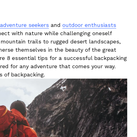
adventure seekers
and
outdoor enthusiasts
onnect with nature⁢ while challenging oneself
mountain trails to rugged ⁣desert landscapes,
merse ⁤themselves in the beauty of the great⁢
lore 8 essential ⁣tips for a⁣ successful backpacking
ared for any adventure‌ that comes your⁤ way. ​
oys of backpacking.