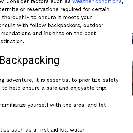
ey. Consider ⁣factors such as
weather conditions
,
 permits or reservations required for certain
‍ thoroughly to ensure ​it meets your​
consult with fellow backpackers, outdoor
mmendations ⁢and⁤ insights on the best
stination.
o Backpacking
adventure, it is essential‌ to prioritize safety
 to​ help ​ensure ‍a safe and enjoyable trip:
miliarize yourself ⁢with the ⁢area, and⁢ let
lies such as a first aid kit, water