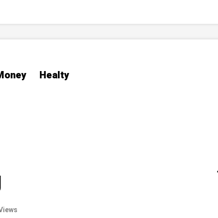
Money
Healty
g
Views