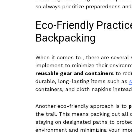
so always prioritize preparedness and c
Eco-Friendly Practi
Backpacking
When⁤ it ⁢comes to , there are several⁤
implement to ‌minimize their environme
reusable gear and containers
to redu
durable, long-lasting items such as
s
containers, and cloth napkins instead 
Another eco-friendly approach is to
p
‍the trail. This means ​packing⁢ out all
staying on designated paths to protect
environment and⁢ minimizing your ⁢impa