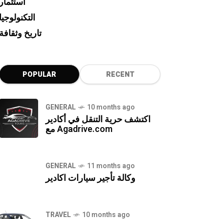
استثمار
التكنولوجيا
تاريخ وثقافة
POPULAR
RECENT
GENERAL
10 months ago
اكتشف حرية التنقل في أكادير
مع Agadrive.com
GENERAL
11 months ago
وكالة تأجير سيارات اكادير
TRAVEL
10 months ago