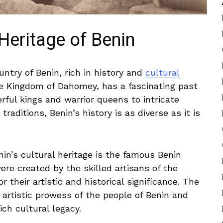
Heritage‌ of Benin
untry of ‍Benin, rich in history and
cultural
he Kingdom of Dahomey, has a fascinating past
ful kings and warrior ⁢queens to intricate
traditions, Benin’s history is as diverse as it is
in’s ⁣cultural heritage is the famous Benin
ere ⁢created by the skilled artisans of the
heir artistic and ‌historical ‌significance.‍ The
 artistic prowess of the people of Benin and
ich cultural legacy.