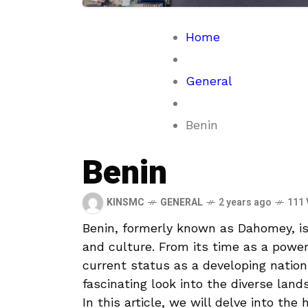
Home
General
Benin
Benin
KINSMC
GENERAL
2 years ago
111 
Benin, formerly known as Dahomey,‌ is 
and culture. From its time ‌as a‌ powe
current status ​as a developing nation
fascinating look ⁤into the diverse⁤ lan
In this article, we will delve into the 