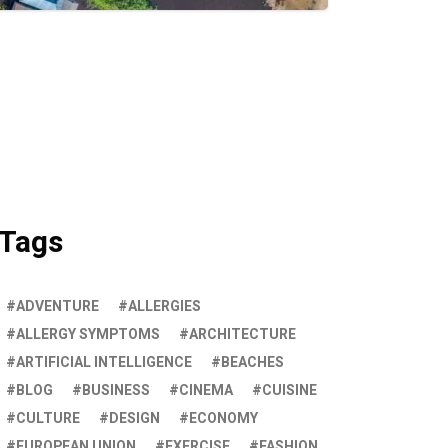
Tags
ADVENTURE
ALLERGIES
ALLERGY SYMPTOMS
ARCHITECTURE
ARTIFICIAL INTELLIGENCE
BEACHES
BLOG
BUSINESS
CINEMA
CUISINE
CULTURE
DESIGN
ECONOMY
EUROPEAN UNION
EXERCISE
FASHION