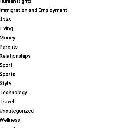
Human Rights
Immigration and Employment
Jobs
Living
Money
Parents
Relationships
Sport
Sports
Style
Technology
Travel
Uncategorized
Wellness