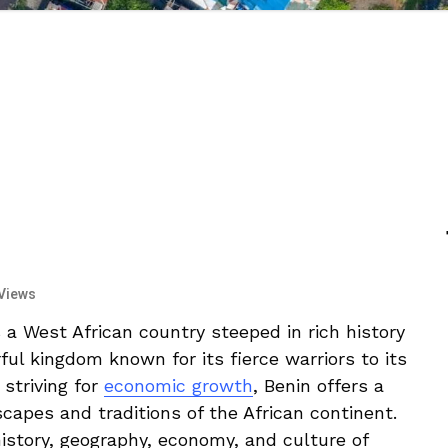
Views
a West African country‌ steeped in rich history
rful kingdom known for its fierce warriors to its
 striving for
economic growth
, ⁣Benin ‌offers a
dscapes and traditions of the African continent.
‍history, ‌geography, economy, and culture of