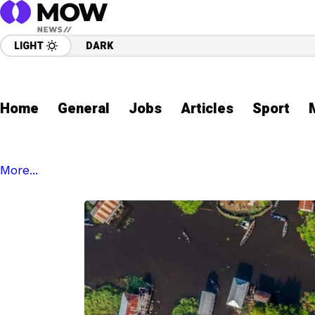
LIGHT
DARK
Home
General
Jobs
Articles
Sport
More...