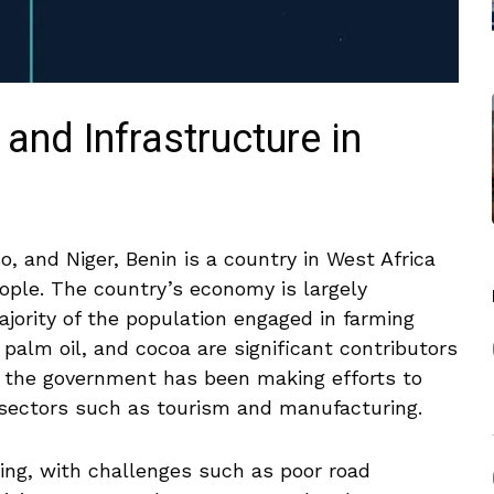
d​ Infrastructure in
, and Niger, Benin is ⁢a country ⁤in West Africa
people. The country’s economy is largely
jority of the population engaged​ in farming
 palm oil, and cocoa are significant contributors
s, the government has been making efforts to
in sectors such as tourism and manufacturing.
ping, with ⁣challenges ⁢such as poor road