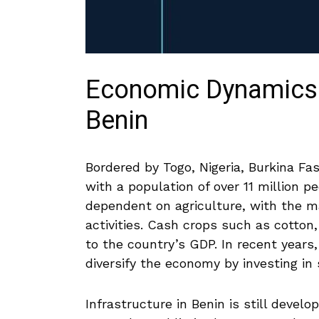
Economic Dynamics an
Benin
Bordered by Togo, Nigeria, Burkina Faso
with a population of over 11​ million 
dependent on agriculture, with the ma
activities. Cash crops such as cotton,
to the country’s GDP. In recent year
diversify the economy by⁢ investing ⁢
Infrastructure in Benin is still develo