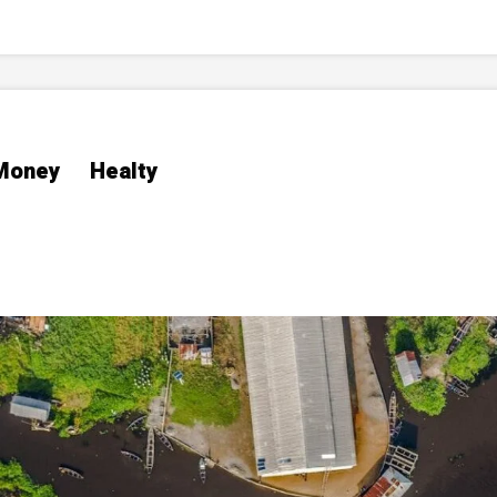
Money
Healty