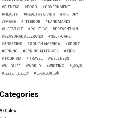
FITNESS
FOOD
GOVERNMENT
HEALTH
HEALTHY LIVING
HISTORY
IMAGE
INTERIOR
LANDMARKS
LIFESTYLE
POLITICS
PREVENTION
SEASONAL ALLERGIES
SELF-CARE
SNEEZING
SOUTH AMERICA
SPORT
SPRING
SPRING ALLERGIES
TIPS
TOURISM
TRAVEL
WELLNESS
WILDLIFE
WORLD
WRITING
الابتكار
التسويق الرقمي
تأثير التكنولوجيا
Categories
Articles