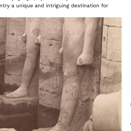
try a unique and intriguing destination for