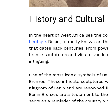
History and Cultural 
In the heart of West Africa lies the‌ co
heritage
. Benin, formerly known as t
that dates ⁤back centuries. From power
bronze sculptures and vibrant ⁣voodoo‌ 
intriguing.
One of the most ⁣iconic symbols of Ben
Bronzes. These intricate sculptures ⁣w
Kingdom of ⁢Benin and are renowned for t
⁣Benin Bronzes are a testament to the
serve as ‍a​ reminder of the country’s r