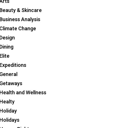
Arts
Beauty & Skincare
Business Analysis
Climate Change
Design
Dining
Elite
Expeditions
General
Getaways
Health and Wellness
Healty
Holiday
Holidays