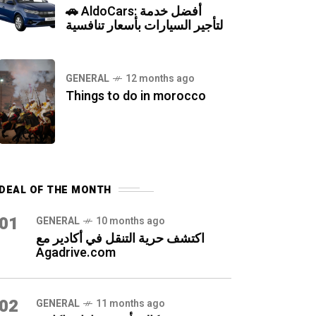
🚗 AldoCars: أفضل خدمة
لتأجير السيارات بأسعار تنافسية
GENERAL
12 months ago
Things to do in morocco
DEAL OF THE MONTH
01
GENERAL
10 months ago
اكتشف حرية التنقل في أكادير مع
Agadrive.com
02
GENERAL
11 months ago