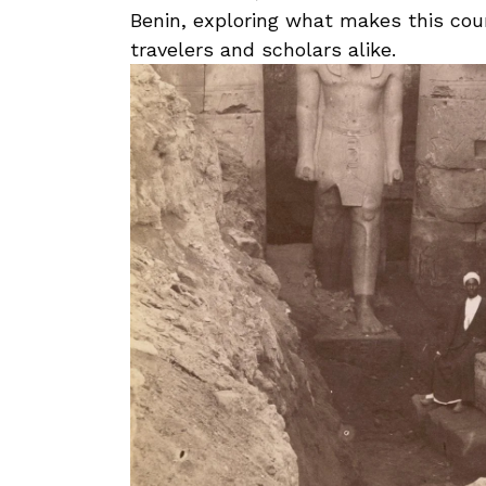
Benin,⁣ exploring what makes this coun
travelers and scholars alike.