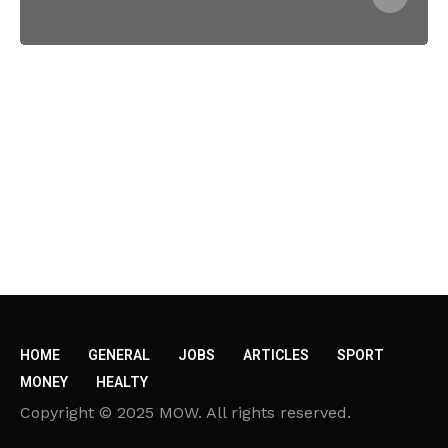
HOME
GENERAL
JOBS
ARTICLES
SPORT
MONEY
HEALTY
Copyright © 2025 MOW. All rights reserved.