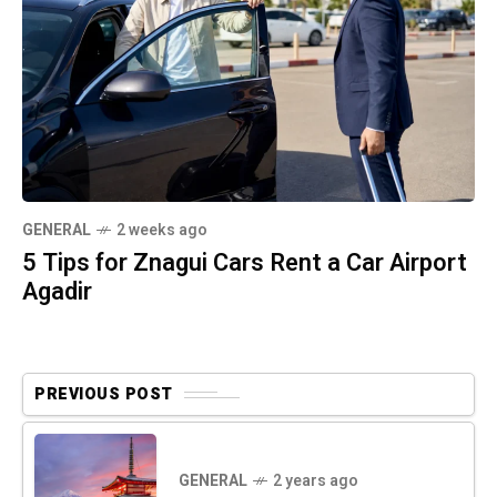
GENERAL
2 weeks ago
5 Tips for Znagui Cars Rent a Car Airport
Agadir
PREVIOUS POST
GENERAL
2 years ago