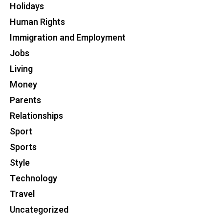
Holidays
Human Rights
Immigration and Employment
Jobs
Living
Money
Parents
Relationships
Sport
Sports
Style
Technology
Travel
Uncategorized