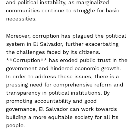
and political instability, as marginalized
communities continue to⁤ struggle for basic
necessities.
Moreover, corruption has​ plagued the political
system ​in El Salvador, ‌further exacerbating
the challenges faced by its ⁤citizens.‌
**Corruption**‍ has eroded public trust in ​the
‍government and⁣ hindered economic ⁢growth.
In order to address these issues, there ​is⁤ a
pressing need for comprehensive reform and
⁢transparency in ⁢political institutions. By
⁢promoting accountability and good
⁤governance, El⁢ Salvador can⁢ work towards
building a more equitable society for ⁤all its
people.