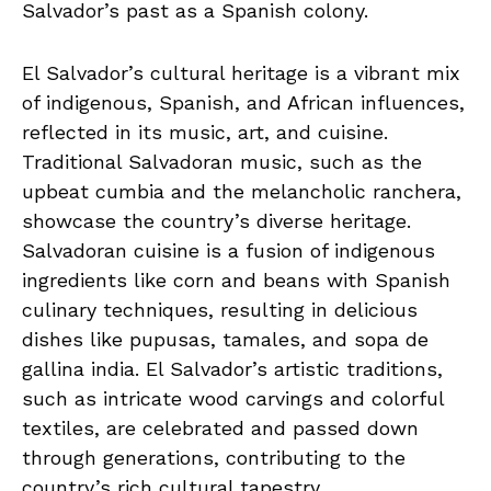
Salvador’s past‌ as a Spanish colony.
El Salvador’s ⁣cultural heritage ​is a vibrant mix
of indigenous, ‍Spanish, and African influences,
reflected in⁤ its music, art, and cuisine.
Traditional Salvadoran music, such ‍as⁢ the
upbeat​ cumbia and the melancholic ranchera,‍
showcase the country’s diverse heritage.
Salvadoran cuisine‍ is ‌a fusion of​ indigenous
ingredients like ​corn and beans ⁢with⁢ Spanish
culinary techniques, resulting in ⁣delicious‍
dishes like pupusas, tamales,‌ and ‍sopa de
gallina india. El Salvador’s artistic traditions,
such as ⁢intricate wood carvings and colorful
textiles, ⁢are celebrated and⁤ passed ‌down
⁢through generations,⁣ contributing to the
country’s rich cultural tapestry.