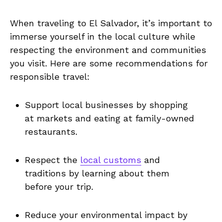
When traveling to El Salvador, ‍it’s important to
immerse yourself ‍in the local ‌culture while
respecting the environment and ⁢communities
you ‌visit. Here ​are some‌ recommendations ⁣for
responsible travel:
Support local businesses by shopping
at ⁢markets and eating at family-owned
restaurants.
Respect ‌the
local customs
⁤and
traditions ​by learning about them‌
before ​your trip.
Reduce ‍your environmental impact by‍