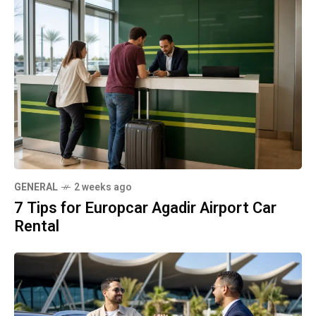
GENERAL
2 weeks ago
7 Tips for Europcar Agadir Airport Car
Rental