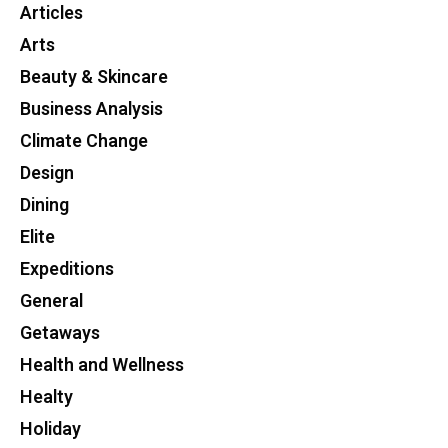
Articles
Arts
Beauty & Skincare
Business Analysis
Climate Change
Design
Dining
Elite
Expeditions
General
Getaways
Health and Wellness
Healty
Holiday