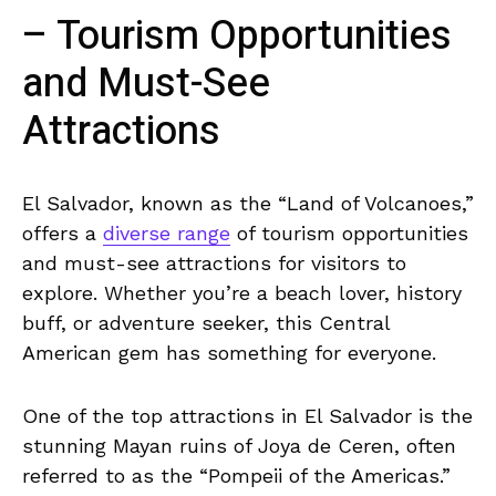
– Tourism Opportunities
and Must-See ​
Attractions
El⁤ Salvador, ​known as the⁣ “Land of Volcanoes,”
offers a ‌
diverse range
⁣of tourism opportunities
and must-see attractions for visitors to
‍explore. ​Whether you’re a​ beach lover,⁣ history
buff, or adventure seeker, this Central
American gem has ⁢something for everyone.
One of the ⁣top attractions in El Salvador is the
stunning Mayan ruins of Joya‍ de Ceren, often
referred to as‌ the “Pompeii of ‌the Americas.”