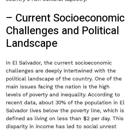
– Current Socioeconomic
‌Challenges and⁢ Political
Landscape
In El ​Salvador, the current socioeconomic
‌challenges⁢ are deeply intertwined with⁤ the
political landscape of ‍the country. One of the
main issues facing the nation ⁤is the high‍
levels⁢ of⁤ poverty and⁢ inequality. According to
⁢recent data, about 30% of ​the⁣ population in El
Salvador lives below the poverty ‌line, which is
defined as living on less⁢ than $2 per day. This
disparity in income ​has led to social unrest