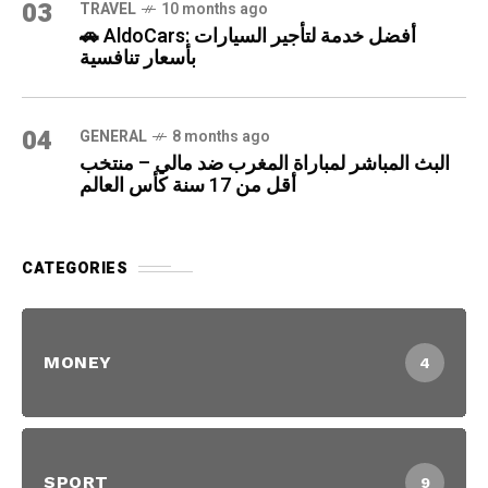
03
TRAVEL
10 months ago
🚗 AldoCars: أفضل خدمة لتأجير السيارات
بأسعار تنافسية
04
GENERAL
8 months ago
البث المباشر لمباراة المغرب ضد مالي – منتخب
أقل من 17 سنة كأس العالم
CATEGORIES
MONEY
4
SPORT
9