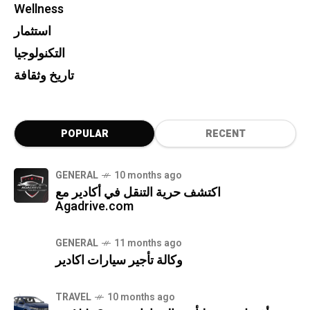
Wellness
استثمار
التكنولوجيا
تاريخ وثقافة
POPULAR
RECENT
GENERAL
10 months ago
اكتشف حرية التنقل في أكادير مع
Agadrive.com
GENERAL
11 months ago
وكالة تأجير سيارات اكادير
TRAVEL
10 months ago