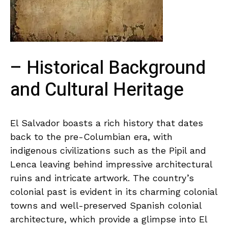
– Historical Background
and ‌Cultural Heritage
El Salvador⁢ boasts a rich history⁣ that dates
back to ‍the pre-Columbian era,‌ with
indigenous ⁤civilizations such as the Pipil and‍
Lenca leaving behind impressive architectural
ruins ‌and intricate ⁣artwork. ‍The country’s
colonial past ‍is​ evident in its charming colonial‌
towns and ⁤well-preserved⁤ Spanish colonial
architecture, ⁢which ​provide ‍a glimpse into El