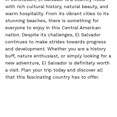
with rich cultural history, natural ⁣beauty, ​and
warm ⁢hospitality. From its vibrant⁤ cities ⁤to ‍its
stunning beaches, there ‍is something for
everyone to ‌enjoy in⁣ this Central ‌American⁢
nation. Despite⁣ its challenges,⁣ El Salvador
continues to make strides towards‌ progress
and development. Whether you‌ are a history
buff, ⁢nature enthusiast, or ‍simply looking ‍for a
new adventure, El⁤ Salvador is definitely worth‍
a visit. Plan your trip⁢ today and ​discover all
that this fascinating country has⁣ to offer.