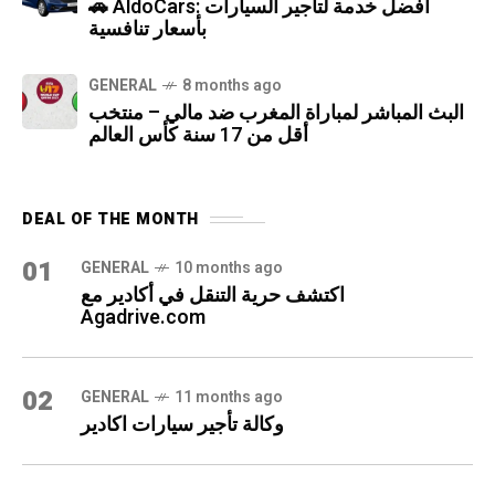
🚗 AldoCars: أفضل خدمة لتأجير السيارات
بأسعار تنافسية
GENERAL
8 months ago
البث المباشر لمباراة المغرب ضد مالي – منتخب
أقل من 17 سنة كأس العالم
DEAL OF THE MONTH
01
GENERAL
10 months ago
اكتشف حرية التنقل في أكادير مع
Agadrive.com
02
GENERAL
11 months ago
وكالة تأجير سيارات اكادير