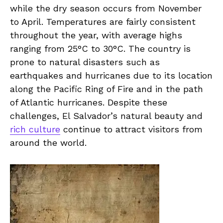
while the ⁤dry season occurs from November
to ‍April. Temperatures are fairly ⁤consistent
throughout the ⁣year, with average highs
ranging from⁤ 25°C ‍to⁢ 30°C. The country is
prone​ to ⁣natural disasters ​such​ as
⁣earthquakes and hurricanes due to‌ its⁤ location
along the Pacific Ring of Fire and in the​ path
⁣of Atlantic hurricanes. Despite these⁤
challenges, El Salvador’s natural beauty and
rich culture
continue to attract⁣ visitors from
around​ the world.