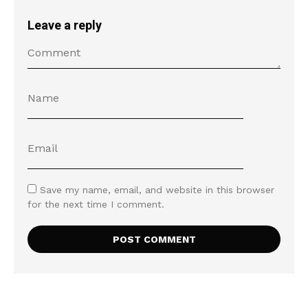
Leave a reply
Save my name, email, and website in this browser
for the next time I comment.