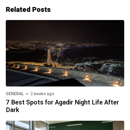
Related Posts
GENERAL
2 weeks ago
7 Best Spots for Agadir Night Life After
Dark