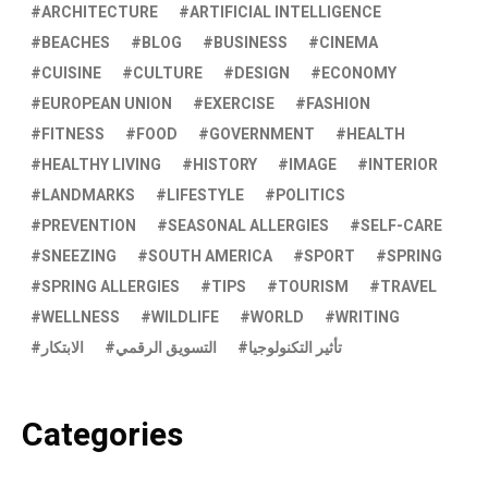
ARCHITECTURE
ARTIFICIAL INTELLIGENCE
BEACHES
BLOG
BUSINESS
CINEMA
CUISINE
CULTURE
DESIGN
ECONOMY
EUROPEAN UNION
EXERCISE
FASHION
FITNESS
FOOD
GOVERNMENT
HEALTH
HEALTHY LIVING
HISTORY
IMAGE
INTERIOR
LANDMARKS
LIFESTYLE
POLITICS
PREVENTION
SEASONAL ALLERGIES
SELF-CARE
SNEEZING
SOUTH AMERICA
SPORT
SPRING
SPRING ALLERGIES
TIPS
TOURISM
TRAVEL
WELLNESS
WILDLIFE
WORLD
WRITING
الابتكار
التسويق الرقمي
تأثير التكنولوجيا
Categories