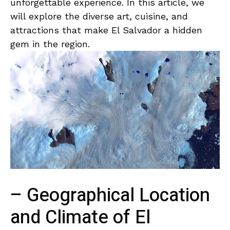
unforgettable experience. In ⁢this article, we
will explore the diverse art, cuisine, ⁢and
attractions⁣ that make El Salvador a​ hidden
gem in the‍ region.
– Geographical Location
and Climate of ‌El ​