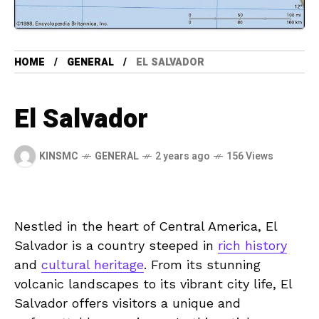
HOME
GENERAL
EL SALVADOR
El Salvador
KINSMC
GENERAL
2 years ago
156 Views
Nestled in the‍ heart of Central America, El
Salvador‍ is ⁢a country steeped in
rich history
and⁣
cultural heritage
. From‌ its stunning
volcanic ​landscapes⁣ to its ‌vibrant city life, El
Salvador offers ⁣visitors‍ a ⁤unique and⁣