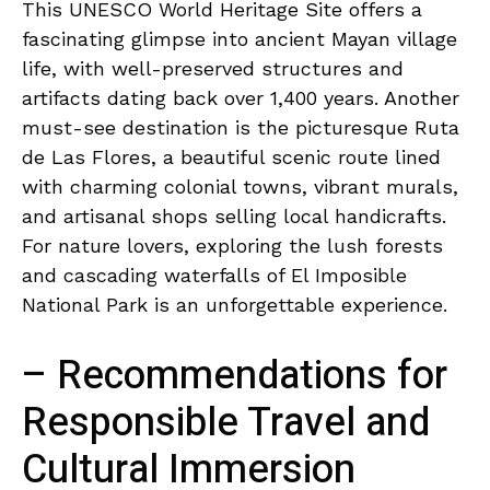
This UNESCO World⁢ Heritage Site⁢ offers a
⁣fascinating glimpse into ancient​ Mayan village
‌life, with well-preserved ‍structures and
artifacts dating back ‍over 1,400 years. Another
must-see ​destination is the⁤ picturesque Ruta
de Las Flores, a beautiful scenic route lined
with charming colonial towns, vibrant murals,
and artisanal shops selling local handicrafts.
For⁢ nature lovers, exploring ⁤the lush ⁣forests
and cascading ‌waterfalls ‌of El Imposible‍
National Park⁣ is ⁤an unforgettable experience.
– Recommendations for
Responsible Travel and
Cultural Immersion