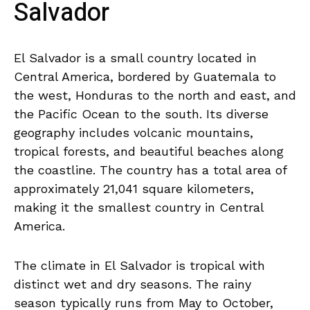
Salvador
El Salvador is a small country located in
Central America, bordered by Guatemala to⁤
the west, ⁢Honduras to⁤ the north and​ east, and
the ⁣Pacific Ocean ‍to the south. Its diverse
geography includes volcanic mountains,​
tropical ‍forests, and ‍beautiful⁣ beaches ⁤along
the coastline.‌ The country has a total ⁤area of
approximately 21,041 square kilometers,
making it the smallest country in Central
America.
The climate in El ‍Salvador is ‍tropical with
distinct wet and dry ⁣seasons. The rainy
⁤season ‍typically runs from May to ‍October,