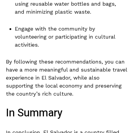
using reusable ​water bottles and bags,
and minimizing plastic waste.
Engage ⁢with the community by
volunteering or participating in cultural
activities.
By following​ these recommendations, ​you can
have a more meaningful and sustainable travel
experience in El ‌Salvador, while also
supporting the local economy and ‍preserving
the⁣ country’s rich culture.
In⁢ Summary
In conclusion, El Salvador is a country filled⁢