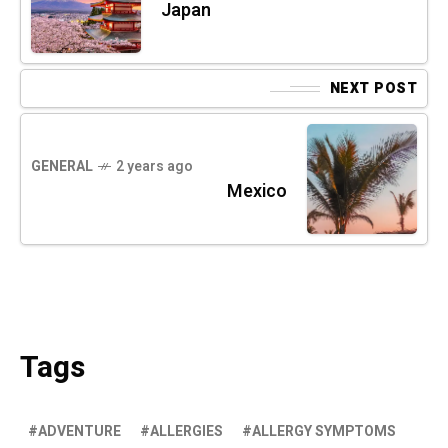
Japan
NEXT POST
GENERAL
2 years ago
Mexico
Tags
ADVENTURE
ALLERGIES
ALLERGY SYMPTOMS