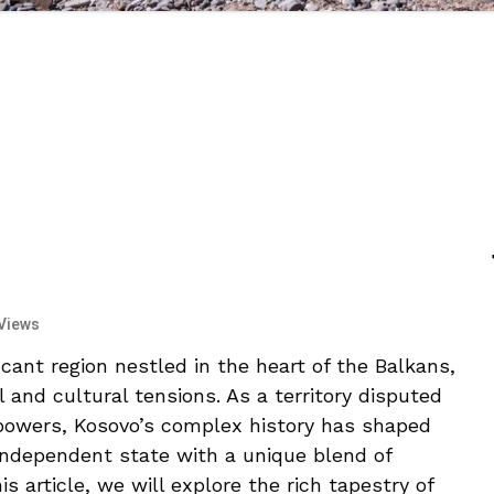
Views
icant⁤ region nestled⁢ in the ⁣heart of the Balkans,
al and cultural‌ tensions. As a territory⁢ disputed
 powers, Kosovo’s complex history has⁢ shaped
 independent state with a unique blend of⁣
 ⁣article, we will‍ explore the rich​ tapestry ⁢of