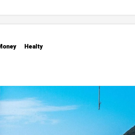
Money
Healty