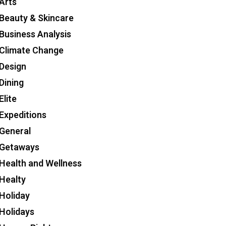
Arts
Beauty & Skincare
Business Analysis
Climate Change
Design
Dining
Elite
Expeditions
General
Getaways
Health and Wellness
Healty
Holiday
Holidays