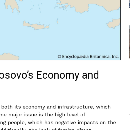
Kosovo’s Economy and
both ‍its economy and​ infrastructure, which
 ​major⁣ issue is the high​ level of
 people, which has⁢ negative ⁤impacts on the