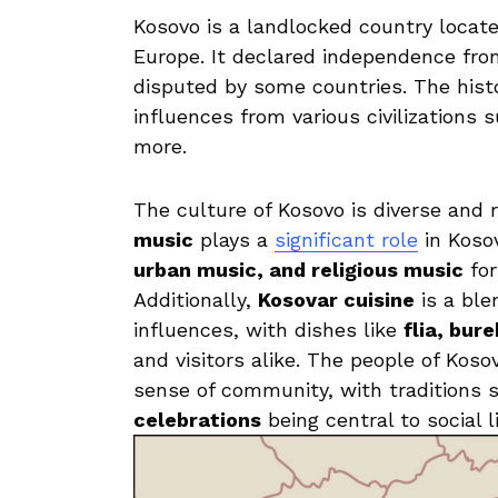
Kosovo is⁣ a⁢ landlocked ⁣country ⁢locat
‌Europe. It declared independence from⁢ 
disputed‌ by some countries. The histo
influences from various‍ civilization
more.⁤
The ⁣culture⁣ of Kosovo is diverse and
music
plays ⁤a
significant role
‍in Koso
‍urban music, and⁣ religious music
‍fo
Additionally,​
Kosovar cuisine
is a⁢ bl
influences, with dishes like
flia, bur
and⁤ visitors alike. The people of Kosov
⁢sense of⁢ community, with​ traditions 
celebrations
being central​ to ⁣social‍ li