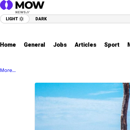
LIGHT
DARK
Home
General
Jobs
Articles
Sport
More...