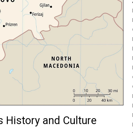
 History and Culture