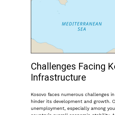
Challenges Facing 
Infrastructure
Kosovo faces numerous challenges in 
hinder its development and⁣ growth. One
unemployment, especially among young