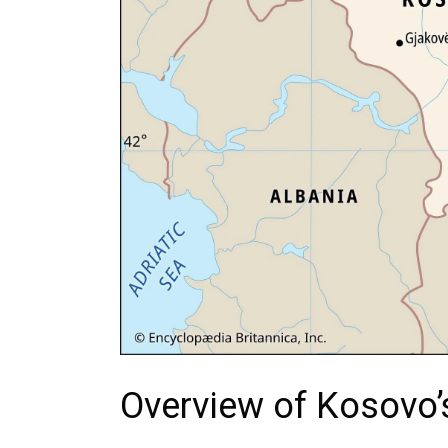
Overview of Kosovo’s