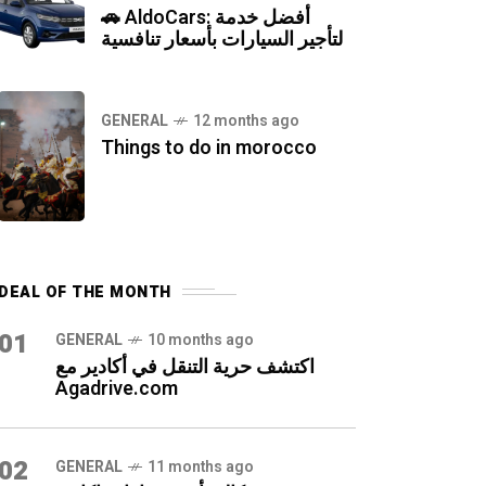
🚗 AldoCars: أفضل خدمة
لتأجير السيارات بأسعار تنافسية
GENERAL
12 months ago
Things to do in morocco
DEAL OF THE MONTH
01
GENERAL
10 months ago
اكتشف حرية التنقل في أكادير مع
Agadrive.com
02
GENERAL
11 months ago