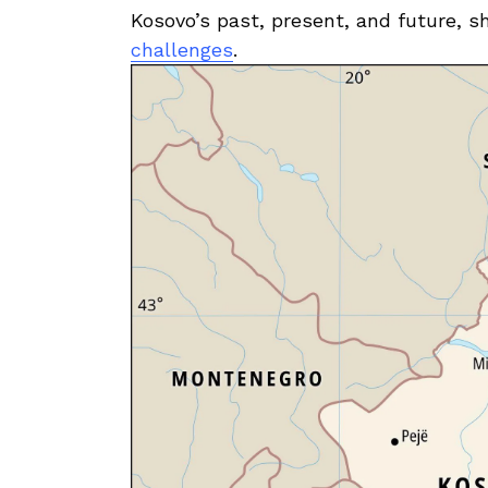
Kosovo’s past, present, and future, sh
challenges
.