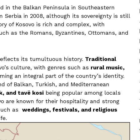
ed ⁤in the ‍Balkan Peninsula in‌ Southeastern
Serbia in 2008, although its sovereignty ‌is ⁤still
ry of‌ Kosovo is⁤ rich and complex, with
s such as the Romans, Byzantines, ⁣Ottomans, and
 reflects its tumultuous history.
Traditional
vo’s culture, with⁢ genres such as⁢
rural⁣ music,
rming an integral part of the country’s identity.‌
end ⁢of Balkan, Turkish, and Mediterranean
ek, and tavë kosi
⁢being‍ popular among⁤ locals
o​ are known for⁣ their‌ hospitality ⁤and strong
such as ⁢
weddings, festivals, and religious
fe.