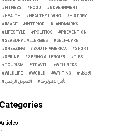
FITNESS
FOOD
GOVERNMENT
HEALTH
HEALTHY LIVING
HISTORY
IMAGE
INTERIOR
LANDMARKS
LIFESTYLE
POLITICS
PREVENTION
SEASONAL ALLERGIES
SELF-CARE
SNEEZING
SOUTH AMERICA
SPORT
SPRING
SPRING ALLERGIES
TIPS
TOURISM
TRAVEL
WELLNESS
WILDLIFE
WORLD
WRITING
الابتكار
التسويق الرقمي
تأثير التكنولوجيا
Categories
Articles