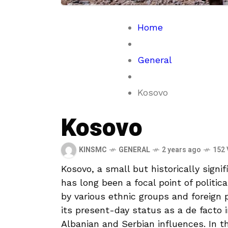
Home
General
Kosovo
Kosovo
KINSMC
GENERAL
2 years ago
152 
Kosovo, a small but ‌historically signif
has ⁣long been ‌a focal point of politic
by various ethnic groups and foreign
its present-day ‍status as a de⁤ facto
Albanian ⁤and Serbian influences. In this