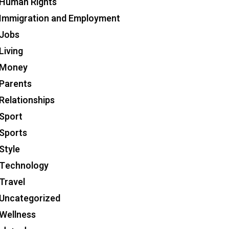
Human Rights
Immigration and Employment
Jobs
Living
Money
Parents
Relationships
Sport
Sports
Style
Technology
Travel
Uncategorized
Wellness