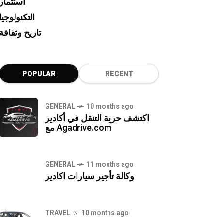
استثمار
التكنولوجيا
تاريخ وثقافة
POPULAR
RECENT
GENERAL
10 months ago
اكتشف حرية التنقل في أكادير
مع Agadrive.com
GENERAL
11 months ago
وكالة تأجير سيارات اكادير
TRAVEL
10 months ago