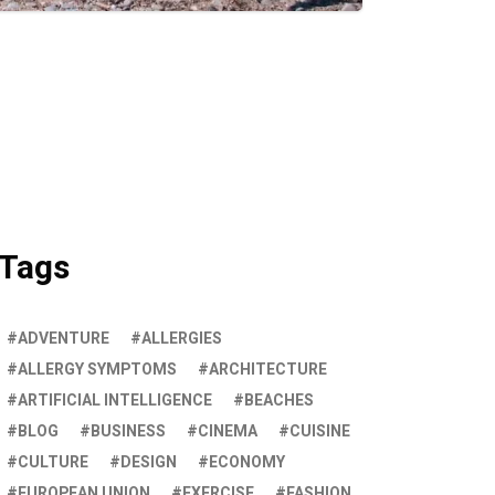
Tags
ADVENTURE
ALLERGIES
ALLERGY SYMPTOMS
ARCHITECTURE
ARTIFICIAL INTELLIGENCE
BEACHES
BLOG
BUSINESS
CINEMA
CUISINE
CULTURE
DESIGN
ECONOMY
EUROPEAN UNION
EXERCISE
FASHION