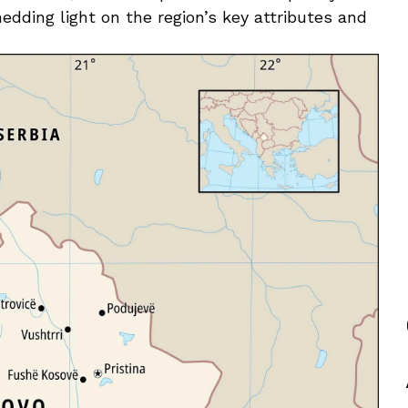
edding light on the region’s​ key attributes and